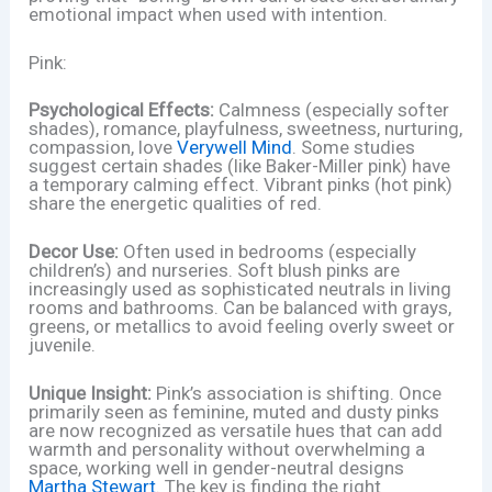
emotional impact when used with intention.
Pink:
Psychological Effects:
Calmness (especially softer
shades), romance, playfulness, sweetness, nurturing,
compassion, love
Verywell Mind
. Some studies
suggest certain shades (like Baker-Miller pink) have
a temporary calming effect. Vibrant pinks (hot pink)
share the energetic qualities of red.
Decor Use:
Often used in bedrooms (especially
children’s) and nurseries. Soft blush pinks are
increasingly used as sophisticated neutrals in living
rooms and bathrooms. Can be balanced with grays,
greens, or metallics to avoid feeling overly sweet or
juvenile.
Unique Insight:
Pink’s association is shifting. Once
primarily seen as feminine, muted and dusty pinks
are now recognized as versatile hues that can add
warmth and personality without overwhelming a
space, working well in gender-neutral designs
Martha Stewart
. The key is finding the right