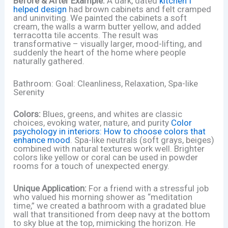
Before & After Example:
A dark, dated
kitchen I
helped design
had brown cabinets and felt cramped
and uninviting. We painted the cabinets a soft
cream, the walls a warm butter yellow, and added
terracotta tile accents. The result was
transformative – visually larger, mood-lifting, and
suddenly the heart of the home where people
naturally gathered.
Bathroom: Goal: Cleanliness, Relaxation, Spa-like
Serenity
Colors:
Blues, greens, and whites are classic
choices, evoking water, nature, and purity
Color
psychology in interiors: How to choose colors that
enhance mood
. Spa-like neutrals (soft grays, beiges)
combined with natural textures work well. Brighter
colors like yellow or coral can be used in powder
rooms for a touch of unexpected energy.
Unique Application:
For a friend with a stressful job
who valued his morning shower as “meditation
time,” we created a bathroom with a gradated blue
wall that transitioned from deep navy at the bottom
to sky blue at the top, mimicking the horizon. He