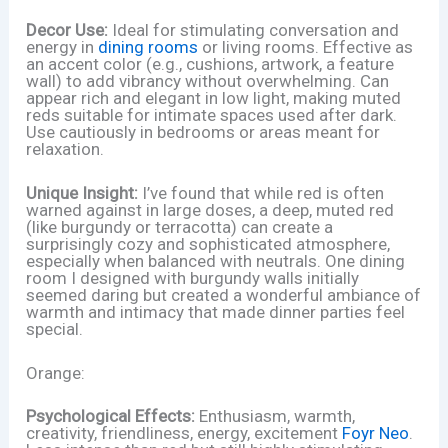
Decor Use:
Ideal for stimulating conversation and
energy in
dining rooms
or living rooms. Effective as
an accent color (e.g., cushions, artwork, a feature
wall) to add vibrancy without overwhelming. Can
appear rich and elegant in low light, making muted
reds suitable for intimate spaces used after dark.
Use cautiously in bedrooms or areas meant for
relaxation.
Unique Insight:
I’ve found that while red is often
warned against in large doses, a deep, muted red
(like burgundy or terracotta) can create a
surprisingly cozy and sophisticated atmosphere,
especially when balanced with neutrals. One dining
room I designed with burgundy walls initially
seemed daring but created a wonderful ambiance of
warmth and intimacy that made dinner parties feel
special.
Orange:
Psychological Effects:
Enthusiasm, warmth,
creativity, friendliness, energy, excitement
Foyr Neo
.