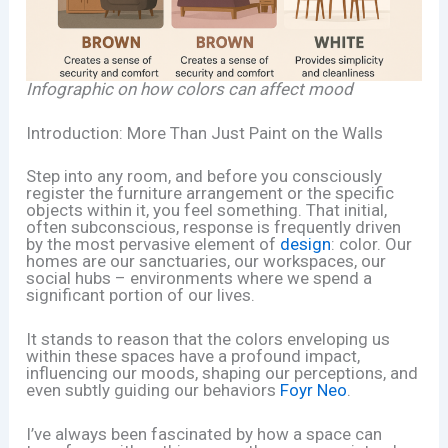
Infographic on how colors can affect mood
Introduction: More Than Just Paint on the Walls
Step into any room, and before you consciously
register the furniture arrangement or the specific
objects within it, you feel something. That initial,
often subconscious, response is frequently driven
by the most pervasive element of
design
: color. Our
homes are our sanctuaries, our workspaces, our
social hubs – environments where we spend a
significant portion of our lives.
It stands to reason that the colors enveloping us
within these spaces have a profound impact,
influencing our moods, shaping our perceptions, and
even subtly guiding our behaviors
Foyr Neo
.
I’ve always been fascinated by how a space can