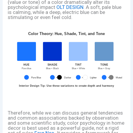
(value or tone) of a color dramatically alter its
psychological impact
OLT DESIGN
. A soft, pale blue
is calming, while a deep, electric blue can be
stimulating or even feel cold.
Color Theory: Hue, Shade, Tint, and Tone
HUE
SHADE
TINT
TONE
Pure blue
Blue + Black
Blue + White
Blue + Gray
Pure Blue
+
Darker
+
Lighter
+
Muted
Interior Design Tip: Use these variations to create depth and harmony
Therefore, while we can discuss general tendencies
and common associations backed by observation
and some scientific study, color psychology in home
decor is best used as a powerful guide, not a rigid
set of rules
Foyr Neo
. It provides a framework for