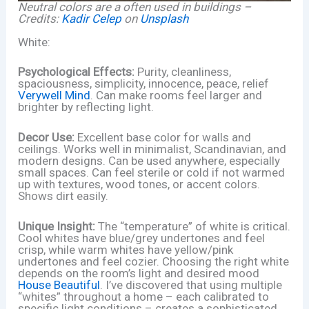
Neutral colors are a often used in buildings –
Credits:
Kadir Celep
on
Unsplash
White:
Psychological Effects:
Purity, cleanliness,
spaciousness, simplicity, innocence, peace, relief
Verywell Mind
. Can make rooms feel larger and
brighter by reflecting light.
Decor Use:
Excellent base color for walls and
ceilings. Works well in minimalist, Scandinavian, and
modern designs. Can be used anywhere, especially
small spaces. Can feel sterile or cold if not warmed
up with textures, wood tones, or accent colors.
Shows dirt easily.
Unique Insight:
The “temperature” of white is critical.
Cool whites have blue/grey undertones and feel
crisp, while warm whites have yellow/pink
undertones and feel cozier. Choosing the right white
depends on the room’s light and desired mood
House Beautiful
. I’ve discovered that using multiple
“whites” throughout a home – each calibrated to
specific light conditions – creates a sophisticated