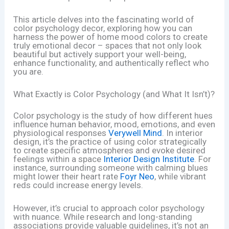
This article delves into the fascinating world of
color psychology decor, exploring how you can
harness the power of home mood colors to create
truly emotional decor – spaces that not only look
beautiful but actively support your well-being,
enhance functionality, and authentically reflect who
you are.
What Exactly is Color Psychology (and What It Isn’t)?
Color psychology is the study of how different hues
influence human behavior, mood, emotions, and even
physiological responses
Verywell Mind
. In interior
design, it’s the practice of using color strategically
to create specific atmospheres and evoke desired
feelings within a space
Interior Design Institute
. For
instance, surrounding someone with calming blues
might lower their heart rate
Foyr Neo
, while vibrant
reds could increase energy levels.
However, it’s crucial to approach color psychology
with nuance. While research and long-standing
associations provide valuable guidelines, it’s not an