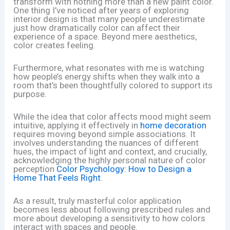
transform with nothing more than a new paint color.
One thing I’ve noticed after years of exploring
interior design is that many people underestimate
just how dramatically color can affect their
experience of a space. Beyond mere aesthetics,
color creates feeling.
Furthermore, what resonates with me is watching
how people’s energy shifts when they walk into a
room that’s been thoughtfully colored to support its
purpose.
While the idea that color affects mood might seem
intuitive, applying it effectively in
home decoration
requires moving beyond simple associations. It
involves understanding the nuances of different
hues, the impact of light and context, and crucially,
acknowledging the highly personal nature of color
perception
Color Psychology: How to Design a
Home That Feels Right
.
As a result, truly masterful color application
becomes less about following prescribed rules and
more about developing a sensitivity to how colors
interact with spaces and people.