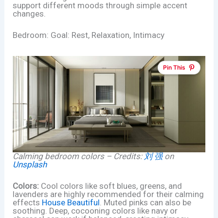
support different moods through simple accent
changes.
Bedroom: Goal: Rest, Relaxation, Intimacy
Pin This
Calming bedroom colors – Credits:
刘 强
on
Unsplash
Colors:
Cool colors like soft blues, greens, and
lavenders are highly recommended for their calming
effects
House Beautiful
. Muted pinks can also be
soothing. Deep, cocooning colors like navy or