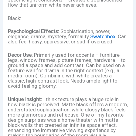
flow that uniform white never achieves.
Black:
Psychological Effects:
Sophistication, power,
elegance, drama, mystery, formality
Swatchbox
. Can
also feel heavy, oppressive, or sad if overused.
Decor Use:
Primarily used for accents – furniture
legs, window frames, picture frames, hardware – to
ground a space and add contrast. Can be used on a
feature wall for drama in the right context (e.g., a
media room). Combining with white creates a
classic, high-contrast look. Needs ample light to
avoid feeling gloomy.
Unique Insight:
I think texture plays a huge role in
how black is perceived. Matte black offers a modern,
understated sophistication, while glossy black feels
more glamorous and reflective. One of my favorite
design surprises was a home theater with matte
black walls that created an infinite space effect,
enhancing the immersive viewing experience by
making the boundaries of the room visually