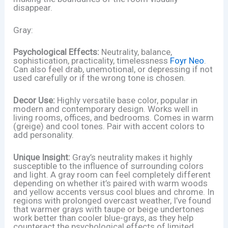
disappear.
Gray:
Psychological Effects:
Neutrality, balance,
sophistication, practicality, timelessness
Foyr Neo
.
Can also feel drab, unemotional, or depressing if not
used carefully or if the wrong tone is chosen.
Decor Use:
Highly versatile base color, popular in
modern and contemporary design. Works well in
living rooms, offices, and bedrooms. Comes in warm
(greige) and cool tones. Pair with accent colors to
add personality.
Unique Insight:
Gray’s neutrality makes it highly
susceptible to the influence of surrounding colors
and light. A gray room can feel completely different
depending on whether it’s paired with warm woods
and yellow accents versus cool blues and chrome. In
regions with prolonged overcast weather, I’ve found
that warmer grays with taupe or beige undertones
work better than cooler blue-grays, as they help
counteract the psychological effects of limited