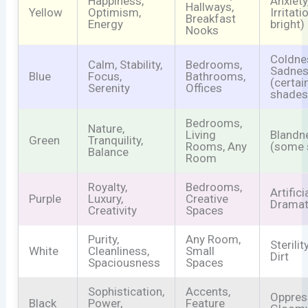
Happiness,
Anxiety
Hallways,
Yellow
Optimism,
Irritati
Breakfast
Energy
bright)
Nooks
Coldne
Calm, Stability,
Bedrooms,
Sadne
Blue
Focus,
Bathrooms,
(certai
Serenity
Offices
shades
Bedrooms,
Nature,
Living
Blandn
Green
Tranquility,
Rooms, Any
(some 
Balance
Room
Royalty,
Bedrooms,
Artifici
Purple
Luxury,
Creative
Dramat
Creativity
Spaces
Purity,
Any Room,
Sterili
White
Cleanliness,
Small
Dirt
Spaciousness
Spaces
Sophistication,
Accents,
Oppres
Black
Power,
Feature