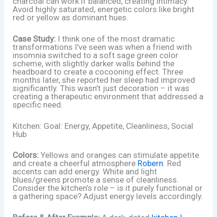
charcoal can work if balanced, creating intimacy.
Avoid highly saturated, energetic colors like bright
red or yellow as dominant hues.
Case Study:
I think one of the most dramatic
transformations I’ve seen was when a friend with
insomnia switched to a soft sage green color
scheme, with slightly darker walls behind the
headboard to create a cocooning effect. Three
months later, she reported her sleep had improved
significantly. This wasn’t just decoration – it was
creating a therapeutic environment that addressed a
specific need.
Kitchen: Goal: Energy, Appetite, Cleanliness, Social
Hub
Colors:
Yellows and oranges can stimulate appetite
and create a cheerful atmosphere
Robern
. Red
accents can add energy. White and light
blues/greens promote a sense of cleanliness.
Consider the kitchen’s role – is it purely functional or
a gathering space? Adjust energy levels accordingly.