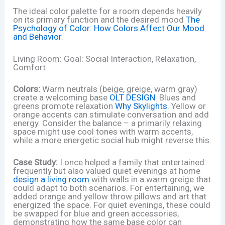
The ideal color palette for a room depends heavily
on its primary function and the desired mood
The
Psychology of Color: How Colors Affect Our Mood
and Behavior
.
Living Room: Goal: Social Interaction, Relaxation,
Comfort
Colors:
Warm neutrals (beige, greige, warm gray)
create a welcoming base
OLT DESIGN
. Blues and
greens promote relaxation
Why Skylights
. Yellow or
orange accents can stimulate conversation and add
energy. Consider the balance – a primarily relaxing
space might use cool tones with warm accents,
while a more energetic social hub might reverse this.
Case Study:
I once helped a family that entertained
frequently but also valued quiet evenings at home
design a living room
with walls in a warm greige that
could adapt to both scenarios. For entertaining, we
added orange and yellow throw pillows and art that
energized the space. For quiet evenings, these could
be swapped for blue and green accessories,
demonstrating how the same base color can