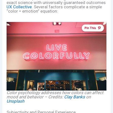
exact science with universally guaranteed outcomes
UX Collective
. Several factors complicate a simple
“color = emotion” equation:
Pin This
Color psychology addresses how colors can affect
mood and behavior – Credits:
Clay Banks
on
Unsplash
Subjectivity and Personal Experience