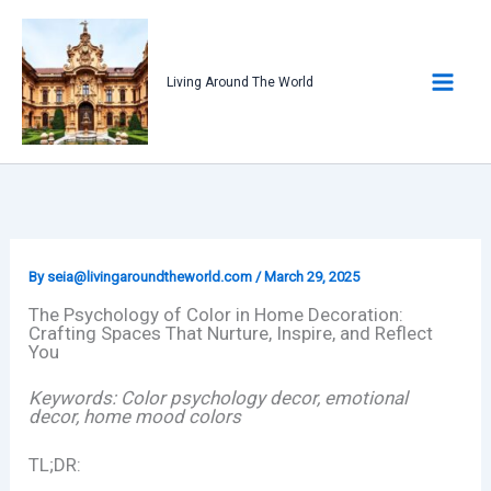
Skip
to
content
Living Around The World
By
seia@livingaroundtheworld.com
/
March 29, 2025
The Psychology of Color in Home Decoration:
Crafting Spaces That Nurture, Inspire, and Reflect
You
Keywords: Color psychology decor, emotional
decor, home mood colors
TL;DR: