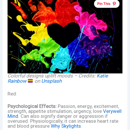
Pin This
Colorful designs uplift moods – Credits:
Katie
Rainbow
on
Unsplash
Red:
Psychological Effects:
Passion, energy, excitement,
strength, appetite stimulation, urgency, love
Verywell
Mind
. Can also signify danger or aggression if
overused. Physiologically, it can increase heart rate
and blood pressure
Why Skylights
.