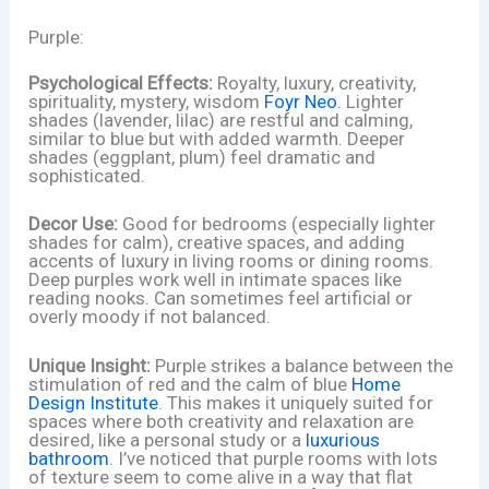
Purple:
Psychological Effects:
Royalty, luxury, creativity,
spirituality, mystery, wisdom
Foyr Neo
. Lighter
shades (lavender, lilac) are restful and calming,
similar to blue but with added warmth. Deeper
shades (eggplant, plum) feel dramatic and
sophisticated.
Decor Use:
Good for bedrooms (especially lighter
shades for calm), creative spaces, and adding
accents of luxury in living rooms or dining rooms.
Deep purples work well in intimate spaces like
reading nooks. Can sometimes feel artificial or
overly moody if not balanced.
Unique Insight:
Purple strikes a balance between the
stimulation of red and the calm of blue
Home
Design Institute
. This makes it uniquely suited for
spaces where both creativity and relaxation are
desired, like a personal study or a
luxurious
bathroom
. I’ve noticed that purple rooms with lots
of texture seem to come alive in a way that flat