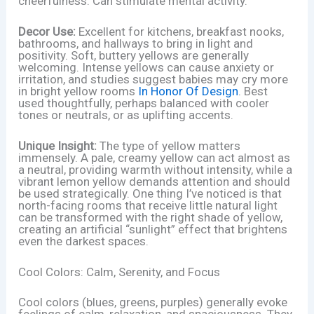
cheerfulness. Can stimulate mental activity.
Decor Use:
Excellent for kitchens, breakfast nooks,
bathrooms, and hallways to bring in light and
positivity. Soft, buttery yellows are generally
welcoming. Intense yellows can cause anxiety or
irritation, and studies suggest babies may cry more
in bright yellow rooms
In Honor Of Design
. Best
used thoughtfully, perhaps balanced with cooler
tones or neutrals, or as uplifting accents.
Unique Insight:
The type of yellow matters
immensely. A pale, creamy yellow can act almost as
a neutral, providing warmth without intensity, while a
vibrant lemon yellow demands attention and should
be used strategically. One thing I’ve noticed is that
north-facing rooms that receive little natural light
can be transformed with the right shade of yellow,
creating an artificial “sunlight” effect that brightens
even the darkest spaces.
Cool Colors: Calm, Serenity, and Focus
Cool colors (blues, greens, purples) generally evoke
feelings of calm, relaxation, and spaciousness. They