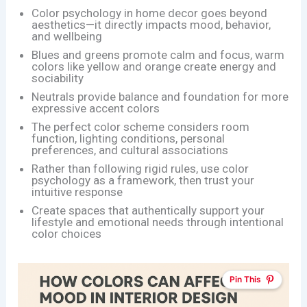
Color psychology in home decor goes beyond
aesthetics—it directly impacts mood, behavior,
and wellbeing
Blues and greens promote calm and focus, warm
colors like yellow and orange create energy and
sociability
Neutrals provide balance and foundation for more
expressive accent colors
The perfect color scheme considers room
function, lighting conditions, personal
preferences, and cultural associations
Rather than following rigid rules, use color
psychology as a framework, then trust your
intuitive response
Create spaces that authentically support your
lifestyle and emotional needs through intentional
color choices
Pin This