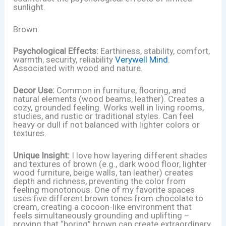
sunlight.
Brown:
Psychological Effects:
Earthiness, stability, comfort,
warmth, security, reliability
Verywell Mind
.
Associated with wood and nature.
Decor Use:
Common in furniture, flooring, and
natural elements (wood beams, leather). Creates a
cozy, grounded feeling. Works well in living rooms,
studies, and rustic or traditional styles. Can feel
heavy or dull if not balanced with lighter colors or
textures.
Unique Insight:
I love how layering different shades
and textures of brown (e.g., dark wood floor, lighter
wood furniture, beige walls, tan leather) creates
depth and richness, preventing the color from
feeling monotonous. One of my favorite spaces
uses five different brown tones from chocolate to
cream, creating a cocoon-like environment that
feels simultaneously grounding and uplifting –
proving that “boring” brown can create extraordinary