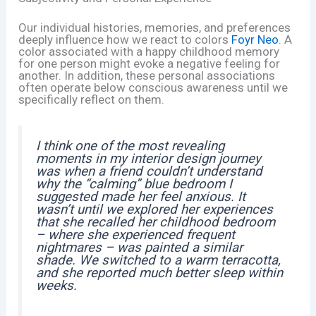
Our individual histories, memories, and preferences
deeply influence how we react to colors
Foyr Neo
. A
color associated with a happy childhood memory
for one person might evoke a negative feeling for
another. In addition, these personal associations
often operate below conscious awareness until we
specifically reflect on them.
I think one of the most revealing
moments in my interior design journey
was when a friend couldn’t understand
why the “calming” blue bedroom I
suggested made her feel anxious. It
wasn’t until we explored her experiences
that she recalled her childhood bedroom
– where she experienced frequent
nightmares – was painted a similar
shade. We switched to a warm terracotta,
and she reported much better sleep within
weeks.