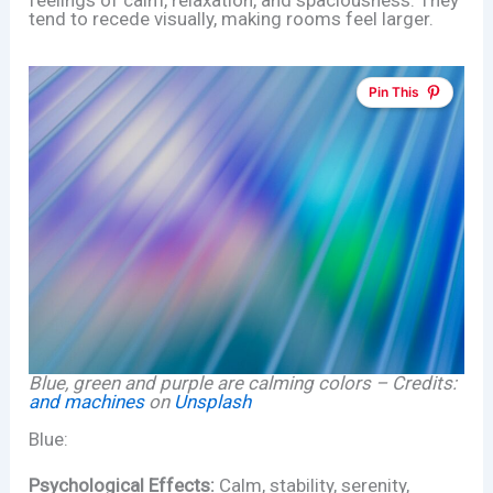
tend to recede visually, making rooms feel larger.
Pin This
Blue, green and purple are calming colors – Credits:
and machines
on
Unsplash
Blue:
Psychological Effects:
Calm, stability, serenity,