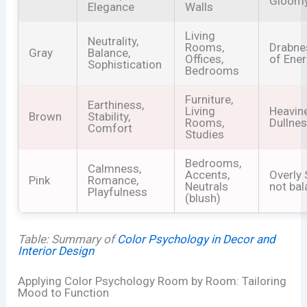
Gloom
Elegance
Walls
Living
Neutrality,
Rooms,
Drabne
Gray
Balance,
Offices,
of Ene
Sophistication
Bedrooms
Furniture,
Earthiness,
Living
Heavin
Brown
Stability,
Rooms,
Dullne
Comfort
Studies
Bedrooms,
Calmness,
Accents,
Overly 
Pink
Romance,
Neutrals
not ba
Playfulness
(blush)
Table: Summary of
Color Psychology in Decor and
Interior Design
Applying Color Psychology Room by Room: Tailoring
Mood to Function