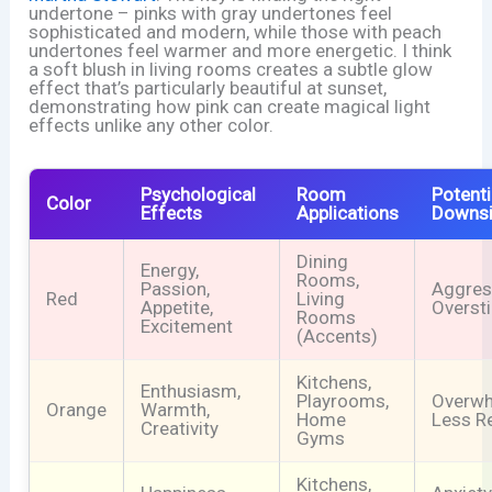
undertone – pinks with gray undertones feel
sophisticated and modern, while those with peach
undertones feel warmer and more energetic. I think
a soft blush in living rooms creates a subtle glow
effect that’s particularly beautiful at sunset,
demonstrating how pink can create magical light
effects unlike any other color.
Psychological
Room
Potenti
Color
Effects
Applications
Downs
Dining
Energy,
Rooms,
Passion,
Aggres
Red
Living
Appetite,
Overst
Rooms
Excitement
(Accents)
Kitchens,
Enthusiasm,
Playrooms,
Overwh
Orange
Warmth,
Home
Less R
Creativity
Gyms
Kitchens,