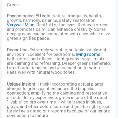
Green:
Psychological Effects:
Nature, tranquility, health,
growth, harmony, balance, safety, restoration
Verywell Mind
. Restful for the eyes. Reduces stress
and promotes calm. Can enhance creativity. Some
deep greens can be associated with envy, while olive
green signifies peace.
Decor Use:
Extremely versatile, suitable for almost
any room. Excellent for bedrooms,
living rooms
,
bathrooms, and offices. Light greens (sage, mint)
are calming and refreshing. Deeper greens (emerald,
forest) add richness and a connection to nature.
Pairs well with natural wood tones.
Unique Insight:
I think incorporating actual plants
alongside green paint enhances the biophilic
connection, amplifying the calming and restorative
effects. In my experience, green is one of the most
“livable” colors over time – while trends in blues,
grays, and other colors come and go, the right green
rarely feels dated or tiresome because of our innate
connection to nature.