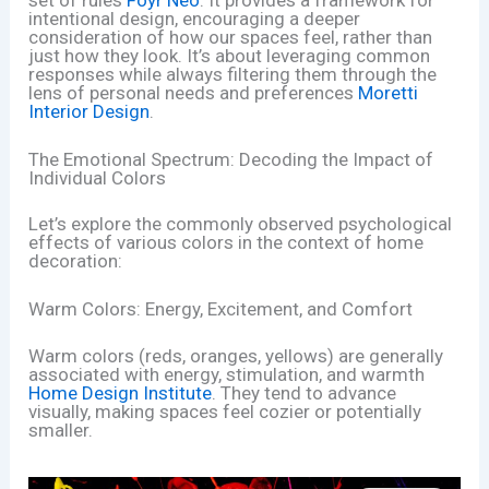
intentional design, encouraging a deeper
consideration of how our spaces feel, rather than
just how they look. It’s about leveraging common
responses while always filtering them through the
lens of personal needs and preferences
Moretti
Interior Design
.
The Emotional Spectrum: Decoding the Impact of
Individual Colors
Let’s explore the commonly observed psychological
effects of various colors in the context of home
decoration:
Warm Colors: Energy, Excitement, and Comfort
Warm colors (reds, oranges, yellows) are generally
associated with energy, stimulation, and warmth
Home Design Institute
. They tend to advance
visually, making spaces feel cozier or potentially
smaller.