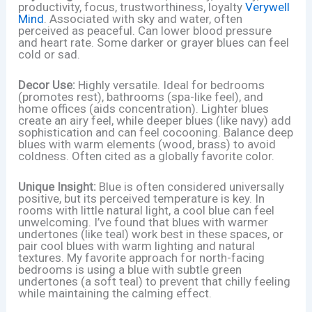
productivity, focus, trustworthiness, loyalty
Verywell
Mind
. Associated with sky and water, often
perceived as peaceful. Can lower blood pressure
and heart rate. Some darker or grayer blues can feel
cold or sad.
Decor Use:
Highly versatile. Ideal for bedrooms
(promotes rest), bathrooms (spa-like feel), and
home offices (aids concentration). Lighter blues
create an airy feel, while deeper blues (like navy) add
sophistication and can feel cocooning. Balance deep
blues with warm elements (wood, brass) to avoid
coldness. Often cited as a globally favorite color.
Unique Insight:
Blue is often considered universally
positive, but its perceived temperature is key. In
rooms with little natural light, a cool blue can feel
unwelcoming. I’ve found that blues with warmer
undertones (like teal) work best in these spaces, or
pair cool blues with warm lighting and natural
textures. My favorite approach for north-facing
bedrooms is using a blue with subtle green
undertones (a soft teal) to prevent that chilly feeling
while maintaining the calming effect.