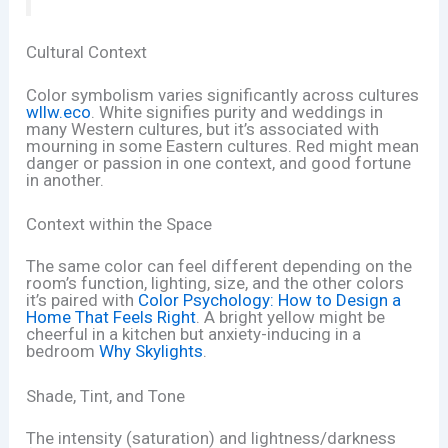
Cultural Context
Color symbolism varies significantly across cultures
wllw.eco
. White signifies purity and weddings in
many Western cultures, but it’s associated with
mourning in some Eastern cultures. Red might mean
danger or passion in one context, and good fortune
in another.
Context within the Space
The same color can feel different depending on the
room’s function, lighting, size, and the other colors
it’s paired with
Color Psychology: How to Design a
Home That Feels Right
. A bright yellow might be
cheerful in a kitchen but anxiety-inducing in a
bedroom
Why Skylights
.
Shade, Tint, and Tone
The intensity (saturation) and lightness/darkness