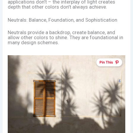
applications don’t – the interplay of light creates
depth that other colors don’t always achieve.
Neutrals: Balance, Foundation, and Sophistication
Neutrals provide a backdrop, create balance, and
allow other colors to shine. They are foundational in
many design schemes.
Pin This