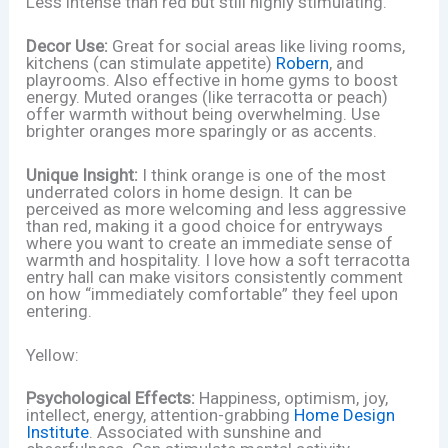
Less intense than red but still highly stimulating.
Decor Use:
Great for social areas like living rooms,
kitchens (can stimulate appetite)
Robern
, and
playrooms. Also effective in home gyms to boost
energy. Muted oranges (like terracotta or peach)
offer warmth without being overwhelming. Use
brighter oranges more sparingly or as accents.
Unique Insight:
I think orange is one of the most
underrated colors in home design. It can be
perceived as more welcoming and less aggressive
than red, making it a good choice for entryways
where you want to create an immediate sense of
warmth and hospitality. I love how a soft terracotta
entry hall can make visitors consistently comment
on how “immediately comfortable” they feel upon
entering.
Yellow:
Psychological Effects:
Happiness, optimism, joy,
intellect, energy, attention-grabbing
Home Design
Institute
. Associated with sunshine and