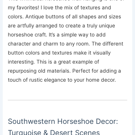
my favorites! I love the mix of textures and
colors. Antique buttons of all shapes and sizes
are artfully arranged to create a truly unique
horseshoe craft. It’s a simple way to add
character and charm to any room. The different
button colors and textures make it visually
interesting. This is a great example of
repurposing old materials. Perfect for adding a
touch of rustic elegance to your home decor.
Southwestern Horseshoe Decor:
Turquoise & Desert Scenes