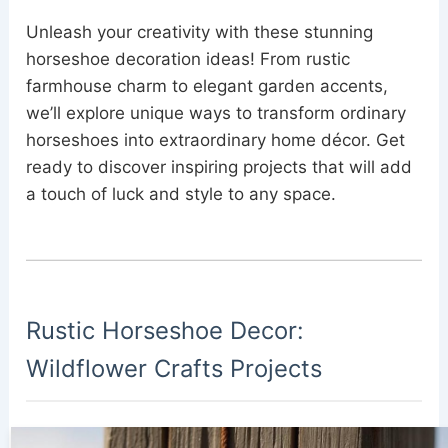
Unleash your creativity with these stunning
horseshoe decoration ideas! From rustic
farmhouse charm to elegant garden accents,
we’ll explore unique ways to transform ordinary
horseshoes into extraordinary home décor. Get
ready to discover inspiring projects that will add
a touch of luck and style to any space.
Rustic Horseshoe Decor:
Wildflower Crafts Projects