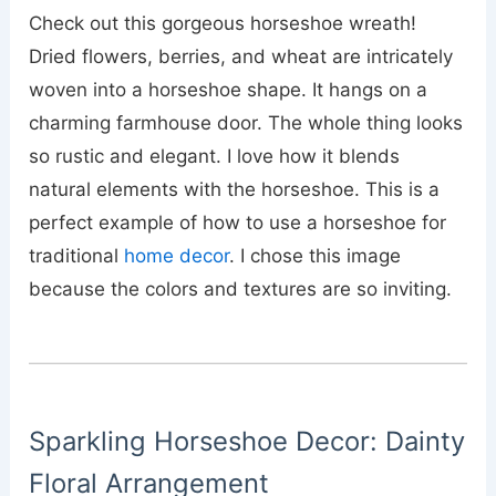
Check out this gorgeous horseshoe wreath!
Dried flowers, berries, and wheat are intricately
woven into a horseshoe shape. It hangs on a
charming farmhouse door. The whole thing looks
so rustic and elegant. I love how it blends
natural elements with the horseshoe. This is a
perfect example of how to use a horseshoe for
traditional
home decor
. I chose this image
because the colors and textures are so inviting.
Sparkling Horseshoe Decor: Dainty
Floral Arrangement