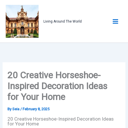
Skip
to
content
Living Around The World
20 Creative Horseshoe-
Inspired Decoration Ideas
for Your Home
By
Seia
/
February 8, 2025
20 Creative Horseshoe-Inspired Decoration Ideas
for Your Home