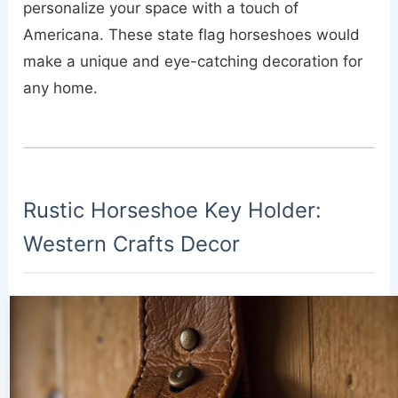
personalize your space with a touch of
Americana. These state flag horseshoes would
make a unique and eye-catching decoration for
any home.
Rustic Horseshoe Key Holder:
Western Crafts Decor