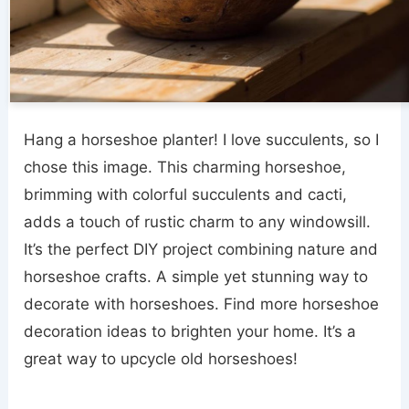
Hang a horseshoe planter! I love succulents, so I
chose this image. This charming horseshoe,
brimming with colorful succulents and cacti,
adds a touch of rustic charm to any windowsill.
It’s the perfect DIY project combining nature and
horseshoe crafts. A simple yet stunning way to
decorate with horseshoes. Find more horseshoe
decoration ideas to brighten your home. It’s a
great way to upcycle old horseshoes!