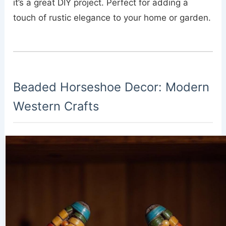
it’s a great DIY project. Perfect for adding a
touch of rustic elegance to your home or garden.
Beaded Horseshoe Decor: Modern
Western Crafts