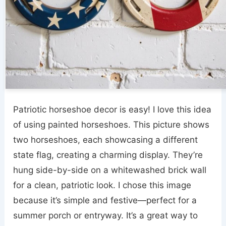
Patriotic horseshoe decor is easy! I love this idea
of using painted horseshoes. This picture shows
two horseshoes, each showcasing a different
state flag, creating a charming display. They’re
hung side-by-side on a whitewashed brick wall
for a clean, patriotic look. I chose this image
because it’s simple and festive—perfect for a
summer porch or entryway. It’s a great way to