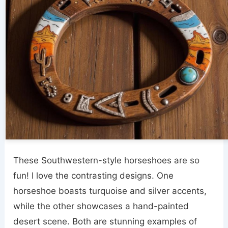
These Southwestern-style horseshoes are so
fun! I love the contrasting designs. One
horseshoe boasts turquoise and silver accents,
while the other showcases a hand-painted
desert scene. Both are stunning examples of