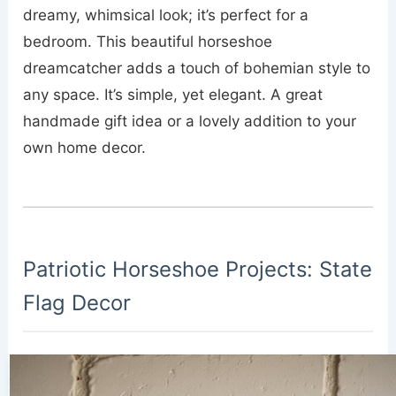
dreamy, whimsical look; it’s perfect for a
bedroom. This beautiful horseshoe
dreamcatcher adds a touch of bohemian style to
any space. It’s simple, yet elegant. A great
handmade gift idea or a lovely addition to your
own home decor.
Patriotic Horseshoe Projects: State
Flag Decor