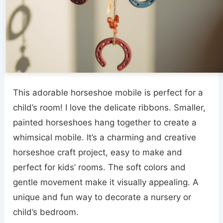
This adorable horseshoe mobile is perfect for a
child’s room! I love the delicate ribbons. Smaller,
painted horseshoes hang together to create a
whimsical mobile. It’s a charming and creative
horseshoe craft project, easy to make and
perfect for kids’ rooms. The soft colors and
gentle movement make it visually appealing. A
unique and fun way to decorate a nursery or
child’s bedroom.