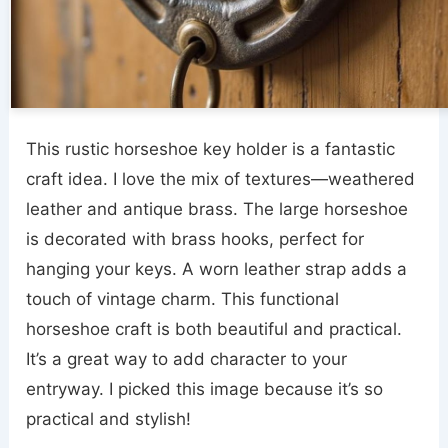
This rustic horseshoe key holder is a fantastic
craft idea. I love the mix of textures—weathered
leather and antique brass. The large horseshoe
is decorated with brass hooks, perfect for
hanging your keys. A worn leather strap adds a
touch of vintage charm. This functional
horseshoe craft is both beautiful and practical.
It’s a great way to add character to your
entryway. I picked this image because it’s so
practical and stylish!