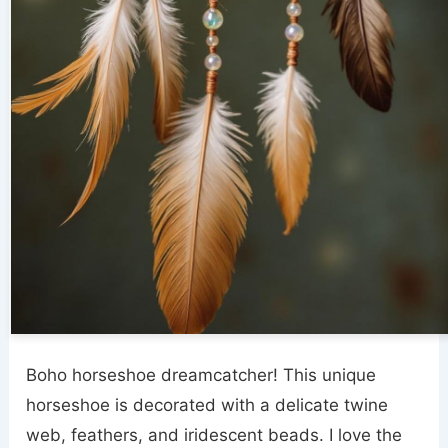
Boho horseshoe dreamcatcher! This unique
horseshoe is decorated with a delicate twine
web, feathers, and iridescent beads. I love the