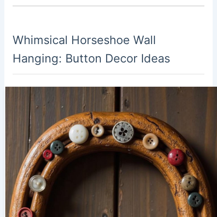
Whimsical Horseshoe Wall
Hanging: Button Decor Ideas