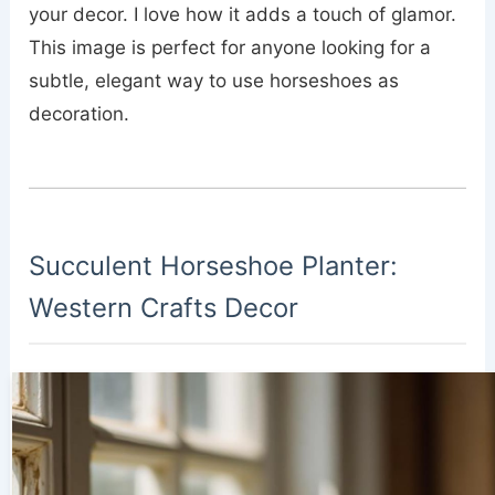
your decor. I love how it adds a touch of glamor.
This image is perfect for anyone looking for a
subtle, elegant way to use horseshoes as
decoration.
Succulent Horseshoe Planter:
Western Crafts Decor