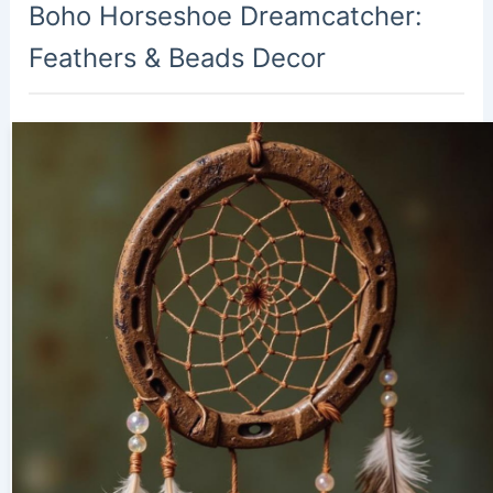
Boho Horseshoe Dreamcatcher:
Feathers & Beads Decor