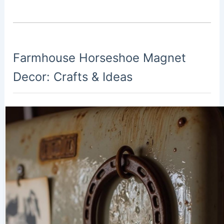
Farmhouse Horseshoe Magnet
Decor: Crafts & Ideas