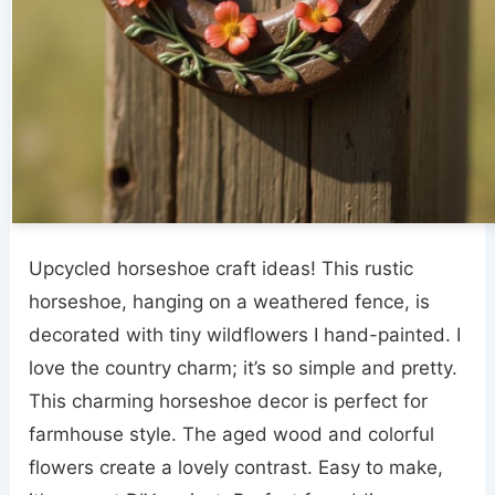
Upcycled horseshoe craft ideas! This rustic
horseshoe, hanging on a weathered fence, is
decorated with tiny wildflowers I hand-painted. I
love the country charm; it’s so simple and pretty.
This charming horseshoe decor is perfect for
farmhouse style. The aged wood and colorful
flowers create a lovely contrast. Easy to make,