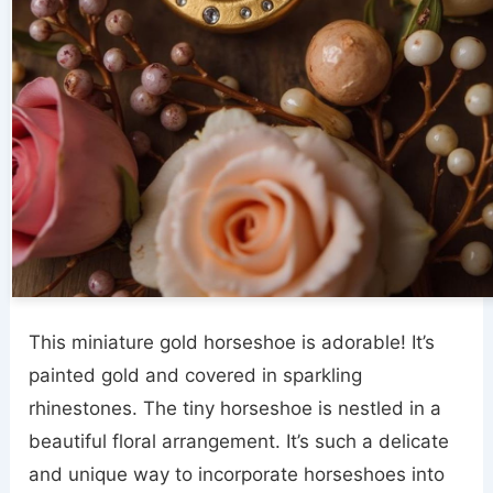
This miniature gold horseshoe is adorable! It’s
painted gold and covered in sparkling
rhinestones. The tiny horseshoe is nestled in a
beautiful floral arrangement. It’s such a delicate
and unique way to incorporate horseshoes into