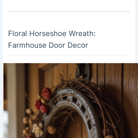
Floral Horseshoe Wreath:
Farmhouse Door Decor