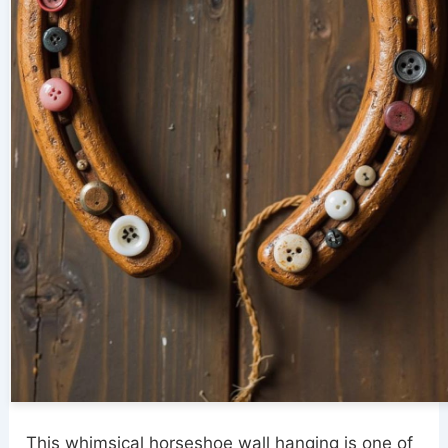
This whimsical horseshoe wall hanging is one of