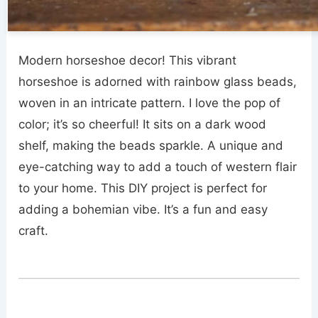
Modern horseshoe decor! This vibrant
horseshoe is adorned with rainbow glass beads,
woven in an intricate pattern. I love the pop of
color; it’s so cheerful! It sits on a dark wood
shelf, making the beads sparkle. A unique and
eye-catching way to add a touch of western flair
to your home. This DIY project is perfect for
adding a bohemian vibe. It’s a fun and easy
craft.