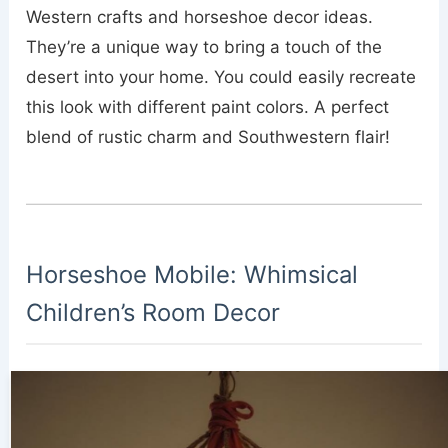
Western crafts and horseshoe decor ideas.
They’re a unique way to bring a touch of the
desert into your home. You could easily recreate
this look with different paint colors. A perfect
blend of rustic charm and Southwestern flair!
Horseshoe Mobile: Whimsical
Children’s Room Decor