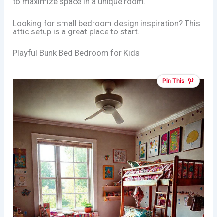
to maximize space in a unique room.
Looking for small bedroom design inspiration? This
attic setup is a great place to start.
Playful Bunk Bed Bedroom for Kids
Pin This