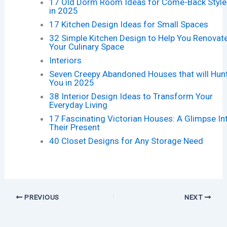
17 Old Dorm Room Ideas for Come-Back Style
in 2025
17 Kitchen Design Ideas for Small Spaces
32 Simple Kitchen Design to Help You Renovat
Your Culinary Space
Interiors
Seven Creepy Abandoned Houses that will Hun
You in 2025
38 Interior Design Ideas to Transform Your
Everyday Living
17 Fascinating Victorian Houses: A Glimpse In
Their Present
40 Closet Designs for Any Storage Need
PREVIOUS
NEXT