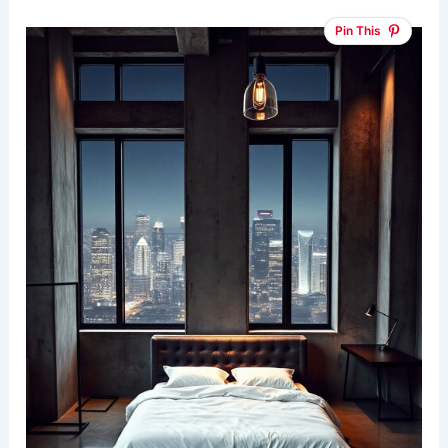
Pin This