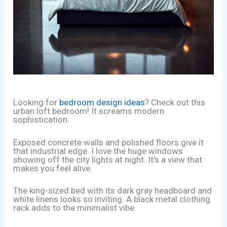
Looking for
bedroom design ideas
? Check out this
urban loft bedroom! It screams modern
sophistication.
Exposed concrete walls and polished floors give it
that industrial edge. I love the huge windows
showing off the city lights at night. It’s a view that
makes you feel alive.
The king-sized bed with its dark gray headboard and
white linens looks so inviting. A black metal clothing
rack adds to the minimalist vibe.