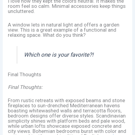
I love how they kept the colors neutral. It makes the
room feel so calm. Minimal accessories keep things
uncluttered.
A window lets in natural light and offers a garden
view. This is a great example of a functional and
relaxing space. What do you think?
Which one is your favorite?!
Final Thoughts
Final Thoughts:
From rustic retreats with exposed beams and stone
fireplaces to sun-drenched Mediterranean havens
boasting whitewashed walls and terracotta floors,
bedroom designs offer diverse styles. Scandinavian
simplicity shines with platform beds and pale wood,
while urban lofts showcase exposed concrete and
city views. Bohemian bedrooms burst with color and