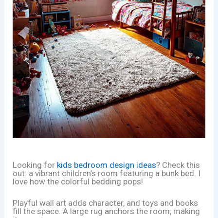
Looking for
kids bedroom design ideas
? Check this
out: a vibrant children’s room featuring a bunk bed. I
love how the colorful bedding pops!
Playful wall art adds character, and toys and books
fill the space. A large rug anchors the room, making