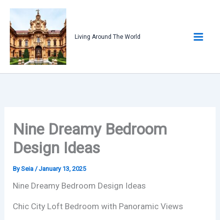
Skip
to
content
Living Around The World
Nine Dreamy Bedroom
Design Ideas
By
Seia
/
January 13, 2025
Nine Dreamy Bedroom Design Ideas
Chic City Loft Bedroom with Panoramic Views