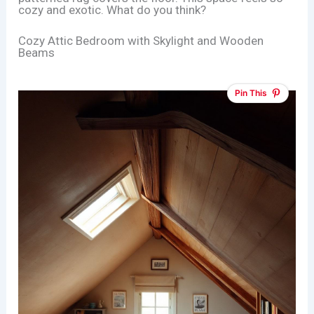
cozy and exotic. What do you think?
Cozy Attic Bedroom with Skylight and Wooden
Beams
Pin This