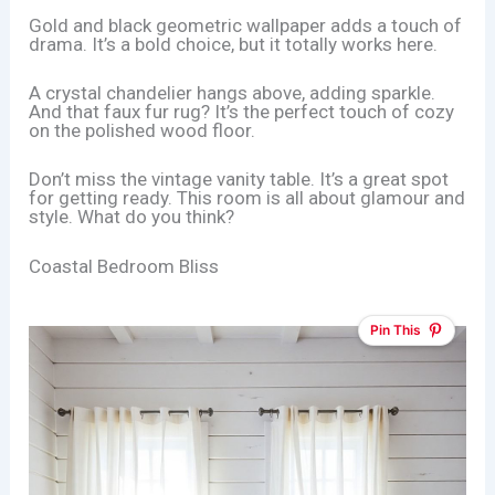
Gold and black geometric wallpaper adds a touch of
drama. It’s a bold choice, but it totally works here.
A crystal chandelier hangs above, adding sparkle.
And that faux fur rug? It’s the perfect touch of cozy
on the polished wood floor.
Don’t miss the vintage vanity table. It’s a great spot
for getting ready. This room is all about glamour and
style. What do you think?
Coastal Bedroom Bliss
Pin This