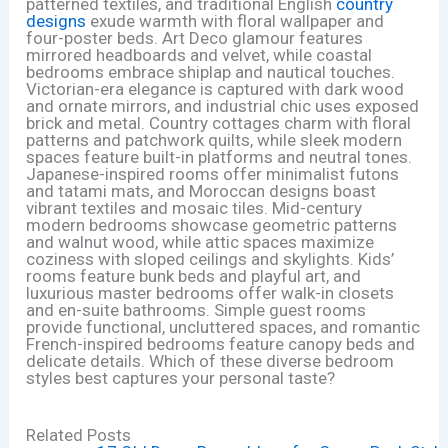
patterned textiles, and traditional English
country
designs
exude warmth with floral wallpaper and
four-poster beds. Art Deco glamour features
mirrored headboards and velvet, while coastal
bedrooms embrace shiplap and nautical touches.
Victorian-era elegance is captured with dark wood
and ornate mirrors, and industrial chic uses exposed
brick and metal. Country cottages charm with floral
patterns and patchwork quilts, while sleek modern
spaces feature built-in platforms and neutral tones.
Japanese-inspired rooms offer minimalist futons
and tatami mats, and Moroccan designs boast
vibrant textiles and mosaic tiles. Mid-century
modern bedrooms showcase geometric patterns
and walnut wood, while attic spaces maximize
coziness with sloped ceilings and skylights. Kids’
rooms feature bunk beds and playful art, and
luxurious master bedrooms offer walk-in closets
and en-suite bathrooms. Simple guest rooms
provide functional, uncluttered spaces, and romantic
French-inspired bedrooms feature canopy beds and
delicate details. Which of these diverse bedroom
styles best captures your personal taste?
Related Posts