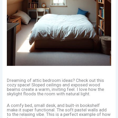
Dreaming of attic bedroom ideas? Check out this
cozy space! Sloped ceilings and exposed wood
beams create a warm, inviting feel. I love how the
skylight floods the room with natural light.
A comfy bed, small desk, and built-in bookshelf
make it super functional. The soft pastel walls add
to the relaxing vibe. This is a perfect example of how