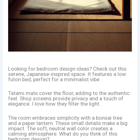
Looking for bedroom design ideas? Check out this
serene, Japanese-inspired space. It features a low
futon bed, perfect for a minimalist vibe.
Tatami mats cover the floor, adding to the authentic
feel. Shoji screens provide privacy and a touch of
elegance. I love how they filter the light.
The room embraces simplicity with a bonsai tree
and a paper lantern. These small details make a big
impact. The soft, neutral wall color creates a
calming atmosphere. What do you think of this
bedroom design?