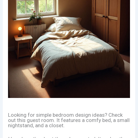
Looking for simple bedroom design ideas? Check
out this guest room. It features a comfy bed, a small
nightstand, and a closet.