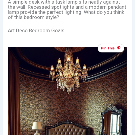
A simple desk with a task lamp sits neatly against
the wall. Recessed spotlights and a modern pendant
lamp provide the perfect lighting. What do you think
of this bedroom style?
Art Deco Bedroom Goals
Pin This