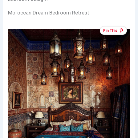
Moroccan Dream Bedroom Retreat
Pin This