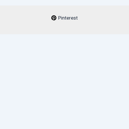
Pinterest