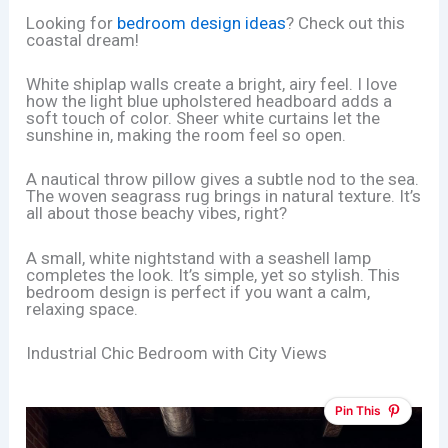
Looking for
bedroom design ideas
? Check out this
coastal dream!
White shiplap walls create a bright, airy feel. I love
how the light blue upholstered headboard adds a
soft touch of color. Sheer white curtains let the
sunshine in, making the room feel so open.
A nautical throw pillow gives a subtle nod to the sea.
The woven seagrass rug brings in natural texture. It’s
all about those beachy vibes, right?
A small, white nightstand with a seashell lamp
completes the look. It’s simple, yet so stylish. This
bedroom design is perfect if you want a calm,
relaxing space.
Industrial Chic Bedroom with City Views
Pin This