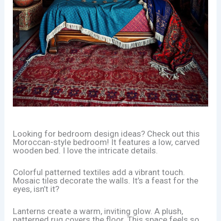
Looking for bedroom design ideas? Check out this
Moroccan-style bedroom! It features a low, carved
wooden bed. I love the intricate details.
Colorful patterned textiles add a vibrant touch.
Mosaic tiles decorate the walls. It’s a feast for the
eyes, isn’t it?
Lanterns create a warm, inviting glow. A plush,
patterned rug covers the floor. This space feels so