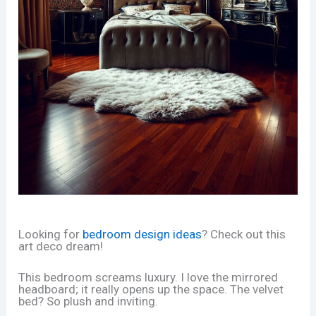
Looking for
bedroom design ideas
? Check out this
art deco dream!
This bedroom screams luxury. I love the mirrored
headboard; it really opens up the space. The velvet
bed? So plush and inviting.