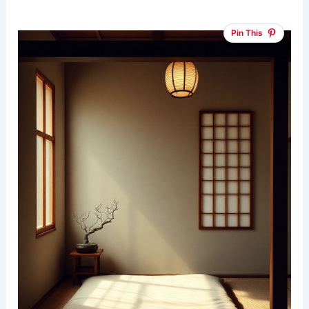
Pin This