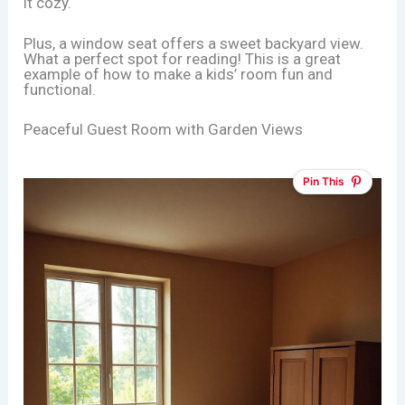
it cozy.
Plus, a window seat offers a sweet backyard view.
What a perfect spot for reading! This is a great
example of how to make a kids’ room fun and
functional.
Peaceful Guest Room with Garden Views
Pin This