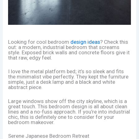
Looking for cool bedroom
design ideas
? Check this
out: a modern, industrial bedroom that screams
style. Exposed brick walls and concrete floors give it
that raw, edgy feel.
I love the metal platform bed; it’s so sleek and fits
the minimalist vibe perfectly. They kept the furniture
simple, just a desk lamp and a black and white
abstract piece.
Large windows show off the city skyline, which is a
great touch. This bedroom design is all about clean
lines and a no-fuss approach. If you’re into industrial
chic, this is definitely one to consider for your
bedroom makeover.
Serene Japanese Bedroom Retreat