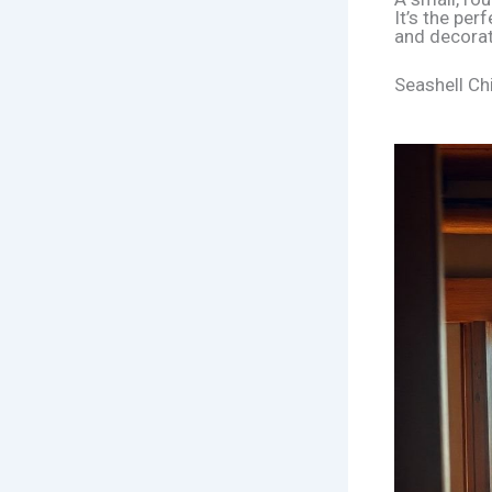
It’s the per
and decorat
Seashell Chi