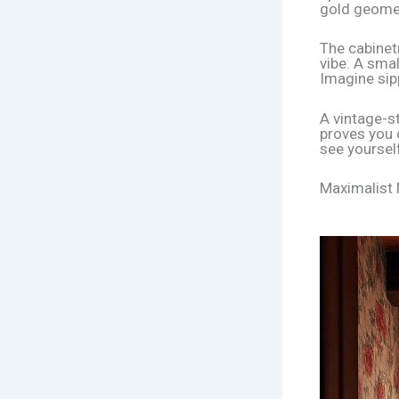
gold geometr
The cabinetr
vibe. A smal
Imagine sip
A vintage-s
proves you c
see yoursel
Maximalist 