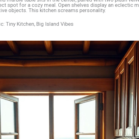
fect spot for a cozy meal. Open shelves display an eclectic mi
ive objects. This kitchen screams personality.
c: Tiny Kitchen, Big Island Vibes