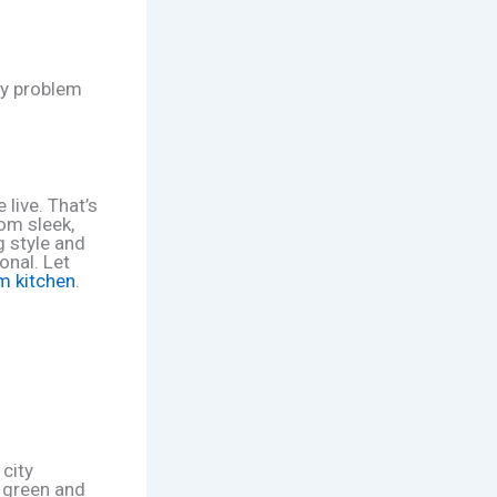
nly problem
 live. That’s
om sleek,
g style and
onal. Let
am kitchen
.
 city
d green and