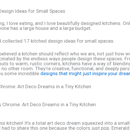
Design Ideas for Small Spaces
ng, I love eating, and I love beautifully designed kitchens. O
yone has a large house and a large budget.
 I collected 17 kitched design ideas for small spaces.
believed a kitchen should reflect who we are, not just how we
cinated by the endless ways people design these spaces. Fr
uts to warm, rustic corners, kitchens have a way of blendin
 no other room. They’re creative, functional, and deeply pers
u some incredible
designs that might just inspire your dre
hrome: Art Deco Dreams in a Tiny Kitchen
is kitchen! It’s a total art deco dream squeezed into a small
I had to share this one because the colors just pop. Emeral