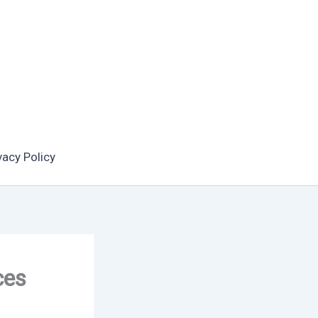
vacy Policy
ces