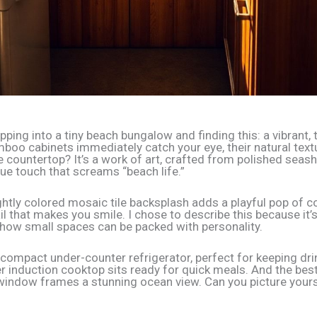
ping into a tiny beach bungalow and finding this: a vibrant, 
mboo cabinets immediately catch your eye, their natural tex
 countertop? It’s a work of art, crafted from polished seash
que touch that screams “beach life.”
ghtly colored mosaic tile backsplash adds a playful pop of col
il that makes you smile. I chose to describe this because it’s
how small spaces can be packed with personality.
a compact under-counter refrigerator, perfect for keeping dri
er induction cooktop sits ready for quick meals. And the best
window frames a stunning ocean view. Can you picture your