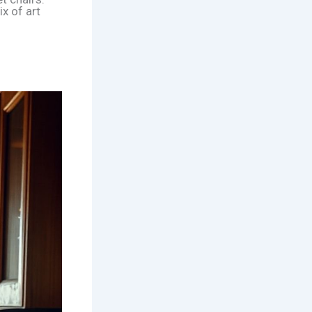
x of art