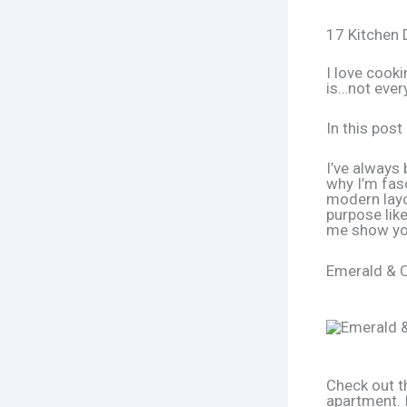
17 Kitchen 
I love cooki
is…not ever
In this post
I’ve always 
why I’m fas
modern layo
purpose like
me show yo
Emerald & C
Check out th
apartment. 