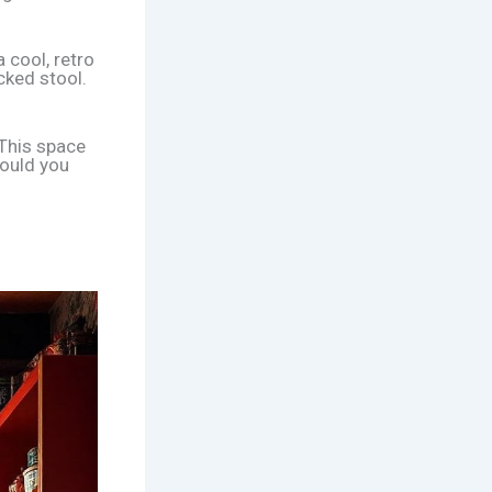
 cool, retro
cked stool.
 This space
could you