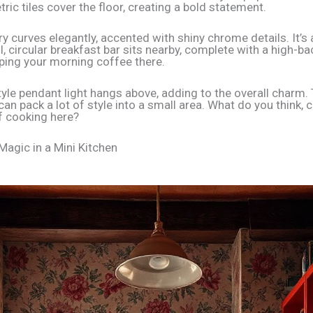
ic tiles cover the floor, creating a bold statement.
y curves elegantly, accented with shiny chrome details. It’s a
l, circular breakfast bar sits nearby, complete with a high-ba
ping your morning coffee there.
tyle pendant light hangs above, adding to the overall charm.
an pack a lot of style into a small area. What do you think, 
f cooking here?
Magic in a Mini Kitchen