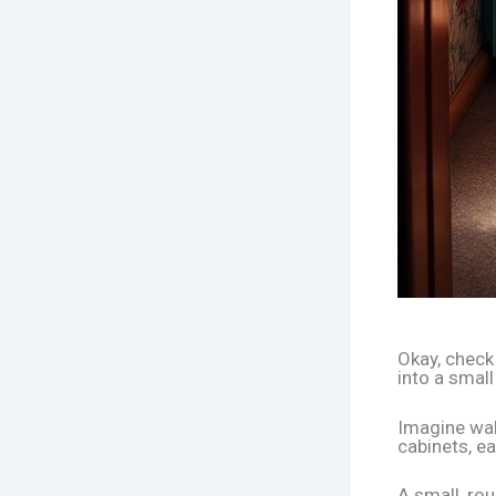
Okay, check 
into a small
Imagine wal
cabinets, ea
A small, rou