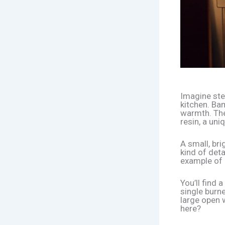
Imagine step
kitchen. Ba
warmth. The
resin, a uni
A small, bri
kind of deta
example of 
You’ll find 
single burn
large open 
here?