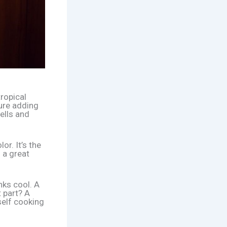
tropical
ture adding
ells and
or. It’s the
 a great
nks cool. A
 part? A
self cooking