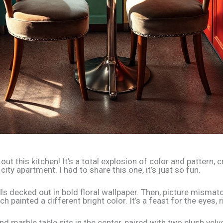
out this kitchen! It’s a total explosion of color and pattern
 city apartment. I had to share this one, it’s just so fun.
ls decked out in bold floral wallpaper. Then, picture mismat
ch painted a different bright color. It’s a feast for the eyes, 
nd marble table sits in the center, paired with two plush velve