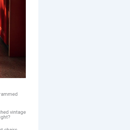
, crammed
ched vintage
right?
t chairs.