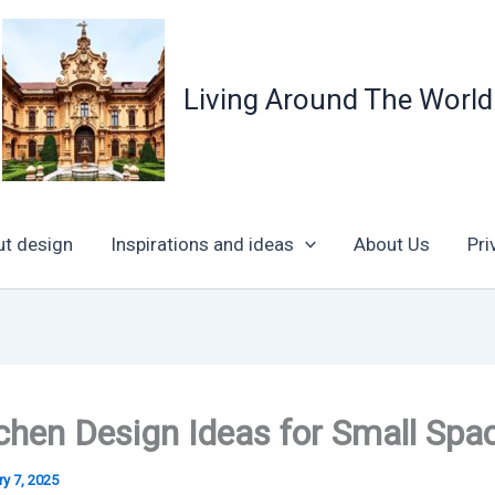
Living Around The World
ut design
Inspirations and ideas
About Us
Pri
chen Design Ideas for Small Spa
y 7, 2025