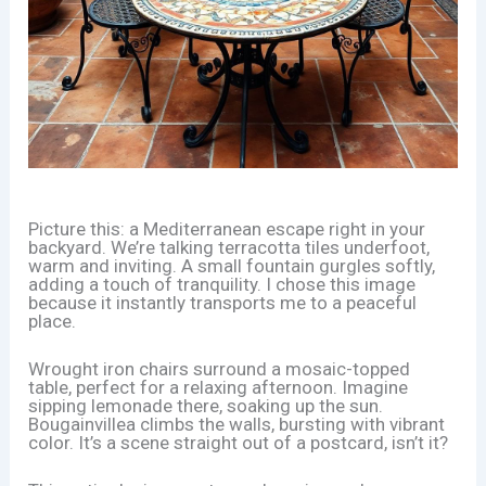
Picture this: a Mediterranean escape right in your
backyard. We’re talking terracotta tiles underfoot,
warm and inviting. A small fountain gurgles softly,
adding a touch of tranquility. I chose this image
because it instantly transports me to a peaceful
place.
Wrought iron chairs surround a mosaic-topped
table, perfect for a relaxing afternoon. Imagine
sipping lemonade there, soaking up the sun.
Bougainvillea climbs the walls, bursting with vibrant
color. It’s a scene straight out of a postcard, isn’t it?