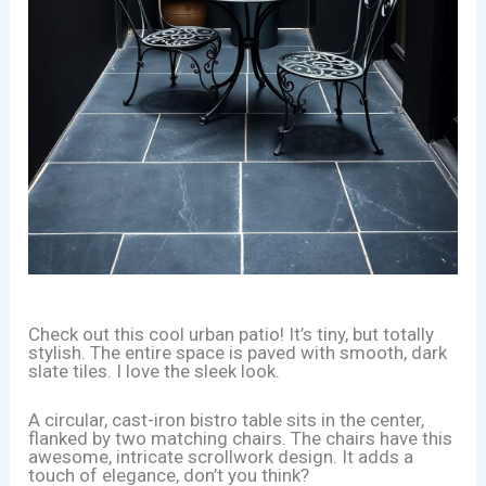
Check out this cool urban patio! It’s tiny, but totally
stylish. The entire space is paved with smooth, dark
slate tiles. I love the sleek look.
A circular, cast-iron bistro table sits in the center,
flanked by two matching chairs. The chairs have this
awesome, intricate scrollwork design. It adds a
touch of elegance, don’t you think?