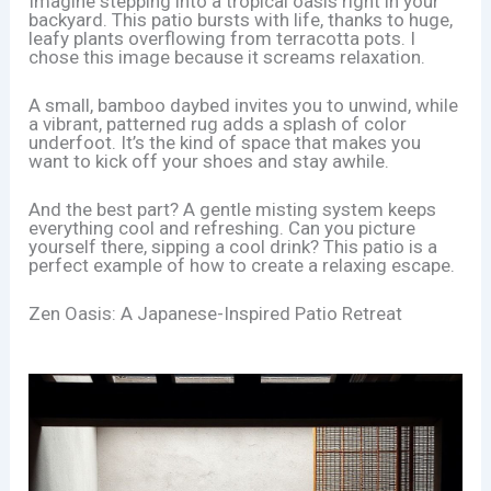
Imagine stepping into a tropical oasis right in your
backyard. This patio bursts with life, thanks to huge,
leafy plants overflowing from terracotta pots. I
chose this image because it screams relaxation.
A small, bamboo daybed invites you to unwind, while
a vibrant, patterned rug adds a splash of color
underfoot. It’s the kind of space that makes you
want to kick off your shoes and stay awhile.
And the best part? A gentle misting system keeps
everything cool and refreshing. Can you picture
yourself there, sipping a cool drink? This patio is a
perfect example of how to create a relaxing escape.
Zen Oasis: A Japanese-Inspired Patio Retreat