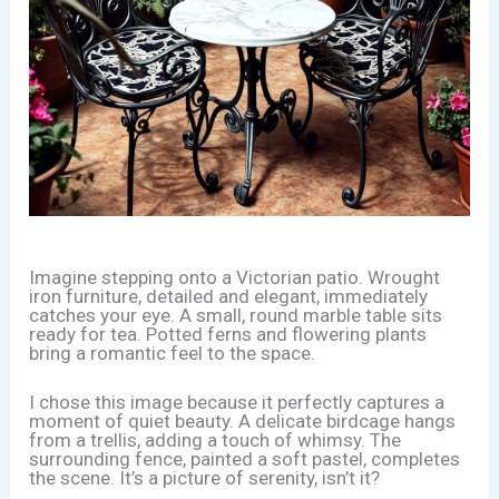
Imagine stepping onto a Victorian patio. Wrought
iron furniture, detailed and elegant, immediately
catches your eye. A small, round marble table sits
ready for tea. Potted ferns and flowering plants
bring a romantic feel to the space.
I chose this image because it perfectly captures a
moment of quiet beauty. A delicate birdcage hangs
from a trellis, adding a touch of whimsy. The
surrounding fence, painted a soft pastel, completes
the scene. It’s a picture of serenity, isn’t it?