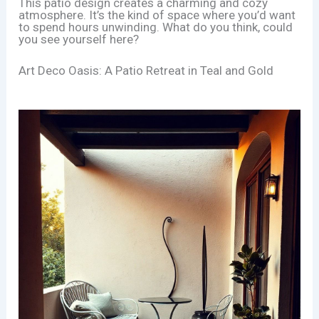
This patio design creates a charming and cozy
atmosphere. It’s the kind of space where you’d want
to spend hours unwinding. What do you think, could
you see yourself here?
Art Deco Oasis: A Patio Retreat in Teal and Gold