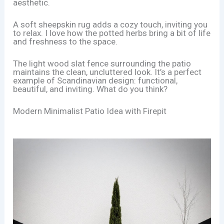
aesthetic.
A soft sheepskin rug adds a cozy touch, inviting you
to relax. I love how the potted herbs bring a bit of life
and freshness to the space.
The light wood slat fence surrounding the patio
maintains the clean, uncluttered look. It’s a perfect
example of Scandinavian design: functional,
beautiful, and inviting. What do you think?
Modern Minimalist Patio Idea with Firepit