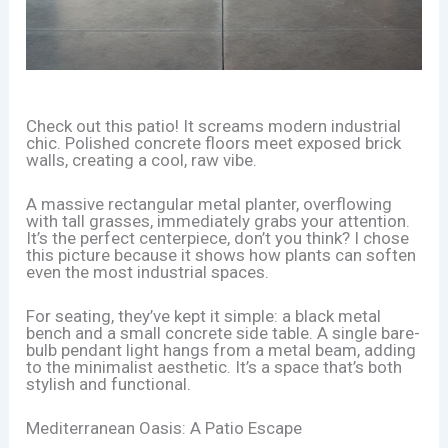
Check out this patio! It screams modern industrial
chic. Polished concrete floors meet exposed brick
walls, creating a cool, raw vibe.
A massive rectangular metal planter, overflowing
with tall grasses, immediately grabs your attention.
It’s the perfect centerpiece, don’t you think? I chose
this picture because it shows how plants can soften
even the most industrial spaces.
For seating, they’ve kept it simple: a black metal
bench and a small concrete side table. A single bare-
bulb pendant light hangs from a metal beam, adding
to the minimalist aesthetic. It’s a space that’s both
stylish and functional.
Mediterranean Oasis: A Patio Escape