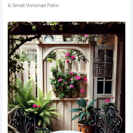
A Small Victorian Patio