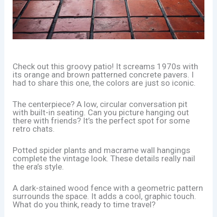
Check out this groovy patio! It screams 1970s with
its orange and brown patterned concrete pavers. I
had to share this one, the colors are just so iconic.
The centerpiece? A low, circular conversation pit
with built-in seating. Can you picture hanging out
there with friends? It’s the perfect spot for some
retro chats.
Potted spider plants and macrame wall hangings
complete the vintage look. These details really nail
the era’s style.
A dark-stained wood fence with a geometric pattern
surrounds the space. It adds a cool, graphic touch.
What do you think, ready to time travel?