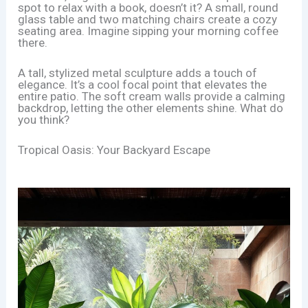
spot to relax with a book, doesn’t it? A small, round
glass table and two matching chairs create a cozy
seating area. Imagine sipping your morning coffee
there.
A tall, stylized metal sculpture adds a touch of
elegance. It’s a cool focal point that elevates the
entire patio. The soft cream walls provide a calming
backdrop, letting the other elements shine. What do
you think?
Tropical Oasis: Your Backyard Escape