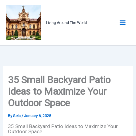
Skip
to
content
Living Around The World
35 Small Backyard Patio
Ideas to Maximize Your
Outdoor Space
By
Seia
/
January 6, 2025
35 Small Backyard Patio Ideas to Maximize Your
Outdoor Space