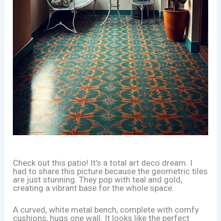
Check out this patio! It’s a total art deco dream. I
had to share this picture because the geometric tiles
are just stunning. They pop with teal and gold,
creating a vibrant base for the whole space.
A curved, white metal bench, complete with comfy
cushions, hugs one wall. It looks like the perfect