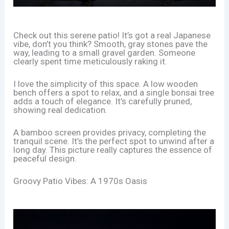
Check out this serene patio! It’s got a real Japanese
vibe, don’t you think? Smooth, gray stones pave the
way, leading to a small gravel garden. Someone
clearly spent time meticulously raking it.
I love the simplicity of this space. A low wooden
bench offers a spot to relax, and a single bonsai tree
adds a touch of elegance. It’s carefully pruned,
showing real dedication.
A bamboo screen provides privacy, completing the
tranquil scene. It’s the perfect spot to unwind after a
long day. This picture really captures the essence of
peaceful design.
Groovy Patio Vibes: A 1970s Oasis