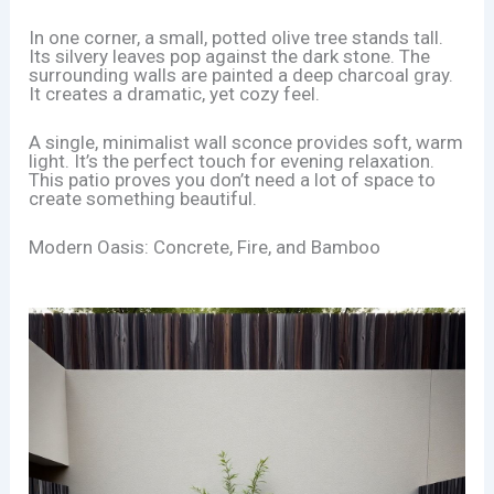
In one corner, a small, potted olive tree stands tall.
Its silvery leaves pop against the dark stone. The
surrounding walls are painted a deep charcoal gray.
It creates a dramatic, yet cozy feel.
A single, minimalist wall sconce provides soft, warm
light. It’s the perfect touch for evening relaxation.
This patio proves you don’t need a lot of space to
create something beautiful.
Modern Oasis: Concrete, Fire, and Bamboo