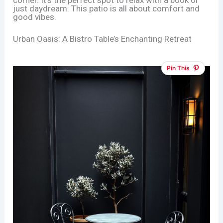
just daydream. This patio is all about comfort and
good vibes.
Urban Oasis: A Bistro Table’s Enchanting Retreat
Pin This