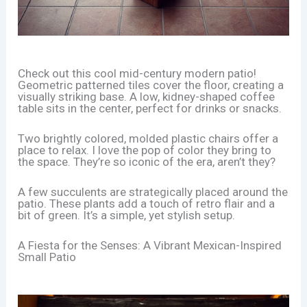
Check out this cool mid-century modern patio!
Geometric patterned tiles cover the floor, creating a
visually striking base. A low, kidney-shaped coffee
table sits in the center, perfect for drinks or snacks.
Two brightly colored, molded plastic chairs offer a
place to relax. I love the pop of color they bring to
the space. They’re so iconic of the era, aren’t they?
A few succulents are strategically placed around the
patio. These plants add a touch of retro flair and a
bit of green. It’s a simple, yet stylish setup.
A Fiesta for the Senses: A Vibrant Mexican-Inspired
Small Patio