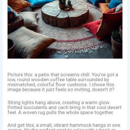
Picture this: a patio that screams chill. You’ve got a
low, round wooden coffee table surrounded by
mismatched, colorful floor cushions. I chose this
image because it just feels so inviting, doesn’t it?
String lights hang above, creating a warm glow.
Potted succulents and cacti bring in that cool desert
feel. A woven rug pulls the whole space together.
And get this, a small, vibrant hammock hangs in one
corner. It’s the perfect spot to relax with a book or