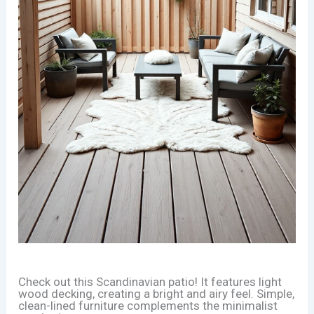
Check out this Scandinavian patio! It features light
wood decking, creating a bright and airy feel. Simple,
clean-lined furniture complements the minimalist