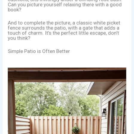
Can you picture yourself relaxing there with a good
book?
And to complete the picture, a classic white picket
fence surrounds the patio, with a gate that adds a
touch of charm. It’s the perfect little escape, don’t
you think?
Simple Patio is Often Better