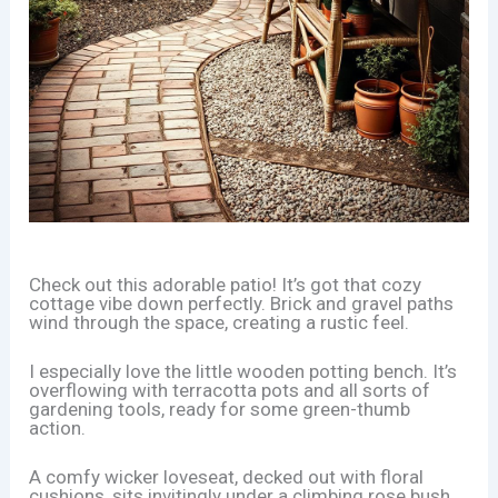
Check out this adorable patio! It’s got that cozy
cottage vibe down perfectly. Brick and gravel paths
wind through the space, creating a rustic feel.
I especially love the little wooden potting bench. It’s
overflowing with terracotta pots and all sorts of
gardening tools, ready for some green-thumb
action.
A comfy wicker loveseat, decked out with floral
cushions, sits invitingly under a climbing rose bush.