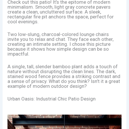
Check out this patio! It’s the epitome of modern
minimalism. Smooth, light gray concrete pavers
create a clean, uncluttered surface. A sleek,
rectangular fire pit anchors the space, perfect for
cool evenings.
Two low-slung, charcoal-colored lounge chairs
invite you to relax and chat. They face each other,
creating an intimate setting. I chose this picture
because it shows how simple design can be so
impactful.
A single, tall, slender bamboo plant adds a touch of
nature without disrupting the clean lines. The dark,
stained wood fence provides a striking contrast and
a sense of privacy. What do you think? Isn’t it a great
example of modern outdoor design?
Urban Oasis: Industrial Chic Patio Design