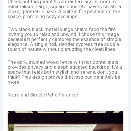
Check out this patio! It’s a masterclass in modern
minimalism. Large, square concrete pavers create a
clean, geometric base. A built-in fire pit anchors the
space, promising cozy evenings.
Two sleek, black metal lounge chairs face the fire,
inviting you to relax and unwind. I chose this image
because it perfectly captures the essence of simple
elegance. A single, tall, slender cypress tree adds a
touch of nature without disrupting the clean lines.
The dark, stained wood fence with horizontal slats
provides privacy and a sophisticated backdrop. It’s a
space that feels both stylish and serene, don’t you
think? This design proves that less can definitely be
more.
Retro and Simple Patio Paradise