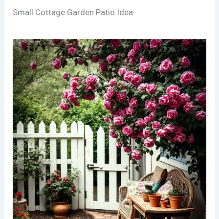
Small Cottage Garden Patio Idea