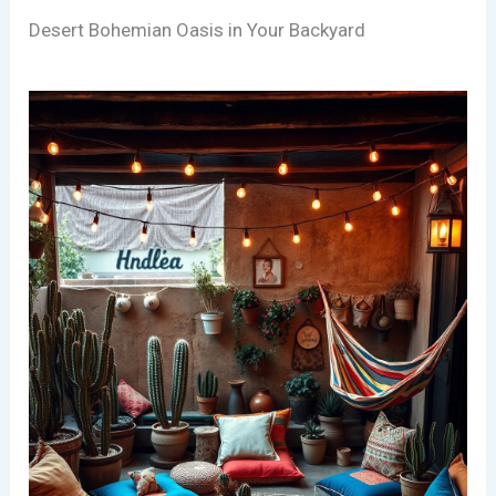
Desert Bohemian Oasis in Your Backyard