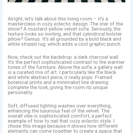
Alright, let’s talk about this living room – it’s a
masterclass in cozy eclectic design. The star of the
show? A mustard-yellow velvet sofa. Seriously, the
texture looks so inviting, and that cylindrical bolster
pillow? Genius. It’s all grounded by a bold black and
white striped rug, which adds a cool graphic punch.
Now, check out the backdrop: a dark charcoal wall.
It’s the perfect sophisticated contrast to the warmer
tones of the furniture. Above the sofa, a gallery wall
is a curated mix of art. I particularly like the black
and white abstract piece, it really pops. Framed
botanical prints and a minimalist line drawing
complete the look, giving the room its unique
personality.
Soft, diffused lighting washes over everything,
enhancing the luxurious feel of the velvet. The
overall vibe is sophisticated comfort, a perfect
example of how to nail that cozy eclectic style. I
chose this image because it shows how different
elements can come together to create a space that