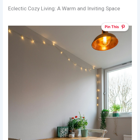
Eclectic Cozy Living: A Warm and Inviting Space
Pin This