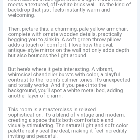
meets a textured, off-white brick wall. It’s the kind of
backdrop that just feels instantly warm and
welcoming.
Then, picture this: a charming, pale yellow armchair,
complete with ornate wooden details, practically
begging you to sink in. A soft green throw pillow
adds a touch of comfort. I love how the oval,
antique-style mirror on the wall not only adds depth
but also bounces the light around.
But here’s where it gets interesting. A vibrant,
whimsical chandelier bursts with color, a playful
contrast to the room’s calmer tones. It’s unexpected
and totally works. And if you peek into the
background, you’ll spot a white metal bed, adding
another layer of charm.
This room is a masterclass in relaxed
sophistication. It’s a blend of vintage and modern,
creating a space that’s both comfortable and
visually stimulating. The natural light and soft color
palette really seal the deal, making it feel incredibly
inviting and peaceful.