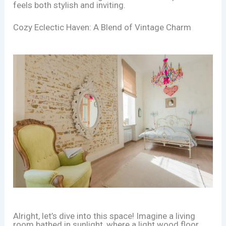
feels both stylish and inviting.
Cozy Eclectic Haven: A Blend of Vintage Charm
Alright, let’s dive into this space! Imagine a living
room bathed in sunlight, where a light wood floor