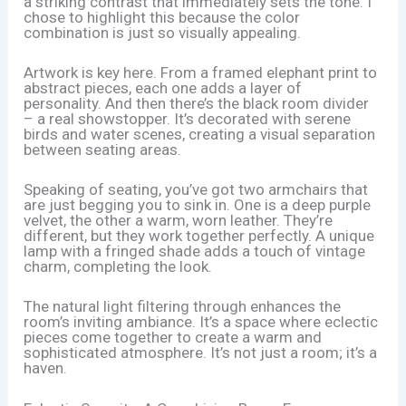
a striking contrast that immediately sets the tone. I
chose to highlight this because the color
combination is just so visually appealing.
Artwork is key here. From a framed elephant print to
abstract pieces, each one adds a layer of
personality. And then there’s the black room divider
– a real showstopper. It’s decorated with serene
birds and water scenes, creating a visual separation
between seating areas.
Speaking of seating, you’ve got two armchairs that
are just begging you to sink in. One is a deep purple
velvet, the other a warm, worn leather. They’re
different, but they work together perfectly. A unique
lamp with a fringed shade adds a touch of vintage
charm, completing the look.
The natural light filtering through enhances the
room’s inviting ambiance. It’s a space where eclectic
pieces come together to create a warm and
sophisticated atmosphere. It’s not just a room; it’s a
haven.