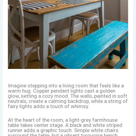
Imagine stepping into a living room that feels like a
warm hug. Copper pendant lights cast a golden
glow, setting a cozy mood. The walls, painted in soft
neutrals, create a calming backdrop, while a string of
fairy lights adds a touch of whimsy.
At the heart of the room, a light-grey farmhouse
table takes center stage. A black and white striped
runner adds a graphic touch. Simple white chairs
surround the table, but a vibrant turquoise bench