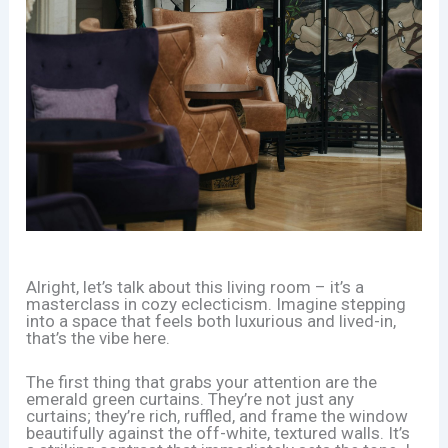
Alright, let’s talk about this living room – it’s a
masterclass in cozy eclecticism. Imagine stepping
into a space that feels both luxurious and lived-in,
that’s the vibe here.
The first thing that grabs your attention are the
emerald green curtains. They’re not just any
curtains; they’re rich, ruffled, and frame the window
beautifully against the off-white, textured walls. It’s