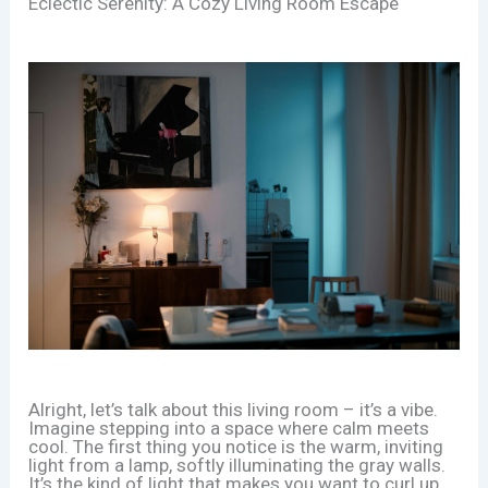
Eclectic Serenity: A Cozy Living Room Escape
Alright, let’s talk about this living room – it’s a vibe.
Imagine stepping into a space where calm meets
cool. The first thing you notice is the warm, inviting
light from a lamp, softly illuminating the gray walls.
It’s the kind of light that makes you want to curl up