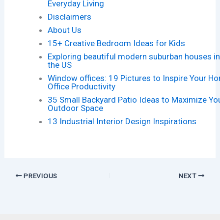
Everyday Living
Disclaimers
About Us
15+ Creative Bedroom Ideas for Kids
Exploring beautiful modern suburban houses i
the US
Window offices: 19 Pictures to Inspire Your H
Office Productivity
35 Small Backyard Patio Ideas to Maximize Yo
Outdoor Space
13 Industrial Interior Design Inspirations
PREVIOUS
NEXT