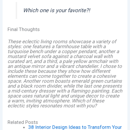
Which one is your favorite?!
Final Thoughts
These eclectic living rooms showcase a variety of
styles: one features a farmhouse table with a
turquoise bench under a copper pendant, another a
mustard velvet sofa against a charcoal wall with
curated art, and a third, a pale yellow armchair with
an antique mirror and a vibrant chandelier. I chose to
include these because they show how different
elements can come together to create a cohesive
space. Another room boasts emerald green curtains
and a black room divider, while the last one presents
a mid-century dresser with a flamingo painting. Each
space uses natural light and unique decor to create
a warm, inviting atmosphere. Which of these
eclectic styles resonates most with you?
Related Posts
38 Interior Design Ideas to Transform Your