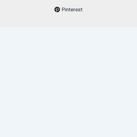
Pinterest