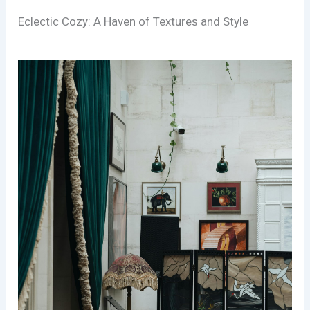
Eclectic Cozy: A Haven of Textures and Style