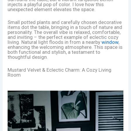
injects a playful pop of color. I love how this
unexpected element elevates the space.
Small potted plants and carefully chosen decorative
items dot the table, bringing in a touch of nature and
personality. The overall vibe is relaxed, comfortable,
and inviting – the perfect example of eclectic cozy
living. Natural light floods in from a nearby
window
,
enhancing the welcoming atmosphere. This space is
both functional and stylish, a testament to
thoughtful design.
Mustard Velvet & Eclectic Charm: A Cozy Living
Room