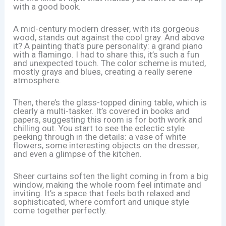
with a good book.
A mid-century modern dresser, with its gorgeous
wood, stands out against the cool gray. And above
it? A painting that’s pure personality: a grand piano
with a flamingo. I had to share this, it’s such a fun
and unexpected touch. The color scheme is muted,
mostly grays and blues, creating a really serene
atmosphere.
Then, there’s the glass-topped dining table, which is
clearly a multi-tasker. It’s covered in books and
papers, suggesting this room is for both work and
chilling out. You start to see the eclectic style
peeking through in the details: a vase of white
flowers, some interesting objects on the dresser,
and even a glimpse of the kitchen.
Sheer curtains soften the light coming in from a big
window, making the whole room feel intimate and
inviting. It’s a space that feels both relaxed and
sophisticated, where comfort and unique style
come together perfectly.