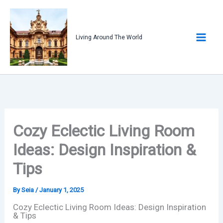
Skip
to
content
Living Around The World
Cozy Eclectic Living Room
Ideas: Design Inspiration &
Tips
By
Seia
/
January 1, 2025
Cozy Eclectic Living Room Ideas: Design Inspiration
& Tips