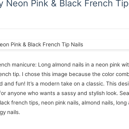
y Neon Pink & Black French Tip
nch manicure: Long almond nails in a neon pink wit
ench tip. I chose this image because the color com
ld and fun! It’s a modern take on a classic. This desi
for anyone who wants a sassy and stylish look. Se
lack french tips, neon pink nails, almond nails, long 
gy nails.