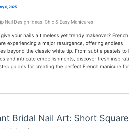
ry 8, 2025
ip Nail Design Ideas: Chic & Easy Manicures
give your nails a timeless yet trendy makeover? French t
re experiencing a major resurgence, offering endless
ties beyond the classic white tip. From subtle pastels to
es and intricate embellishments, discover fresh inspirat
tep guides for creating the perfect French manicure for
nt Bridal Nail Art: Short Square