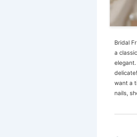
Bridal F
a classi
elegant.
delicate
want a t
nails, sh