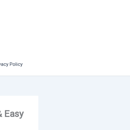
vacy Policy
& Easy