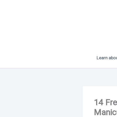
Skip
to
content
Learn abo
14 Fre
Manic