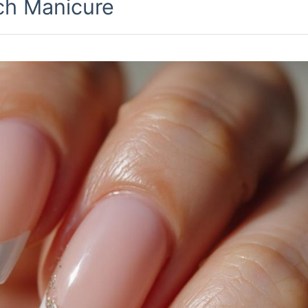
ch Manicure