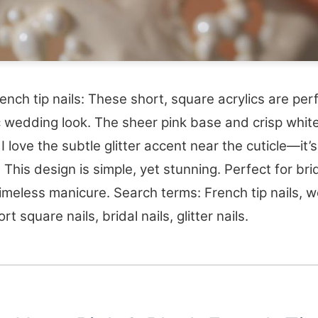
rench tip nails: These short, square acrylics are per
c wedding look. The sheer pink base and crisp white
 I love the subtle glitter accent near the cuticle—it’
! This design is simple, yet stunning. Perfect for br
imeless manicure. Search terms: French tip nails, 
ort square nails, bridal nails, glitter nails.