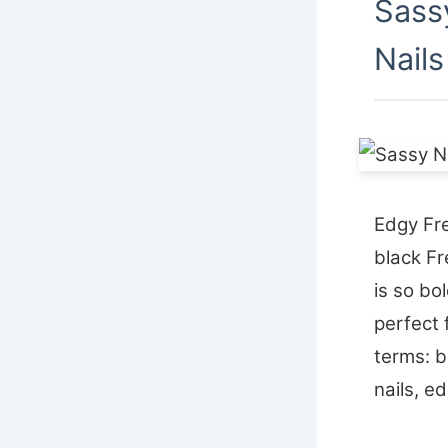
Sass
Nails
Edgy Fre
black Fr
is so bo
perfect 
terms: b
nails, ed