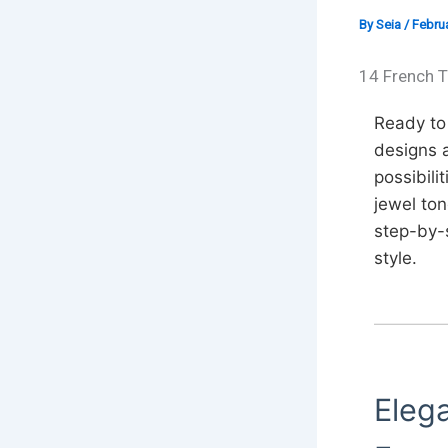
By
Seia
/
Februa
14 French T
Ready to 
designs a
possibili
jewel ton
step-by-s
style.
Elega