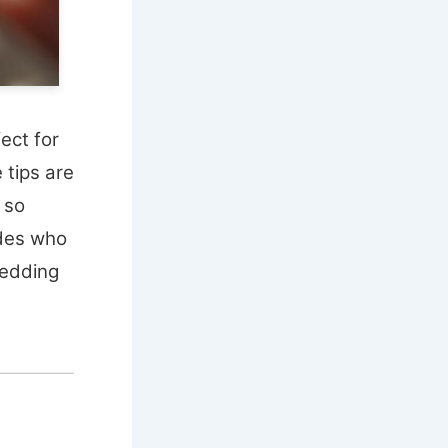
fect for
 tips are
s so
ides who
wedding