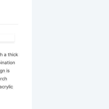
h a thick
bination
gn is
arch
acrylic