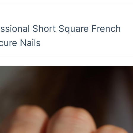
essional Short Square French
cure Nails