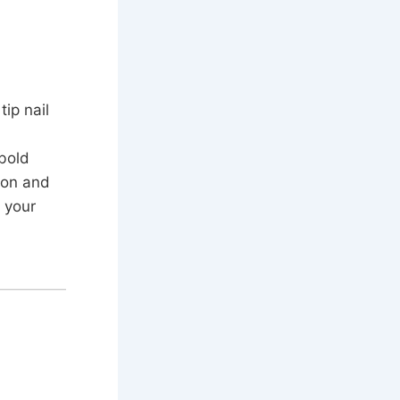
ip nail
 bold
ion and
 your