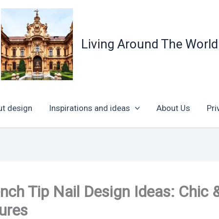
Living Around The World
ut design
Inspirations and ideas
About Us
Pri
nch Tip Nail Design Ideas: Chic 
ures