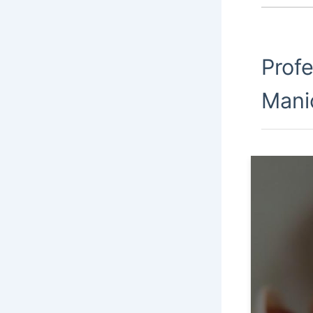
Prof
Mani