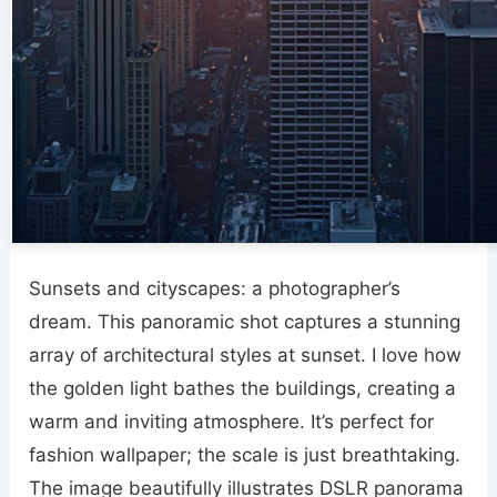
Sunsets and cityscapes: a photographer’s
dream. This panoramic shot captures a stunning
array of architectural styles at sunset. I love how
the golden light bathes the buildings, creating a
warm and inviting atmosphere. It’s perfect for
fashion wallpaper; the scale is just breathtaking.
The image beautifully illustrates DSLR panorama