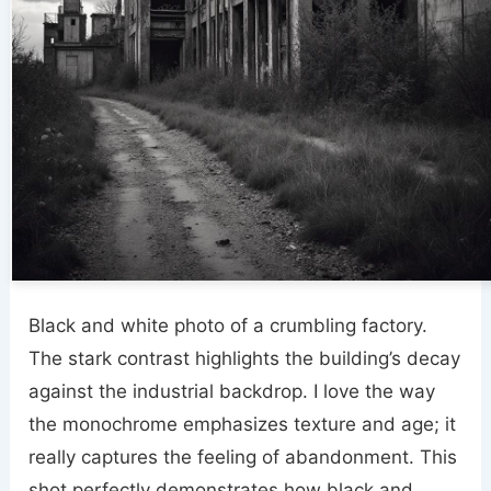
Black and white photo of a crumbling factory.
The stark contrast highlights the building’s decay
against the industrial backdrop. I love the way
the monochrome emphasizes texture and age; it
really captures the feeling of abandonment. This
shot perfectly demonstrates how black and