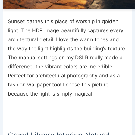
Sunset bathes this place of worship in golden
light. The HDR image beautifully captures every
architectural detail. I love the warm tones and
the way the light highlights the building’s texture.
The manual settings on my DSLR really made a
difference; the vibrant colors are incredible.
Perfect for architectural photography and as a
fashion wallpaper too! I chose this picture
because the light is simply magical.