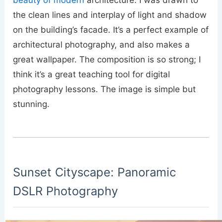
the clean lines and interplay of light and shadow
on the building’s facade. It’s a perfect example of
architectural photography, and also makes a
great wallpaper. The composition is so strong; I
think it’s a great teaching tool for digital
photography lessons. The image is simple but
stunning.
Sunset Cityscape: Panoramic
DSLR Photography