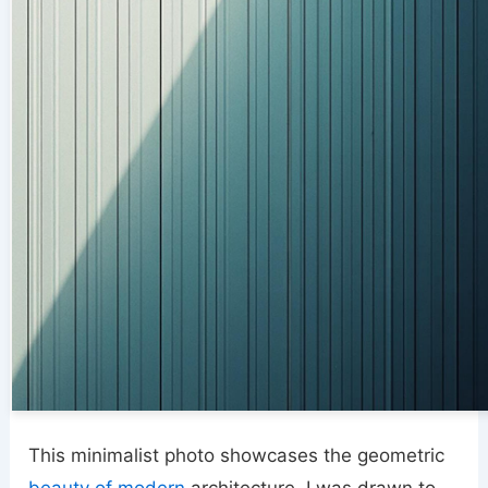
This minimalist photo showcases the geometric
beauty of modern
architecture. I was drawn to