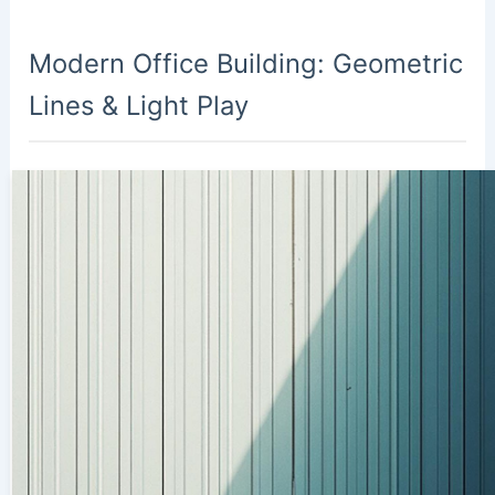
Modern Office Building: Geometric
Lines & Light Play