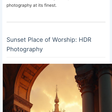
photography at its finest.
Sunset Place of Worship: HDR
Photography