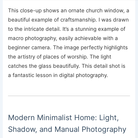
This close-up shows an ornate church window, a
beautiful example of craftsmanship. I was drawn
to the intricate detail. It’s a stunning example of
macro photography, easily achievable with a
beginner camera. The image perfectly highlights
the artistry of places of worship. The light
catches the glass beautifully. This detail shot is
a fantastic lesson in digital photography.
Modern Minimalist Home: Light,
Shadow, and Manual Photography