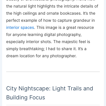
the natural light highlights the intricate details of
the high ceilings and ornate bookcases. It’s the
perfect example of how to capture grandeur in
interior spaces
. This image is a great resource
for anyone learning digital photography,
especially interior shots. The majestic feel is
simply breathtaking; I had to share it. It’s a
dream location for any photographer.
City Nightscape: Light Trails and
Building Focus