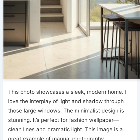
This photo showcases a sleek, modern home. I
love the interplay of light and shadow through
those large windows. The minimalist design is
stunning. It’s perfect for fashion wallpaper—
clean lines and dramatic light. This image is a
great example of manual photography