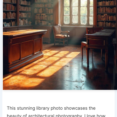
This stunning library photo showcases the
beauty of architectural photography. I love how