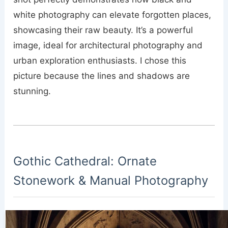
white photography can elevate forgotten places,
showcasing their raw beauty. It’s a powerful
image, ideal for architectural photography and
urban exploration enthusiasts. I chose this
picture because the lines and shadows are
stunning.
Gothic Cathedral: Ornate
Stonework & Manual Photography