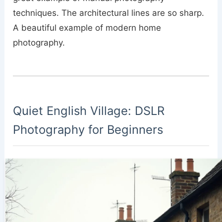
techniques. The architectural lines are so sharp.
A beautiful example of modern home
photography.
Quiet English Village: DSLR
Photography for Beginners