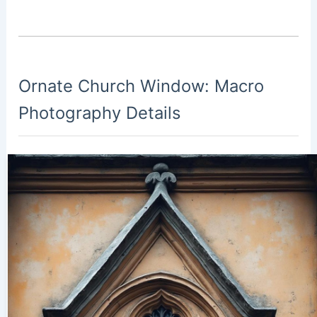
Ornate Church Window: Macro
Photography Details