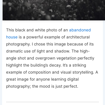
This black and white photo of an
abandoned
house
is a powerful example of architectural
photography. I chose this image because of its
dramatic use of light and shadow. The high-
angle shot and overgrown vegetation perfectly
highlight the building’s decay. It’s a striking
example of composition and visual storytelling. A
great image for anyone learning digital
photography; the mood is just perfect.