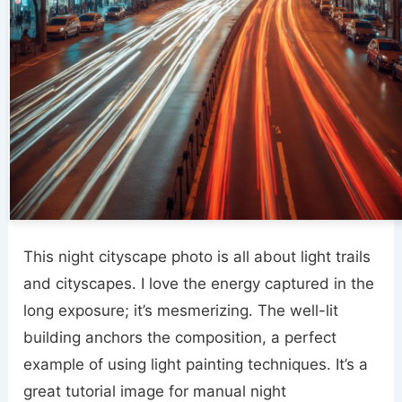
This night cityscape photo is all about light trails
and cityscapes. I love the energy captured in the
long exposure; it’s mesmerizing. The well-lit
building anchors the composition, a perfect
example of using light painting techniques. It’s a
great tutorial image for manual night