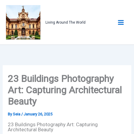
Skip
to
content
Living Around The World
23 Buildings Photography
Art: Capturing Architectural
Beauty
By
Seia
/
January 26, 2025
23 Buildings Photography Art: Capturing
Architectural Beauty