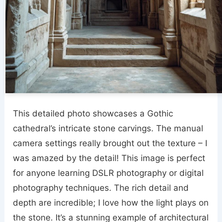
This detailed photo showcases a Gothic
cathedral’s intricate stone carvings. The manual
camera settings really brought out the texture – I
was amazed by the detail! This image is perfect
for anyone learning DSLR photography or digital
photography techniques. The rich detail and
depth are incredible; I love how the light plays on
the stone. It’s a stunning example of architectural