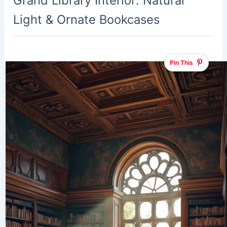
Grand Library Interior: Natural
Light & Ornate Bookcases
Pin This