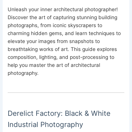
Unleash your inner architectural photographer!
Discover the art of capturing stunning building
photographs, from iconic skyscrapers to
charming hidden gems, and learn techniques to
elevate your images from snapshots to
breathtaking works of art. This guide explores
composition, lighting, and post-processing to
help you master the art of architectural
photography.
Derelict Factory: Black & White
Industrial Photography