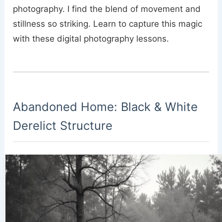
photography. I find the blend of movement and
stillness so striking. Learn to capture this magic
with these digital photography lessons.
Abandoned Home: Black & White
Derelict Structure