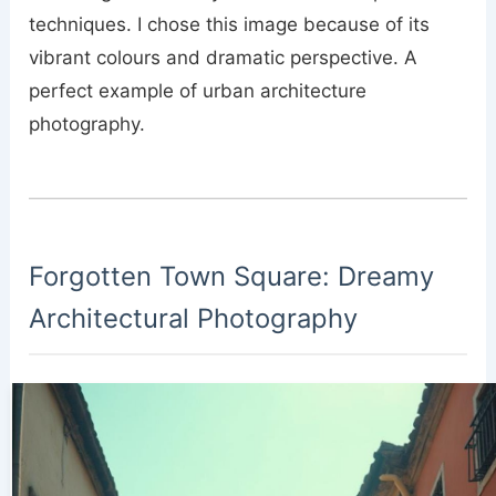
techniques. I chose this image because of its
vibrant colours and dramatic perspective. A
perfect example of urban architecture
photography.
Forgotten Town Square: Dreamy
Architectural Photography