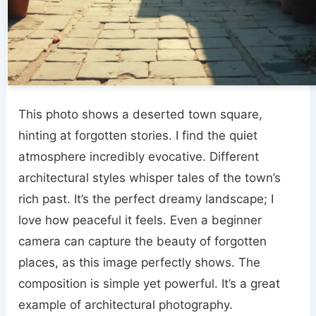
This photo shows a deserted town square,
hinting at forgotten stories. I find the quiet
atmosphere incredibly evocative. Different
architectural styles whisper tales of the town’s
rich past. It’s the perfect dreamy landscape; I
love how peaceful it feels. Even a beginner
camera can capture the beauty of forgotten
places, as this image perfectly shows. The
composition is simple yet powerful. It’s a great
example of architectural photography.