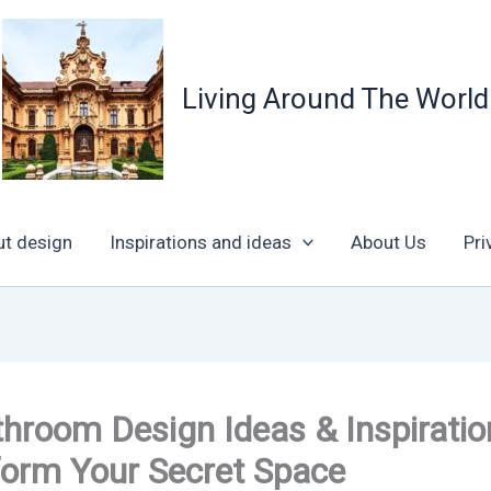
Living Around The World
ut design
Inspirations and ideas
About Us
Pri
hroom Design Ideas & Inspiratio
form Your Secret Space