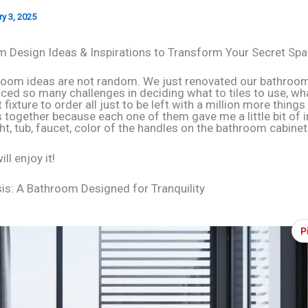
y 3, 2025
 Design Ideas & Inspirations to Transform Your Secret Sp
oom ideas are not random. We just renovated our bathroo
aced so many challenges in deciding what to tiles to use, wh
fixture to order all just to be left with a million more things
is together because each one of them gave me a little bit of i
ht, tub, faucet, color of the handles on the bathroom cabine
ll enjoy it!
s: A Bathroom Designed for Tranquility
P