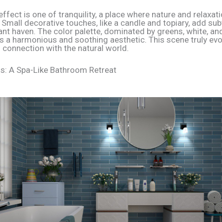
effect is one of tranquility, a place where nature and relaxat
 Small decorative touches, like a candle and topiary, add sub
ant haven. The color palette, dominated by greens, white, an
tes a harmonious and soothing aesthetic. This scene truly ev
 connection with the natural world.
s: A Spa-Like Bathroom Retreat