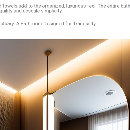
ed towels add to the organized, luxurious feel. The entire ba
uility and upscale simplicity.
tuary: A Bathroom Designed for Tranquility