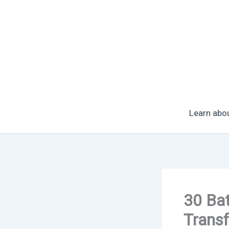
Skip
to
content
Learn abo
30 Bat
Trans