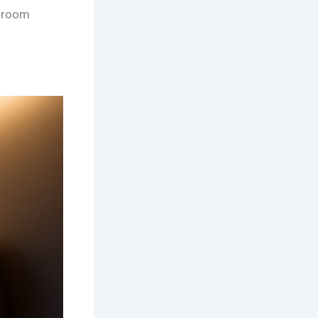
throom