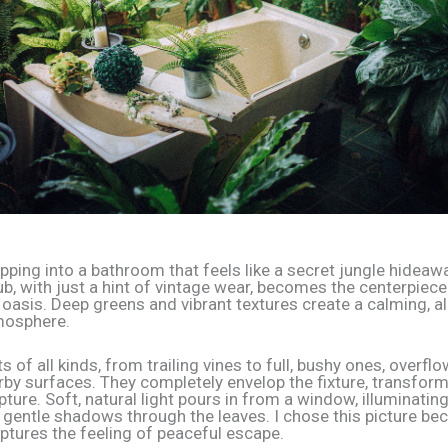
pping into a bathroom that feels like a secret jungle hideawa
b, with just a hint of vintage wear, becomes the centerpiece
r oasis. Deep greens and vibrant textures create a calming, 
mosphere.
s of all kinds, from trailing vines to full, bushy ones, overfl
by surfaces. They completely envelop the fixture, transformi
pture. Soft, natural light pours in from a window, illuminatin
 gentle shadows through the leaves. I chose this picture bec
aptures the feeling of peaceful escape.