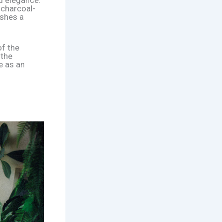
d elegance.
 charcoal-
ishes a
of the
 the
e as an