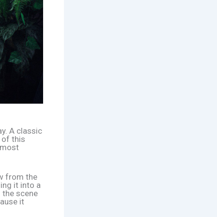
y. A classic
 of this
almost
ow from the
ng it into a
g the scene
ause it