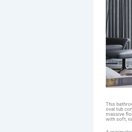
This bathro
oval tub co
massive flo
with soft, na