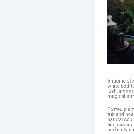
Imagine ste
white bathtu
lush, indoo
magical at
Potted plant
tub and near
natural scul
and casting
perfectly c