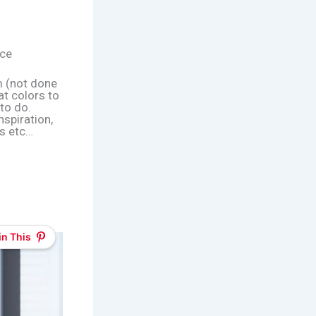
ace
m (not done
at colors to
 to do.
nspiration,
ts etc…
in This