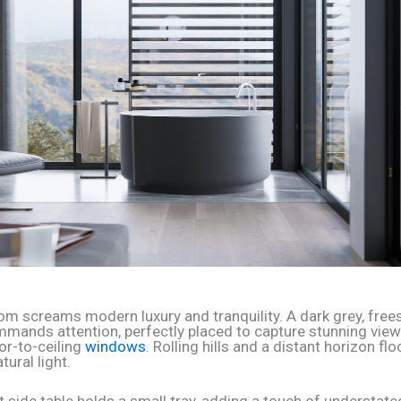
om screams modern luxury and tranquility. A dark grey, free
mmands attention, perfectly placed to capture stunning vie
or-to-ceiling
windows
. Rolling hills and a distant horizon f
tural light.