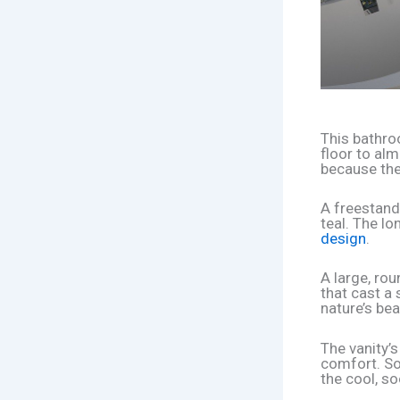
This bathro
floor to alm
because the
A freestandi
teal. The lo
design
.
A large, ro
that cast a
nature’s bea
The vanity’s
comfort. Sof
the cool, so