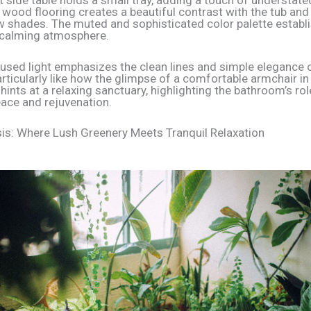
t side table holds a small tray, adding a touch of understate
 wood flooring creates a beautiful contrast with the tub and
 shades. The muted and sophisticated color palette establ
 calming atmosphere.
ffused light emphasizes the clean lines and simple elegance 
particularly like how the glimpse of a comfortable armchair in
ints at a relaxing sanctuary, highlighting the bathroom’s rol
eace and rejuvenation.
is: Where Lush Greenery Meets Tranquil Relaxation