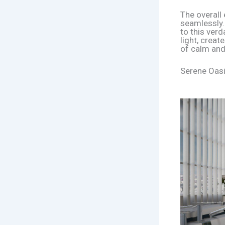
The overall 
seamlessly.
to this verd
light, crea
of calm and
Serene Oasi