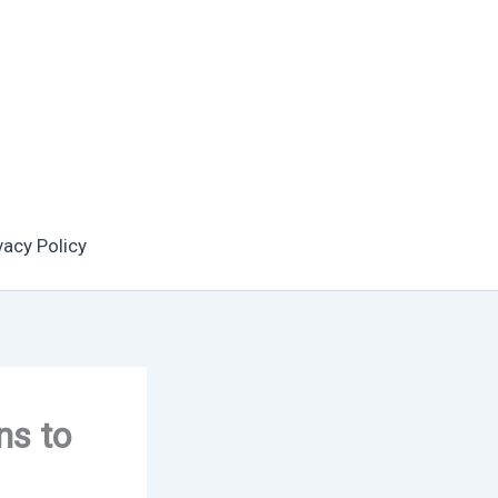
vacy Policy
ns to