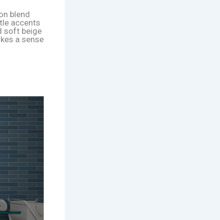
ion blend
tle accents
d soft beige
okes a sense