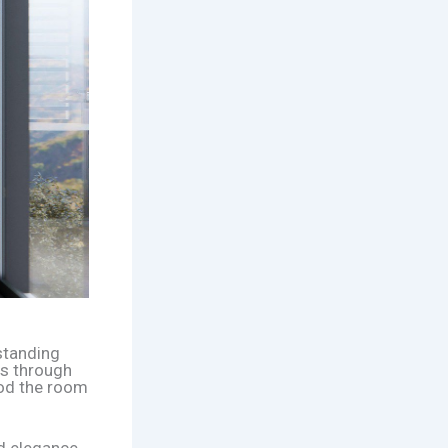
standing
ws through
lood the room