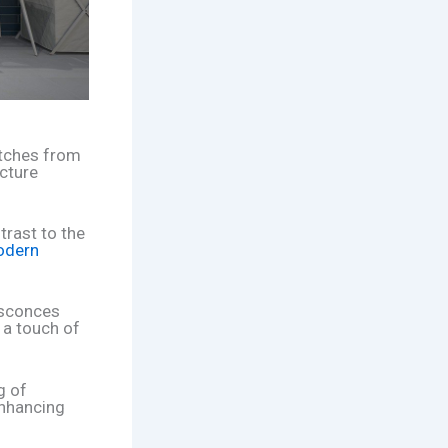
etches from
icture
trast to the
dern
l sconces
 a touch of
g of
enhancing