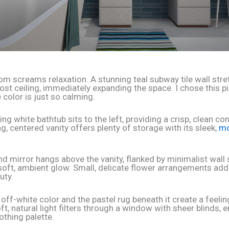
om screams relaxation. A stunning teal subway tile wall str
ost ceiling, immediately expanding the space. I chose this p
 color is just so calming.
ng white bathtub sits to the left, providing a crisp, clean con
ng, centered vanity offers plenty of storage with its sleek,
mo
und mirror hangs above the vanity, flanked by minimalist wal
 soft, ambient glow. Small, delicate flower arrangements add
uty.
 off-white color and the pastel rug beneath it create a feelin
t, natural light filters through a window with sheer blinds, 
othing palette.