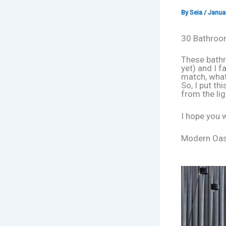
By
Seia
/
Januar
30 Bathroom
These bathr
yet) and I f
match, what 
So, I put th
from the lig
I hope you wi
Modern Oasi