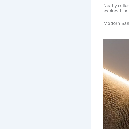
Neatly roll
evokes tranq
Modern Sanc