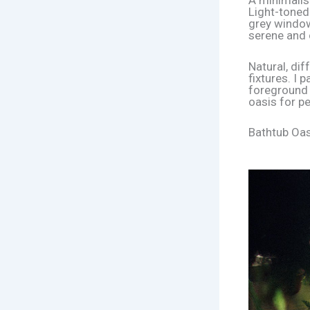
A minimalis
Light-toned
grey window
serene and
Natural, di
fixtures. I 
foreground h
oasis for p
Bathtub Oas