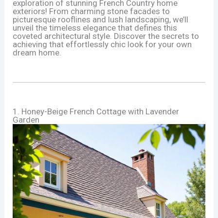
exploration of stunning French Country home
exteriors! From charming stone facades to
picturesque rooflines and lush landscaping, we’ll
unveil the timeless elegance that defines this
coveted architectural style. Discover the secrets to
achieving that effortlessly chic look for your own
dream home.
1. Honey-Beige French Cottage with Lavender
Garden