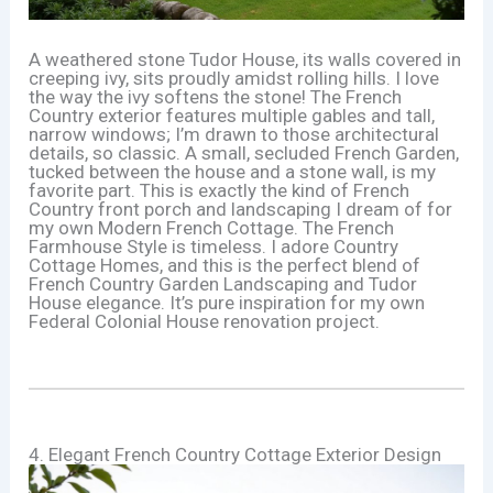
A weathered stone Tudor House, its walls covered in
creeping ivy, sits proudly amidst rolling hills. I love
the way the ivy softens the stone! The French
Country exterior features multiple gables and tall,
narrow windows; I’m drawn to those architectural
details, so classic. A small, secluded French Garden,
tucked between the house and a stone wall, is my
favorite part. This is exactly the kind of French
Country front porch and landscaping I dream of for
my own Modern French Cottage. The French
Farmhouse Style is timeless. I adore Country
Cottage Homes, and this is the perfect blend of
French Country Garden Landscaping and Tudor
House elegance. It’s pure inspiration for my own
Federal Colonial House renovation project.
4. Elegant French Country Cottage Exterior Design