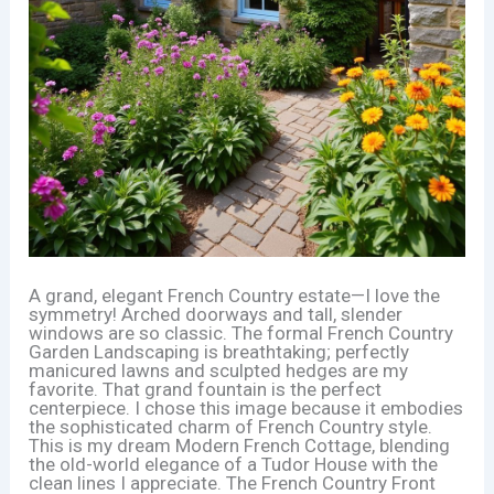
A grand, elegant French Country estate—I love the
symmetry! Arched doorways and tall, slender
windows are so classic. The formal French Country
Garden Landscaping is breathtaking; perfectly
manicured lawns and sculpted hedges are my
favorite. That grand fountain is the perfect
centerpiece. I chose this image because it embodies
the sophisticated charm of French Country style.
This is my dream Modern French Cottage, blending
the old-world elegance of a Tudor House with the
clean lines I appreciate. The French Country Front