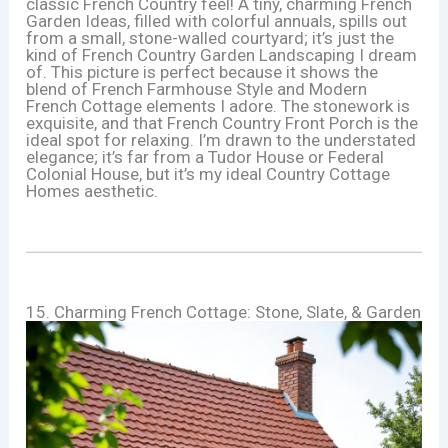
classic French Country feel! A tiny, charming French
Garden Ideas, filled with colorful annuals, spills out
from a small, stone-walled courtyard; it’s just the
kind of French Country Garden Landscaping I dream
of. This picture is perfect because it shows the
blend of French Farmhouse Style and Modern
French Cottage elements I adore. The stonework is
exquisite, and that French Country Front Porch is the
ideal spot for relaxing. I’m drawn to the understated
elegance; it’s far from a Tudor House or Federal
Colonial House, but it’s my ideal Country Cottage
Homes aesthetic.
15. Charming French Cottage: Stone, Slate, & Garden