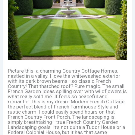
Picture this: a charming Country Cottage Homes,
nestled in a valley. I love the whitewashed exterior
with its dark brown beams—so classic French
Country! That thatched roof? Pure magic. The small
French Garden Ideas spilling over with wildflowers is
what really sold me. It feels so peaceful and
romantic. This is my dream Modern French Cottage;
the perfect blend of French Farmhouse Style and
rustic charm. I could easily spend hours on that
French Country Front Porch. The landscaping is
simply breathtaking—true French Country Garden
Landscaping goals. It’s not quite a Tudor House or a
Federal Colonial House, but it has that same