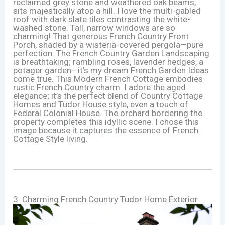
reclaimed grey stone and weathered oak beams,
sits majestically atop a hill. I love the multi-gabled
roof with dark slate tiles contrasting the white-
washed stone. Tall, narrow windows are so
charming! That generous French Country Front
Porch, shaded by a wisteria-covered pergola—pure
perfection. The French Country Garden Landscaping
is breathtaking; rambling roses, lavender hedges, a
potager garden—it’s my dream French Garden Ideas
come true. This Modern French Cottage embodies
rustic French Country charm. I adore the aged
elegance; it’s the perfect blend of Country Cottage
Homes and Tudor House style, even a touch of
Federal Colonial House. The orchard bordering the
property completes this idyllic scene. I chose this
image because it captures the essence of French
Cottage Style living.
3. Charming French Country Tudor Home Exterior