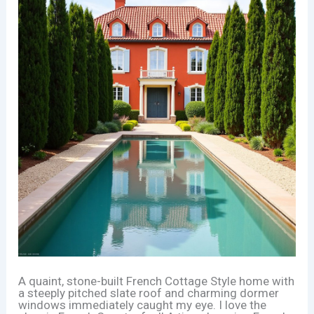
A quaint, stone-built French Cottage Style home with
a steeply pitched slate roof and charming dormer
windows immediately caught my eye. I love the