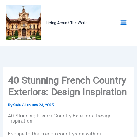
Skip
to
content
Living Around The World
40 Stunning French Country
Exteriors: Design Inspiration
By
Seia
/
January 24, 2025
40 Stunning French Country Exteriors: Design
Inspiration
Escape to the French countryside with our