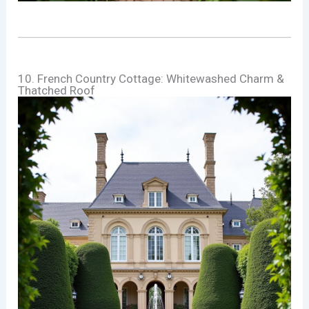
10. French Country Cottage: Whitewashed Charm &
Thatched Roof