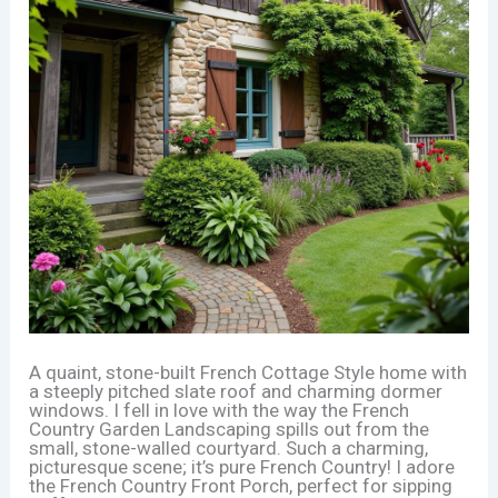
A quaint, stone-built French Cottage Style home with
a steeply pitched slate roof and charming dormer
windows. I fell in love with the way the French
Country Garden Landscaping spills out from the
small, stone-walled courtyard. Such a charming,
picturesque scene; it’s pure French Country! I adore
the French Country Front Porch, perfect for sipping