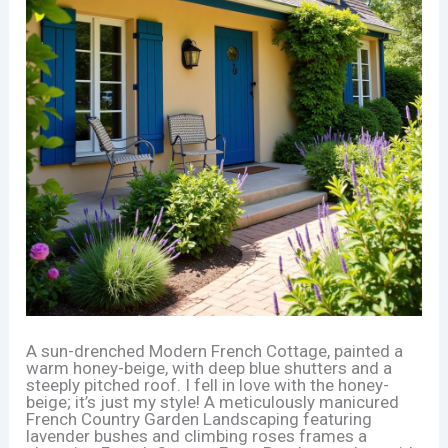
A sun-drenched Modern French Cottage, painted a
warm honey-beige, with deep blue shutters and a
steeply pitched roof. I fell in love with the honey-
beige; it’s just my style! A meticulously manicured
French Country Garden Landscaping featuring
lavender bushes and climbing roses frames a