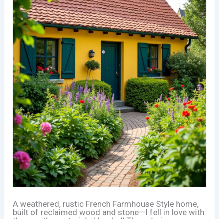
A weathered, rustic French Farmhouse Style home,
built of reclaimed wood and stone—I fell in love with