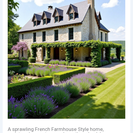
A sprawling French Farmhouse Style home,