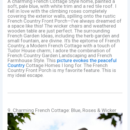
A charming French Cottage Style home, painted a
soft, pale blue, with white trim and a red tile roof. I
fell in love with the climbing roses completely
covering the exterior walls, spilling onto the rustic
French Country Front Porch—I’ve always dreamed of
a space like this! The wicker chairs and weathered
wooden table are just perfect. The surrounding
French Garden Ideas, including the herb garden and
small fountain, are divine. It’s the epitome of French
Country, a Modern French Cottage with a touch of
Tudor House charm; I adore the combination of
French Country Garden Landscaping and French
Farmhouse Style. This
picture evokes the peaceful
Country
Cottage Homes I long for. The French
Country Front Porch is my favorite feature. This is
my ideal escape.
9. Charming French Cottage: Blue, Roses & Wicker