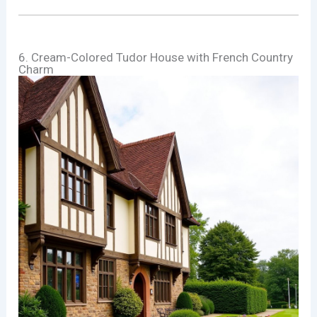
6. Cream-Colored Tudor House with French Country
Charm