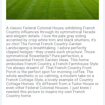
A classic Federal Colonial House, exhibiting French
Country influences through its symmetrical facade
and elegant details. I love the pale gray siding
accented by crisp white trim and black shutters; it’s
so chic! The formal French Country Garden
Landscaping is breathtaking. I adore perfectly
clipped hedges—they create such structure. Those
symmetrical flowerbeds? Pure perfection, a
quintessential French Garden Ideas. This home
embodies French Country, a French Farmhouse Style
I’ve always dreamt of. That French Country Front
Porch is the perfect spot for morning coffee. The
whole aesthetic is so calming; a modern take on a
French Cottage Style, a lovely example of Country
Cottage Homes. It’s different from a Tudor House or
even other Federal Colonial Houses. I just knew I
needed this picture to inspire my own French
Country home.