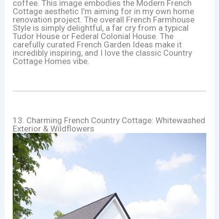
coffee. This image embodies the Modern French
Cottage aesthetic I’m aiming for in my own home
renovation project. The overall French Farmhouse
Style is simply delightful, a far cry from a typical
Tudor House or Federal Colonial House. The
carefully curated French Garden Ideas make it
incredibly inspiring, and I love the classic Country
Cottage Homes vibe.
13. Charming French Country Cottage: Whitewashed
Exterior & Wildflowers