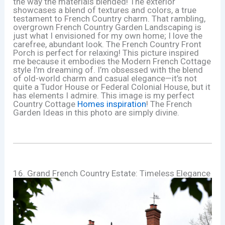
the way the materials blended! The exterior
showcases a blend of textures and colors, a true
testament to French Country charm. That rambling,
overgrown French Country Garden Landscaping is
just what I envisioned for my own home; I love the
carefree, abundant look. The French Country Front
Porch is perfect for relaxing! This picture inspired
me because it embodies the Modern French Cottage
style I’m dreaming of. I’m obsessed with the blend
of old-world charm and casual elegance—it’s not
quite a Tudor House or Federal Colonial House, but it
has elements I admire. This image is my perfect
Country Cottage
Homes inspiration
! The French
Garden Ideas in this photo are simply divine.
16. Grand French Country Estate: Timeless Elegance