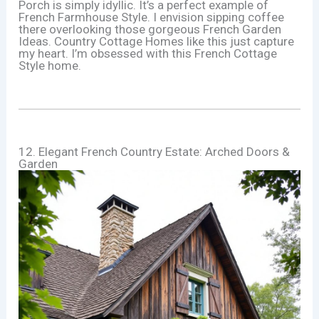
Porch is simply idyllic. It’s a perfect example of
French Farmhouse Style. I envision sipping coffee
there overlooking those gorgeous French Garden
Ideas. Country Cottage Homes like this just capture
my heart. I’m obsessed with this French Cottage
Style home.
12. Elegant French Country Estate: Arched Doors &
Garden