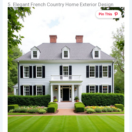
5. Elegant French Country Home Exterior Design
Pin This