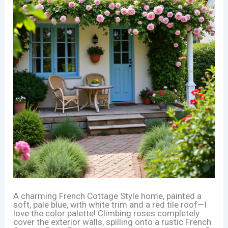
A charming French Cottage Style home, painted a
soft, pale blue, with white trim and a red tile roof—I
love the color palette! Climbing roses completely
cover the exterior walls, spilling onto a rustic French