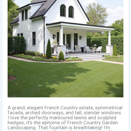
A grand, elegant French Country estate, symmetrical
facade, arched doorways, and tall, slender windows.
I love the perfectly manicured lawns and sculpted
hedges; it’s the epitome of French Country Garden
Landscaping. That fountain is breathtaking! I’m