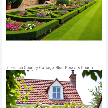
7. French Country Cottage: Blue, Roses & Charm