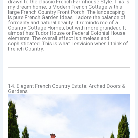
drawn to the classic French Farmhouse Style. This is
my dream home; a Modern French Cottage with a
large French Country Front Porch. The landscaping
is pure French Garden Ideas. I adore the balance of
formality and natural beauty. It reminds me of a
Country Cottage Homes, but with more grandeur. It
almost has Tudor House or Federal Colonial House
elements. The overall effect is timeless and
sophisticated. This is what I envision when I think of
French Country.
14. Elegant French Country Estate: Arched Doors &
Gardens