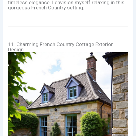
timeless elegance. I envision myself relaxing in this
gorgeous French Country setting.
11. Charming French Country Cottage Exterior
Design