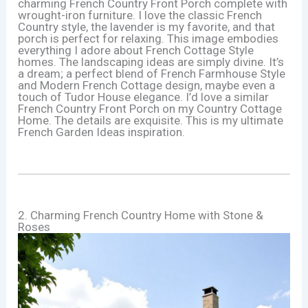
charming French Country Front Porch complete with
wrought-iron furniture. I love the classic French
Country style, the lavender is my favorite, and that
porch is perfect for relaxing. This image embodies
everything I adore about French Cottage Style
homes. The landscaping ideas are simply divine. It’s
a dream; a perfect blend of French Farmhouse Style
and Modern French Cottage design, maybe even a
touch of Tudor House elegance. I’d love a similar
French Country Front Porch on my Country Cottage
Home. The details are exquisite. This is my ultimate
French Garden Ideas inspiration.
2. Charming French Country Home with Stone &
Roses