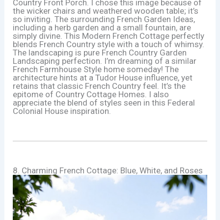
Country Front Porch. I chose this image because of
the wicker chairs and weathered wooden table; it’s
so inviting. The surrounding French Garden Ideas,
including a herb garden and a small fountain, are
simply divine. This Modern French Cottage perfectly
blends French Country style with a touch of whimsy.
The landscaping is pure French Country Garden
Landscaping perfection. I’m dreaming of a similar
French Farmhouse Style home someday! The
architecture hints at a Tudor House influence, yet
retains that classic French Country feel. It’s the
epitome of Country Cottage Homes. I also
appreciate the blend of styles seen in this Federal
Colonial House inspiration.
8. Charming French Cottage: Blue, White, and Roses