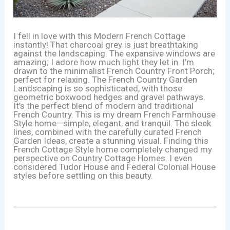
I fell in love with this Modern French Cottage
instantly! That charcoal grey is just breathtaking
against the landscaping. The expansive windows are
amazing; I adore how much light they let in. I’m
drawn to the minimalist French Country Front Porch;
perfect for relaxing. The French Country Garden
Landscaping is so sophisticated, with those
geometric boxwood hedges and gravel pathways.
It’s the perfect blend of modern and traditional
French Country. This is my dream French Farmhouse
Style home—simple, elegant, and tranquil. The sleek
lines, combined with the carefully curated French
Garden Ideas, create a stunning visual. Finding this
French Cottage Style home completely changed my
perspective on Country Cottage Homes. I even
considered Tudor House and Federal Colonial House
styles before settling on this beauty.