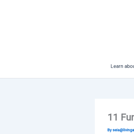
Skip
to
content
Learn abo
11 Fun
By
seia@livin