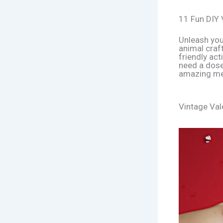
11 Fun DIY 
Unleash you
animal craft
friendly act
need a dose
amazing me
Vintage Val