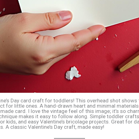
ine’s Day card craft for toddlers! This overhead shot shows
ect for little ones. A hand-drawn heart and minimal materials
ade card. I love the vintage feel of this image; it’s so cha
chnique makes it easy to follow along. Simple toddler crafts,
or kids, and easy Valentine’s bricolage projects. Great for 
s. A classic Valentine’s Day craft, made easy!