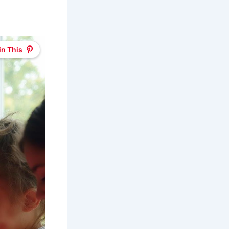
in This