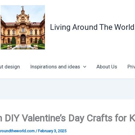
Living Around The World
ut design
Inspirations and ideas
About Us
Pri
 DIY Valentine’s Day Crafts for K
garoundtheworld.com
/
February 3, 2025