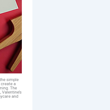
 the simple
 create a
rming. The
 Valentine’s
daycare and