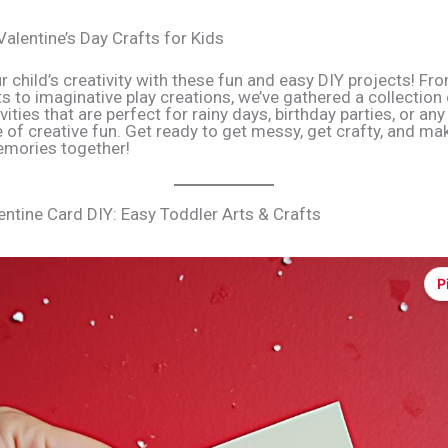
Valentine’s Day Crafts for Kids
r child’s creativity with these fun and easy DIY projects! Fr
s to imaginative play creations, we’ve gathered a collection 
ivities that are perfect for rainy days, birthday parties, or an
 of creative fun. Get ready to get messy, get crafty, and m
mories together!
entine Card DIY: Easy Toddler Arts & Crafts
P