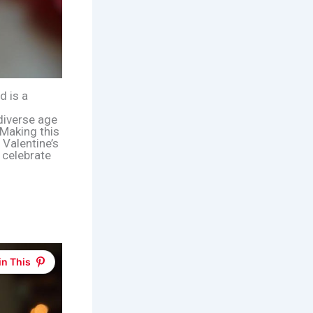
d is a
 diverse age
Making this
 Valentine’s
o celebrate
in This