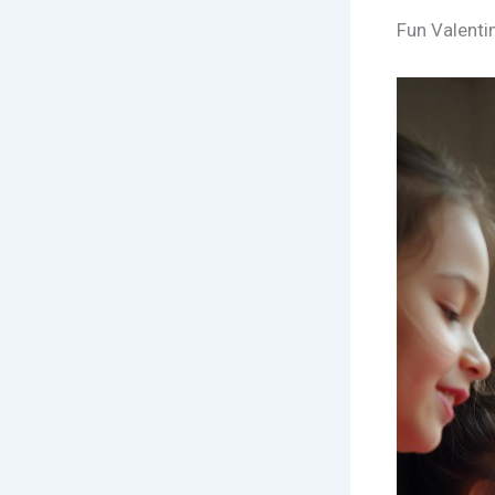
Fun Valenti