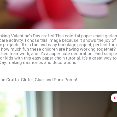
king Valentine’s Day crafts! This colorful paper chain garlan
are activity. I chose this image because it shows the joy of
e projects. It’s a fun and easy bricolage project, perfect for
 how much fun these children are having working together? 
ches teamwork, and it’s a super cute decoration. Find simple
or kids with this easy paper chain tutorial. It’s a great way t
 Day, making memories and decorations.
ine Crafts: Glitter, Glue, and Pom-Poms!
P