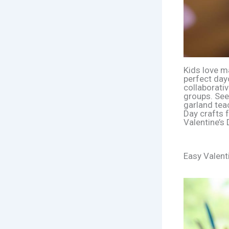
Kids love ma
perfect dayc
collaborativ
groups. See
garland tea
Day crafts f
Valentine’s
Easy Valent