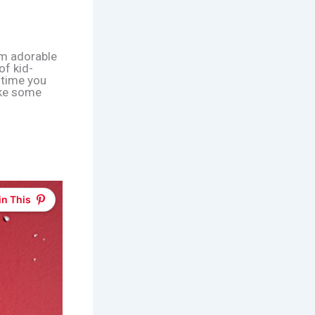
om adorable
of kid-
y time you
ake some
in This