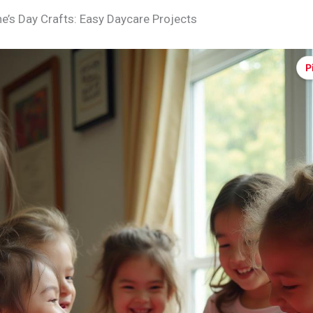
ne’s Day Crafts: Easy Daycare Projects
P