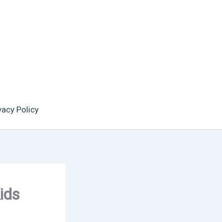
vacy Policy
ids