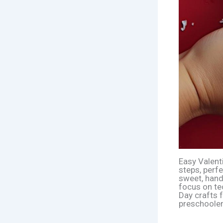
Easy Valent
steps, perf
sweet, handm
focus on te
Day crafts f
preschooler