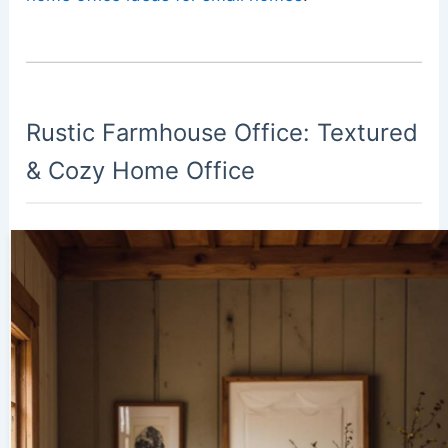
Rustic Farmhouse Office: Textured
& Cozy Home Office