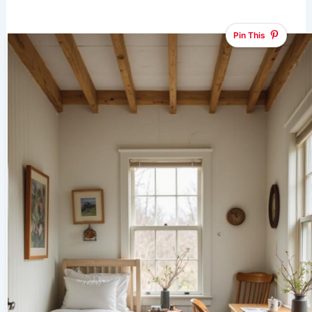
Pin This