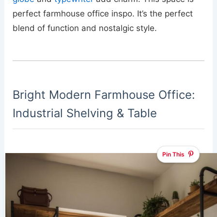
perfect farmhouse office inspo. It’s the perfect
blend of function and nostalgic style.
Bright Modern Farmhouse Office:
Industrial Shelving & Table
Pin This