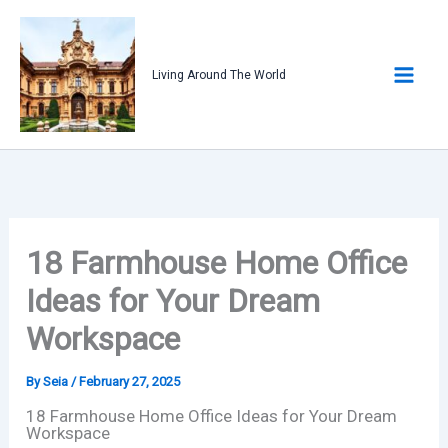
Skip
to
content
Living Around The World
18 Farmhouse Home Office
Ideas for Your Dream
Workspace
By
Seia
/
February 27, 2025
18 Farmhouse Home Office Ideas for Your Dream
Workspace