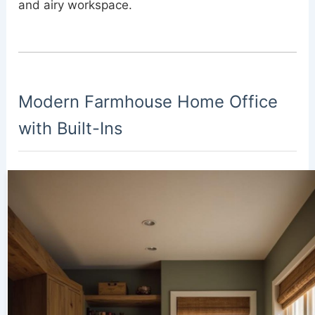
and airy workspace.
Modern Farmhouse Home Office
with Built-Ins