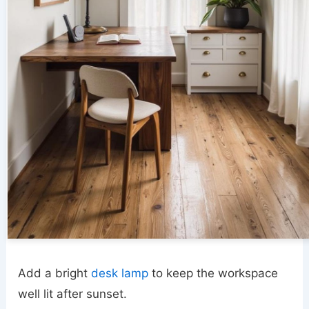
Add a bright
desk lamp
to keep the workspace
well lit after sunset.