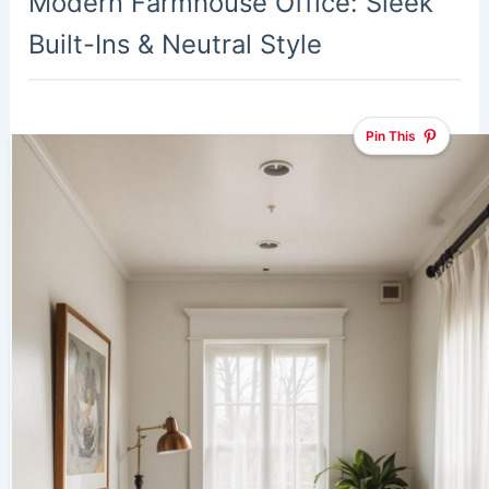
Modern Farmhouse Office: Sleek
Built-Ins & Neutral Style
Pin This