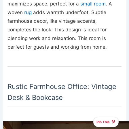
maximizes space, perfect for a
small room
. A
woven
rug
adds warmth underfoot. Subtle
farmhouse decor, like vintage accents,
completes the look. This design is ideal for
blending work and relaxation. This room is
perfect for guests and working from home.
Rustic Farmhouse Office: Vintage
Desk & Bookcase
Pin This