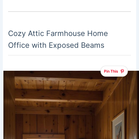
Cozy Attic Farmhouse Home
Office with Exposed Beams
Pin This