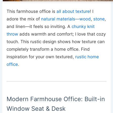
This farmhouse office is
all about texture
! I
adore the mix of
natural materials—wood
,
stone
,
and linen—it feels so inviting. A
chunky knit
throw
adds warmth and comfort; I love that cozy
touch. This rustic design shows how texture can
completely transform a home office. Find
inspiration for your own textured,
rustic home
office
.
Modern Farmhouse Office: Built-in
Window Seat & Desk