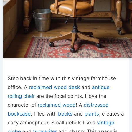
Step back in time with this vintage farmhouse
office. A
reclaimed wood desk
and
antique
rolling chair
are the focal points. I love the
character of
reclaimed wood
! A
distressed
bookcase
, filled with
books
and
plants
, creates a
cozy atmosphere. Small details like a
vintage
globe
and
typewriter
add charm. This space is