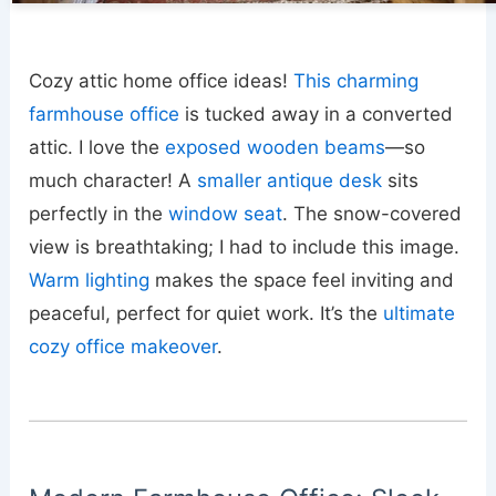
Cozy attic home office ideas!
This charming
farmhouse office
is tucked away in a converted
attic. I love the
exposed wooden beams
—so
much character! A
smaller antique desk
sits
perfectly in the
window seat
. The snow-covered
view is breathtaking; I had to include this image.
Warm lighting
makes the space feel inviting and
peaceful, perfect for quiet work. It’s the
ultimate
cozy office makeover
.