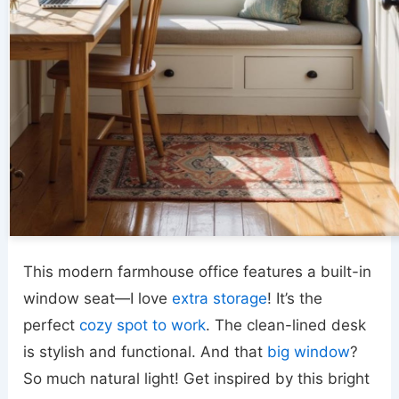
This modern farmhouse office features a built-in
window seat—I love
extra storage
! It’s the
perfect
cozy spot to work
. The clean-lined desk
is stylish and functional. And that
big window
?
So much natural light! Get inspired by this bright