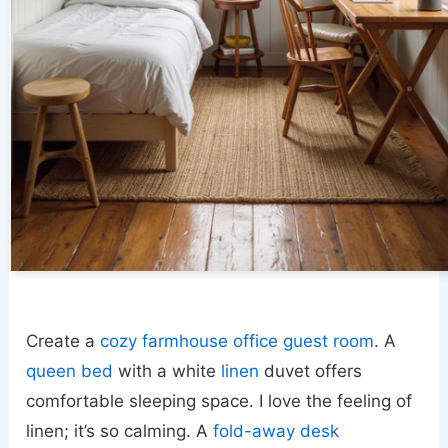
Create a
cozy farmhouse office guest room
. A
queen bed
with a white
linen
duvet offers
comfortable sleeping space. I love the feeling of
linen; it’s so calming. A
fold-away desk