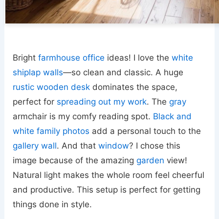
Bright
farmhouse office
ideas! I love the
white
shiplap walls
—so clean and classic. A huge
rustic wooden desk
dominates the space,
perfect for
spreading out my work
. The
gray
armchair is my comfy reading spot.
Black and
white family photos
add a personal touch to the
gallery wall
. And that
window
? I chose this
image because of the amazing
garden
view!
Natural light makes the whole room feel cheerful
and productive. This setup is perfect for getting
things done in style.