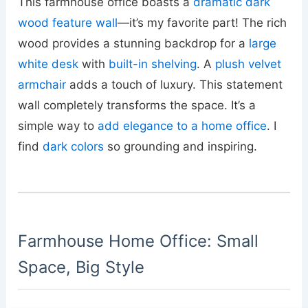
This farmhouse office boasts a
dramatic dark
wood feature wall
—it’s my favorite part! The rich
wood provides a stunning backdrop for a
large
white desk
with
built-in shelving
. A
plush velvet
armchair
adds a touch of luxury. This statement
wall completely transforms the space. It’s a
simple way to
add elegance to a home office
. I
find
dark colors
so grounding and inspiring.
Farmhouse Home Office: Small
Space, Big Style