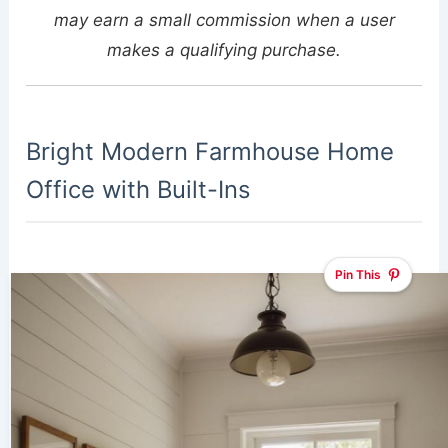
may earn a small commission when a user
makes a qualifying purchase.
Bright Modern Farmhouse Home
Office with Built-Ins
Pin This