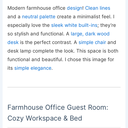
Modern farmhouse office
design
!
Clean lines
and a
neutral palette
create a minimalist feel. I
especially love the
sleek white built-ins
; they’re
so stylish and functional. A
large, dark wood
desk
is the perfect contrast. A
simple chair
and
desk lamp complete the look. This space is both
functional and beautiful. I chose this image for
its
simple elegance
.
Farmhouse Office Guest Room:
Cozy Workspace & Bed