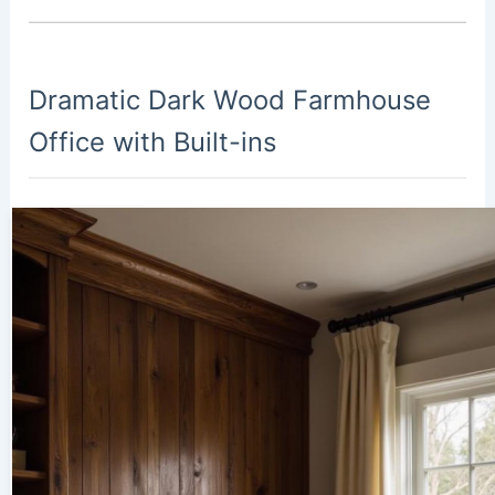
Dramatic Dark Wood Farmhouse
Office with Built-ins