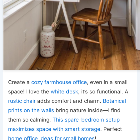
Create a
cozy farmhouse office
, even in a small
space! I love the
white desk
; it’s so functional. A
rustic chair
adds comfort and charm.
Botanical
prints on the walls
bring nature inside—I find
them so calming.
This spare-bedroom setup
maximizes space with smart storage
. Perfect
home office ideas for small homes
!