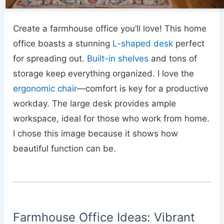
Create a farmhouse office you’ll love! This home
office boasts a stunning
L-shaped desk
perfect
for spreading out.
Built-in shelves
and tons of
storage keep everything organized. I love the
ergonomic chair
—comfort is key for a productive
workday. The large desk provides ample
workspace, ideal for those who work from home.
I chose this image because it shows how
beautiful function can be.
Farmhouse Office Ideas: Vibrant