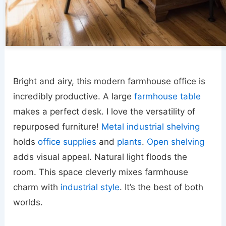
Bright and airy, this modern farmhouse office is
incredibly productive. A large
farmhouse table
makes a perfect desk. I love the versatility of
repurposed furniture!
Metal industrial shelving
holds
office supplies
and
plants
.
Open shelving
adds visual appeal. Natural light floods the
room. This space cleverly mixes farmhouse
charm with
industrial style
. It’s the best of both
worlds.