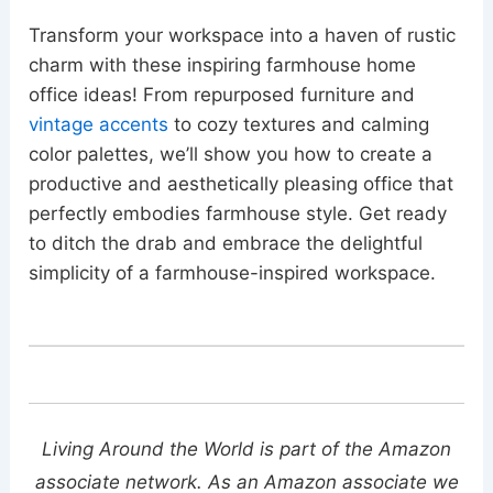
Transform your workspace into a haven of rustic
charm with these inspiring farmhouse home
office ideas! From repurposed furniture and
vintage accents
to cozy textures and calming
color palettes, we’ll show you how to create a
productive and aesthetically pleasing office that
perfectly embodies farmhouse style. Get ready
to ditch the drab and embrace the delightful
simplicity of a farmhouse-inspired workspace.
Living Around the World is part of the Amazon
associate network. As an Amazon associate we