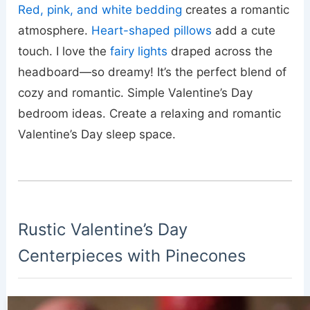
Red, pink, and white bedding
creates a romantic
atmosphere.
Heart-shaped pillows
add a cute
touch. I love the
fairy lights
draped across the
headboard—so dreamy! It’s the perfect blend of
cozy and romantic. Simple Valentine’s Day
bedroom ideas. Create a relaxing and romantic
Valentine’s Day sleep space.
Rustic Valentine’s Day
Centerpieces with Pinecones