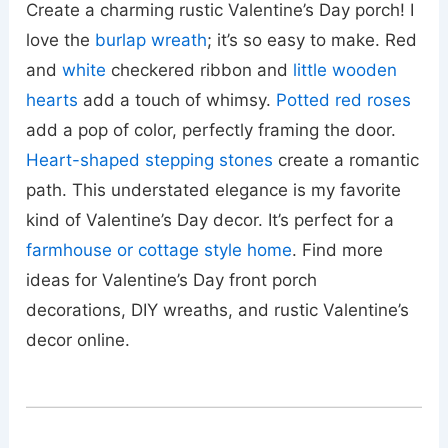
Create a charming rustic Valentine’s Day porch! I
love the
burlap wreath
; it’s so easy to make. Red
and
white
checkered ribbon and
little wooden
hearts
add a touch of whimsy.
Potted red roses
add a pop of color, perfectly framing the door.
Heart-shaped stepping stones
create a romantic
path. This understated elegance is my favorite
kind of Valentine’s Day decor. It’s perfect for a
farmhouse or cottage style home
. Find more
ideas for Valentine’s Day front porch
decorations, DIY wreaths, and rustic Valentine’s
decor online.