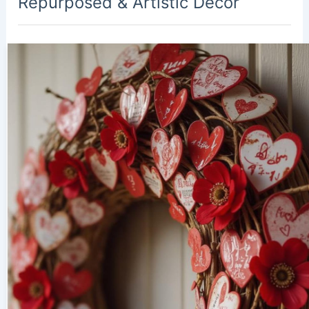
Repurposed & Artistic Decor