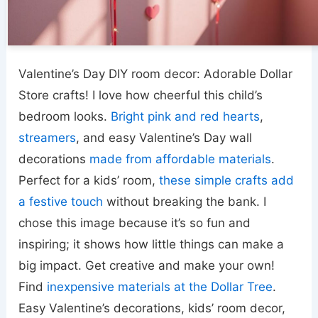
Valentine’s Day DIY room decor: Adorable Dollar
Store crafts! I love how cheerful this child’s
bedroom looks.
Bright pink and red hearts
,
streamers
, and easy Valentine’s Day wall
decorations
made from affordable materials
.
Perfect for a kids’ room,
these simple crafts add
a festive touch
without breaking the bank. I
chose this image because it’s so fun and
inspiring; it shows how little things can make a
big impact. Get creative and make your own!
Find
inexpensive materials at the Dollar Tree
.
Easy Valentine’s decorations, kids’ room decor,