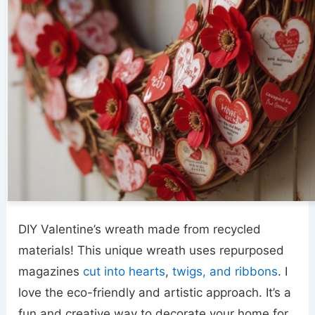
DIY Valentine’s wreath made from recycled
materials! This unique wreath uses repurposed
magazines
cut into hearts
,
twigs, and ribbons
. I
love the eco-friendly and artistic approach. It’s a
fun and creative way to decorate your home for