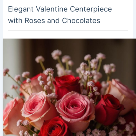
Elegant Valentine Centerpiece
with Roses and Chocolates