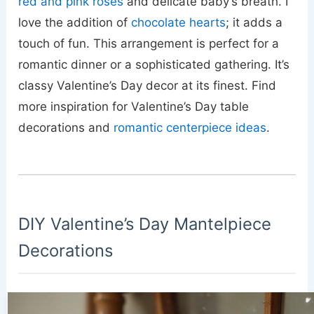
red and pink roses
and delicate baby’s breath. I
love the addition of
chocolate hearts
; it adds a
touch of fun. This arrangement is perfect for a
romantic dinner or a sophisticated gathering. It’s
classy Valentine’s Day decor at its finest. Find
more inspiration for Valentine’s Day table
decorations and
romantic centerpiece ideas
.
DIY Valentine’s Day Mantelpiece
Decorations