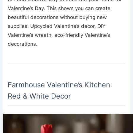
Valentine’s Day. This shows you can create
beautiful decorations without buying new
supplies. Upcycled Valentine’s decor, DIY
Valentine’s wreath, eco-friendly Valentine’s
decorations.
Farmhouse Valentine’s Kitchen:
Red & White Decor