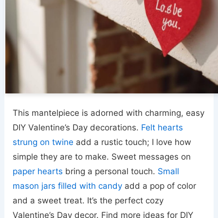
This mantelpiece is adorned with charming, easy
DIY Valentine’s Day decorations.
Felt hearts
strung on twine
add a rustic touch; I love how
simple they are to make. Sweet messages on
paper hearts
bring a personal touch.
Small
mason jars
filled with candy
add a pop of color
and a sweet treat. It’s the perfect cozy
Valentine’s Day decor. Find more ideas for DIY