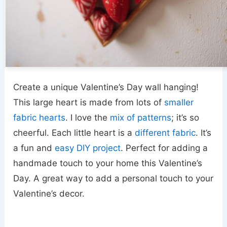
Create a unique Valentine’s Day wall hanging!
This large heart is made from lots of
smaller
fabric hearts
. I love the
mix of patterns
; it’s so
cheerful. Each little heart is a
different fabric
. It’s
a fun and
easy DIY project
. Perfect for adding a
handmade touch to your home this Valentine’s
Day. A great way to add a personal touch to your
Valentine’s decor.