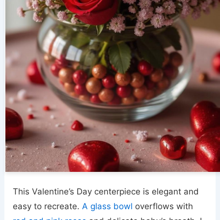
This Valentine’s Day centerpiece is elegant and
easy to recreate.
A glass bowl
overflows with