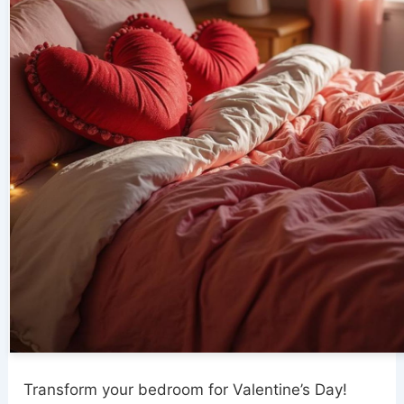
Transform your bedroom for Valentine’s Day!