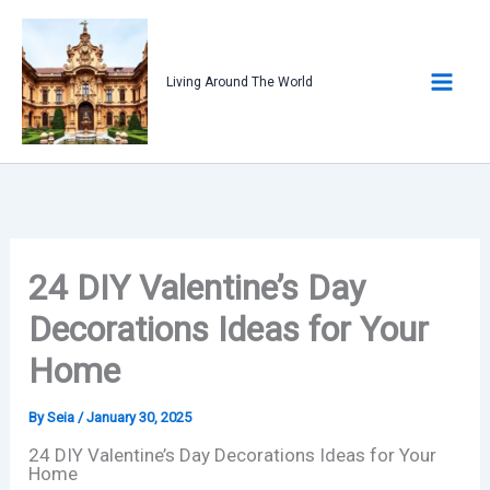
Skip
to
content
Living Around The World
24 DIY Valentine’s Day
Decorations Ideas for Your
Home
By
Seia
/
January 30, 2025
24 DIY Valentine’s Day Decorations Ideas for Your
Home