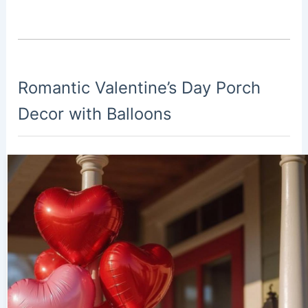
Romantic Valentine’s Day Porch
Decor with Balloons