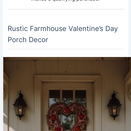
Rustic Farmhouse Valentine’s Day
Porch Decor