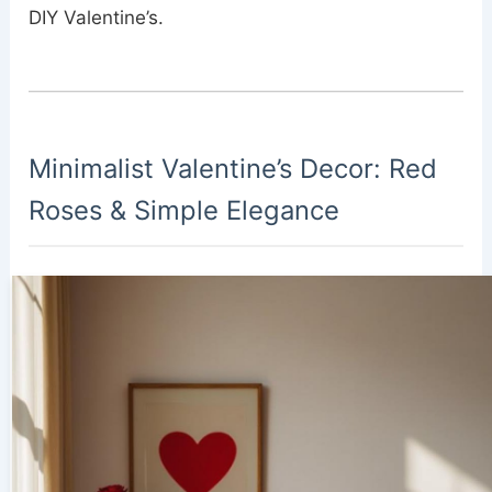
DIY Valentine’s.
Minimalist Valentine’s Decor: Red
Roses & Simple Elegance