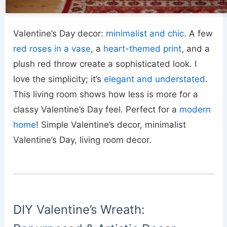
Valentine’s Day decor:
minimalist and chic
. A few
red roses in a vase
, a
heart-themed print
, and a
plush red throw create a sophisticated look. I
love the simplicity; it’s
elegant and understated
.
This living room shows how less is more for a
classy Valentine’s Day feel. Perfect for a
modern
home
! Simple Valentine’s decor, minimalist
Valentine’s Day, living room decor.
DIY Valentine’s Wreath: