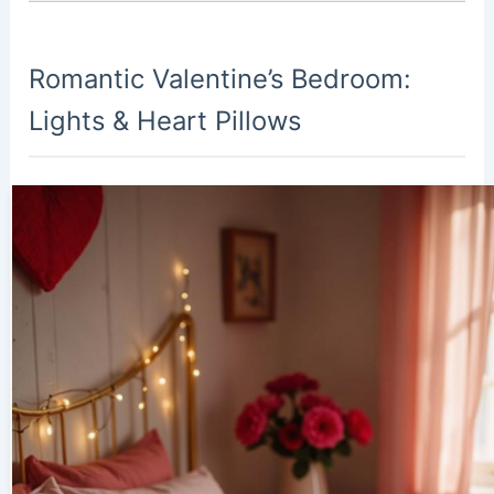
Romantic Valentine’s Bedroom:
Lights & Heart Pillows