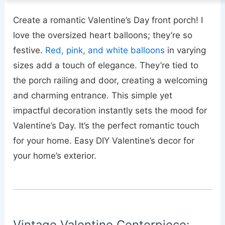
Create a romantic Valentine’s Day front porch! I
love the oversized heart balloons; they’re so
festive.
Red, pink, and white balloons
in varying
sizes add a touch of elegance. They’re tied to
the porch railing and door, creating a welcoming
and charming entrance. This simple yet
impactful decoration instantly sets the mood for
Valentine’s Day. It’s the perfect romantic touch
for your home. Easy DIY Valentine’s decor for
your home’s exterior.
Vintage Valentine Centerpiece: