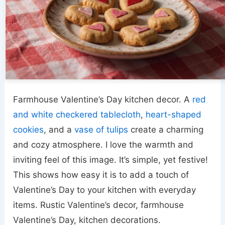
Farmhouse Valentine’s Day kitchen decor. A
red
and white checkered tablecloth
,
heart-shaped
cookies
, and a
vase of tulips
create a charming
and cozy atmosphere. I love the warmth and
inviting feel of this image. It’s simple, yet festive!
This shows how easy it is to add a touch of
Valentine’s Day to your kitchen with everyday
items. Rustic Valentine’s decor, farmhouse
Valentine’s Day, kitchen decorations.