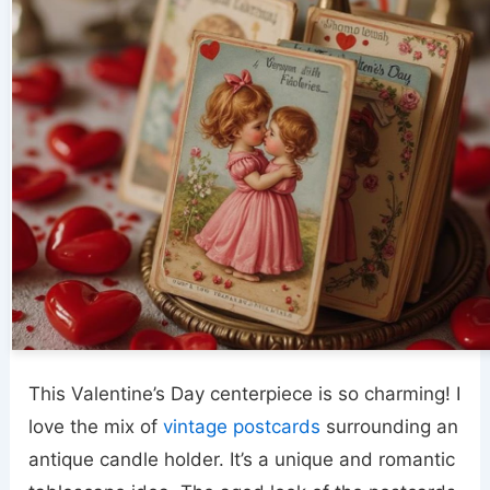
This Valentine’s Day centerpiece is so charming! I
love the mix of
vintage postcards
surrounding an
antique candle holder. It’s a unique and romantic