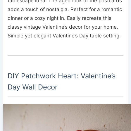
tablescape idea. The aged look of the postcards
adds a touch of nostalgia. Perfect for a romantic
dinner or a cozy night in. Easily recreate this
classy vintage Valentine’s decor for your home.
Simple yet elegant Valentine’s Day table setting.
DIY Patchwork Heart: Valentine’s
Day Wall Decor