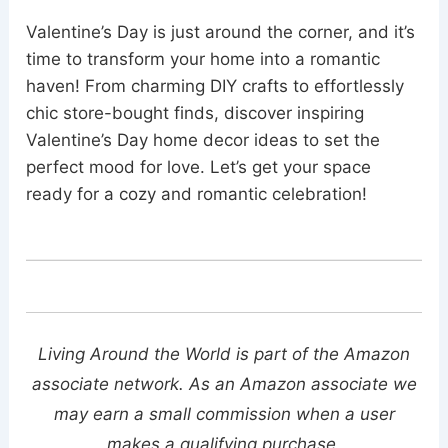
Valentine’s Day is just around the corner, and it’s
time to transform your home into a romantic
haven! From charming DIY crafts to effortlessly
chic store-bought finds, discover inspiring
Valentine’s Day home decor ideas to set the
perfect mood for love. Let’s get your space
ready for a cozy and romantic celebration!
Living Around the World is part of the Amazon
associate network. As an Amazon associate we
may earn a small commission when a user
makes a qualifying purchase.