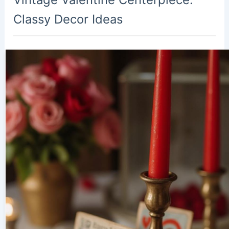
Classy Decor Ideas