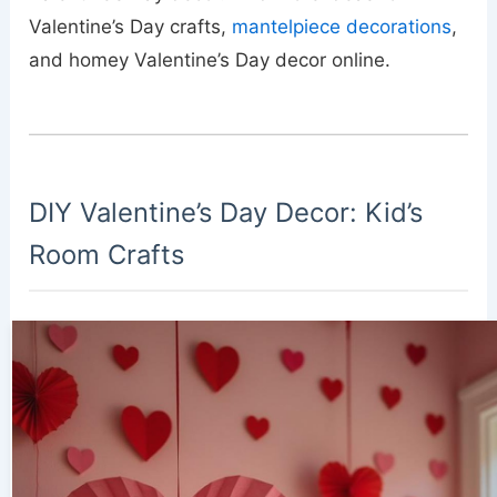
Valentine’s Day crafts,
mantelpiece decorations
,
and homey Valentine’s Day decor online.
DIY Valentine’s Day Decor: Kid’s
Room Crafts