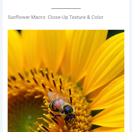
Sunflower Macro: Close-Up Texture & Color