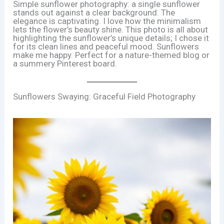
Simple sunflower photography: a single sunflower
stands out against a clear background. The
elegance is captivating. I love how the minimalism
lets the flower’s beauty shine. This photo is all about
highlighting the sunflower’s unique details; I chose it
for its clean lines and peaceful mood. Sunflowers
make me happy. Perfect for a nature-themed blog or
a summery Pinterest board.
Sunflowers Swaying: Graceful Field Photography