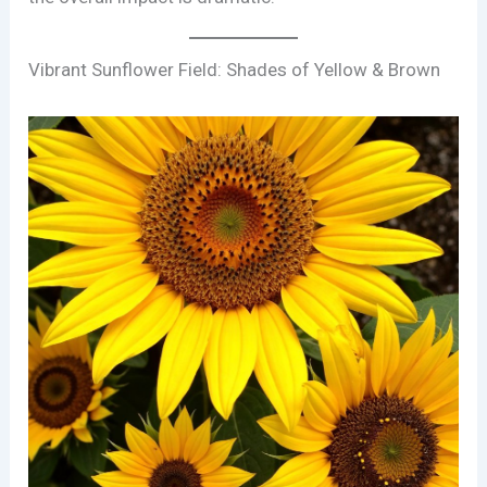
Vibrant Sunflower Field: Shades of Yellow & Brown