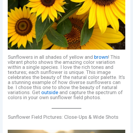
Sunflowers in all shades of yellow and
brown
! This
vibrant photo shows the amazing color variation
within a single species. I love the rich tones and
textures; each sunflower is unique. This image
celebrates the beauty of the natural color palette. It’s
a stunning example of how diverse sunflowers can
be. I chose this one to show the beauty of natural
variations. Get
outside
and capture the spectrum of
colors in your own sunflower field photos.
Sunflower Field Pictures: Close-Ups & Wide Shots