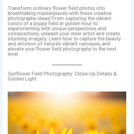
Transform ordinary flower field photos into
breathtaking masterpieces with these creative
photography ideas! From capturing the vibrant
colors of a poppy field at golden hour to
experimenting with unique perspectives and
compositions, unleash your inner artist and create
stunning imagery. Learn how to capture the beauty
and emotion of nature’s vibrant canvases, and
elevate your flower field photography to the next
level.
Sunflower Field Photography: Close-Up Details &
Golden Light