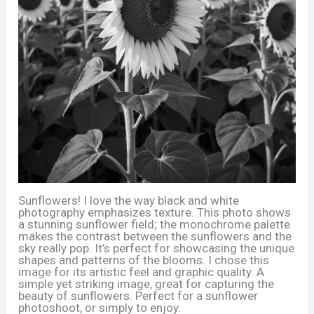
Sunflowers! I love the way black and white
photography emphasizes texture. This photo shows
a stunning sunflower field; the monochrome palette
makes the contrast between the sunflowers and the
sky really pop. It’s perfect for showcasing the unique
shapes and patterns of the blooms. I chose this
image for its artistic feel and graphic quality. A
simple yet striking image, great for capturing the
beauty of sunflowers. Perfect for a sunflower
photoshoot, or simply to enjoy.