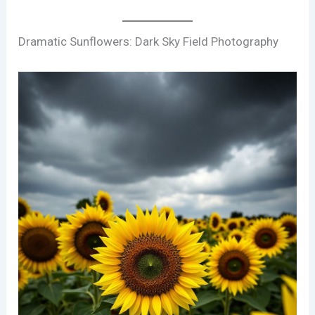
Dramatic Sunflowers: Dark Sky Field Photography