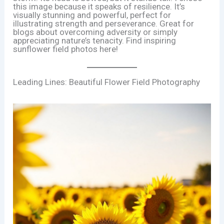
this image because it speaks of resilience. It’s
visually stunning and powerful, perfect for
illustrating strength and perseverance. Great for
blogs about overcoming adversity or simply
appreciating nature’s tenacity. Find inspiring
sunflower field photos here!
Leading Lines: Beautiful Flower Field Photography