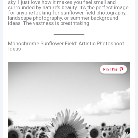
sky. I just love how it makes you feel small and
surrounded by nature’s beauty. It’s the perfect image
for anyone looking for sunflower field photography,
landscape photography, or summer background
ideas. The vastness is breathtaking.
Monochrome Sunflower Field: Artistic Photoshoot
Ideas
Pin This