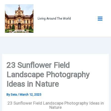
Skip
to
content
Living Around The World
23 Sunflower Field
Landscape Photography
Ideas in Nature
By
Seia
/
March 12, 2025
23 Sunflower Field Landscape Photography Ideas in
Nature