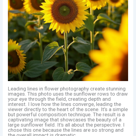
Leading lines in flower photography create stunning
images. This photo uses the sunflower rows to draw
your eye through the field, creating depth and
interest. I love how the lines converge, leading the
viewer directly to the heart of the scene. It’s a simple
but powerful composition technique. The result is a
captivating image that showcases the beauty of a
large sunflower field. It’s all about the perspective. I
chose this one because the lines are so strong and
the overall impact is dramatic.