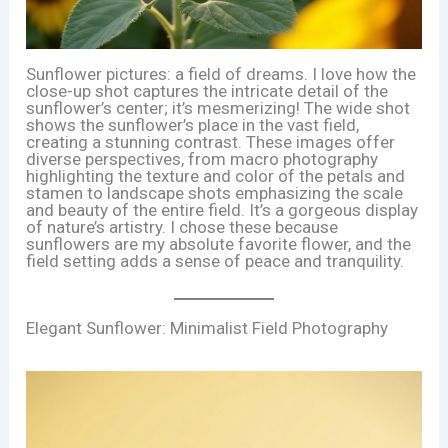
Sunflower pictures: a field of dreams. I love how the
close-up shot captures the intricate detail of the
sunflower’s center; it’s mesmerizing! The wide shot
shows the sunflower’s place in the vast field,
creating a stunning contrast. These images offer
diverse perspectives, from macro photography
highlighting the texture and color of the petals and
stamen to landscape shots emphasizing the scale
and beauty of the entire field. It’s a gorgeous display
of nature’s artistry. I chose these because
sunflowers are my absolute favorite flower, and the
field setting adds a sense of peace and tranquility.
Elegant Sunflower: Minimalist Field Photography