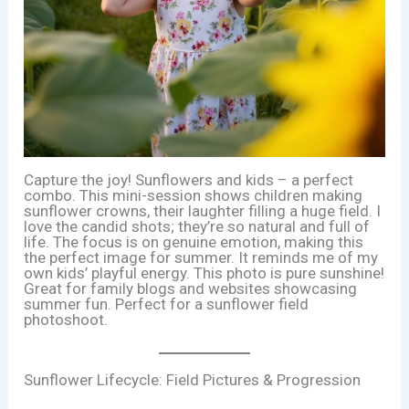
Capture the joy! Sunflowers and kids – a perfect
combo. This mini-session shows children making
sunflower crowns, their laughter filling a huge field. I
love the candid shots; they’re so natural and full of
life. The focus is on genuine emotion, making this
the perfect image for summer. It reminds me of my
own kids’ playful energy. This photo is pure sunshine!
Great for family blogs and websites showcasing
summer fun. Perfect for a sunflower field
photoshoot.
Sunflower Lifecycle: Field Pictures & Progression