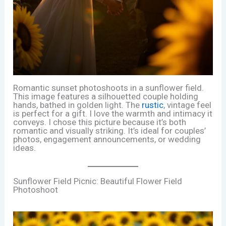
Romantic sunset photoshoots in a sunflower field.
This image features a silhouetted couple holding
hands, bathed in golden light. The
rustic
, vintage feel
is perfect for a gift. I love the warmth and intimacy it
conveys. I chose this picture because it’s both
romantic and visually striking. It’s ideal for couples’
photos, engagement announcements, or wedding
ideas.
Sunflower Field Picnic: Beautiful Flower Field
Photoshoot