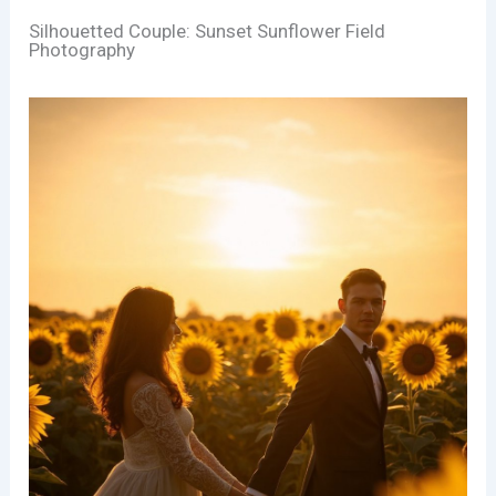
Silhouetted Couple: Sunset Sunflower Field
Photography