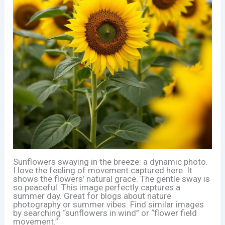
Sunflowers swaying in the breeze: a dynamic photo.
I love the feeling of movement captured here. It
shows the flowers’ natural grace. The gentle sway is
so peaceful. This image perfectly captures a
summer day. Great for blogs about nature
photography or summer vibes. Find similar images
by searching “sunflowers in wind” or “flower field
movement.”