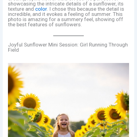
showcasing the intricate details of a sunflower, its
texture and
color
. I chose this because the detail is
incredible, and it evokes a feeling of summer. This
photo is amazing for a summery feel, showing off
the best features of sunflowers.
Joyful Sunflower Mini Session: Girl Running Through
Field