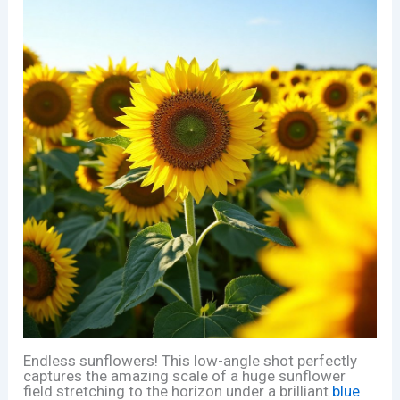
Endless sunflowers! This low-angle shot perfectly
captures the amazing scale of a huge sunflower
field stretching to the horizon under a brilliant
blue