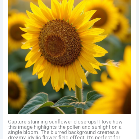
Capture stunning sunflower close-ups! I love how
this image highlights the pollen and sunlight on a
single bloom. The blurred background creates a
dreamy, idyllic flower field effect. It’s perfect for