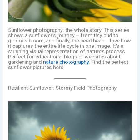
Sunflower photography: the whole story. This series
shows a sunflower’s journey – from tiny bud to
glorious bloom, and finally, the seed head. I love how
it captures the entire life cycle in one image. It’s a
stunning visual representation of nature’s process.
Perfect for educational blogs or websites about
gardening and
nature photography
. Find the perfect
sunflower pictures here!
Resilient Sunflower: Stormy Field Photography