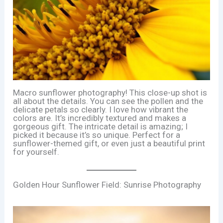
Macro sunflower photography! This close-up shot is
all about the details. You can see the pollen and the
delicate petals so clearly. I love how vibrant the
colors are. It’s incredibly textured and makes a
gorgeous gift. The intricate detail is amazing; I
picked it because it’s so unique. Perfect for a
sunflower-themed gift, or even just a beautiful print
for yourself.
Golden Hour Sunflower Field: Sunrise Photography