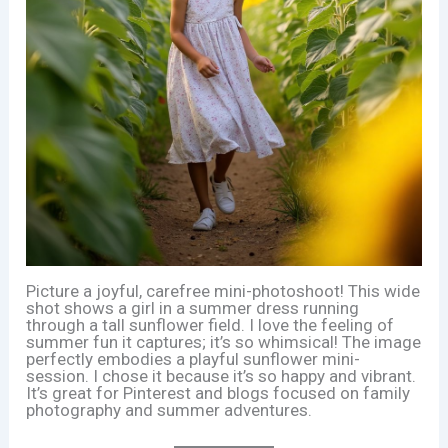
Picture a joyful, carefree mini-photoshoot! This wide
shot shows a girl in a summer dress running
through a tall sunflower field. I love the feeling of
summer fun it captures; it’s so whimsical! The image
perfectly embodies a playful sunflower mini-
session. I chose it because it’s so happy and vibrant.
It’s great for Pinterest and blogs focused on family
photography and summer adventures.