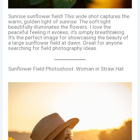
Sunrise sunflower field! This wide shot captures the
warm, golden light of sunrise. The soft light
beautifully illuminates the flowers. I love the
peaceful feeling it evokes; it’s simply breathtaking.
It’s the perfect image for showcasing the beauty of
a large sunflower field at dawn. Great for anyone
searching for field photography ideas.
Sunflower Field Photoshoot: Woman in Straw Hat