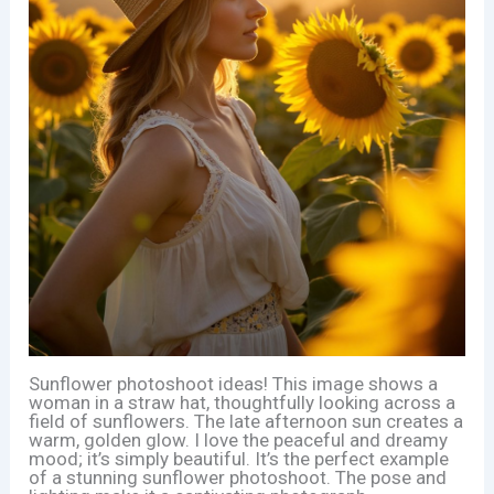
Sunflower photoshoot ideas! This image shows a
woman in a straw hat, thoughtfully looking across a
field of sunflowers. The late afternoon sun creates a
warm, golden glow. I love the peaceful and dreamy
mood; it’s simply beautiful. It’s the perfect example
of a stunning sunflower photoshoot. The pose and