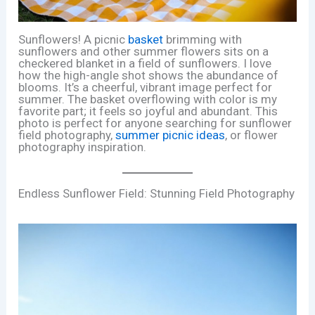
Sunflowers! A picnic
basket
brimming with
sunflowers and other summer flowers sits on a
checkered blanket in a field of sunflowers. I love
how the high-angle shot shows the abundance of
blooms. It’s a cheerful, vibrant image perfect for
summer. The basket overflowing with color is my
favorite part; it feels so joyful and abundant. This
photo is perfect for anyone searching for sunflower
field photography,
summer picnic ideas
, or flower
photography inspiration.
Endless Sunflower Field: Stunning Field Photography