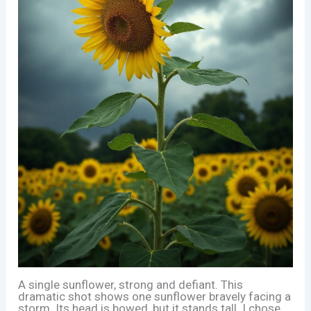
A single sunflower, strong and defiant. This
dramatic shot shows one sunflower bravely facing a
storm. Its head is bowed, but it stands tall. I chose