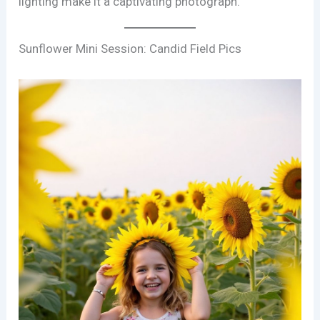
lighting make it a captivating photograph.
Sunflower Mini Session: Candid Field Pics