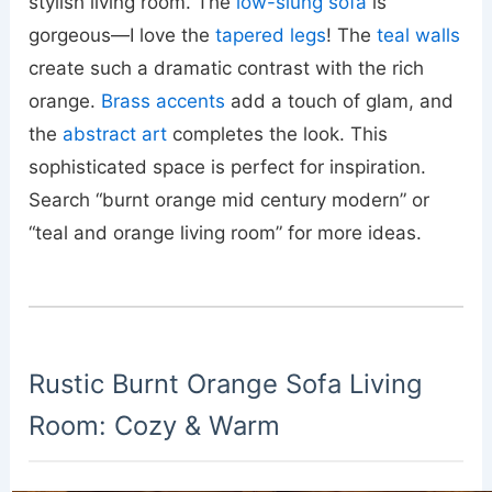
stylish living room. The
low-slung sofa
is
gorgeous—I love the
tapered legs
! The
teal walls
create such a dramatic contrast with the rich
orange.
Brass accents
add a touch of glam, and
the
abstract art
completes the look. This
sophisticated space is perfect for inspiration.
Search “burnt orange mid century modern” or
“teal and orange living room” for more ideas.
Rustic Burnt Orange Sofa Living
Room: Cozy & Warm