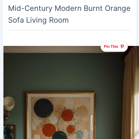
Mid-Century Modern Burnt Orange
Sofa Living Room
Pin This