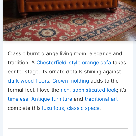
Classic burnt orange living room: elegance and
tradition. A
Chesterfield-style orange sofa
takes
center stage, its ornate details shining against
dark wood floors
.
Crown molding
adds to the
formal feel. I love the
rich, sophisticated look
; it’s
timeless
.
Antique furniture
and
traditional art
complete this
luxurious, classic space
.