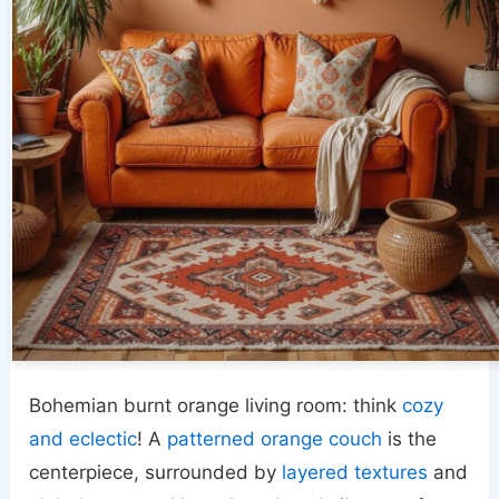
Bohemian burnt orange living room: think
cozy
and eclectic
! A
patterned orange couch
is the
centerpiece, surrounded by
layered textures
and