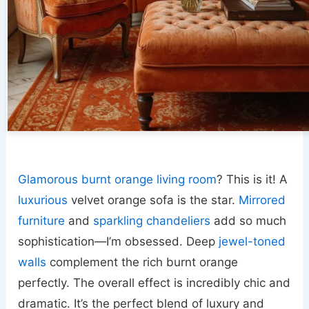
Glamorous burnt orange living room
? This is it! A
luxurious
velvet orange sofa is the star.
Mirrored
furniture
and
sparkling chandeliers
add so much
sophistication—I’m obsessed. Deep
jewel-toned
walls
complement the rich burnt orange
perfectly. The overall effect is incredibly chic and
dramatic. It’s the perfect blend of luxury and