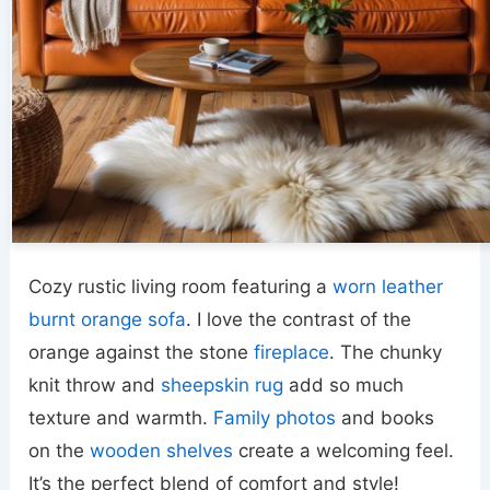
Cozy rustic living room featuring a
worn leather
burnt orange sofa
. I love the contrast of the
orange against the stone
fireplace
. The chunky
knit throw and
sheepskin rug
add so much
texture and warmth.
Family photos
and books
on the
wooden shelves
create a welcoming feel.
It’s the perfect blend of comfort and style!