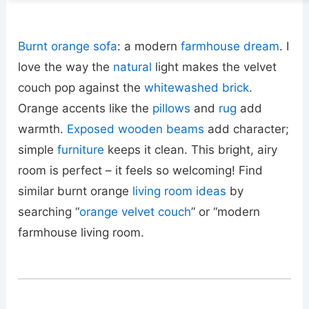
Burnt orange sofa
: a modern
farmhouse dream
. I
love the way the
natural
light makes the velvet
couch pop against the
whitewashed brick
.
Orange accents like the
pillows
and
rug
add
warmth.
Exposed wooden beams
add character;
simple
furniture
keeps it clean. This bright, airy
room is perfect – it feels so welcoming! Find
similar burnt orange
living room ideas
by
searching “
orange velvet couch
” or “modern
farmhouse living room.