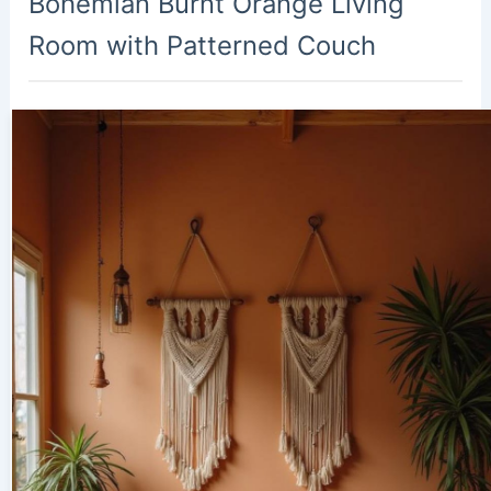
Bohemian Burnt Orange Living
Room with Patterned Couch