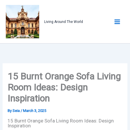
Skip
to
content
Living Around The World
15 Burnt Orange Sofa Living
Room Ideas: Design
Inspiration
By
Seia
/
March 3, 2025
15 Burnt Orange Sofa Living Room Ideas: Design
Inspiration