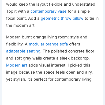
would keep the layout flexible and understated.
Top it with a
contemporary vase
for a simple
focal point. Add a
geometric throw pillow
to tie in
the modern art.
Modern burnt orange living room: style and
flexibility. A
modular orange sofa
offers
adaptable seating
. The polished concrete floor
and soft grey walls create a sleek backdrop.
Modern art
adds visual interest. I picked this
image because the space feels open and airy,
yet stylish. It’s perfect for contemporary living.