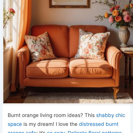
Burnt orange living room ideas? This
shabby chic
space
is my dream! I love the
distressed burnt