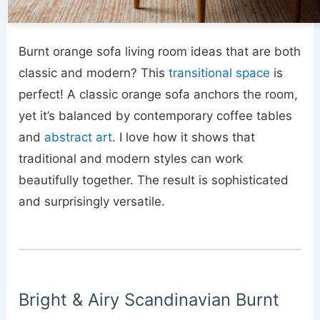
Burnt orange sofa living room ideas that are both
classic and modern? This
transitional space
is
perfect! A classic orange sofa anchors the room,
yet it’s balanced by contemporary coffee tables
and
abstract art
. I love how it shows that
traditional and modern styles can work
beautifully together. The result is sophisticated
and surprisingly versatile.
Bright & Airy Scandinavian Burnt