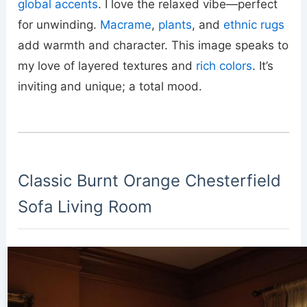
global accents
. I love the relaxed vibe—perfect
for unwinding.
Macrame
,
plants
, and
ethnic rugs
add warmth and character. This image speaks to
my love of layered textures and
rich colors
. It’s
inviting and unique; a total mood.
Classic Burnt Orange Chesterfield
Sofa Living Room