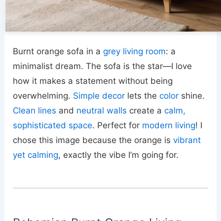
Burnt orange sofa in a
grey living room
: a
minimalist dream. The sofa is the star—I love
how it makes a statement without being
overwhelming.
Simple decor
lets the
color
shine.
Clean lines
and
neutral walls
create a
calm,
sophisticated space
. Perfect for
modern living
! I
chose this image because the orange is
vibrant
yet calming
, exactly the vibe I’m going for.