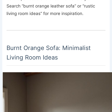
Search “burnt orange leather sofa” or “rustic
living room ideas” for more inspiration.
Burnt Orange Sofa: Minimalist
Living Room Ideas