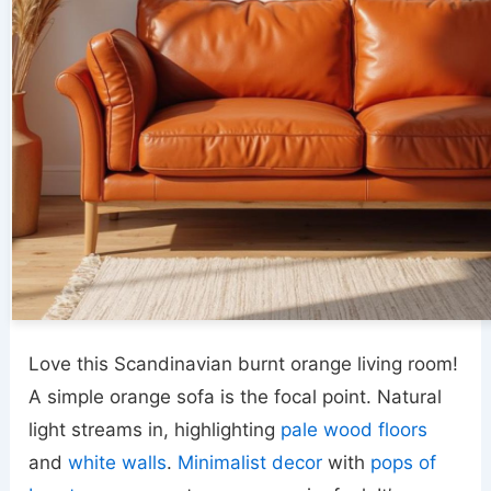
Love this Scandinavian burnt orange living room!
A simple orange sofa is the focal point. Natural
light streams in, highlighting
pale wood floors
and
white walls
.
Minimalist decor
with
pops of