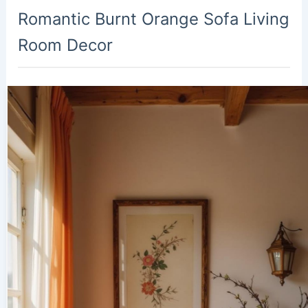
Romantic Burnt Orange Sofa Living
Room Decor