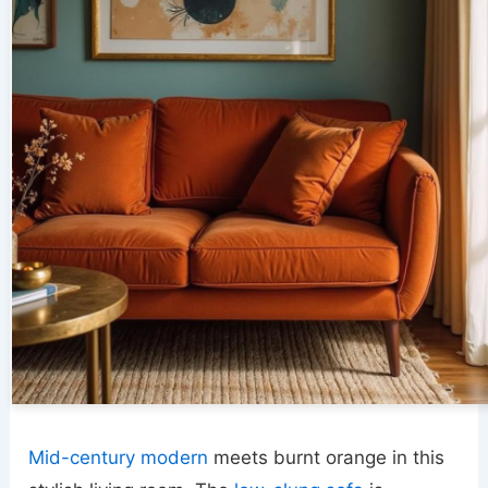
Mid-century modern
meets burnt orange in this