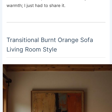
warmth; I just had to share it.
Transitional Burnt Orange Sofa
Living Room Style