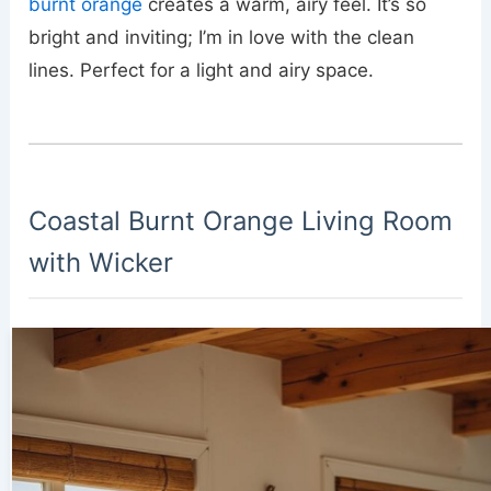
burnt orange
creates a warm, airy feel. It’s so
bright and inviting; I’m in love with the clean
lines. Perfect for a light and airy space.
Coastal Burnt Orange Living Room
with Wicker