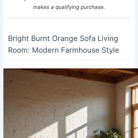
makes a qualifying purchase.
Bright Burnt Orange Sofa Living
Room: Modern Farmhouse Style