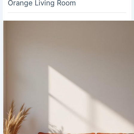
Orange Living Room