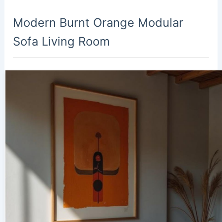
Modern Burnt Orange Modular
Sofa Living Room