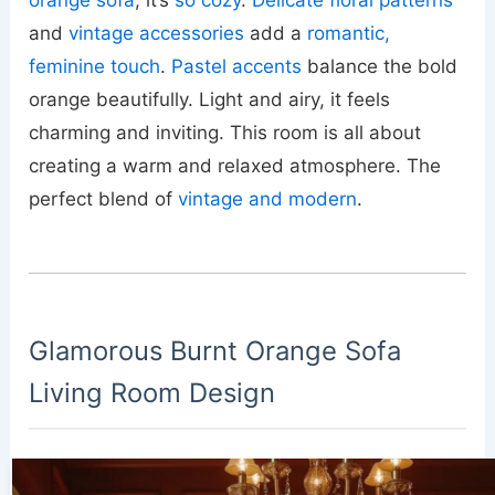
orange sofa
; it’s
so cozy
.
Delicate floral patterns
and
vintage accessories
add a
romantic,
feminine touch
.
Pastel accents
balance the bold
orange beautifully. Light and airy, it feels
charming and inviting. This room is all about
creating a warm and relaxed atmosphere. The
perfect blend of
vintage and modern
.
Glamorous Burnt Orange Sofa
Living Room Design