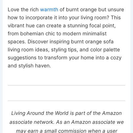
Love the rich
warmth
of burnt orange but unsure
how to incorporate it into your living room? This
vibrant hue can create a stunning focal point,
from bohemian chic to modern minimalist
spaces. Discover inspiring burnt orange sofa
living room ideas, styling tips, and color palette
suggestions to transform your home into a cozy
and stylish haven.
Living Around the World is part of the Amazon
associate network. As an Amazon associate we
may earn a small commission when a user