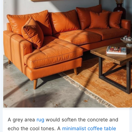
A grey area
rug
would soften the concrete and
echo the cool tones. A
minimalist coffee table