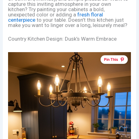
capture this inviting atmosphere in your own
kitchen? Try painting your cabinets a bold,
unexpected color or adding a
fresh floral
centerpiece
to your table. Doesn’t this kitchen just
make you want to linger over a long, leisurely meal?
Country Kitchen Design: Dusk’s Warm Embrace
Pin This