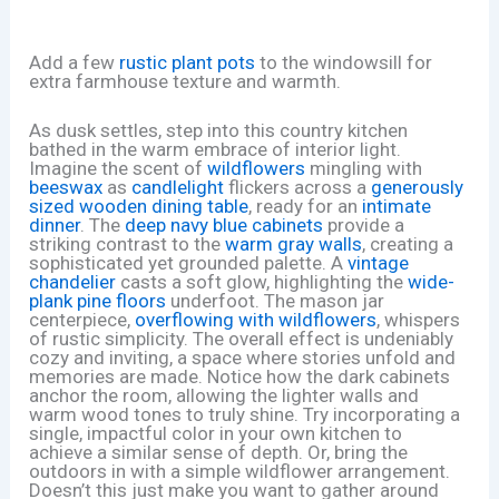
Add a few
rustic plant pots
to the windowsill for
extra farmhouse texture and warmth.
As dusk settles, step into this country kitchen
bathed in the warm embrace of interior light.
Imagine the scent of
wildflowers
mingling with
beeswax
as
candlelight
flickers across a
generously
sized wooden dining table
, ready for an
intimate
dinner
. The
deep navy blue cabinets
provide a
striking contrast to the
warm gray walls
, creating a
sophisticated yet grounded palette. A
vintage
chandelier
casts a soft glow, highlighting the
wide-
plank pine floors
underfoot. The mason jar
centerpiece,
overflowing with wildflowers
, whispers
of rustic simplicity. The overall effect is undeniably
cozy and inviting, a space where stories unfold and
memories are made. Notice how the dark cabinets
anchor the room, allowing the lighter walls and
warm wood tones to truly shine. Try incorporating a
single, impactful color in your own kitchen to
achieve a similar sense of depth. Or, bring the
outdoors in with a simple wildflower arrangement.
Doesn’t this just make you want to gather around