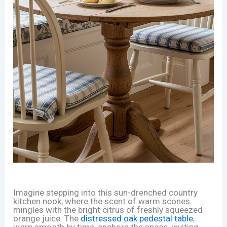
Imagine stepping into this sun-drenched country
kitchen nook, where the scent of warm scones
mingles with the bright citrus of freshly squeezed
orange juice. The
distressed oak pedestal table
,
worn smooth by time, anchors the space, inviting