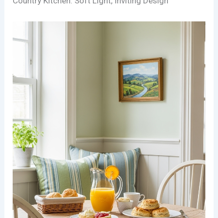
Country Kitchen: Soft Light, Inviting Design