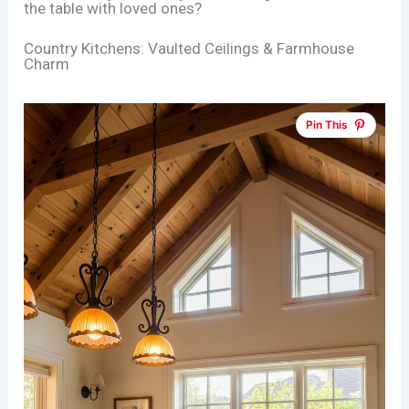
the table with loved ones?
Country Kitchens: Vaulted Ceilings & Farmhouse
Charm
Pin This