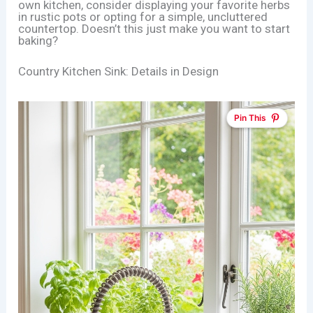
own kitchen, consider displaying your favorite herbs
in rustic pots or opting for a simple, uncluttered
countertop. Doesn’t this just make you want to start
baking?
Country Kitchen Sink: Details in Design
Pin This