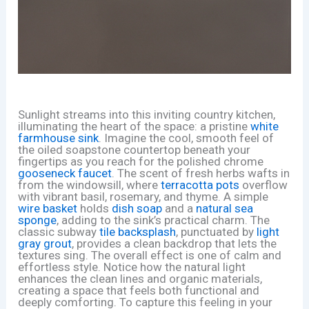
Sunlight streams into this inviting country kitchen,
illuminating the heart of the space: a pristine
white
farmhouse sink
. Imagine the cool, smooth feel of
the oiled soapstone countertop beneath your
fingertips as you reach for the polished chrome
gooseneck faucet
. The scent of fresh herbs wafts in
from the windowsill, where
terracotta pots
overflow
with vibrant basil, rosemary, and thyme. A simple
wire basket
holds
dish soap
and a
natural sea
sponge
, adding to the sink’s practical charm. The
classic subway
tile backsplash
, punctuated by
light
gray grout
, provides a clean backdrop that lets the
textures sing. The overall effect is one of calm and
effortless style. Notice how the natural light
enhances the clean lines and organic materials,
creating a space that feels both functional and
deeply comforting. To capture this feeling in your