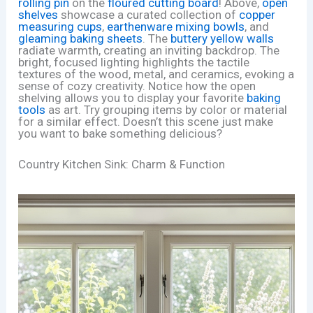
rolling pin
on the
floured cutting board
! Above,
open
shelves
showcase a curated collection of
copper
measuring cups
,
earthenware mixing bowls
, and
gleaming baking sheets
. The
buttery yellow walls
radiate warmth, creating an inviting backdrop. The
bright, focused lighting highlights the tactile
textures of the wood, metal, and ceramics, evoking a
sense of cozy creativity. Notice how the open
shelving allows you to display your favorite
baking
tools
as art. Try grouping items by color or material
for a similar effect. Doesn’t this scene just make
you want to bake something delicious?
Country Kitchen Sink: Charm & Function