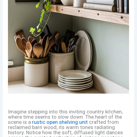
Imagine stepping into this inviting country kitchen,
where time seems to slow down. The heart of the
scene is a
rustic open shelving unit
crafted from
reclaimed barn wood, its warm tones radiating
history. Notice how the soft, diffused light dances