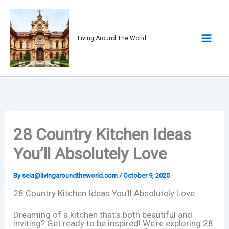
Skip
to
content
Living Around The World
28 Country Kitchen Ideas
You’ll Absolutely Love
By
seia@livingaroundtheworld.com
/
October 9, 2025
28 Country Kitchen Ideas You’ll Absolutely Love
Dreaming of a kitchen that’s both beautiful and
inviting? Get ready to be inspired! We’re exploring 28