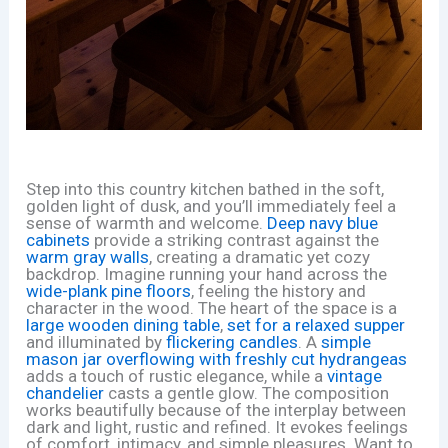
Step into this country kitchen bathed in the soft,
golden light of dusk, and you’ll immediately feel a
sense of warmth and welcome.
Deep navy blue
cabinets
provide a striking contrast against the
warm gray walls
, creating a dramatic yet cozy
backdrop. Imagine running your hand across the
wide-plank pine floors
, feeling the history and
character in the wood. The heart of the space is a
large wooden dining table
,
set for a relaxed supper
and illuminated by
flickering candles
. A
simple
mason jar overflowing with freshly cut hydrangeas
adds a touch of rustic elegance, while a
vintage
chandelier
casts a gentle glow. The composition
works beautifully because of the interplay between
dark and light, rustic and refined. It evokes feelings
of comfort, intimacy, and simple pleasures. Want to