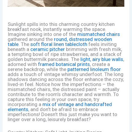
Sunlight spills into this charming country kitchen
breakfast nook, instantly warming the space.
Imagine sinking into one of the
mismatched chairs
gathered around the
round, distressed wooden
table
. The
soft floral linen tablecloth
feels inviting
beneath a
ceramic pitcher
brimming with fresh milk,
a tempting bowl of ripe strawberries, and a stack of
golden buttermilk pancakes. The
light, airy blue walls
,
adorned with
framed botanical prints
, create a
serene backdrop, while the
patterned linoleum floor
adds a touch of vintage whimsy underfoot. The long
shadows dancing across the floor enhance the cozy,
lived-in feel. Notice how the imperfections – the
mismatched chairs, the distressed paint – actually
contribute to the room’s character and warmth. To
capture this feeling in your own space, try
incorporating a
mix of vintage and handcrafted
elements
, and don’t be afraid to embrace
imperfections! Doesn’t this just make you want to
linger over a long, leisurely breakfast?