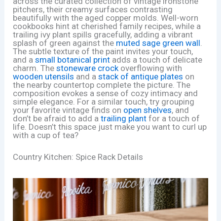
across the curated collection of vintage ironstone
pitchers, their creamy surfaces contrasting
beautifully with the aged copper molds. Well-worn
cookbooks hint at cherished family recipes, while a
trailing ivy plant spills gracefully, adding a vibrant
splash of green against the
muted sage green wall
.
The subtle texture of the paint invites your touch,
and a
small botanical print
adds a touch of delicate
charm. The
stoneware crock
overflowing with
wooden utensils
and a
stack of antique plates
on
the nearby countertop complete the picture. The
composition evokes a sense of cozy intimacy and
simple elegance. For a similar touch, try grouping
your favorite vintage finds on
open shelves
, and
don’t be afraid to add a
trailing plant
for a touch of
life. Doesn’t this space just make you want to curl up
with a cup of tea?
Country Kitchen: Spice Rack Details