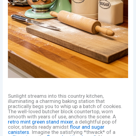
Sunlight streams into this country kitchen,
illuminating a charming baking station that
practically begs you to whip up a batch of cookies.
The well-loved butcher block countertop, worn
smooth with years of use, anchors the scene. A
retro mint green stand mixer
, a delightful pop of
color, stands ready amidst
flour and sugar
canisters
. Imagine the satisfying *thwack* of a