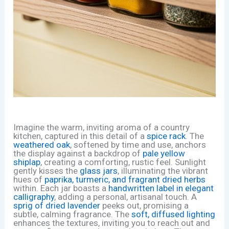
Imagine the warm, inviting aroma of a country
kitchen, captured in this detail of a
spice rack
. The
weathered oak
, softened by time and use, anchors
the display against a backdrop of
pale yellow
shiplap
, creating a comforting, rustic feel. Sunlight
gently kisses the
glass jars
, illuminating the vibrant
hues of
paprika, turmeric, and fragrant dried herbs
within. Each jar boasts a
handwritten label in elegant
calligraphy
, adding a personal, artisanal touch. A
sprig of dried lavender
peeks out, promising a
subtle, calming fragrance. The
soft, diffused lighting
enhances the textures, inviting you to reach out and