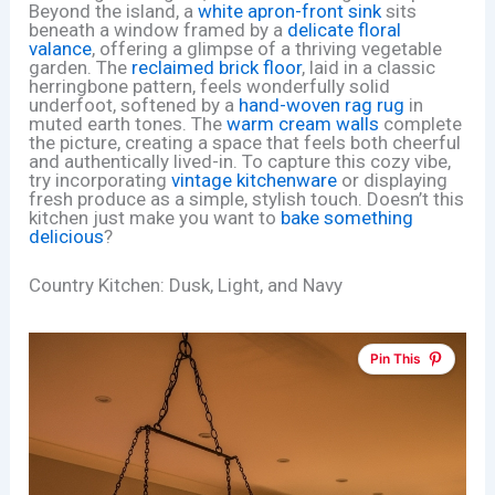
Beyond the island, a
white apron-front sink
sits
beneath a window framed by a
delicate floral
valance
, offering a glimpse of a thriving vegetable
garden. The
reclaimed brick floor
, laid in a classic
herringbone pattern, feels wonderfully solid
underfoot, softened by a
hand-woven rag rug
in
muted earth tones. The
warm cream walls
complete
the picture, creating a space that feels both cheerful
and authentically lived-in. To capture this cozy vibe,
try incorporating
vintage kitchenware
or displaying
fresh produce as a simple, stylish touch. Doesn’t this
kitchen just make you want to
bake something
delicious
?
Country Kitchen: Dusk, Light, and Navy
Pin This