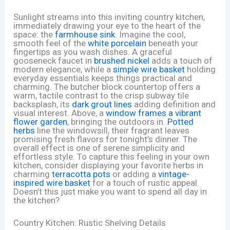
Sunlight streams into this inviting country kitchen,
immediately drawing your eye to the heart of the
space: the
farmhouse sink
. Imagine the cool,
smooth feel of the
white porcelain
beneath your
fingertips as you wash dishes. A graceful
gooseneck faucet in
brushed nickel
adds a touch of
modern elegance, while a
simple wire basket
holding
everyday essentials keeps things practical and
charming. The butcher block countertop offers a
warm, tactile contrast to the crisp subway tile
backsplash, its
dark grout lines
adding definition and
visual interest. Above, a
window frames a vibrant
flower garden
, bringing the outdoors in.
Potted
herbs
line the windowsill, their fragrant leaves
promising fresh flavors for tonight’s dinner. The
overall effect is one of serene simplicity and
effortless style. To capture this feeling in your own
kitchen, consider displaying your favorite herbs in
charming
terracotta pots
or adding a
vintage-
inspired wire basket
for a touch of rustic appeal.
Doesn’t this just make you want to spend all day in
the kitchen?
Country Kitchen: Rustic Shelving Details