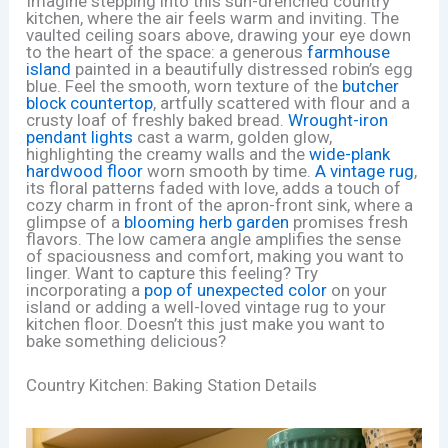
Imagine stepping into this sun-drenched country
kitchen, where the air feels warm and inviting. The
vaulted ceiling soars above, drawing your eye down
to the heart of the space: a generous
farmhouse
island
painted in a beautifully distressed robin’s egg
blue. Feel the smooth, worn texture of the
butcher
block countertop
, artfully scattered with flour and a
crusty loaf of freshly baked bread.
Wrought-iron
pendant lights
cast a warm, golden glow,
highlighting the creamy walls and the
wide-plank
hardwood floor
worn smooth by time.
A vintage rug
,
its floral patterns faded with love, adds a touch of
cozy charm in front of the apron-front sink, where a
glimpse of a
blooming herb garden
promises fresh
flavors. The low camera angle amplifies the sense
of spaciousness and comfort, making you want to
linger. Want to capture this feeling? Try
incorporating a
pop of unexpected color
on your
island or adding a well-loved vintage rug to your
kitchen floor. Doesn’t this just make you want to
bake something delicious?
Country Kitchen: Baking Station Details