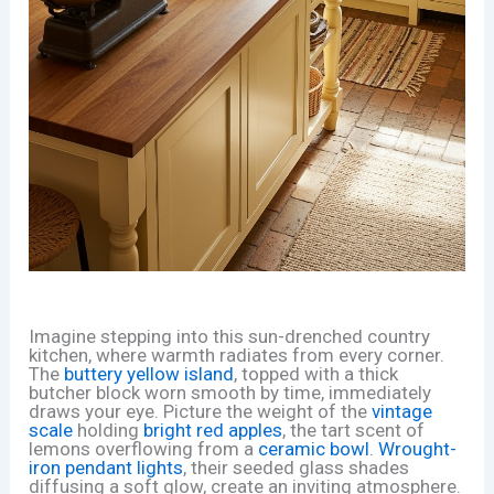
Imagine stepping into this sun-drenched country
kitchen, where warmth radiates from every corner.
The
buttery yellow island
, topped with a thick
butcher block worn smooth by time, immediately
draws your eye. Picture the weight of the
vintage
scale
holding
bright red apples
, the tart scent of
lemons overflowing from a
ceramic bowl
.
Wrought-
iron pendant lights
, their seeded glass shades
diffusing a soft glow, create an inviting atmosphere.