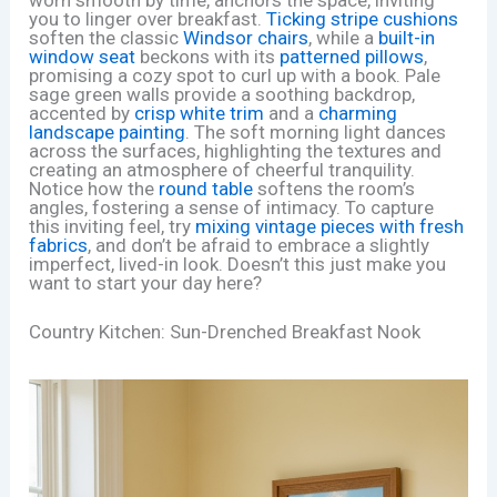
you to linger over breakfast.
Ticking stripe cushions
soften the classic
Windsor chairs
, while a
built-in
window seat
beckons with its
patterned pillows
,
promising a cozy spot to curl up with a book. Pale
sage green walls provide a soothing backdrop,
accented by
crisp white trim
and a
charming
landscape painting
. The soft morning light dances
across the surfaces, highlighting the textures and
creating an atmosphere of cheerful tranquility.
Notice how the
round table
softens the room’s
angles, fostering a sense of intimacy. To capture
this inviting feel, try
mixing vintage pieces with fresh
fabrics
, and don’t be afraid to embrace a slightly
imperfect, lived-in look. Doesn’t this just make you
want to start your day here?
Country Kitchen: Sun-Drenched Breakfast Nook