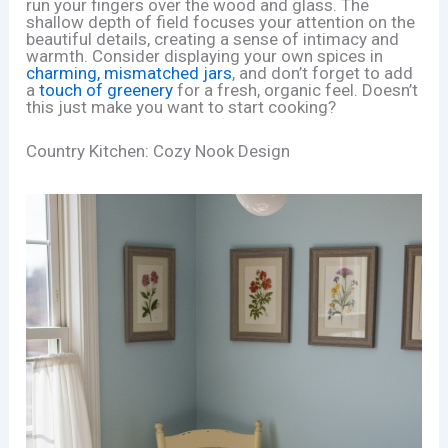
run your fingers over the wood and glass. The
shallow depth of field focuses your attention on the
beautiful details, creating a sense of intimacy and
warmth. Consider displaying your own spices in
charming, mismatched jars
, and don’t forget to add
a
touch of greenery
for a fresh, organic feel. Doesn’t
this just make you want to start cooking?
Country Kitchen: Cozy Nook Design