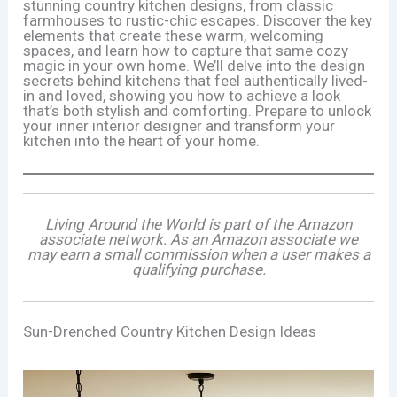
stunning country kitchen designs, from classic
farmhouses to rustic-chic escapes. Discover the key
elements that create these warm, welcoming
spaces, and learn how to capture that same cozy
magic in your own home. We’ll delve into the design
secrets behind kitchens that feel authentically lived-
in and loved, showing you how to achieve a look
that’s both stylish and comforting. Prepare to unlock
your inner interior designer and transform your
kitchen into the heart of your home.
Living Around the World is part of the Amazon
associate network. As an Amazon associate we
may earn a small commission when a user makes a
qualifying purchase.
Sun-Drenched Country Kitchen Design Ideas