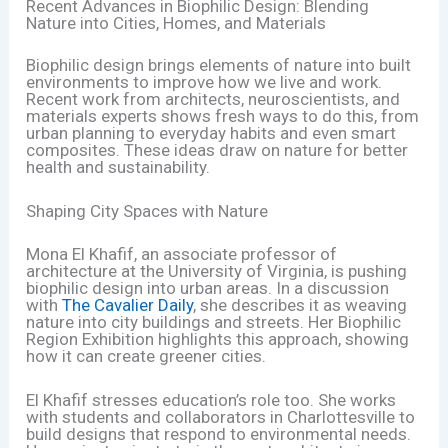
Recent Advances in Biophilic Design: Blending
Nature into Cities, Homes, and Materials
Biophilic design brings elements of nature into built
environments to improve how we live and work.
Recent work from architects, neuroscientists, and
materials experts shows fresh ways to do this, from
urban planning to everyday habits and even smart
composites. These ideas draw on nature for better
health and sustainability.
Shaping City Spaces with Nature
Mona El Khafif, an associate professor of
architecture at the University of Virginia, is pushing
biophilic design into urban areas. In a discussion
with
The Cavalier Daily
, she describes it as weaving
nature into city buildings and streets. Her Biophilic
Region Exhibition highlights this approach, showing
how it can create greener cities.
El Khafif stresses education’s role too. She works
with students and collaborators in Charlottesville to
build designs that respond to environmental needs.