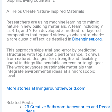
biophilic living counters it.
AI Helps Create Nature-Inspired Materials
Researchers are using machine learning to mimic
nature in new building materials. A team including Y.
Li, R. Li, and Y. Fan developed a method for layered
composites that expand sideways when stretched—
a rare auxetic effect, as detailed in
Bioengineer.org
.
This approach skips trial-and-error by predicting
structures with top auxetic performance. It draws
from nature’s designs for strength and flexibility,
useful in things like bendable screens or tough gear.
The work advances sustainable materials that
integrate environmental ideas at a microscopic
level.
More stories at livingaroundtheworld.com
Related Posts
23 Creative Bathroom Accessories and Decor
Ideas