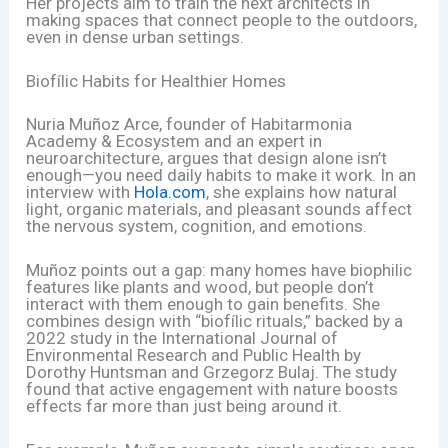
Her projects aim to train the next architects in
making spaces that connect people to the outdoors,
even in dense urban settings.
Biofílic Habits for Healthier Homes
Nuria Muñoz Arce, founder of Habitarmonia
Academy & Ecosystem and an expert in
neuroarchitecture, argues that design alone isn’t
enough—you need daily habits to make it work. In an
interview with
Hola.com
, she explains how natural
light, organic materials, and pleasant sounds affect
the nervous system, cognition, and emotions.
Muñoz points out a gap: many homes have biophilic
features like plants and wood, but people don’t
interact with them enough to gain benefits. She
combines design with “biofílic rituals,” backed by a
2022 study in the International Journal of
Environmental Research and Public Health by
Dorothy Huntsman and Grzegorz Bulaj. The study
found that active engagement with nature boosts
effects far more than just being around it.