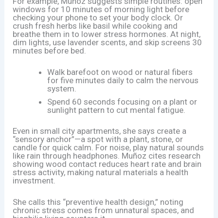
For example, Muñoz suggests simple routines: open
windows for 10 minutes of morning light before
checking your phone to set your body clock. Or
crush fresh herbs like basil while cooking and
breathe them in to lower stress hormones. At night,
dim lights, use lavender scents, and skip screens 30
minutes before bed.
Walk barefoot on wood or natural fibers
for five minutes daily to calm the nervous
system.
Spend 60 seconds focusing on a plant or
sunlight pattern to cut mental fatigue.
Even in small city apartments, she says create a
“sensory anchor”—a spot with a plant, stone, or
candle for quick calm. For noise, play natural sounds
like rain through headphones. Muñoz cites research
showing wood contact reduces heart rate and brain
stress activity, making natural materials a health
investment.
She calls this “preventive health design,” noting
chronic stress comes from unnatural spaces, and