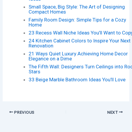
Small Space, Big Style: The Art of Designing
Compact Homes
Family Room Design: Simple Tips for a Cozy
Home
23 Recess Wall Niche Ideas You’ll Want to Cop
24 Kitchen Cabinet Colors to Inspire Your Next
Renovation
21 Ways Quiet Luxury Achieving Home Decor
Elegance on a Dime
The Fifth Wall: Designers Turn Ceilings into R
Stars
33 Beige Marble Bathroom Ideas You’ll Love
PREVIOUS
NEXT