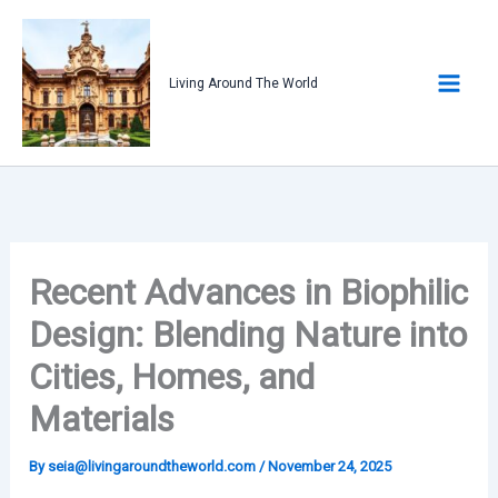
Skip
to
content
Living Around The World
Recent Advances in Biophilic
Design: Blending Nature into
Cities, Homes, and
Materials
By
seia@livingaroundtheworld.com
/
November 24, 2025