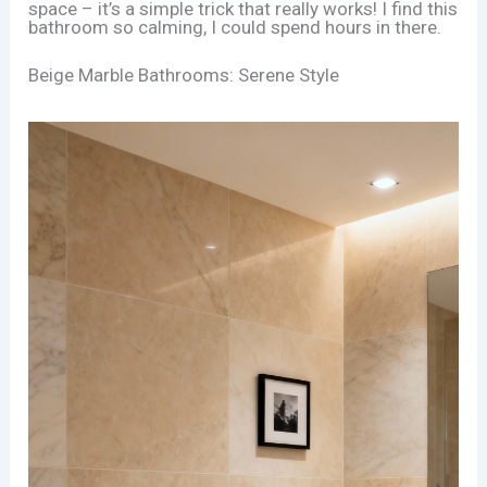
space – it’s a simple trick that really works! I find this
bathroom so calming, I could spend hours in there.
Beige Marble Bathrooms: Serene Style