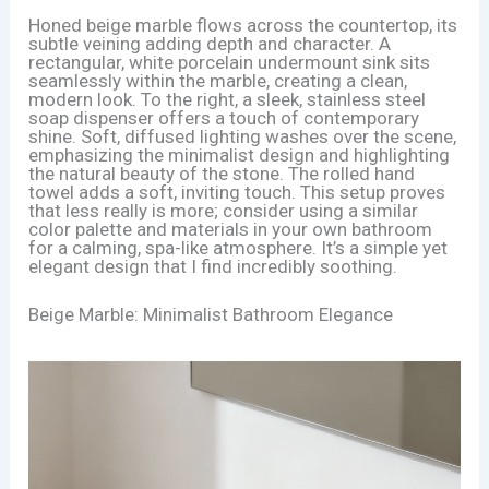
Honed beige marble flows across the countertop, its
subtle veining adding depth and character. A
rectangular, white porcelain undermount sink sits
seamlessly within the marble, creating a clean,
modern look. To the right, a sleek, stainless steel
soap dispenser offers a touch of contemporary
shine. Soft, diffused lighting washes over the scene,
emphasizing the minimalist design and highlighting
the natural beauty of the stone. The rolled hand
towel adds a soft, inviting touch. This setup proves
that less really is more; consider using a similar
color palette and materials in your own bathroom
for a calming, spa-like atmosphere. It’s a simple yet
elegant design that I find incredibly soothing.
Beige Marble: Minimalist Bathroom Elegance