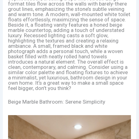
format tiles flow across the walls with barely-there
grout lines, emphasizing the stone’s subtle veining
and warm tone. A modern, wall-mounted white toilet
floats effortlessly, maximizing the sense of space.
Beside it, a floating vanity features a honed beige
marble countertop, adding a touch of understated
luxury. Recessed lighting casts a soft glow,
highlighting the textures and creating a relaxing
ambiance. A small, framed black and white
photograph adds a personal touch, while a woven
basket filled with neatly rolled hand towels
introduces a natural element. The overall effect is
clean, contemporary, and calming. Consider using a
similar color palette and floating fixtures to achieve
a minimalist, yet luxurious, bathroom design in your
own home. It’s a great way to make a small space
feel bigger, don’t you think?
Beige Marble Bathroom: Serene Simplicity