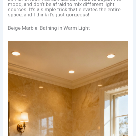
mood, and don’t be afraid to mix different light
sources. It’s a simple trick that elevates the entire
space, and I think it’s just gorgeous!
Beige Marble: Bathing in Warm Light