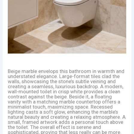
Beige marble envelops this bathroom in warmth and
understated elegance. Large-format tiles clad the
walls, showcasing the stone’s subtle veining and
creating a seamless, luxurious backdrop. A modern,
wall-mounted toilet in crisp white provides a clean
contrast against the beige. Beside it, a floating
vanity with a matching marble countertop offers a
minimalist touch, maximizing space. Recessed
lighting casts a soft glow, enhancing the marble’s
natural beauty and creating a relaxing atmosphere. A
small, framed artwork adds a personal touch above
the toilet. The overall effect is serene and
sophisticated, proving that less really can be more.