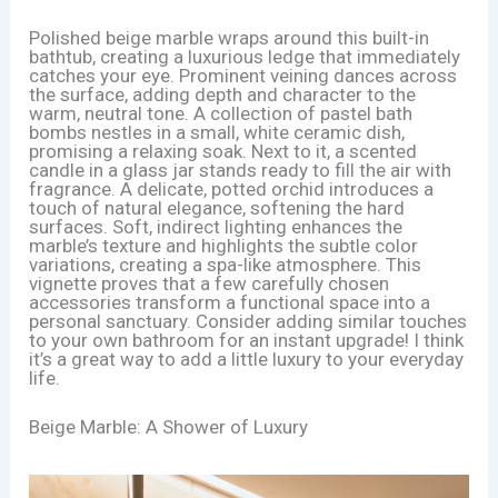
Polished beige marble wraps around this built-in
bathtub, creating a luxurious ledge that immediately
catches your eye. Prominent veining dances across
the surface, adding depth and character to the
warm, neutral tone. A collection of pastel bath
bombs nestles in a small, white ceramic dish,
promising a relaxing soak. Next to it, a scented
candle in a glass jar stands ready to fill the air with
fragrance. A delicate, potted orchid introduces a
touch of natural elegance, softening the hard
surfaces. Soft, indirect lighting enhances the
marble’s texture and highlights the subtle color
variations, creating a spa-like atmosphere. This
vignette proves that a few carefully chosen
accessories transform a functional space into a
personal sanctuary. Consider adding similar touches
to your own bathroom for an instant upgrade! I think
it’s a great way to add a little luxury to your everyday
life.
Beige Marble: A Shower of Luxury