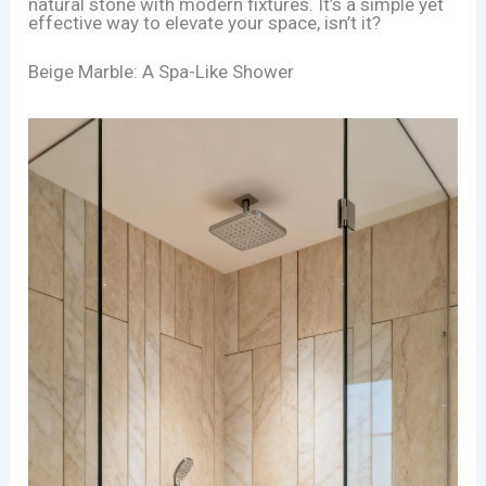
natural stone with modern fixtures. It’s a simple yet
effective way to elevate your space, isn’t it?
Beige Marble: A Spa-Like Shower