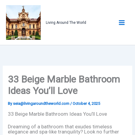
Skip
to
content
Living Around The World
33 Beige Marble Bathroom
Ideas You’ll Love
By
seia@livingaroundtheworld.com
/
October 4, 2025
33 Beige Marble Bathroom Ideas You’ll Love
Dreaming of a bathroom that exudes timeless
elegance and spa-like tranquility? Look no further