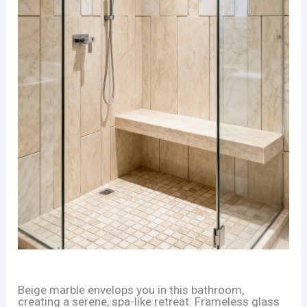
Beige marble envelops you in this bathroom,
creating a serene, spa-like retreat. Frameless glass