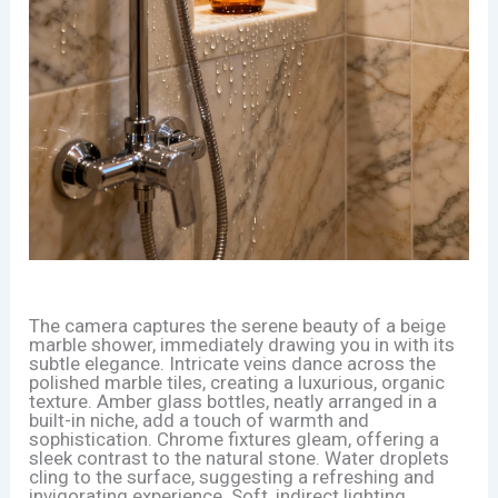
The camera captures the serene beauty of a beige
marble shower, immediately drawing you in with its
subtle elegance. Intricate veins dance across the
polished marble tiles, creating a luxurious, organic
texture. Amber glass bottles, neatly arranged in a
built-in niche, add a touch of warmth and
sophistication. Chrome fixtures gleam, offering a
sleek contrast to the natural stone. Water droplets
cling to the surface, suggesting a refreshing and
invigorating experience. Soft, indirect lighting