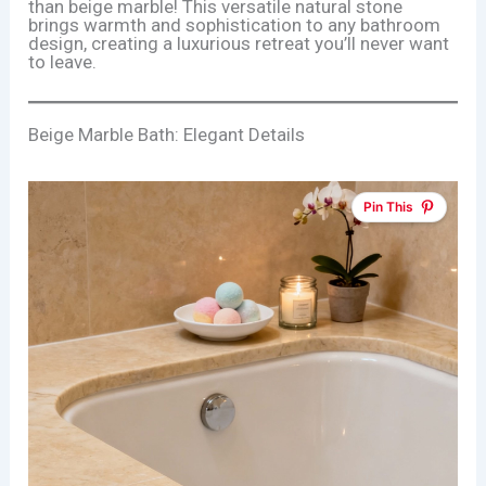
than beige marble! This versatile natural stone
brings warmth and sophistication to any bathroom
design, creating a luxurious retreat you’ll never want
to leave.
Beige Marble Bath: Elegant Details
Pin This