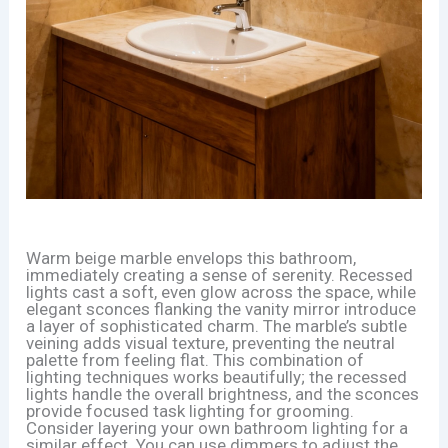
Warm beige marble envelops this bathroom,
immediately creating a sense of serenity. Recessed
lights cast a soft, even glow across the space, while
elegant sconces flanking the vanity mirror introduce
a layer of sophisticated charm. The marble’s subtle
veining adds visual texture, preventing the neutral
palette from feeling flat. This combination of
lighting techniques works beautifully; the recessed
lights handle the overall brightness, and the sconces
provide focused task lighting for grooming.
Consider layering your own bathroom lighting for a
similar effect. You can use dimmers to adjust the