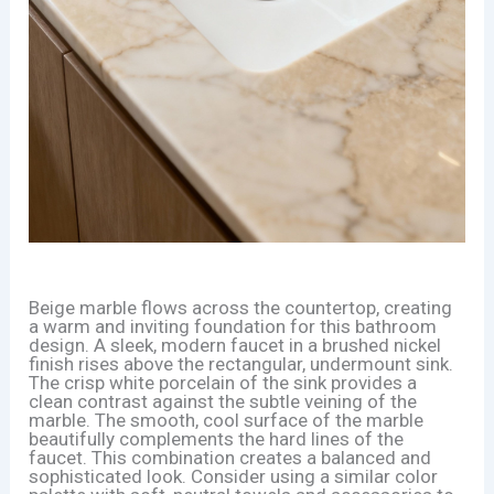
Beige marble flows across the countertop, creating
a warm and inviting foundation for this bathroom
design. A sleek, modern faucet in a brushed nickel
finish rises above the rectangular, undermount sink.
The crisp white porcelain of the sink provides a
clean contrast against the subtle veining of the
marble. The smooth, cool surface of the marble
beautifully complements the hard lines of the
faucet. This combination creates a balanced and
sophisticated look. Consider using a similar color