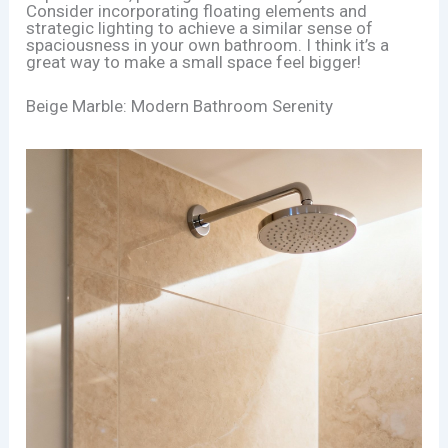
Consider incorporating floating elements and
strategic lighting to achieve a similar sense of
spaciousness in your own bathroom. I think it’s a
great way to make a small space feel bigger!
Beige Marble: Modern Bathroom Serenity