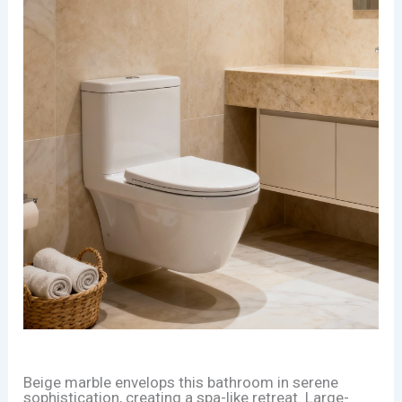
Beige marble envelops this bathroom in serene
sophistication, creating a spa-like retreat. Large-