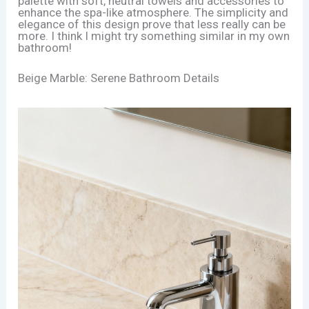
palette with soft, neutral towels and accessories to
enhance the spa-like atmosphere. The simplicity and
elegance of this design prove that less really can be
more. I think I might try something similar in my own
bathroom!
Beige Marble: Serene Bathroom Details