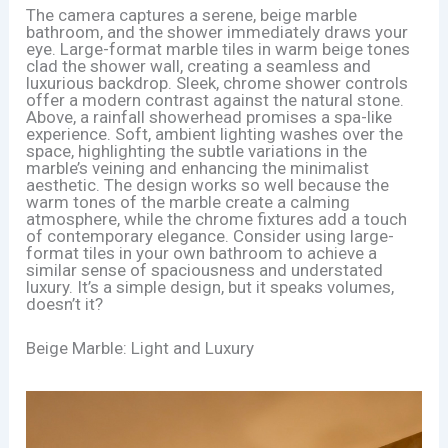
The camera captures a serene, beige marble
bathroom, and the shower immediately draws your
eye. Large-format marble tiles in warm beige tones
clad the shower wall, creating a seamless and
luxurious backdrop. Sleek, chrome shower controls
offer a modern contrast against the natural stone.
Above, a rainfall showerhead promises a spa-like
experience. Soft, ambient lighting washes over the
space, highlighting the subtle variations in the
marble’s veining and enhancing the minimalist
aesthetic. The design works so well because the
warm tones of the marble create a calming
atmosphere, while the chrome fixtures add a touch
of contemporary elegance. Consider using large-
format tiles in your own bathroom to achieve a
similar sense of spaciousness and understated
luxury. It’s a simple design, but it speaks volumes,
doesn’t it?
Beige Marble: Light and Luxury