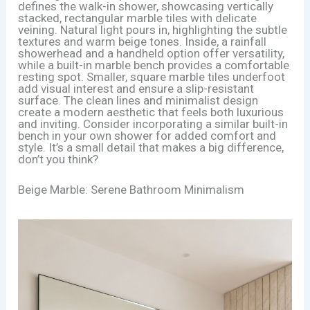
defines the walk-in shower, showcasing vertically
stacked, rectangular marble tiles with delicate
veining. Natural light pours in, highlighting the subtle
textures and warm beige tones. Inside, a rainfall
showerhead and a handheld option offer versatility,
while a built-in marble bench provides a comfortable
resting spot. Smaller, square marble tiles underfoot
add visual interest and ensure a slip-resistant
surface. The clean lines and minimalist design
create a modern aesthetic that feels both luxurious
and inviting. Consider incorporating a similar built-in
bench in your own shower for added comfort and
style. It’s a small detail that makes a big difference,
don’t you think?
Beige Marble: Serene Bathroom Minimalism