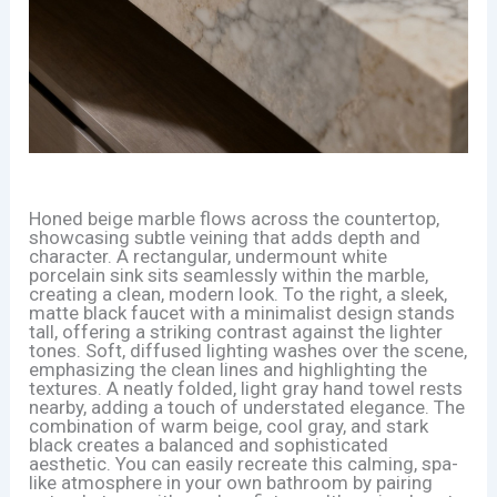
Honed beige marble flows across the countertop,
showcasing subtle veining that adds depth and
character. A rectangular, undermount white
porcelain sink sits seamlessly within the marble,
creating a clean, modern look. To the right, a sleek,
matte black faucet with a minimalist design stands
tall, offering a striking contrast against the lighter
tones. Soft, diffused lighting washes over the scene,
emphasizing the clean lines and highlighting the
textures. A neatly folded, light gray hand towel rests
nearby, adding a touch of understated elegance. The
combination of warm beige, cool gray, and stark
black creates a balanced and sophisticated
aesthetic. You can easily recreate this calming, spa-
like atmosphere in your own bathroom by pairing