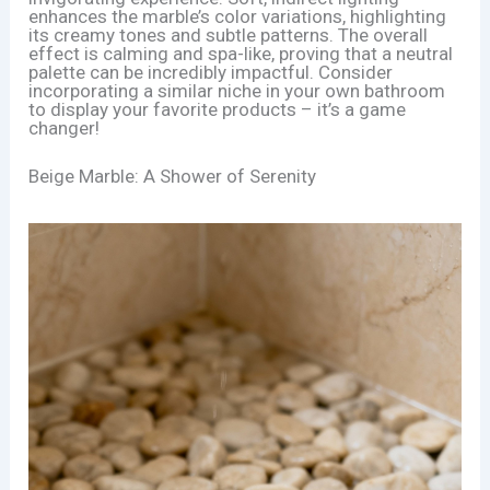
enhances the marble’s color variations, highlighting
its creamy tones and subtle patterns. The overall
effect is calming and spa-like, proving that a neutral
palette can be incredibly impactful. Consider
incorporating a similar niche in your own bathroom
to display your favorite products – it’s a game
changer!
Beige Marble: A Shower of Serenity