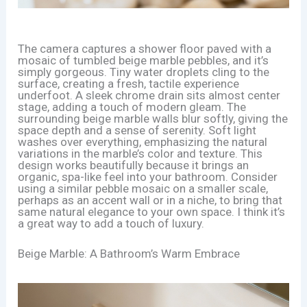
The camera captures a shower floor paved with a
mosaic of tumbled beige marble pebbles, and it’s
simply gorgeous. Tiny water droplets cling to the
surface, creating a fresh, tactile experience
underfoot. A sleek chrome drain sits almost center
stage, adding a touch of modern gleam. The
surrounding beige marble walls blur softly, giving the
space depth and a sense of serenity. Soft light
washes over everything, emphasizing the natural
variations in the marble’s color and texture. This
design works beautifully because it brings an
organic, spa-like feel into your bathroom. Consider
using a similar pebble mosaic on a smaller scale,
perhaps as an accent wall or in a niche, to bring that
same natural elegance to your own space. I think it’s
a great way to add a touch of luxury.
Beige Marble: A Bathroom’s Warm Embrace