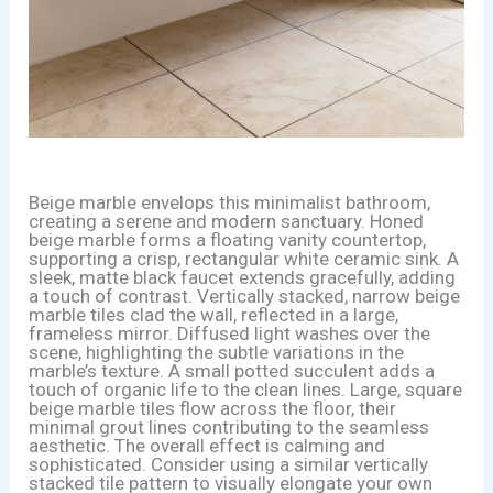
Beige marble envelops this minimalist bathroom,
creating a serene and modern sanctuary. Honed
beige marble forms a floating vanity countertop,
supporting a crisp, rectangular white ceramic sink. A
sleek, matte black faucet extends gracefully, adding
a touch of contrast. Vertically stacked, narrow beige
marble tiles clad the wall, reflected in a large,
frameless mirror. Diffused light washes over the
scene, highlighting the subtle variations in the
marble’s texture. A small potted succulent adds a
touch of organic life to the clean lines. Large, square
beige marble tiles flow across the floor, their
minimal grout lines contributing to the seamless
aesthetic. The overall effect is calming and
sophisticated. Consider using a similar vertically
stacked tile pattern to visually elongate your own