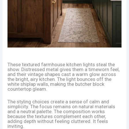
These textured farmhouse kitchen lights steal the
show. Distressed metal gives them a timeworn feel,
and their vintage shapes cast a warm glow across
the bright, airy kitchen. The light bounces off the
white shiplap walls, making the butcher block
countertop gleam.
The styling choices create a sense of calm and
simplicity. The focus remains on natural materials
and a neutral palette. The composition works
because the textures complement each other,
adding depth without feeling cluttered. It feels
inviting.