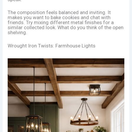
The composition feels balanced and inviting. It
makes you want to bake cookies and chat with
friends. Try mixing different metal finishes for a
similar collected look. What do you think of the open
shelving.
Wrought Iron Twists: Farmhouse Lights