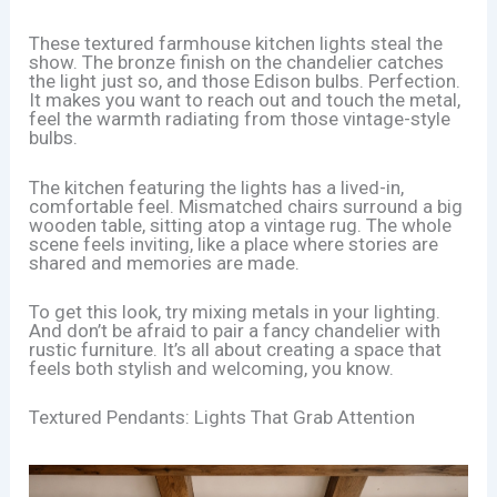
These textured farmhouse kitchen lights steal the
show. The bronze finish on the chandelier catches
the light just so, and those Edison bulbs. Perfection.
It makes you want to reach out and touch the metal,
feel the warmth radiating from those vintage-style
bulbs.
The kitchen featuring the lights has a lived-in,
comfortable feel. Mismatched chairs surround a big
wooden table, sitting atop a vintage rug. The whole
scene feels inviting, like a place where stories are
shared and memories are made.
To get this look, try mixing metals in your lighting.
And don’t be afraid to pair a fancy chandelier with
rustic furniture. It’s all about creating a space that
feels both stylish and welcoming, you know.
Textured Pendants: Lights That Grab Attention