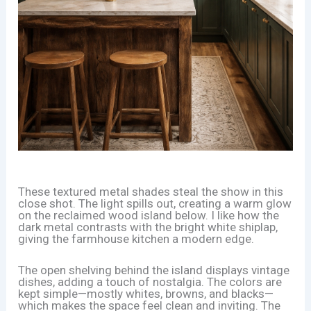
These textured metal shades steal the show in this
close shot. The light spills out, creating a warm glow
on the reclaimed wood island below. I like how the
dark metal contrasts with the bright white shiplap,
giving the farmhouse kitchen a modern edge.
The open shelving behind the island displays vintage
dishes, adding a touch of nostalgia. The colors are
kept simple—mostly whites, browns, and blacks—
which makes the space feel clean and inviting. The