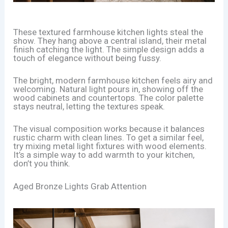
These textured farmhouse kitchen lights steal the
show. They hang above a central island, their metal
finish catching the light. The simple design adds a
touch of elegance without being fussy.
The bright, modern farmhouse kitchen feels airy and
welcoming. Natural light pours in, showing off the
wood cabinets and countertops. The color palette
stays neutral, letting the textures speak.
The visual composition works because it balances
rustic charm with clean lines. To get a similar feel,
try mixing metal light fixtures with wood elements.
It’s a simple way to add warmth to your kitchen,
don’t you think.
Aged Bronze Lights Grab Attention