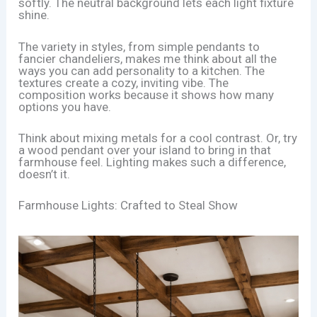
softly. The neutral background lets each light fixture
shine.
The variety in styles, from simple pendants to
fancier chandeliers, makes me think about all the
ways you can add personality to a kitchen. The
textures create a cozy, inviting vibe. The
composition works because it shows how many
options you have.
Think about mixing metals for a cool contrast. Or, try
a wood pendant over your island to bring in that
farmhouse feel. Lighting makes such a difference,
doesn’t it.
Farmhouse Lights: Crafted to Steal Show