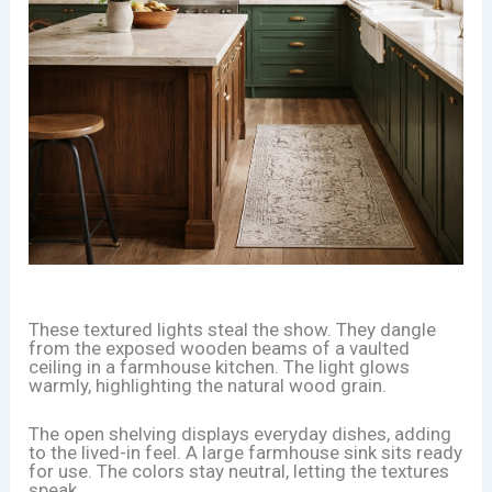
These textured lights steal the show. They dangle
from the exposed wooden beams of a vaulted
ceiling in a farmhouse kitchen. The light glows
warmly, highlighting the natural wood grain.
The open shelving displays everyday dishes, adding
to the lived-in feel. A large farmhouse sink sits ready
for use. The colors stay neutral, letting the textures
speak.