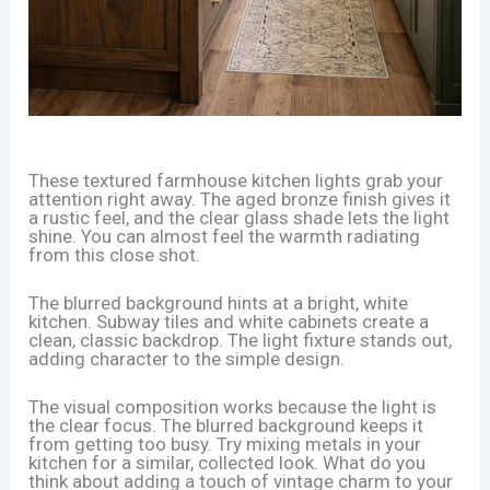
These textured farmhouse kitchen lights grab your
attention right away. The aged bronze finish gives it
a rustic feel, and the clear glass shade lets the light
shine. You can almost feel the warmth radiating
from this close shot.
The blurred background hints at a bright, white
kitchen. Subway tiles and white cabinets create a
clean, classic backdrop. The light fixture stands out,
adding character to the simple design.
The visual composition works because the light is
the clear focus. The blurred background keeps it
from getting too busy. Try mixing metals in your
kitchen for a similar, collected look. What do you
think about adding a touch of vintage charm to your