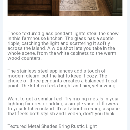
These textured glass pendant lights steal the show
in this farmhouse kitchen. The glass has a subtle
ripple, catching the light and scattering it softly
across the island. A wide shot lets you take in the
whole scene, from the white cabinets to the warm
wood counters.
The stainless steel appliances add a touch of
modern gleam, but the lights keep it cozy. The
choice of three pendants creates a balanced focal
point. The kitchen feels bright and airy, yet inviting.
Want to get a similar feel. Try mixing metals in your
lighting fixtures or adding a simple vase of flowers
to your kitchen island. It’s all about creating a space
that feels both stylish and lived-in, don’t you think.
Textured Metal Shades Bring Rustic Light