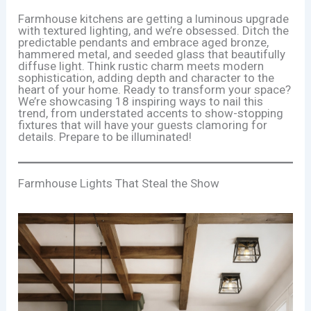
Farmhouse kitchens are getting a luminous upgrade
with textured lighting, and we’re obsessed. Ditch the
predictable pendants and embrace aged bronze,
hammered metal, and seeded glass that beautifully
diffuse light. Think rustic charm meets modern
sophistication, adding depth and character to the
heart of your home. Ready to transform your space?
We’re showcasing 18 inspiring ways to nail this
trend, from understated accents to show-stopping
fixtures that will have your guests clamoring for
details. Prepare to be illuminated!
Farmhouse Lights That Steal the Show