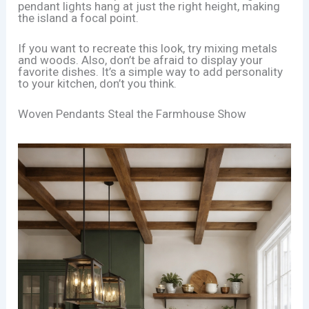
pendant lights hang at just the right height, making
the island a focal point.
If you want to recreate this look, try mixing metals
and woods. Also, don’t be afraid to display your
favorite dishes. It’s a simple way to add personality
to your kitchen, don’t you think.
Woven Pendants Steal the Farmhouse Show