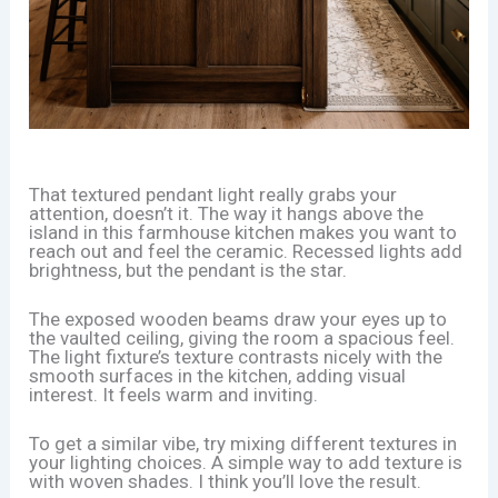
That textured pendant light really grabs your
attention, doesn’t it. The way it hangs above the
island in this farmhouse kitchen makes you want to
reach out and feel the ceramic. Recessed lights add
brightness, but the pendant is the star.
The exposed wooden beams draw your eyes up to
the vaulted ceiling, giving the room a spacious feel.
The light fixture’s texture contrasts nicely with the
smooth surfaces in the kitchen, adding visual
interest. It feels warm and inviting.
To get a similar vibe, try mixing different textures in
your lighting choices. A simple way to add texture is
with woven shades. I think you’ll love the result.