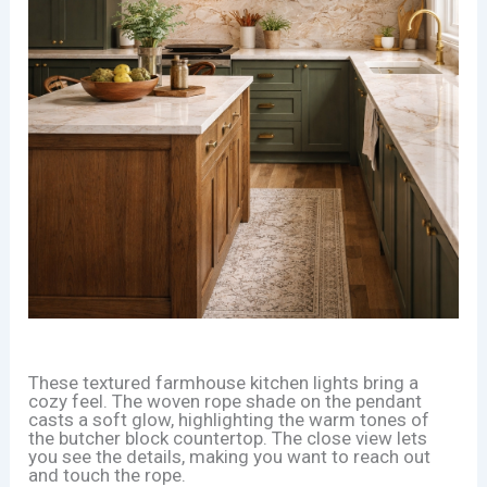
These textured farmhouse kitchen lights bring a
cozy feel. The woven rope shade on the pendant
casts a soft glow, highlighting the warm tones of
the butcher block countertop. The close view lets
you see the details, making you want to reach out
and touch the rope.