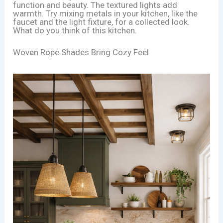
function and beauty. The textured lights add
warmth. Try mixing metals in your kitchen, like the
faucet and the light fixture, for a collected look.
What do you think of this kitchen.
Woven Rope Shades Bring Cozy Feel