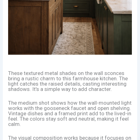
These textured metal shades on the wall sconces
bring a rustic charm to this farmhouse kitchen. The
light catches the raised details, casting interesting
shadows. It’s a simple way to add character.
The medium shot shows how the wall-mounted light
works with the gooseneck faucet and open shelving.
Vintage dishes and a framed print add to the lived-in
feel. The colors stay soft and neutral, making it feel
calm.
The visual composition works because it focuses on