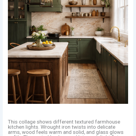
This collage shows different textured farmhouse
kitchen lights. Wrought iron twists into delicate
arms, wood feels warm and solid, and glass glows