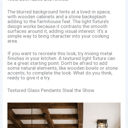
The blurred background hints at a lived-in space,
with wooden cabinets and a stone backsplash
adding to the farmhouse feel. The light fixture’s
design works because it contrasts the smooth
surfaces around it, adding visual interest. It’s a
simple way to bring character into your cooking
area.
If you want to recreate this look, try mixing metal
finishes in your kitchen. A textured light fixture can
be a great starting point. Don’t be afraid to add
some natural elements, like wooden bowls or stone
accents, to complete the look. What do you think,
ready to give it a try.
Textured Glass Pendants Steal the Show