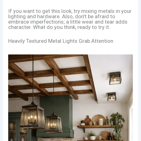
If you want to get this look, try mixing metals in your
lighting and hardware. Also, don’t be afraid to
embrace imperfections; a little wear and tear adds
character. What do you think, ready to try it.
Heavily Textured Metal Lights Grab Attention