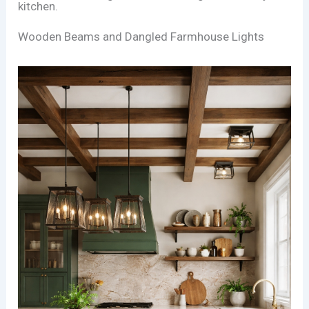
kitchen.
Wooden Beams and Dangled Farmhouse Lights