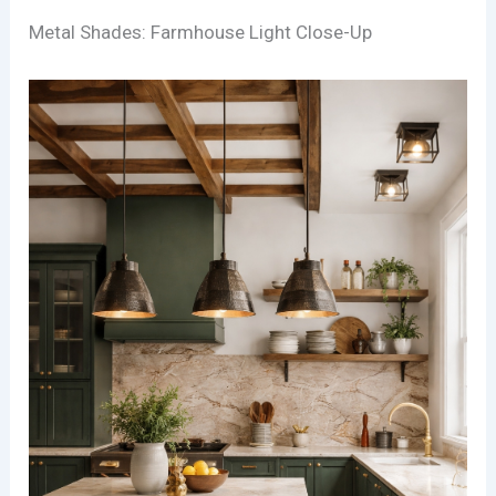
Metal Shades: Farmhouse Light Close-Up