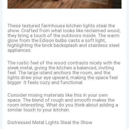
These textured farmhouse kitchen lights steal the
show. Crafted from what looks like reclaimed wood,
they bring a touch of the outdoors inside. The warm
glow from the Edison bulbs casts a soft light,
highlighting the brick backsplash and stainless steel
appliances.
The rustic feel of the wood contrasts nicely with the
sleek metal, giving the kitchen a balanced, inviting
feel. The large island anchors the room, and the
lights draw your eye upward, making the space feel
bigger. It feels cozy and functional.
Consider mixing materials like this in your own
space. The blend of rough and smooth makes the
room interesting. What do you think about adding a
similar touch to your kitchen.
Distressed Metal Lights Steal the Show