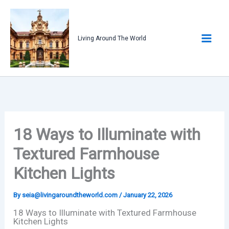
Skip
to
content
Living Around The World
18 Ways to Illuminate with
Textured Farmhouse
Kitchen Lights
By
seia@livingaroundtheworld.com
/
January 22, 2026
18 Ways to Illuminate with Textured Farmhouse
Kitchen Lights