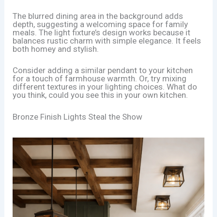
The blurred dining area in the background adds
depth, suggesting a welcoming space for family
meals. The light fixture’s design works because it
balances rustic charm with simple elegance. It feels
both homey and stylish.
Consider adding a similar pendant to your kitchen
for a touch of farmhouse warmth. Or, try mixing
different textures in your lighting choices. What do
you think, could you see this in your own kitchen.
Bronze Finish Lights Steal the Show