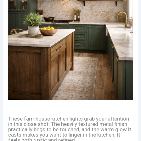
These farmhouse kitchen lights grab your attention
in this close shot. The heavily textured metal finish
practically begs to be touched, and the warm glow it
casts makes you want to linger in the kitchen. It
feels both rustic and refined.