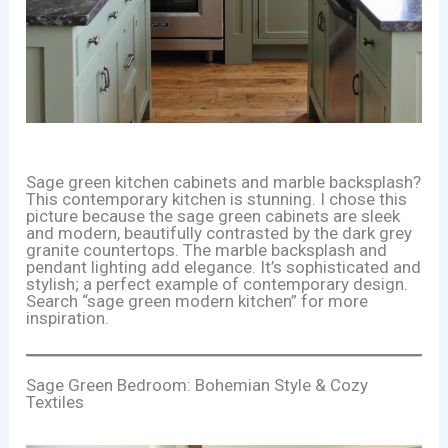
Sage green kitchen cabinets and marble backsplash?
This contemporary kitchen is stunning. I chose this
picture because the sage green cabinets are sleek
and modern, beautifully contrasted by the dark grey
granite countertops. The marble backsplash and
pendant lighting add elegance. It’s sophisticated and
stylish; a perfect example of contemporary design.
Search “sage green modern kitchen” for more
inspiration.
Sage Green Bedroom: Bohemian Style & Cozy
Textiles