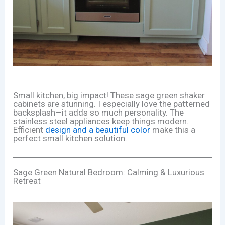
Small kitchen, big impact! These sage green shaker
cabinets are stunning. I especially love the patterned
backsplash—it adds so much personality. The
stainless steel appliances keep things modern.
Efficient
design and a beautiful color
make this a
perfect small kitchen solution.
Sage Green Natural Bedroom: Calming & Luxurious
Retreat