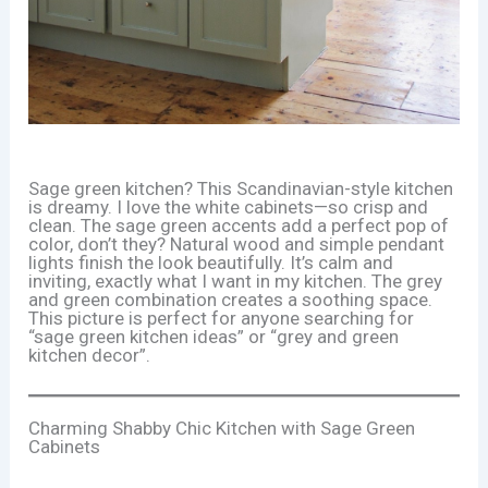
Sage green kitchen? This Scandinavian-style kitchen
is dreamy. I love the white cabinets—so crisp and
clean. The sage green accents add a perfect pop of
color, don’t they? Natural wood and simple pendant
lights finish the look beautifully. It’s calm and
inviting, exactly what I want in my kitchen. The grey
and green combination creates a soothing space.
This picture is perfect for anyone searching for
“sage green kitchen ideas” or “grey and green
kitchen decor”.
Charming Shabby Chic Kitchen with Sage Green
Cabinets