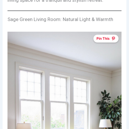
living space for a tranquil and stylish retreat.
Sage Green Living Room: Natural Light & Warmth
Pin This