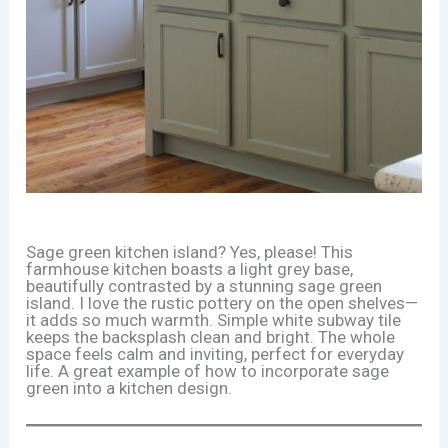
Sage green kitchen island? Yes, please! This
farmhouse kitchen boasts a light grey base,
beautifully contrasted by a stunning sage green
island. I love the rustic pottery on the open shelves—
it adds so much warmth. Simple white subway tile
keeps the backsplash clean and bright. The whole
space feels calm and inviting, perfect for everyday
life. A great example of how to incorporate sage
green into a kitchen design.