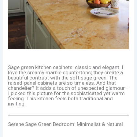
Sage green kitchen cabinets: classic and elegant. I
love the creamy marble countertops; they create a
beautiful contrast with the soft sage green. The
raised-panel cabinets are so timeless. And that
chandelier? It adds a touch of unexpected glamour—
I picked this picture for the sophisticated yet warm
feeling. This kitchen feels both traditional and
inviting.
Serene Sage Green Bedroom: Minimalist & Natural