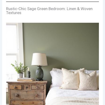
Rustic-Chic Sage Green Bedroom: Linen & Woven
Textures