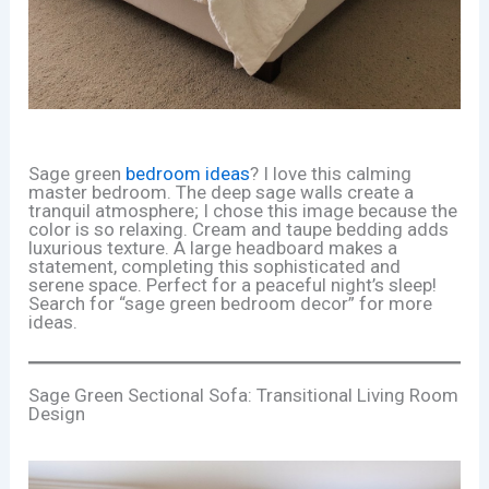
Sage green
bedroom ideas
? I love this calming
master bedroom. The deep sage walls create a
tranquil atmosphere; I chose this image because the
color is so relaxing. Cream and taupe bedding adds
luxurious texture. A large headboard makes a
statement, completing this sophisticated and
serene space. Perfect for a peaceful night’s sleep!
Search for “sage green bedroom decor” for more
ideas.
Sage Green Sectional Sofa: Transitional Living Room
Design