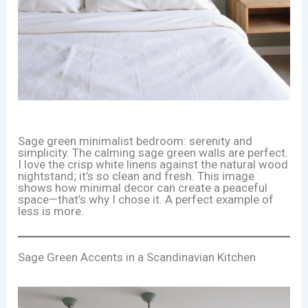
Sage green minimalist bedroom: serenity and
simplicity. The calming sage green walls are perfect.
I love the crisp white linens against the natural wood
nightstand; it’s so clean and fresh. This image
shows how minimal decor can create a peaceful
space—that’s why I chose it. A perfect example of
less is more.
Sage Green Accents in a Scandinavian Kitchen