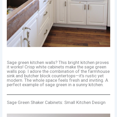
Sage green kitchen walls? This bright kitchen proves
it works! Crisp white cabinets make the sage green
walls pop. I adore the combination of the farmhouse
sink and butcher block countertops—it’s rustic yet
modern. The whole space feels fresh and inviting. A
perfect example of sage green in a sunny kitchen.
Sage Green Shaker Cabinets: Small Kitchen Design