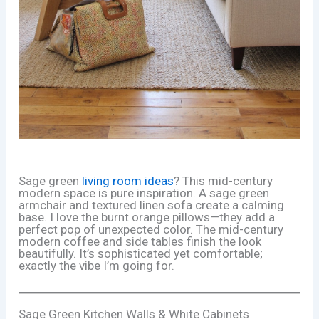
Sage green
living room ideas
? This mid-century
modern space is pure inspiration. A sage green
armchair and textured linen sofa create a calming
base. I love the burnt orange pillows—they add a
perfect pop of unexpected color. The mid-century
modern coffee and side tables finish the look
beautifully. It’s sophisticated yet comfortable;
exactly the vibe I’m going for.
Sage Green Kitchen Walls & White Cabinets