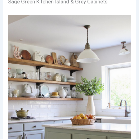
Sage Green Kitchen Island & Grey Cabinets