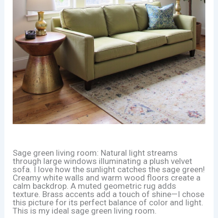
Sage green living room: Natural light streams
through large windows illuminating a plush velvet
sofa. I love how the sunlight catches the sage green!
Creamy white walls and warm wood floors create a
calm backdrop. A muted geometric rug adds
texture. Brass accents add a touch of shine—I chose
this picture for its perfect balance of color and light.
This is my ideal sage green living room.