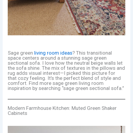
Sage green
living room ideas
? This transitional
space centers around a stunning sage green
sectional sofa. I love how the neutral beige walls let
the sofa shine. The mix of textures in the pillows and
rug adds visual interest—I picked this picture for
that cozy feeling. It’s the perfect blend of style and
comfort. Find more sage green living room
inspiration by searching “sage green sectional sofa.”
Modern Farmhouse Kitchen: Muted Green Shaker
Cabinets