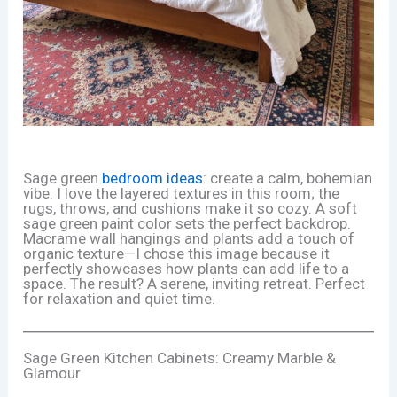
Sage green
bedroom ideas
: create a calm, bohemian
vibe. I love the layered textures in this room; the
rugs, throws, and cushions make it so cozy. A soft
sage green paint color sets the perfect backdrop.
Macrame wall hangings and plants add a touch of
organic texture—I chose this image because it
perfectly showcases how plants can add life to a
space. The result? A serene, inviting retreat. Perfect
for relaxation and quiet time.
Sage Green Kitchen Cabinets: Creamy Marble &
Glamour