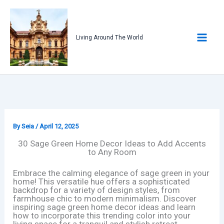
Skip
to
content
Living Around The World
By
Seia
/
April 12, 2025
30 Sage Green Home Decor Ideas to Add Accents
to Any Room
Embrace the calming elegance of sage green in your
home! This versatile hue offers a sophisticated
backdrop for a variety of design styles, from
farmhouse chic to modern minimalism. Discover
inspiring sage green home decor ideas and learn
how to incorporate this trending color into your