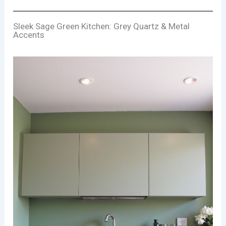
Sleek Sage Green Kitchen: Grey Quartz & Metal
Accents