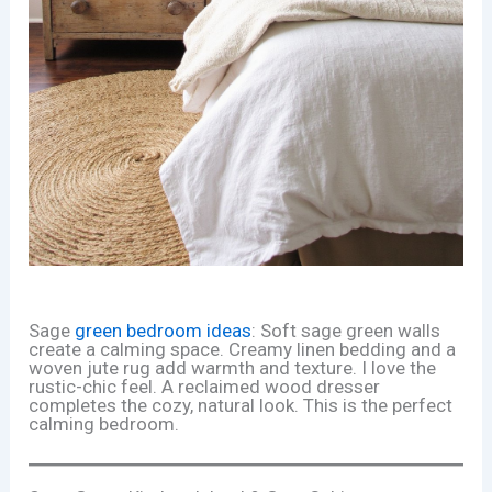
Sage
green bedroom ideas
: Soft sage green walls
create a calming space. Creamy linen bedding and a
woven jute rug add warmth and texture. I love the
rustic-chic feel. A reclaimed wood dresser
completes the cozy, natural look. This is the perfect
calming bedroom.