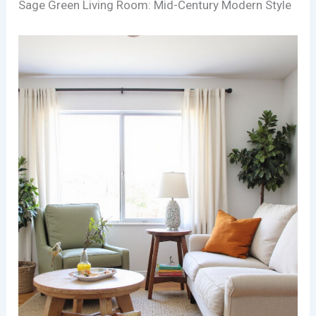
Sage Green Living Room: Mid-Century Modern Style