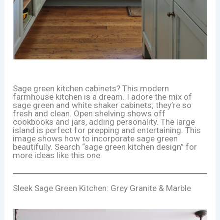
Sage green kitchen cabinets? This modern
farmhouse kitchen is a dream. I adore the mix of
sage green and white shaker cabinets; they’re so
fresh and clean. Open shelving shows off
cookbooks and jars, adding personality. The large
island is perfect for prepping and entertaining. This
image shows how to incorporate sage green
beautifully. Search “sage green kitchen design” for
more ideas like this one.
Sleek Sage Green Kitchen: Grey Granite & Marble