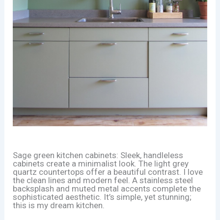
Sage green kitchen cabinets: Sleek, handleless
cabinets create a minimalist look. The light grey
quartz countertops offer a beautiful contrast. I love
the clean lines and modern feel. A stainless steel
backsplash and muted metal accents complete the
sophisticated aesthetic. It’s simple, yet stunning;
this is my dream kitchen.