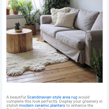
A beautiful
Scandinavian-style area rug
would
complete this look perfectly. Display your greenery in
stylish
modern ceramic planters
to enhance the