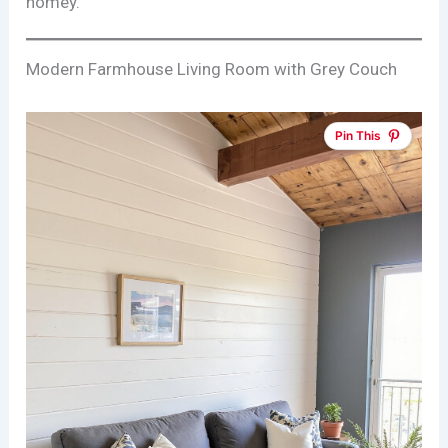
homey.
Modern Farmhouse Living Room with Grey Couch
Pin This