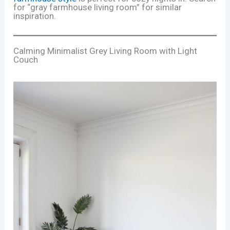
for “gray farmhouse living room” for similar
inspiration.
Calming Minimalist Grey Living Room with Light
Couch