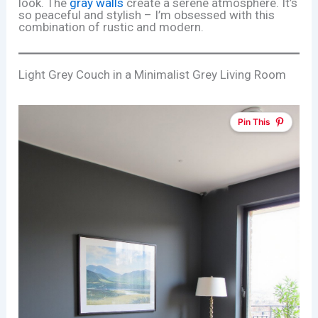
look. The
gray walls
create a serene atmosphere. It’s
so peaceful and stylish – I’m obsessed with this
combination of rustic and modern.
Light Grey Couch in a Minimalist Grey Living Room
Pin This