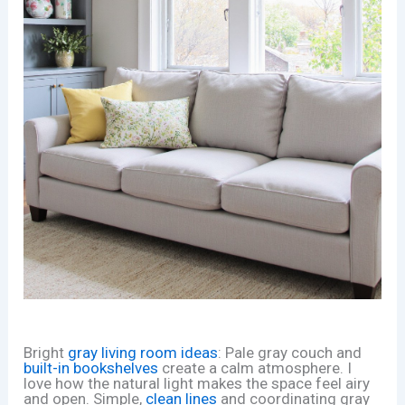
Bright
gray living room ideas
: Pale gray couch and
built-in bookshelves
create a calm atmosphere. I
love how the natural light makes the space feel airy
and open. Simple,
clean lines
and coordinating gray