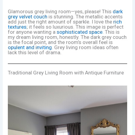
Glamorous grey living room—yes, please! This
dark
grey velvet couch
is stunning. The metallic accents
add just the right amount of sparkle. I love the
rich
textures
; it feels so luxurious. This image is perfect
for anyone wanting a
sophisticated space
. This is
my dream living room, honestly. The dark grey couch
is the focal point, and the room’s overall feel is
opulent and inviting
. Grey living room ideas often
lack this level of drama.
Traditional Grey Living Room with Antique Furniture