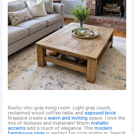
Rustic-chic gray living room: Light gray couch,
reclaimed wood coffee table, and
exposed brick
fireplace create a
warm and inviting
space. I love the
mix of textures and materials! Warm
metallic
accents
add a touch of elegance. This
modern
farmhouse style
is perfect for cozy nights in. Search