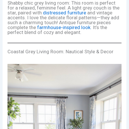
Shabby chic grey living room: This room is perfect
for a relaxed, feminine feel. A light grey couch is the
star, paired with
distressed furniture
and vintage
accents. I love the delicate floral patterns—they add
such a charming touch! Antique furniture pieces
complete the
farmhouse-inspired look
. It’s the
perfect blend of cozy and elegant.
Coastal Grey Living Room: Nautical Style & Decor