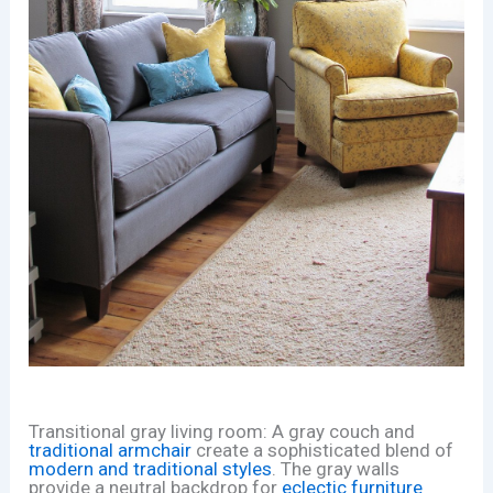
Transitional gray living room: A gray couch and
traditional armchair
create a sophisticated blend of
modern and traditional styles
. The gray walls
provide a neutral backdrop for
eclectic furniture