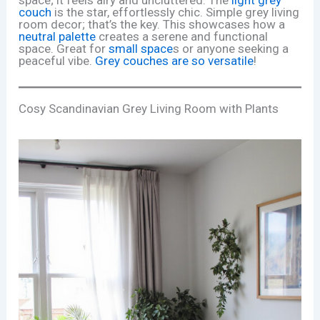
couch
is the star, effortlessly chic. Simple grey living
room decor; that’s the key. This showcases how a
neutral palette
creates a serene and functional
space. Great for
small space
s or anyone seeking a
peaceful vibe.
Grey couches are so versatile
!
Cosy Scandinavian Grey Living Room with Plants