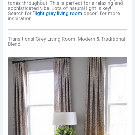
tones throughout. This is perfect for a relaxing and
sophisticated vibe. Lots of natural light is key!
Search for
“light gray living room
decor” for more
inspiration.
Transitional Grey Living Room: Modern & Traditional
Blend