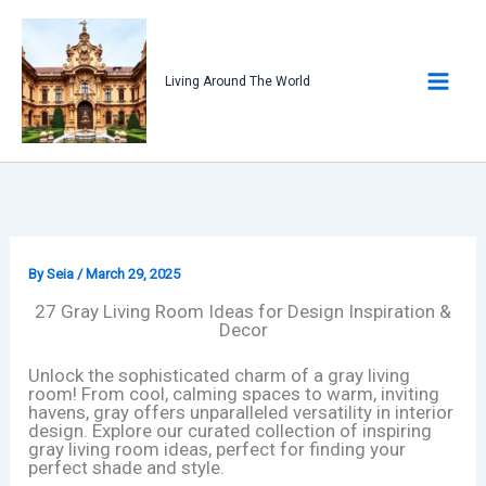
Skip
to
content
Living Around The World
By
Seia
/
March 29, 2025
27 Gray Living Room Ideas for Design Inspiration &
Decor
Unlock the sophisticated charm of a gray living
room! From cool, calming spaces to warm, inviting
havens, gray offers unparalleled versatility in interior
design. Explore our curated collection of inspiring
gray living room ideas, perfect for finding your
perfect shade and style.