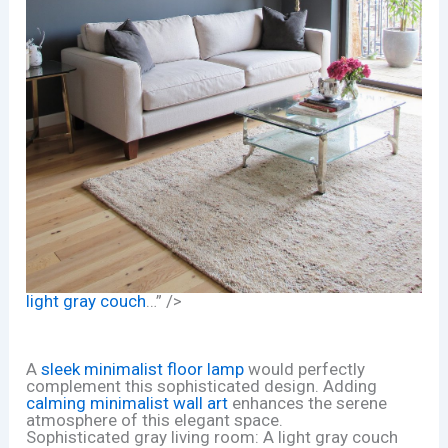
light gray couch
…” />
A
sleek minimalist floor lamp
would perfectly
complement this sophisticated design. Adding
calming minimalist wall art
enhances the serene
atmosphere of this elegant space.
Sophisticated gray living room: A light gray couch