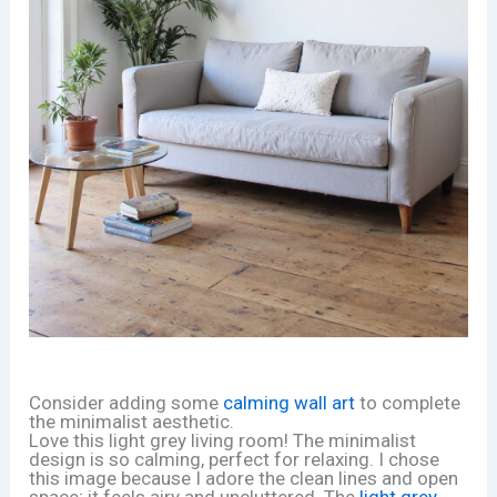
Consider adding some
calming wall art
to complete
the minimalist aesthetic.
Love this light grey living room! The minimalist
design is so calming, perfect for relaxing. I chose
this image because I adore the clean lines and open
space; it feels airy and uncluttered. The
light grey