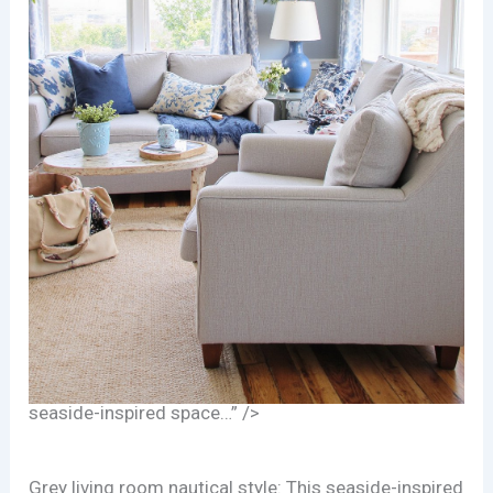
seaside-inspired space…” />
Grey living room nautical style: This seaside-inspired