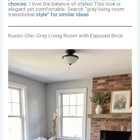
choices
. I love the balance of styles! This look is
elegant yet comfortable. Search “gray living room
transitional
style” for similar ideas
.
Rustic-Chic Grey Living Room with Exposed Brick