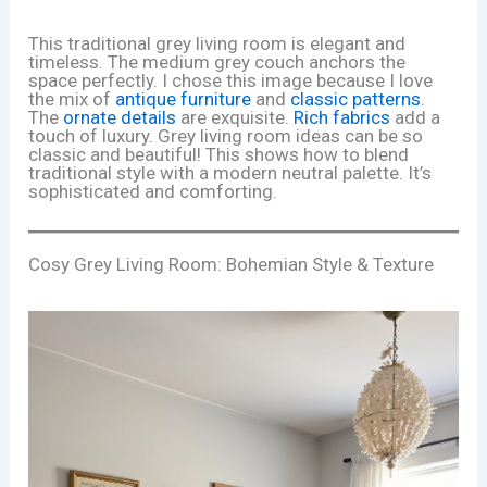
This traditional grey living room is elegant and
timeless. The medium grey couch anchors the
space perfectly. I chose this image because I love
the mix of
antique furniture
and
classic patterns
.
The
ornate details
are exquisite.
Rich fabrics
add a
touch of luxury. Grey living room ideas can be so
classic and beautiful! This shows how to blend
traditional style with a modern neutral palette. It’s
sophisticated and comforting.
Cosy Grey Living Room: Bohemian Style & Texture