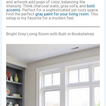
and artwork add pops of color, balancing the
intensity. Think charcoal walls, gray sofa, and
bold
accents
. Perfect for a sophisticated yet cozy space.
Find the perfect
gray paint for your living room
. This
setup is my favorite for a modern feel.
Bright Grey Living Room with Built-in Bookshelves