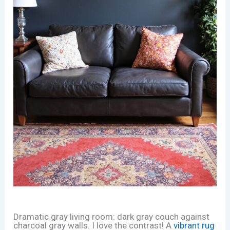
Dramatic gray living room: dark gray couch against
charcoal gray walls. I love the contrast! A
vibrant rug