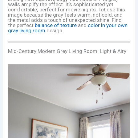
walls amplify the effect. It’s sophisticated yet
comfortable; perfect for movie nights. I chose this
image because the gray feels warm, not cold, and
the metal adds a touch of unexpected shine. Find
the perfect
balance of texture
and
color in your own
gray living room
design.
Mid-Century Modern Grey Living Room: Light & Airy