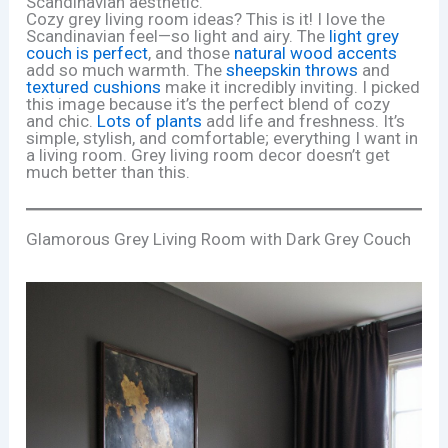
Scandinavian aesthetic.
Cozy grey living room ideas? This is it! I love the
Scandinavian feel—so light and airy. The
light grey
couch is perfect
, and those
natural wood accents
add so much warmth. The
sheepskin throws
and
textured cushions
make it incredibly inviting. I picked
this image because it’s the perfect blend of cozy
and chic.
Lots of plants
add life and freshness. It’s
simple, stylish, and comfortable; everything I want in
a living room. Grey living room decor doesn’t get
much better than this.
Glamorous Grey Living Room with Dark Grey Couch