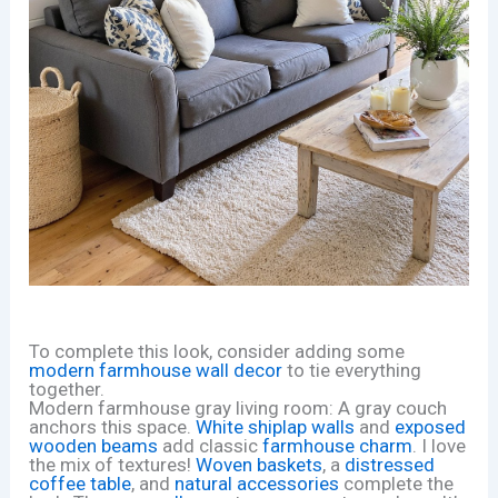
To complete this look, consider adding some
modern farmhouse wall decor
to tie everything
together.
Modern farmhouse gray living room: A gray couch
anchors this space.
White shiplap walls
and
exposed
wooden beams
add classic
farmhouse charm
. I love
the mix of textures!
Woven baskets
, a
distressed
coffee table
, and
natural accessories
complete the