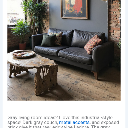
Gray living room ideas? I love this industrial-style
space! Dark gray couch,
metal accents
, and exposed
brick give it that raw, edgy vibe I adore. The gray