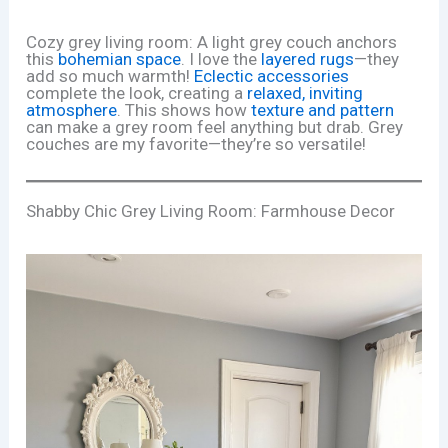
Cozy grey living room: A light grey couch anchors
this
bohemian space
. I love the
layered rugs
—they
add so much warmth!
Eclectic accessories
complete the look, creating a
relaxed, inviting
atmosphere
. This shows how
texture and pattern
can make a grey room feel anything but drab. Grey
couches are my favorite—they’re so versatile!
Shabby Chic Grey Living Room: Farmhouse Decor