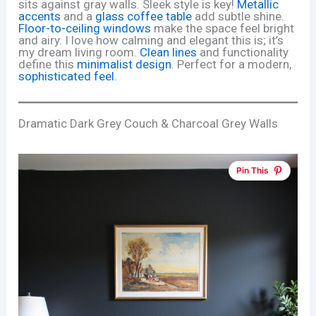
sits against gray walls. Sleek style is key!
Metallic
accents
and a
glass coffee table
add subtle shine.
Floor-to-ceiling windows
make the space feel bright
and airy. I love how calming and elegant this is; it’s
my dream living room.
Clean lines
and functionality
define this
minimalist design
. Perfect for a modern,
sophisticated feel
.
Dramatic Dark Grey Couch & Charcoal Grey Walls
Pin This