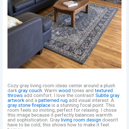
Cozy gray living room ideas center around a plush
dark
gray couch
. Warm
wood
tones and
textured
throws
add comfort. I love the contrast!
Subtle gray
artwork
and a
patterned rug
add visual interest. A
gray stone fireplace
is a stunning focal point. This
room feels so inviting, perfect for relaxing. I chose
this image because it perfectly balances warmth
and sophistication. Gray
living room design
doesn’t
have to be cold; this shows how to make it feel