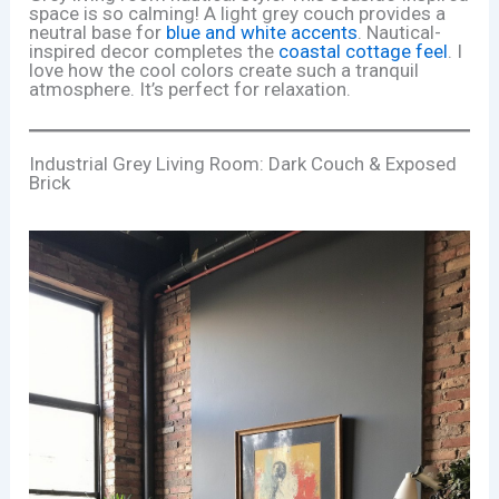
space is so calming! A light grey couch provides a
neutral base for
blue and white accents
. Nautical-
inspired decor completes the
coastal cottage feel
. I
love how the cool colors create such a tranquil
atmosphere. It’s perfect for relaxation.
Industrial Grey Living Room: Dark Couch & Exposed
Brick