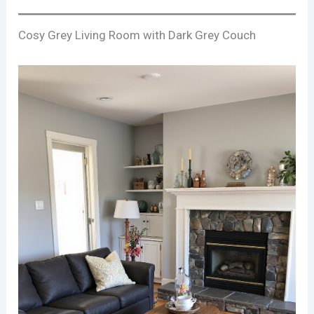
Cosy Grey Living Room with Dark Grey Couch