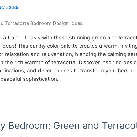
ry 6, 2025
nd Terracotta Bedroom Design Ideas
 a tranquil oasis with these stunning green and terraco
deas! This earthy color palette creates a warm, invitin
or relaxation and rejuvenation, blending the calming sere
h the rich warmth of terracotta. Discover inspiring desig
mbinations, and decor choices to transform your bedroo
peaceful sophistication.
hy Bedroom: Green and Terraco