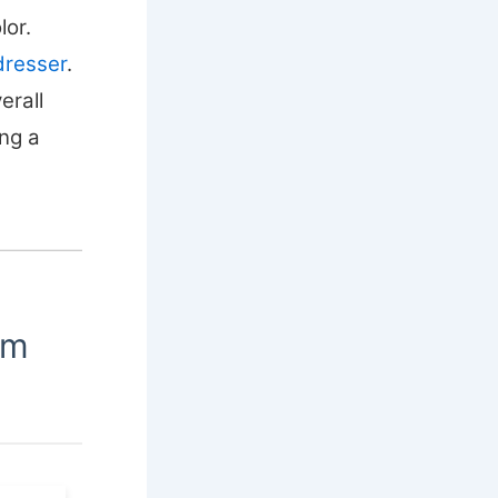
lor.
dresser
.
erall
ing a
om