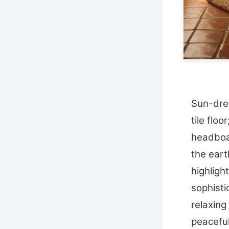
Sun-dren
tile floo
headboa
the eart
highligh
sophisti
relaxing
peaceful