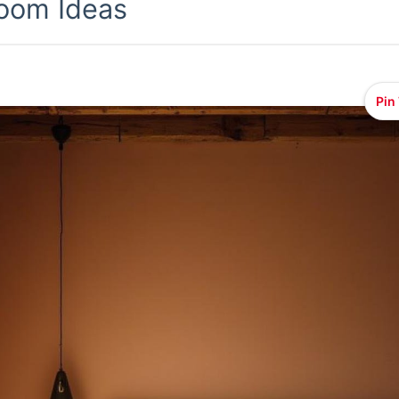
oom Ideas
Pin