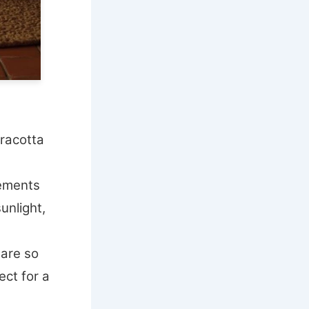
racotta
ements
unlight,
 are so
ect for a