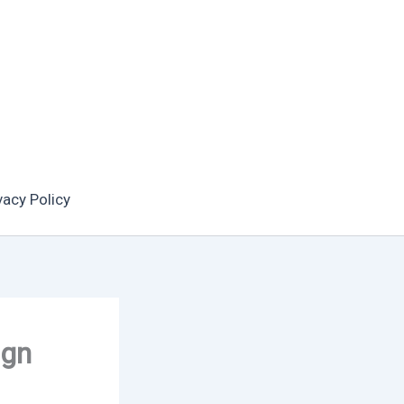
vacy Policy
ign