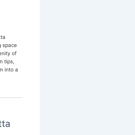
tta
g space
nity of
n tips,
m into a
tta