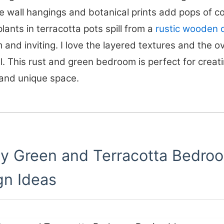
wall hangings and botanical prints add pops of co
plants in terracotta pots spill from a
rustic wooden 
m and inviting. I love the layered textures and the ov
l. This rust and green bedroom is perfect for creat
 and unique space.
hy Green and Terracotta Bedro
gn Ideas