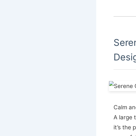
Sere
Desi
Calm and
A large 
it’s the