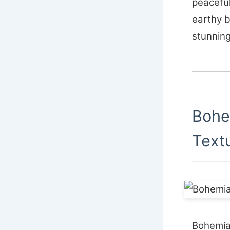
peaceful
earthy 
stunning
Bohe
Text
Bohemia