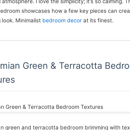
 atmosphere. I love the simplicity; it’s so calming. T
bedroom showcases how a few key pieces can crea
 look. Minimalist
bedroom decor
at its finest.
mian Green & Terracotta Bedr
ures
n green and terracotta bedroom brimming with tex