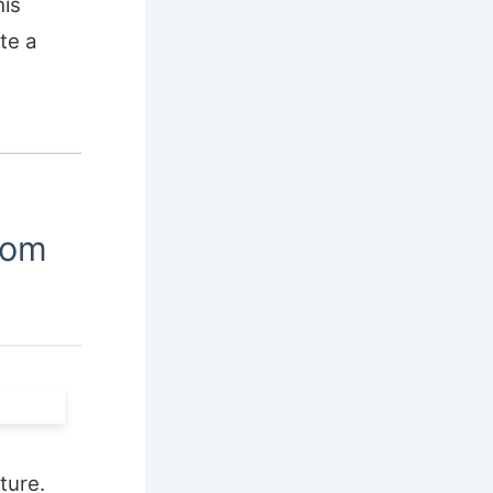
his
te a
oom
ture.