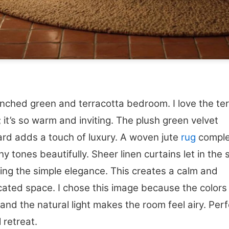
ched green and terracotta bedroom. I love the ter
r; it’s so warm and inviting. The plush green velvet
rd adds a touch of luxury. A woven jute
rug
compl
hy tones beautifully. Sheer linen curtains let in the s
ting the simple elegance. This creates a calm and
cated space. I chose this image because the colors
 and the natural light makes the room feel airy. Perf
 retreat.