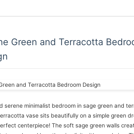
ne Green and Terracotta Bedr
gn
 serene minimalist bedroom in sage green and ter
terracotta vase sits beautifully on a simple green 
 perfect centerpiece! The soft sage green walls crea