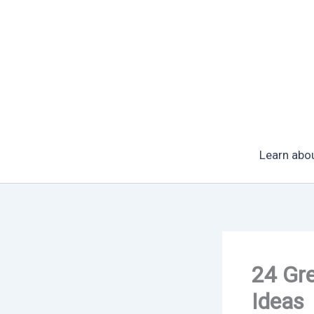
Skip
to
content
Learn abo
24 Gr
Ideas