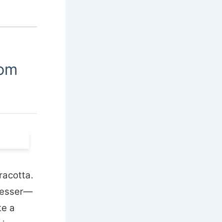
oom
racotta.
dresser—
te a