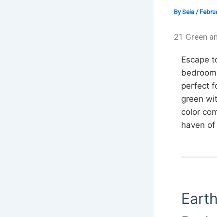
By
Seia
/
Februa
21 Green a
Escape to
bedroom i
perfect f
green wit
color co
haven of 
Eart