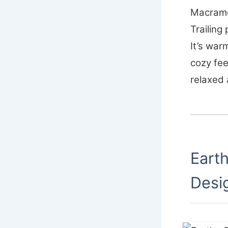
Macrame 
Trailing 
It’s war
cozy fee
relaxed
Eart
Desi