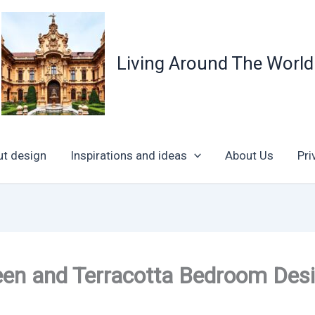
Living Around The World
ut design
Inspirations and ideas
About Us
Pri
een and Terracotta Bedroom Des