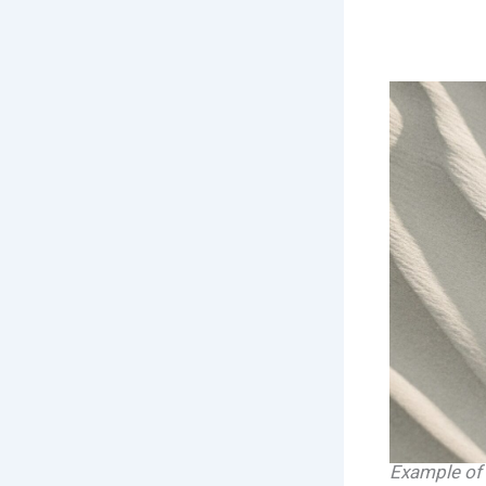
Example of 