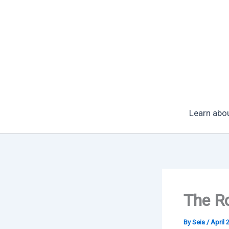
Skip
to
content
Learn abo
The Ro
By
Seia
/
April 