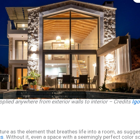
pplied anywhere from exterior walls to interior – Credits
Igo
xture as the element that breathes life into a room, as sugge
cs
. Without it, even a space with a seemingly perfect color 