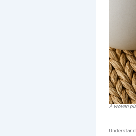
A woven plac
Understand