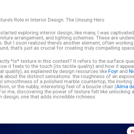
xture’s Role in Interior Design: The Unsung Hero
 started exploring interior design, like many, I was captivated
urniture arrangement, and lighting schemes. These are undenia
 But I soon realized there’s another element, often working 
nd, that’s just as crucial for creating truly compelling space
ctly *is* texture in this context? It refers to the surface qual
ow it feels to the touch (its tactile quality) and how it appea
ual quality), as explained by design resources like
Foyr
and
Ni
ink about the distinct sensations: the roughness of an expos
ool smoothness of a polished marble countertop, the inviting
hion, or the nubby, interesting feel of a boucle chair (
Alma d
 For me, discovering the power of texture felt like unlocking 
n design, one that adds incredible richness.
P