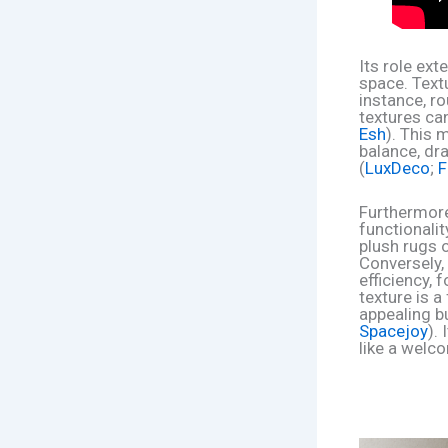
Its role ex
space. Textu
instance, r
textures can
Esh
). This 
balance, dra
(
LuxDeco
;
F
Furthermore
functionalit
plush rugs 
Conversely,
efficiency, 
texture is a
appealing b
Spacejoy
).
like a welc