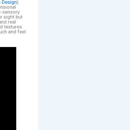
m Design
).
ensional
ti-sensory
ur sight but
and real
ed textures
ouch and feel