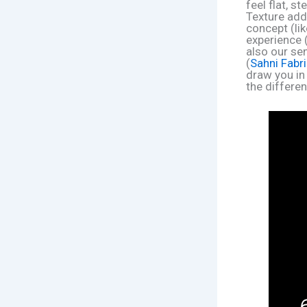
feel flat, s
Texture add
concept (li
experience 
also our sen
(
Sahni Fabr
draw you in 
the differen