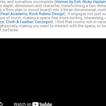
terile, and somehow incomplete (
Homes by Esh
;
Nicky Hasla
s depth, dimension, and character, transforming a two-dim
ke a floor plan or mood board) into a three-dimensional, mul
(
Pearl Academy
;
Rock Robins Design
). It engages not just o
se of touch, making a space feel more inviting, interesting, 
ics
;
Cloth & Feather
;
Decorpot
). I find that rooms rich in vari
physically, making you want to interact with the space, to t
t surfaces.