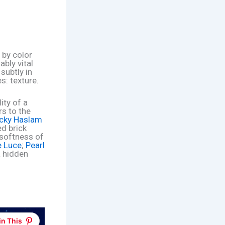
 by color
bly vital
subtly in
s: texture.
ity of a
rs to the
cky Haslam
ed brick
 softness of
e Luce
;
Pearl
a hidden
in This