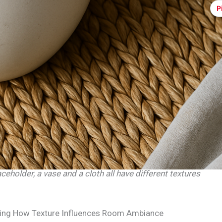
P
eholder, a vase and a cloth all have different textures
ing How Texture Influences Room Ambiance