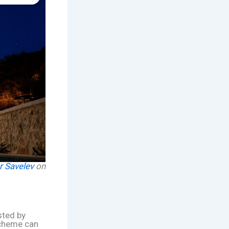
r Savelev
on
sted by
scheme can