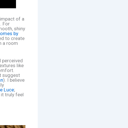
 impact of a
. For
mooth, shiny
omes by
ed to create
in a room
d perceived
textures like
omfort.
ht suggest
gn
). I believe
ly
e Luce
;
t truly feel