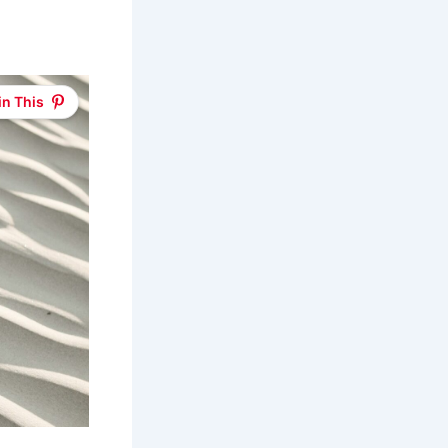
in This