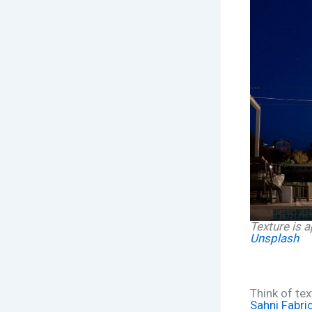
Texture is a
Unsplash
Think of te
Sahni Fabri