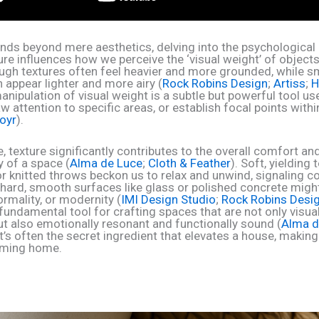
tends beyond mere aesthetics, delving into the psychological
re influences how we perceive the ‘visual weight’ of objects
ough textures often feel heavier and more grounded, while s
 appear lighter and more airy (
Rock Robins Design
;
Artiss
;
H
manipulation of visual weight is a subtle but powerful tool us
w attention to specific areas, or establish focal points with
oyr
).
, texture significantly contributes to the overall comfort an
y of a space (
Alma de Luce
;
Cloth & Feather
). Soft, yielding 
or knitted throws beckon us to relax and unwind, signaling c
 hard, smooth surfaces like glass or polished concrete mig
formality, or modernity (
IMI Design Studio
;
Rock Robins Desi
 fundamental tool for crafting spaces that are not only visual
ut also emotionally resonant and functionally sound (
Alma d
 It’s often the secret ingredient that elevates a house, making i
oming home.