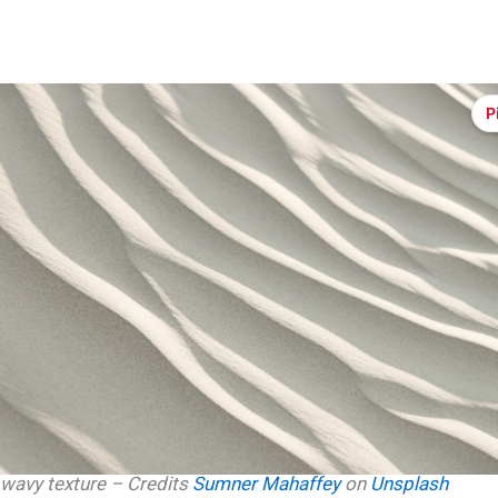
P
wavy texture – Credits
Sumner Mahaffey
on
Unsplash