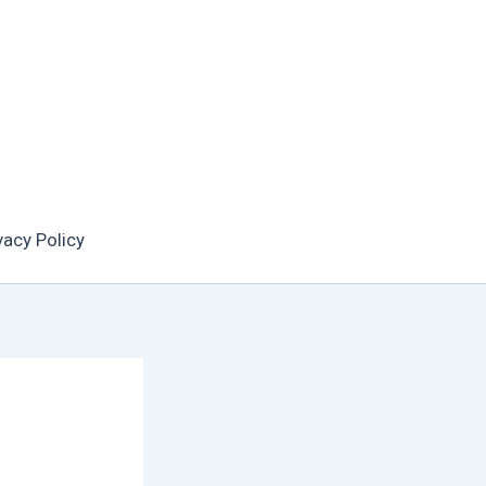
vacy Policy