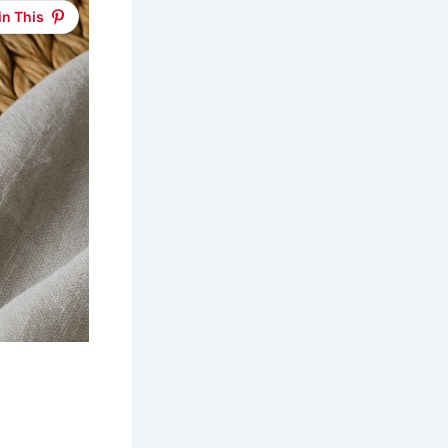
in This