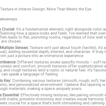
 Texture in Interior Design: More Than Meets the Eye
Takeaways
s Crucial:
It’s a fundamental element, right alongside color a
fluencing how a space looks and feels. I’ve learned that ove
ften leads to flat, uninviting rooms, regardless of how well 
 are chosen.
Multiple Senses:
Texture isn’t just about touch (tactile); it’s
sual), adding essential depth, interest, and character. It trul
om just a picture into an immersive experience.
mbiance:
Different textures evoke specific moods – soft te
oziness and comfort, smooth textures offer sophistication 
, and rough textures lend a rustic or natural feel. It’s fasci
 can speak a language of feeling.
is Key:
Combining various textures (smooth, rough, soft, har
amic, and personalized environment. I believe this layering is l
ough materials, making a space uniquely yours.
s Essential:
Effectively mixing textures, like pairing smooth 
with matte, prevents monotony and creates visual harmony. 
eels crucial for a space that’s both stimulating and calming.