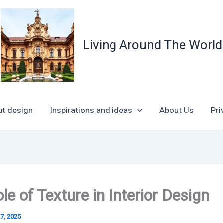
Living Around The World
ut design
Inspirations and ideas
About Us
Pri
le of Texture in Interior Design
27, 2025