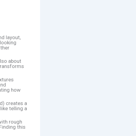
nd layout,
rlooking
other
 also about
y transforms
xtures
and
nating how
d) creates a
ike telling a
with rough
Finding this