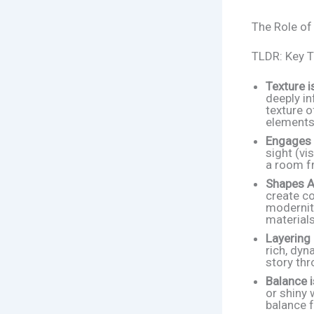
The Role of
TLDR: Key 
Texture i
deeply in
texture o
elements
Engages 
sight (vi
a room fr
Shapes A
create c
modernity
materials
Layering 
rich, dyn
story thr
Balance i
or shiny 
balance f