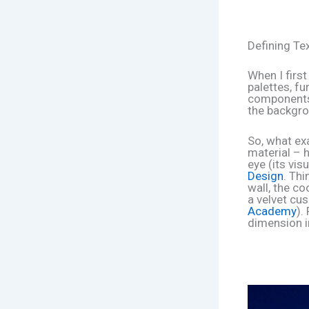
Defining Te
When I first
palettes, f
components.
the backgrou
So, what exa
material – h
eye (its vis
Design
. Th
wall, the c
a velvet cus
Academy
).
dimension i