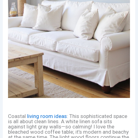
Coastal
living room ideas
: This sophisticated space
is all about clean lines. A white linen sofa sits
against light gray walls—so calming! I love the
bleached wood coffee table; it’s modern and beachy
at the same time. The light wood floors continue the