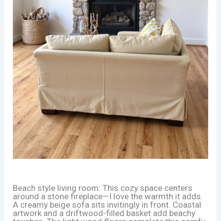
Beach style living room: This cozy space centers
around a stone fireplace—I love the warmth it adds.
A creamy beige sofa sits invitingly in front. Coastal
artwork and a driftwood-filled basket add beachy