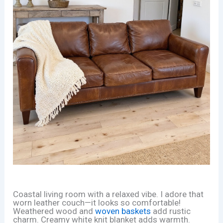
Coastal living room with a relaxed vibe. I adore that
worn leather couch—it looks so comfortable!
Weathered wood and
woven baskets
add rustic
charm. Creamy white knit blanket adds warmth.