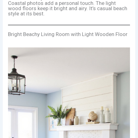
Coastal photos add a personal touch. The light
wood floors keep it bright and airy. It’s casual beach
style at its best.
Bright Beachy Living Room with Light Wooden Floor