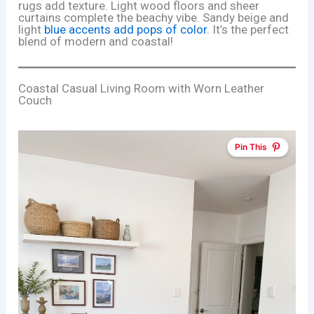
rugs add texture. Light wood floors and sheer
curtains complete the beachy vibe. Sandy beige and
light
blue accents add pops of color
. It’s the perfect
blend of modern and coastal!
Coastal Casual Living Room with Worn Leather
Couch
Pin This