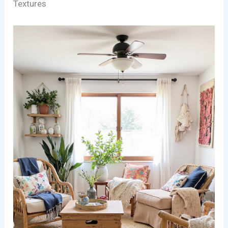
Textures