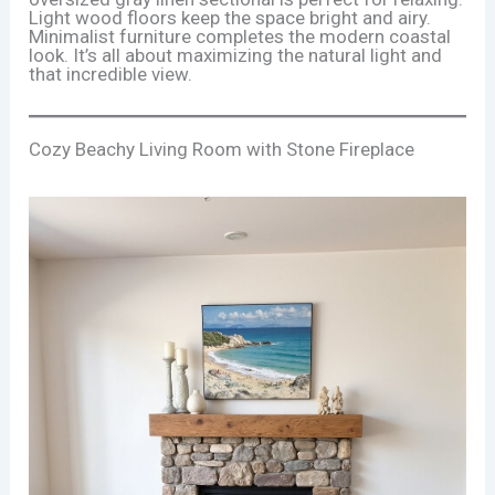
Light wood floors keep the space bright and airy.
Minimalist furniture completes the modern coastal
look. It’s all about maximizing the natural light and
that incredible view.
Cozy Beachy Living Room with Stone Fireplace