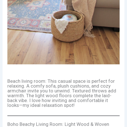
Beach living room: This casual space is perfect for
relaxing. A comfy sofa, plush cushions, and cozy
armchair invite you to unwind. Textured throws add
warmth. The light wood floors complete the laid-
back vibe. I love how inviting and comfortable it
looks—my ideal relaxation spot!
Boho Beachy Living Room: Light Wood & Woven