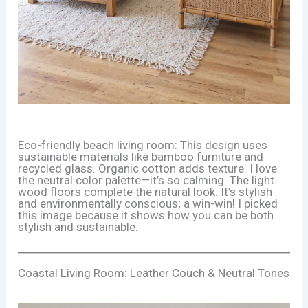
Eco-friendly beach living room: This design uses
sustainable materials like bamboo furniture and
recycled glass. Organic cotton adds texture. I love
the neutral color palette—it’s so calming. The light
wood floors complete the natural look. It’s stylish
and environmentally conscious; a win-win! I picked
this image because it shows how you can be both
stylish and sustainable.
Coastal Living Room: Leather Couch & Neutral Tones