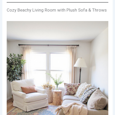
Cozy Beachy Living Room with Plush Sofa & Throws