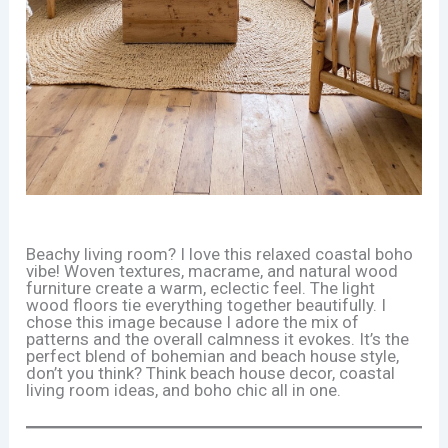
Beachy living room? I love this relaxed coastal boho
vibe! Woven textures, macrame, and natural wood
furniture create a warm, eclectic feel. The light
wood floors tie everything together beautifully. I
chose this image because I adore the mix of
patterns and the overall calmness it evokes. It’s the
perfect blend of bohemian and beach house style,
don’t you think? Think beach house decor, coastal
living room ideas, and boho chic all in one.