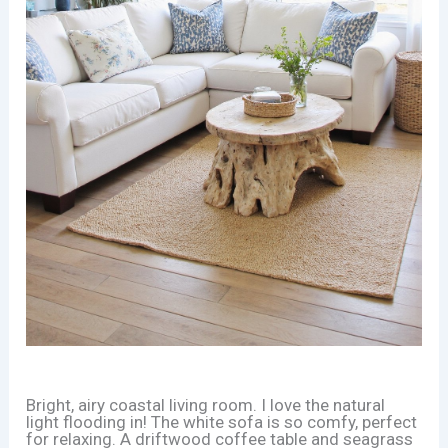
Bright, airy coastal living room. I love the natural
light flooding in! The white sofa is so comfy, perfect
for relaxing. A driftwood coffee table and seagrass