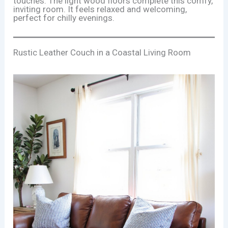
touches. The light wood floors complete this comfy,
inviting room. It feels relaxed and welcoming,
perfect for chilly evenings.
Rustic Leather Couch in a Coastal Living Room