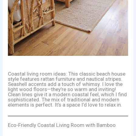
Coastal living room ideas: This classic beach house
style features rattan furniture and nautical stripes.
Seashell accents add a touch of whimsy. I love the
light wood floors—they’re so warm and inviting!
Clean lines give it a modern coastal feel, which I find
sophisticated. The mix of traditional and modern
elements is perfect. It’s a space I’d love to relax in.
Eco-Friendly Coastal Living Room with Bamboo