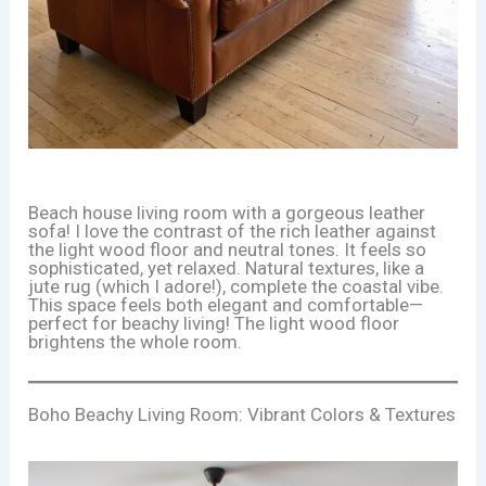
Beach house living room with a gorgeous leather
sofa! I love the contrast of the rich leather against
the light wood floor and neutral tones. It feels so
sophisticated, yet relaxed. Natural textures, like a
jute rug (which I adore!), complete the coastal vibe.
This space feels both elegant and comfortable—
perfect for beachy living! The light wood floor
brightens the whole room.
Boho Beachy Living Room: Vibrant Colors & Textures