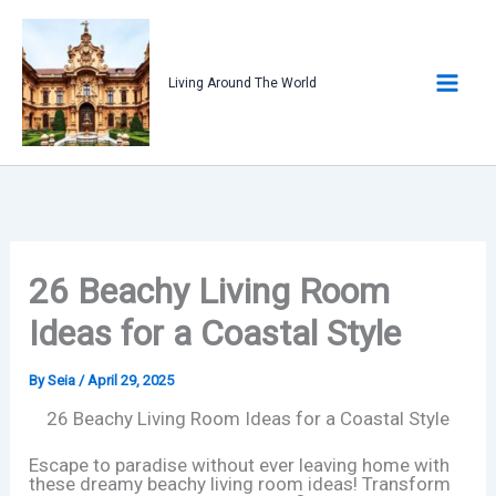
Skip
to
content
Living Around The World
26 Beachy Living Room
Ideas for a Coastal Style
By
Seia
/
April 29, 2025
26 Beachy Living Room Ideas for a Coastal Style
Escape to paradise without ever leaving home with
these dreamy beachy living room ideas! Transform