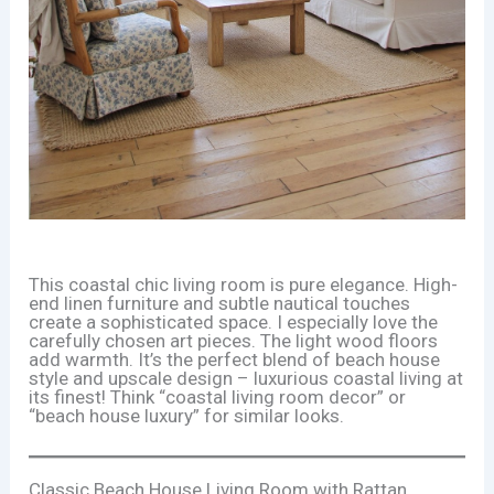
This coastal chic living room is pure elegance. High-
end linen furniture and subtle nautical touches
create a sophisticated space. I especially love the
carefully chosen art pieces. The light wood floors
add warmth. It’s the perfect blend of beach house
style and upscale design – luxurious coastal living at
its finest! Think “coastal living room decor” or
“beach house luxury” for similar looks.
Classic Beach House Living Room with Rattan