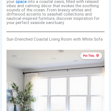
your
space
into a coastal oasis, filled with relaxed
vibes and calming décor that evokes the soothing
sounds of the ocean. From breezy whites and
driftwood accents to seashell collections and
nautical-inspired furniture, discover inspiration for
your perfect seaside sanctuary.
Sun-Drenched Coastal Living Room with White Sofa
Pin This