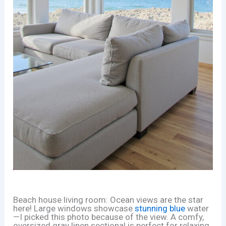
Beach house living room: Ocean views are the star
here! Large windows showcase
stunning blue
water
—I picked this photo because of the view. A comfy,
oversized gray linen sectional is perfect for relaxing.