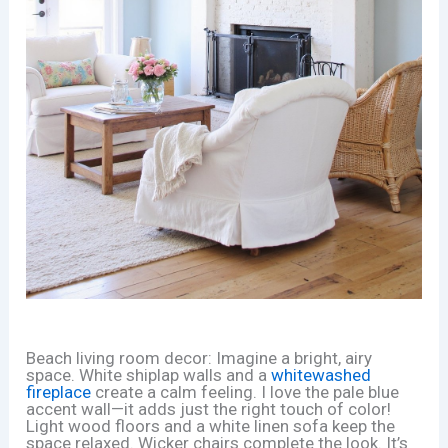
Beach living room decor: Imagine a bright, airy
space. White shiplap walls and a
whitewashed
fireplace
create a calm feeling. I love the pale blue
accent wall—it adds just the right touch of color!
Light wood floors and a white linen sofa keep the
space relaxed. Wicker chairs complete the look. It’s