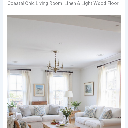
Coastal Chic Living Room: Linen & Light Wood Floor