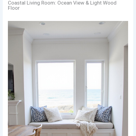
Coastal Living Room: Ocean View & Light Wood
Floor