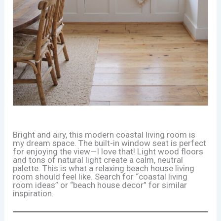
Bright and airy, this modern coastal living room is
my dream space. The built-in window seat is perfect
for enjoying the view—I love that! Light wood floors
and tons of natural light create a calm, neutral
palette. This is what a relaxing beach house living
room should feel like. Search for “coastal living
room ideas” or “beach house decor” for similar
inspiration.