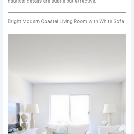
nautical details are subtle but effective.
Bright Modern Coastal Living Room with White Sofa