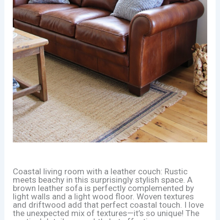
Coastal living room with a leather couch: Rustic
meets beachy in this surprisingly stylish space. A
brown leather sofa is perfectly complemented by
light walls and a light wood floor. Woven textures
and driftwood add that perfect coastal touch. I love
the unexpected mix of textures—it’s so unique! The