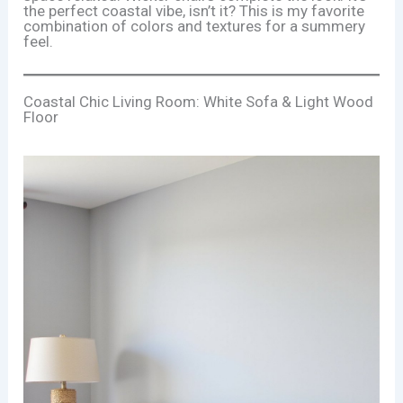
the perfect coastal vibe, isn’t it? This is my favorite
combination of colors and textures for a summery
feel.
Coastal Chic Living Room: White Sofa & Light Wood
Floor