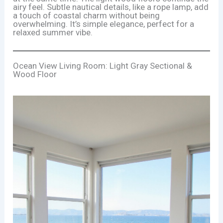
airy feel. Subtle nautical details, like a rope lamp, add
a touch of coastal charm without being
overwhelming. It’s simple elegance, perfect for a
relaxed summer vibe.
Ocean View Living Room: Light Gray Sectional &
Wood Floor