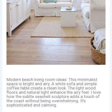
Modern beach living room ideas: This minimalist
space is bright and airy. A white sofa and simple
coffee table create a clean look. The light wood
floors and natural light enhance the airy feel. I love
how the subtle seashell sculpture adds a touch of
the coast without being overwhelming. It’s
sophisticated and calming.