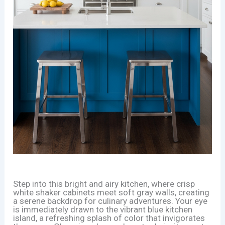
Step into this bright and airy kitchen, where crisp
white shaker cabinets meet soft gray walls, creating
a serene backdrop for culinary adventures. Your eye
is immediately drawn to the vibrant blue kitchen
island, a refreshing splash of color that invigorates