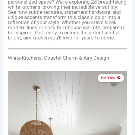
personalized space? We’re exploring 28 breathtaking
white kitchens, proving their incredible versatility.
See how subtle textures, statement hardware, and
unique accents transform this classic color into a
reflection of your style. Whether you crave sleek
modern lines or cozy farmhouse warmth, prepare to
be inspired. Get ready to unlock the potential of a
bright, airy kitchen you’ll love for years to come.
White Kitchens: Coastal Charm & Airy Design
Pin This