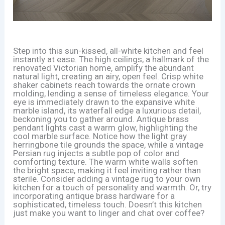
Step into this sun-kissed, all-white kitchen and feel
instantly at ease. The high ceilings, a hallmark of the
renovated Victorian home, amplify the abundant
natural light, creating an airy, open feel. Crisp white
shaker cabinets reach towards the ornate crown
molding, lending a sense of timeless elegance. Your
eye is immediately drawn to the expansive white
marble island, its waterfall edge a luxurious detail,
beckoning you to gather around. Antique brass
pendant lights cast a warm glow, highlighting the
cool marble surface. Notice how the light gray
herringbone tile grounds the space, while a vintage
Persian rug injects a subtle pop of color and
comforting texture. The warm white walls soften
the bright space, making it feel inviting rather than
sterile. Consider adding a vintage rug to your own
kitchen for a touch of personality and warmth. Or, try
incorporating antique brass hardware for a
sophisticated, timeless touch. Doesn’t this kitchen
just make you want to linger and chat over coffee?