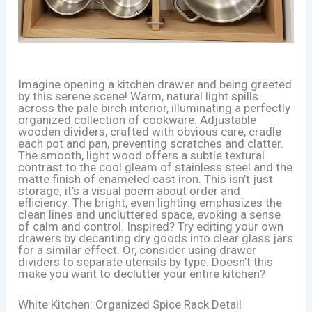
Imagine opening a kitchen drawer and being greeted
by this serene scene! Warm, natural light spills
across the pale birch interior, illuminating a perfectly
organized collection of cookware. Adjustable
wooden dividers, crafted with obvious care, cradle
each pot and pan, preventing scratches and clatter.
The smooth, light wood offers a subtle textural
contrast to the cool gleam of stainless steel and the
matte finish of enameled cast iron. This isn’t just
storage; it’s a visual poem about order and
efficiency. The bright, even lighting emphasizes the
clean lines and uncluttered space, evoking a sense
of calm and control. Inspired? Try editing your own
drawers by decanting dry goods into clear glass jars
for a similar effect. Or, consider using drawer
dividers to separate utensils by type. Doesn’t this
make you want to declutter your entire kitchen?
White Kitchen: Organized Spice Rack Detail