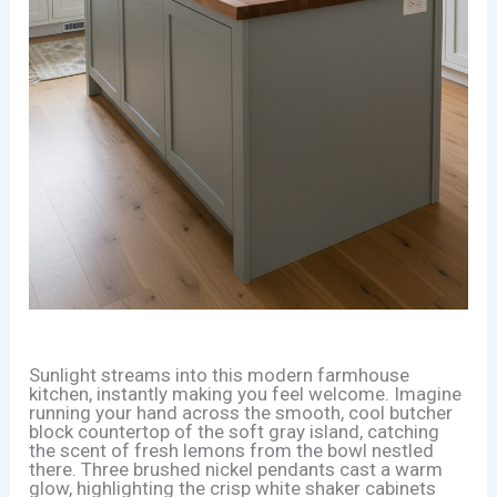
Sunlight streams into this modern farmhouse
kitchen, instantly making you feel welcome. Imagine
running your hand across the smooth, cool butcher
block countertop of the soft gray island, catching
the scent of fresh lemons from the bowl nestled
there. Three brushed nickel pendants cast a warm
glow, highlighting the crisp white shaker cabinets