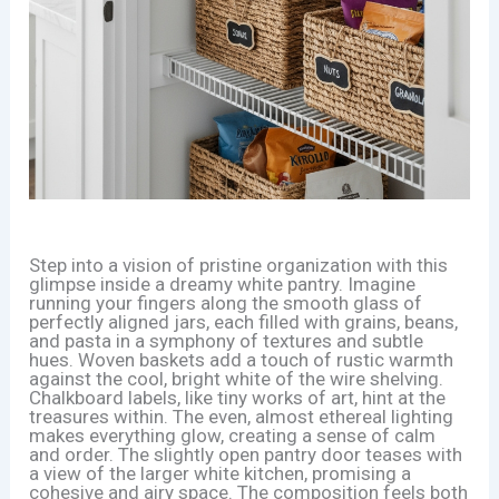
Step into a vision of pristine organization with this
glimpse inside a dreamy white pantry. Imagine
running your fingers along the smooth glass of
perfectly aligned jars, each filled with grains, beans,
and pasta in a symphony of textures and subtle
hues. Woven baskets add a touch of rustic warmth
against the cool, bright white of the wire shelving.
Chalkboard labels, like tiny works of art, hint at the
treasures within. The even, almost ethereal lighting
makes everything glow, creating a sense of calm
and order. The slightly open pantry door teases with
a view of the larger white kitchen, promising a
cohesive and airy space. The composition feels both