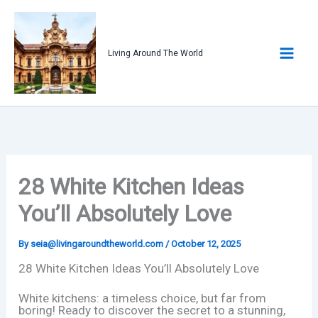
Skip
to
content
Living Around The World
28 White Kitchen Ideas
You’ll Absolutely Love
By
seia@livingaroundtheworld.com
/
October 12, 2025
28 White Kitchen Ideas You’ll Absolutely Love
White kitchens: a timeless choice, but far from
boring! Ready to discover the secret to a stunning,