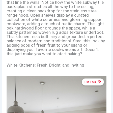
that line the walls. Notice how the white subway tile
backsplash stretches all the way to the ceiling,
creating a clean backdrop for the stainless steel
range hood. Open shelves display a curated
collection of white ceramics and gleaming copper
cookware, adding a touch of rustic charm. The light
oak hardwood floor grounds the space, while a
subtly patterned woven rug adds texture underfoot.
This kitchen feels both airy and grounded, a perfect
balance of modern and traditional. Steal this look by
adding pops of fresh fruit to your island or
displaying your favorite cookware as art! Doesn’t
this just make you want to start baking?
White Kitchens: Fresh, Bright, and Inviting
Pin This