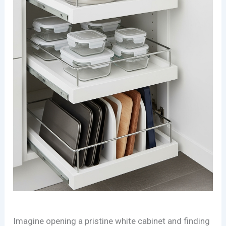
Imagine opening a pristine white cabinet and finding