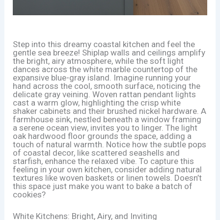
Step into this dreamy coastal kitchen and feel the
gentle sea breeze! Shiplap walls and ceilings amplify
the bright, airy atmosphere, while the soft light
dances across the white marble countertop of the
expansive blue-gray island. Imagine running your
hand across the cool, smooth surface, noticing the
delicate gray veining. Woven rattan pendant lights
cast a warm glow, highlighting the crisp white
shaker cabinets and their brushed nickel hardware. A
farmhouse sink, nestled beneath a window framing
a serene ocean view, invites you to linger. The light
oak hardwood floor grounds the space, adding a
touch of natural warmth. Notice how the subtle pops
of coastal decor, like scattered seashells and
starfish, enhance the relaxed vibe. To capture this
feeling in your own kitchen, consider adding natural
textures like woven baskets or linen towels. Doesn’t
this space just make you want to bake a batch of
cookies?
White Kitchens: Bright, Airy, and Inviting