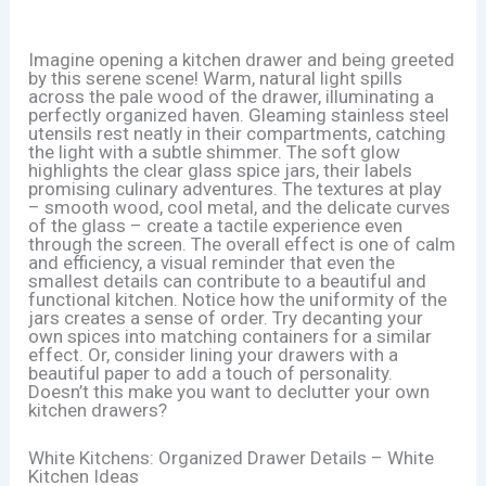
Imagine opening a kitchen drawer and being greeted
by this serene scene! Warm, natural light spills
across the pale wood of the drawer, illuminating a
perfectly organized haven. Gleaming stainless steel
utensils rest neatly in their compartments, catching
the light with a subtle shimmer. The soft glow
highlights the clear glass spice jars, their labels
promising culinary adventures. The textures at play
– smooth wood, cool metal, and the delicate curves
of the glass – create a tactile experience even
through the screen. The overall effect is one of calm
and efficiency, a visual reminder that even the
smallest details can contribute to a beautiful and
functional kitchen. Notice how the uniformity of the
jars creates a sense of order. Try decanting your
own spices into matching containers for a similar
effect. Or, consider lining your drawers with a
beautiful paper to add a touch of personality.
Doesn’t this make you want to declutter your own
kitchen drawers?
White Kitchens: Organized Drawer Details – White
Kitchen Ideas