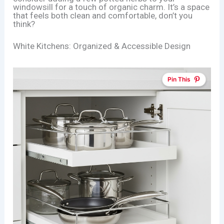
windowsill for a touch of organic charm. It’s a space
that feels both clean and comfortable, don’t you
think?
White Kitchens: Organized & Accessible Design
Pin This