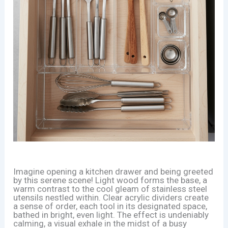
Imagine opening a kitchen drawer and being greeted
by this serene scene! Light wood forms the base, a
warm contrast to the cool gleam of stainless steel
utensils nestled within. Clear acrylic dividers create
a sense of order, each tool in its designated space,
bathed in bright, even light. The effect is undeniably
calming, a visual exhale in the midst of a busy