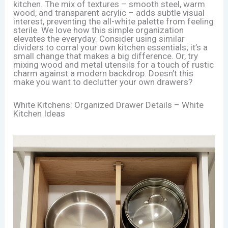
kitchen. The mix of textures – smooth steel, warm
wood, and transparent acrylic – adds subtle visual
interest, preventing the all-white palette from feeling
sterile. We love how this simple organization
elevates the everyday. Consider using similar
dividers to corral your own kitchen essentials; it’s a
small change that makes a big difference. Or, try
mixing wood and metal utensils for a touch of rustic
charm against a modern backdrop. Doesn’t this
make you want to declutter your own drawers?
White Kitchens: Organized Drawer Details – White
Kitchen Ideas