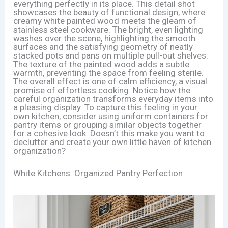
everything perfectly in its place. This detail shot
showcases the beauty of functional design, where
creamy white painted wood meets the gleam of
stainless steel cookware. The bright, even lighting
washes over the scene, highlighting the smooth
surfaces and the satisfying geometry of neatly
stacked pots and pans on multiple pull-out shelves.
The texture of the painted wood adds a subtle
warmth, preventing the space from feeling sterile.
The overall effect is one of calm efficiency, a visual
promise of effortless cooking. Notice how the
careful organization transforms everyday items into
a pleasing display. To capture this feeling in your
own kitchen, consider using uniform containers for
pantry items or grouping similar objects together
for a cohesive look. Doesn’t this make you want to
declutter and create your own little haven of kitchen
organization?
White Kitchens: Organized Pantry Perfection