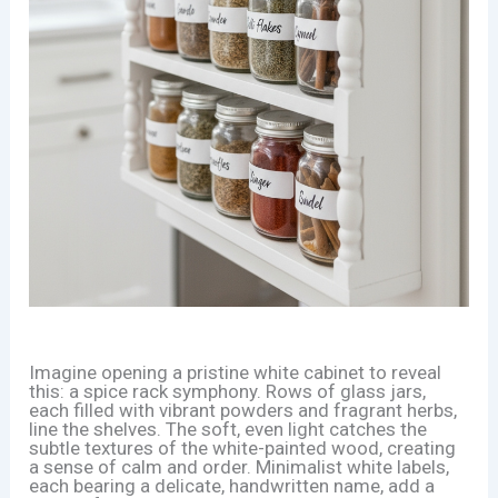
Imagine opening a pristine white cabinet to reveal
this: a spice rack symphony. Rows of glass jars,
each filled with vibrant powders and fragrant herbs,
line the shelves. The soft, even light catches the
subtle textures of the white-painted wood, creating
a sense of calm and order. Minimalist white labels,
each bearing a delicate, handwritten name, add a