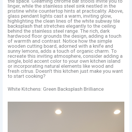
the space. Gleaming chrome bar stools invite you to
linger, while the stainless steel sink nestled in the
pristine white countertop hints at practicality. Above,
glass pendant lights cast a warm, inviting glow,
highlighting the clean lines of the white subway tile
backsplash that stretches elegantly to the ceiling
behind the stainless steel range. The rich, dark
hardwood floor grounds the design, adding a touch
of warmth and contrast. Notice how the simple
wooden cutting board, adorned with a knife and
sunny lemons, adds a touch of organic charm. To
recreate this inviting atmosphere, consider adding a
single, bold accent color to your own kitchen island
or incorporating natural elements like wood and
fresh citrus. Doesn’t this kitchen just make you want
to start cooking?
White Kitchens: Green Backsplash Brilliance