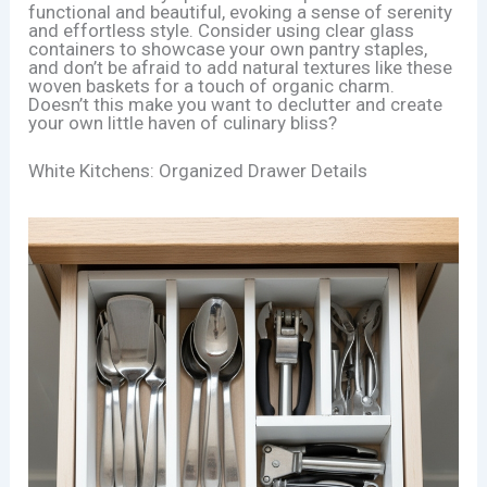
functional and beautiful, evoking a sense of serenity
and effortless style. Consider using clear glass
containers to showcase your own pantry staples,
and don’t be afraid to add natural textures like these
woven baskets for a touch of organic charm.
Doesn’t this make you want to declutter and create
your own little haven of culinary bliss?
White Kitchens: Organized Drawer Details