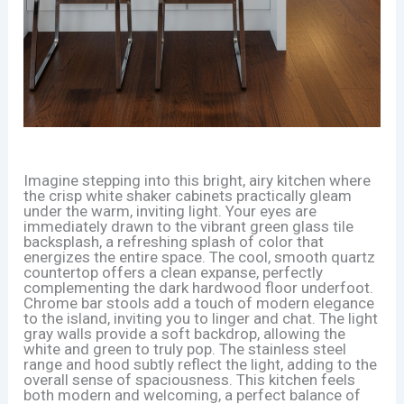
Imagine stepping into this bright, airy kitchen where
the crisp white shaker cabinets practically gleam
under the warm, inviting light. Your eyes are
immediately drawn to the vibrant green glass tile
backsplash, a refreshing splash of color that
energizes the entire space. The cool, smooth quartz
countertop offers a clean expanse, perfectly
complementing the dark hardwood floor underfoot.
Chrome bar stools add a touch of modern elegance
to the island, inviting you to linger and chat. The light
gray walls provide a soft backdrop, allowing the
white and green to truly pop. The stainless steel
range and hood subtly reflect the light, adding to the
overall sense of spaciousness. This kitchen feels
both modern and welcoming, a perfect balance of