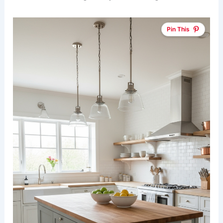
Pin This