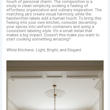
touch of personal charm. The composition is a
study in clean simplicity, evoking a feeling of
effortless organization and culinary inspiration. The
matching jars create visual harmony, while the
handwritten labels add a human touch. To bring this
feeling into your own kitchen, consider decanting
your spices into uniform containers and using a
consistent labeling style. It’s a small detail that
makes a big impact. Doesn’t this make you want to
start cooking something amazing?
White Kitchens: Light, Bright, and Elegant