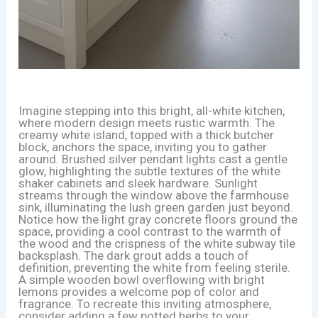
Imagine stepping into this bright, all-white kitchen,
where modern design meets rustic warmth. The
creamy white island, topped with a thick butcher
block, anchors the space, inviting you to gather
around. Brushed silver pendant lights cast a gentle
glow, highlighting the subtle textures of the white
shaker cabinets and sleek hardware. Sunlight
streams through the window above the farmhouse
sink, illuminating the lush green garden just beyond.
Notice how the light gray concrete floors ground the
space, providing a cool contrast to the warmth of
the wood and the crispness of the white subway tile
backsplash. The dark grout adds a touch of
definition, preventing the white from feeling sterile.
A simple wooden bowl overflowing with bright
lemons provides a welcome pop of color and
fragrance. To recreate this inviting atmosphere,
consider adding a few potted herbs to your