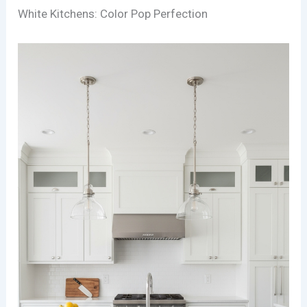
White Kitchens: Color Pop Perfection