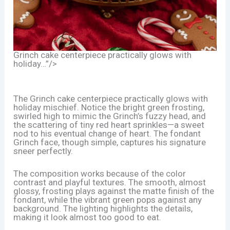
Grinch cake centerpiece practically glows with
holiday…”/>
The Grinch cake centerpiece practically glows with
holiday mischief. Notice the bright green frosting,
swirled high to mimic the Grinch’s fuzzy head, and
the scattering of tiny red heart sprinkles—a sweet
nod to his eventual change of heart. The fondant
Grinch face, though simple, captures his signature
sneer perfectly.
The composition works because of the color
contrast and playful textures. The smooth, almost
glossy, frosting plays against the matte finish of the
fondant, while the vibrant green pops against any
background. The lighting highlights the details,
making it look almost too good to eat.