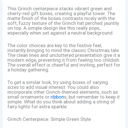
This Grinch centerpiece stacks vibrant green and
cherry-red gift boxes, creating a playful tower. The
matte finish of the boxes contrasts nicely with the
soft, fuzzy texture of the Grinch hat perched jauntily
on top. A simple design like this really pops,
especially when set against a neutral background.
The color choices are key to the festive feel,
instantly bringing to mind the classic Christmas tale.
The clean lines and uncluttered presentation give it a
modern edge, preventing it from feeling too childish.
The overall effect is cheerful and inviting, perfect for
a holiday gathering.
To get a similar look, try using boxes of varying
sizes to add visual interest. You could also
incorporate other Grinch-themed elements, such as
small ornaments or
ribbon
s, but remember to keep it
simple. What do you think about adding a string of
fairy lights for extra sparkle.
Grinch Centerpiece: Simple Green Style