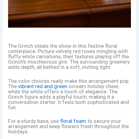
The Grinch steals the show in this festive floral
centerpiece. Picture velvety red roses mingling with
fluffy white carnations, their textures playing off the
Grinch’s mischievous grin. The surrounding greenery
adds depth, all bathed in a soft, inviting light.
The color choices really make this arrangement pop.
The
vibrant red and green
scream holiday cheer,
while the white offers a touch of elegance. The
Grinch figure adds a playful touch, making it a
conversation starter. It feels both sophisticated and
fun.
For a sturdy base, use
floral foam
to secure your
arrangement and keep flowers fresh throughout the
holidays.