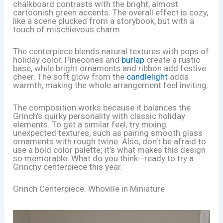
chalkboard contrasts with the bright, almost
cartoonish green accents. The overall effect is cozy,
like a scene plucked from a storybook, but with a
touch of mischievous charm.
The centerpiece blends natural textures with pops of
holiday color. Pinecones and
burlap
create a rustic
base, while bright ornaments and ribbon add festive
cheer. The soft glow from the
candlelight
adds
warmth, making the whole arrangement feel inviting.
The composition works because it balances the
Grinch’s quirky personality with classic holiday
elements. To get a similar feel, try mixing
unexpected textures, such as pairing smooth glass
ornaments with rough twine. Also, don’t be afraid to
use a bold color palette; it’s what makes this design
so memorable. What do you think—ready to try a
Grinchy centerpiece this year.
Grinch Centerpiece: Whoville in Miniature