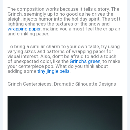
The composition works because it tells a story. The
Grinch, seemingly up to no good as he drives the
sleigh, injects humor into the holiday spirit. The soft
lighting enhances the textures of the snow and
wrapping paper
, making you almost feel the crisp air
and crinkling paper.
To bring a similar charm to your own table, try using
varying sizes and patterns of wrapping paper for
visual interest. Also, don’t be afraid to add a touch
of unexpected color, like the
Grinch’s green
, to make
your centerpiece pop. What do you think about
adding some
tiny jingle bells
.
Grinch Centerpieces: Dramatic Silhouette Designs