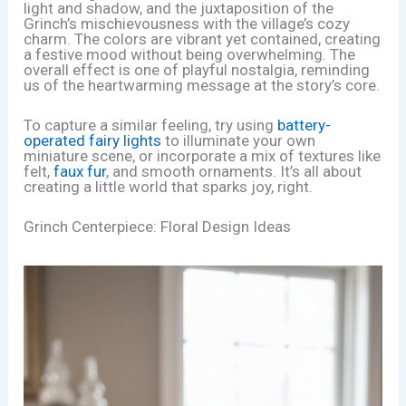
light and shadow, and the juxtaposition of the
Grinch’s mischievousness with the village’s cozy
charm. The colors are vibrant yet contained, creating
a festive mood without being overwhelming. The
overall effect is one of playful nostalgia, reminding
us of the heartwarming message at the story’s core.
To capture a similar feeling, try using
battery-
operated fairy lights
to illuminate your own
miniature scene, or incorporate a mix of textures like
felt,
faux fur
, and smooth ornaments. It’s all about
creating a little world that sparks joy, right.
Grinch Centerpiece: Floral Design Ideas