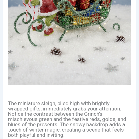
The miniature sleigh, piled high with brightly
wrapped gifts, immediately grabs your attention.
Notice the contrast between the Grinch’s
mischievous green and the festive reds, golds, and
blues of the presents. The snowy backdrop adds a
touch of winter magic, creating a scene that feels
both playful and inviting.