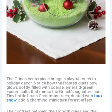
The Grinch centerpiece brings a playful touch to
holiday decor. Notice how the frosted glass bowl
glows softly, filled with coarse, emerald-green
Epsom salts that mimic the Grinch’s signature hue.
Tiny bottle brush Christmas trees, dusted with
faux
snow
, add a charming, miniature forest effect.
The contrast between the smooth glass and the