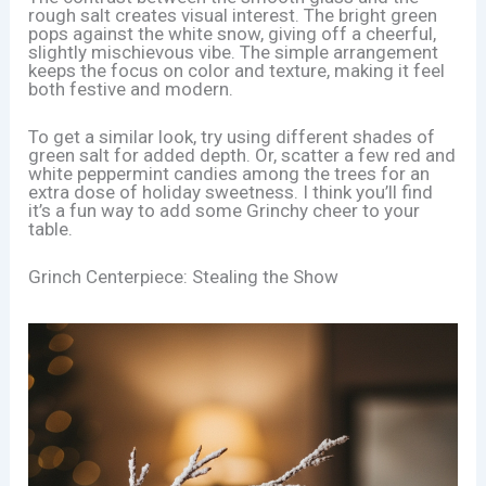
rough salt creates visual interest. The bright green
pops against the white snow, giving off a cheerful,
slightly mischievous vibe. The simple arrangement
keeps the focus on color and texture, making it feel
both festive and modern.
To get a similar look, try using different shades of
green salt for added depth. Or, scatter a few red and
white peppermint candies among the trees for an
extra dose of holiday sweetness. I think you’ll find
it’s a fun way to add some Grinchy cheer to your
table.
Grinch Centerpiece: Stealing the Show