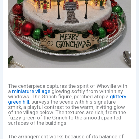
The centerpiece captures the spirit of Whoville with
a
miniature village
glowing softly from within tiny
windows. The Grinch figure, perched atop a
glittery
green hill
, surveys the scene with his signature
smirk, a playful contrast to the warm, inviting glow
of the village below. The textures are rich, from the
fuzzy green of the Grinch to the smooth, painted
surfaces of the buildings.
The arrangement works because of its balance of