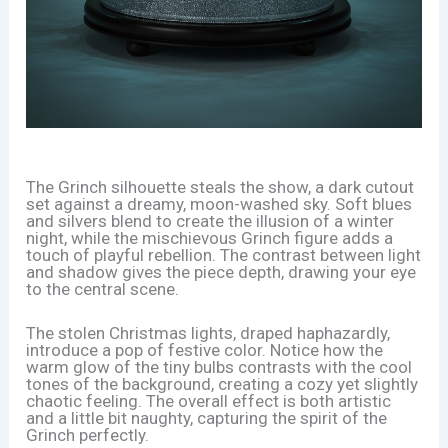
The Grinch silhouette steals the show, a dark cutout
set against a dreamy, moon-washed sky. Soft blues
and silvers blend to create the illusion of a winter
night, while the mischievous Grinch figure adds a
touch of playful rebellion. The contrast between light
and shadow gives the piece depth, drawing your eye
to the central scene.
The stolen Christmas lights, draped haphazardly,
introduce a pop of festive color. Notice how the
warm glow of the tiny bulbs contrasts with the cool
tones of the background, creating a cozy yet slightly
chaotic feeling. The overall effect is both artistic
and a little bit naughty, capturing the spirit of the
Grinch perfectly.