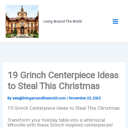
Skip
to
content
Living Around The World
19 Grinch Centerpiece Ideas
to Steal This Christmas
By
seia@livingaroundtheworld.com
/
November 25, 2025
19 Grinch Centerpiece Ideas to Steal This Christmas
Transform your holiday table into a whimsical
Whoville with these Grinch-inspired centerpieces!