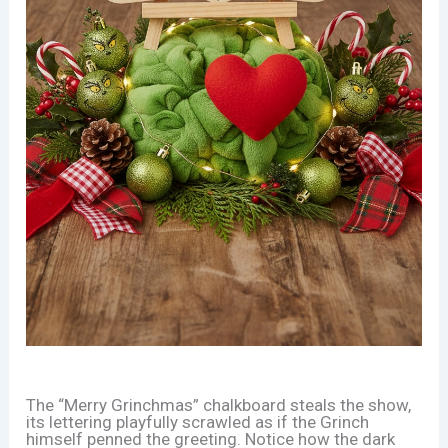
The “Merry Grinchmas” chalkboard steals the show,
its lettering playfully scrawled as if the Grinch
himself penned the greeting. Notice how the dark