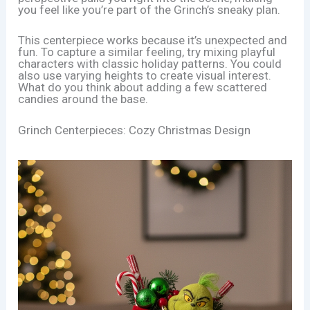
you feel like you’re part of the Grinch’s sneaky plan.
This centerpiece works because it’s unexpected and
fun. To capture a similar feeling, try mixing playful
characters with classic holiday patterns. You could
also use varying heights to create visual interest.
What do you think about adding a few scattered
candies around the base.
Grinch Centerpieces: Cozy Christmas Design