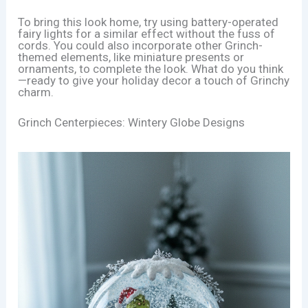
To bring this look home, try using battery-operated
fairy lights for a similar effect without the fuss of
cords. You could also incorporate other Grinch-
themed elements, like miniature presents or
ornaments, to complete the look. What do you think
—ready to give your holiday decor a touch of Grinchy
charm.
Grinch Centerpieces: Wintery Globe Designs