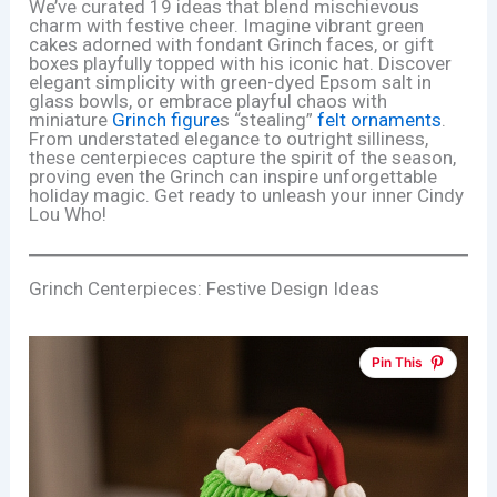
We’ve curated 19 ideas that blend mischievous
charm with festive cheer. Imagine vibrant green
cakes adorned with fondant Grinch faces, or gift
boxes playfully topped with his iconic hat. Discover
elegant simplicity with green-dyed Epsom salt in
glass bowls, or embrace playful chaos with
miniature
Grinch figure
s “stealing”
felt
ornaments
.
From understated elegance to outright silliness,
these centerpieces capture the spirit of the season,
proving even the Grinch can inspire unforgettable
holiday magic. Get ready to unleash your inner Cindy
Lou Who!
Grinch Centerpieces: Festive Design Ideas
Pin This