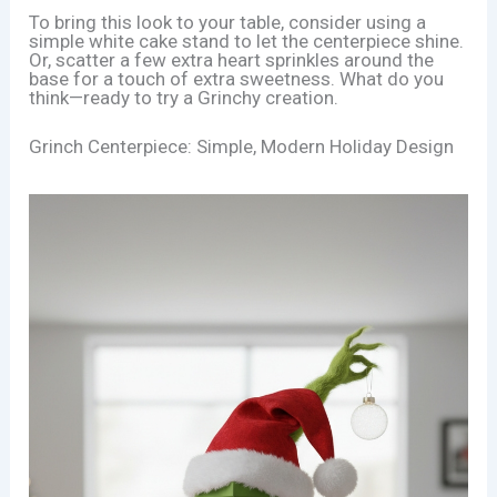
To bring this look to your table, consider using a
simple white cake stand to let the centerpiece shine.
Or, scatter a few extra heart sprinkles around the
base for a touch of extra sweetness. What do you
think—ready to try a Grinchy creation.
Grinch Centerpiece: Simple, Modern Holiday Design