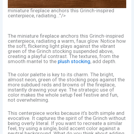
miniature fireplace anchors this Grinch-inspired
centerpiece, radiating…”/>
The miniature fireplace anchors this Grinch-inspired
centerpiece, radiating a warm, faux glow. Notice how
the soft, flickering light plays against the vibrant
green of the Grinch stocking suspended above,
creating a playful contrast. The textures, from the
smooth mantel to the
plush stocking
, add depth.
The color palette is key to its charm. The bright,
almost neon, green of the stocking pops against the
more subdued reds and browns of the fireplace,
instantly drawing your eye. The strategic use of
color makes the whole setup feel festive and fun,
not overwhelming.
This centerpiece works because it’s both simple and
evocative. It captures the spirit of the Grinch without
being overly literal. If you want to recreate a similar
feel, try using a single, bold accent color against a
neutral background. What do you think about adding