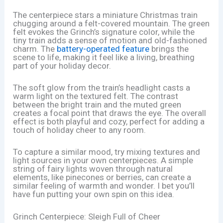
The centerpiece stars a miniature Christmas train
chugging around a felt-covered mountain. The green
felt evokes the Grinch’s signature color, while the
tiny train adds a sense of motion and old-fashioned
charm. The
battery-operated feature
brings the
scene to life, making it feel like a living, breathing
part of your holiday decor.
The soft glow from the train’s headlight casts a
warm light on the textured felt. The contrast
between the bright train and the muted green
creates a focal point that draws the eye. The overall
effect is both playful and cozy, perfect for adding a
touch of holiday cheer to any room.
To capture a similar mood, try mixing textures and
light sources in your own centerpieces. A simple
string of fairy lights woven through natural
elements, like pinecones or berries, can create a
similar feeling of warmth and wonder. I bet you’ll
have fun putting your own spin on this idea.
Grinch Centerpiece: Sleigh Full of Cheer