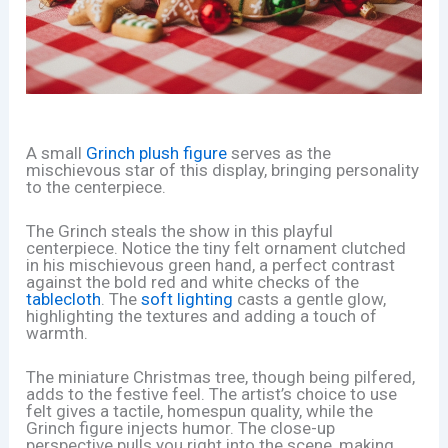
A small
Grinch plush figure
serves as the
mischievous star of this display, bringing personality
to the centerpiece.
The Grinch steals the show in this playful
centerpiece. Notice the tiny felt ornament clutched
in his mischievous green hand, a perfect contrast
against the bold red and white checks of the
tablecloth
. The
soft lighting
casts a gentle glow,
highlighting the textures and adding a touch of
warmth.
The miniature Christmas tree, though being pilfered,
adds to the festive feel. The artist’s choice to use
felt gives a tactile, homespun quality, while the
Grinch figure injects humor. The close-up
perspective pulls you right into the scene, making