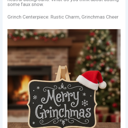
some faux snow.
Grinch Centerpiece: Rustic Charm, Grinchmas Cheer