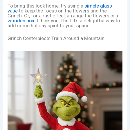
To bring this look home, try using a
simple glass
vase
to keep the focus on the flowers and the
Grinch. Or, for a rustic feel, arrange the flowers in a
wooden box
. I think you’ll find it’s a delightful way to
add some holiday spirit to your space.
Grinch Centerpiece: Train Around a Mountain