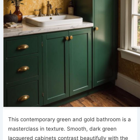
This contemporary green and gold bathroom is a
masterclass in texture. Smooth, dark green
lacquered cabinets contrast beautifully with the