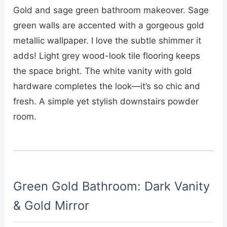
Gold and sage green bathroom makeover. Sage
green walls are accented with a gorgeous gold
metallic wallpaper. I love the subtle shimmer it
adds! Light grey wood-look tile flooring keeps
the space bright. The white vanity with gold
hardware completes the look—it’s so chic and
fresh. A simple yet stylish downstairs powder
room.
Green Gold Bathroom: Dark Vanity
& Gold Mirror