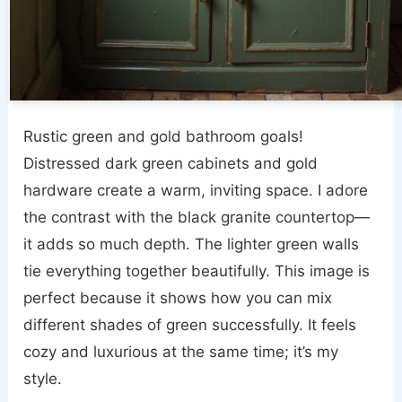
Rustic green and gold bathroom goals!
Distressed dark green cabinets and gold
hardware create a warm, inviting space. I adore
the contrast with the black granite countertop—
it adds so much depth. The lighter green walls
tie everything together beautifully. This image is
perfect because it shows how you can mix
different shades of green successfully. It feels
cozy and luxurious at the same time; it’s my
style.