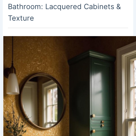
Bathroom: Lacquered Cabinets &
Texture