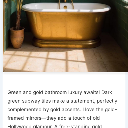
Green and gold bathroom luxury awaits! Dark
green subway tiles make a statement, perfectly
complemented by gold accents. I love the gold-
framed mirrors—they add a touch of old
Hollywood glamour. A free-standing gold