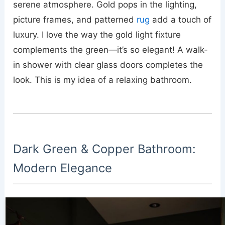
serene atmosphere. Gold pops in the lighting,
picture frames, and patterned
rug
add a touch of
luxury. I love the way the gold light fixture
complements the green—it’s so elegant! A walk-
in shower with clear glass doors completes the
look. This is my idea of a relaxing bathroom.
Dark Green & Copper Bathroom:
Modern Elegance