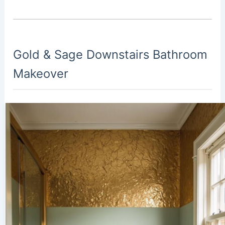
Gold & Sage Downstairs Bathroom
Makeover