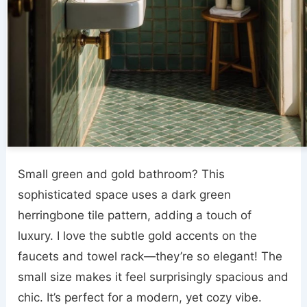
Small green and gold bathroom? This
sophisticated space uses a dark green
herringbone tile pattern, adding a touch of
luxury. I love the subtle gold accents on the
faucets and towel rack—they’re so elegant! The
small size makes it feel surprisingly spacious and
chic. It’s perfect for a modern, yet cozy vibe.