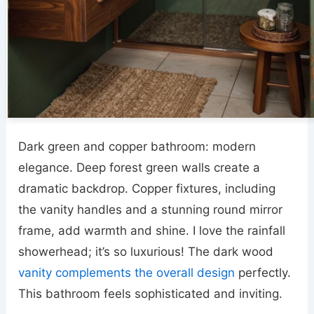
Dark green and copper bathroom: modern
elegance. Deep forest green walls create a
dramatic backdrop. Copper fixtures, including
the vanity handles and a stunning round mirror
frame, add warmth and shine. I love the rainfall
showerhead; it’s so luxurious! The dark wood
vanity complements the overall design
perfectly.
This bathroom feels sophisticated and inviting.