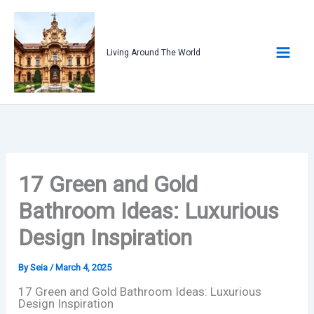
Skip
to
content
Living Around The World
17 Green and Gold
Bathroom Ideas: Luxurious
Design Inspiration
By
Seia
/
March 4, 2025
17 Green and Gold Bathroom Ideas: Luxurious
Design Inspiration