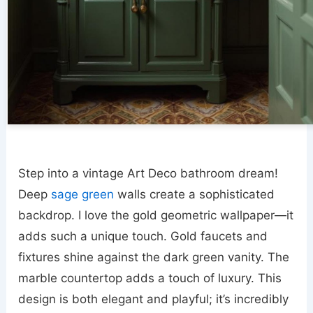
Step into a vintage Art Deco bathroom dream!
Deep
sage green
walls create a sophisticated
backdrop. I love the gold geometric wallpaper—it
adds such a unique touch. Gold faucets and
fixtures shine against the dark green vanity. The
marble countertop adds a touch of luxury. This
design is both elegant and playful; it’s incredibly