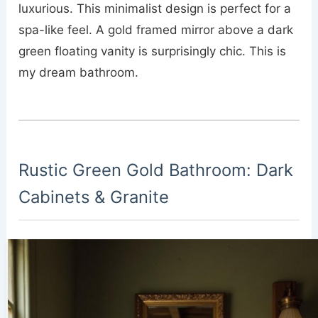
luxurious. This minimalist design is perfect for a
spa-like feel. A gold framed mirror above a dark
green floating vanity is surprisingly chic. This is
my dream bathroom.
Rustic Green Gold Bathroom: Dark
Cabinets & Granite