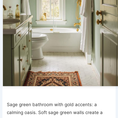
Sage green bathroom with gold accents: a
calming oasis. Soft sage green walls create a