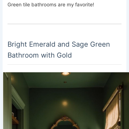
Green tile bathrooms are my favorite!
Bright Emerald and Sage Green
Bathroom with Gold