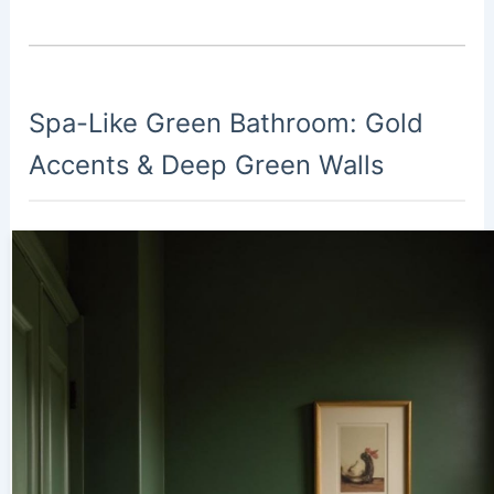
Spa-Like Green Bathroom: Gold
Accents & Deep Green Walls