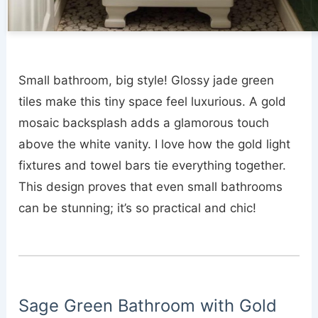
Small bathroom, big style! Glossy jade green
tiles make this tiny space feel luxurious. A gold
mosaic backsplash adds a glamorous touch
above the white vanity. I love how the gold light
fixtures and towel bars tie everything together.
This design proves that even small bathrooms
can be stunning; it’s so practical and chic!
Sage Green Bathroom with Gold