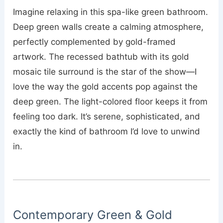
Imagine relaxing in this spa-like green bathroom.
Deep green walls create a calming atmosphere,
perfectly complemented by gold-framed
artwork. The recessed bathtub with its gold
mosaic tile surround is the star of the show—I
love the way the gold accents pop against the
deep green. The light-colored floor keeps it from
feeling too dark. It’s serene, sophisticated, and
exactly the kind of bathroom I’d love to unwind
in.
Contemporary Green & Gold