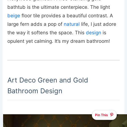
bathtub is the ultimate centerpiece. The light
beige
floor tile provides a beautiful contrast. A
large fern adds a pop of
natural
life, I just adore
the way it softens the space. This
design
is
opulent yet calming. It’s my dream bathroom!
Art Deco Green and Gold
Bathroom Design
Pin This