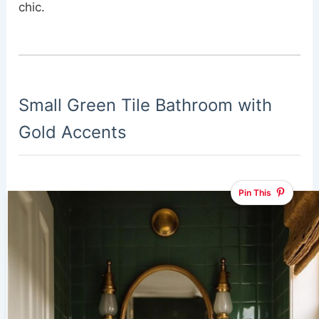
chic.
Small Green Tile Bathroom with
Gold Accents
Pin This