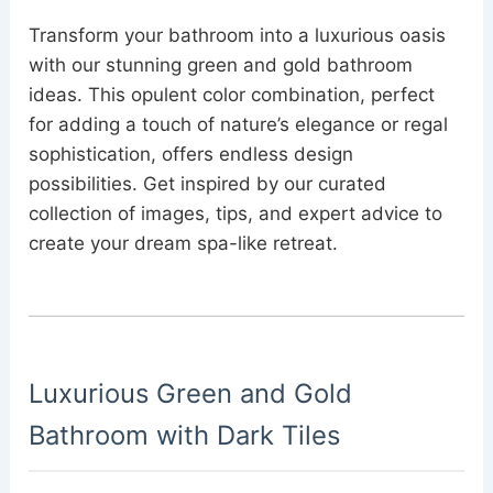
Transform your bathroom into a luxurious oasis
with our stunning green and gold bathroom
ideas. This opulent color combination, perfect
for adding a touch of nature’s elegance or regal
sophistication, offers endless design
possibilities. Get inspired by our curated
collection of images, tips, and expert advice to
create your dream spa-like retreat.
Luxurious Green and Gold
Bathroom with Dark Tiles