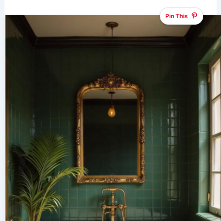
Pin This