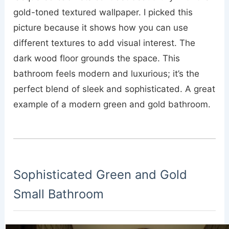
gold-toned textured wallpaper. I picked this
picture because it shows how you can use
different textures to add visual interest. The
dark wood floor grounds the space. This
bathroom feels modern and luxurious; it’s the
perfect blend of sleek and sophisticated. A great
example of a modern green and gold bathroom.
Sophisticated Green and Gold
Small Bathroom