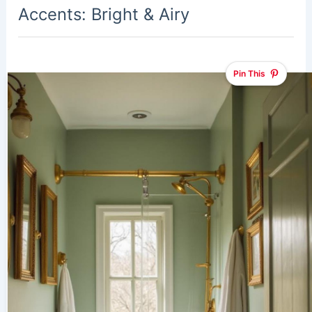
Accents: Bright & Airy
Pin This