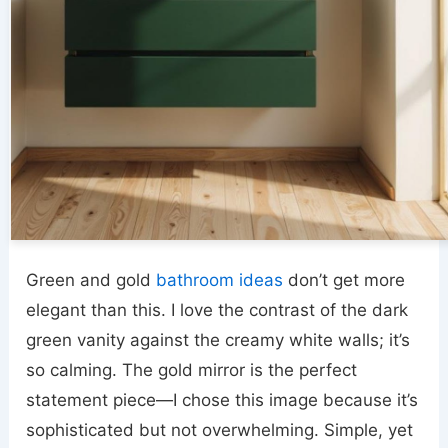
Green and gold
bathroom ideas
don’t get more
elegant than this. I love the contrast of the dark
green vanity against the creamy white walls; it’s
so calming. The gold mirror is the perfect
statement piece—I chose this image because it’s
sophisticated but not overwhelming. Simple, yet