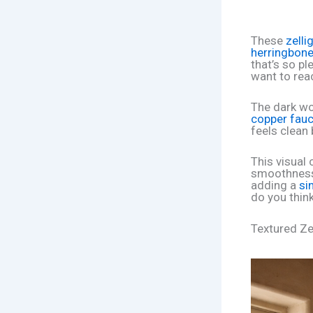
These
zelli
herringbone
that’s so pl
want to rea
The dark wo
copper fauc
feels clean b
This visual
smoothness. 
adding a
si
do you think
Textured Ze