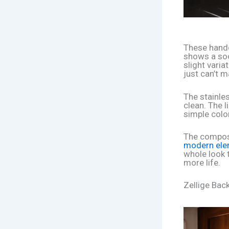
These hand
shows a soo
slight variat
just can’t m
The stainle
clean. The l
simple color
The composi
modern ele
whole look 
more life.
Zellige Bac