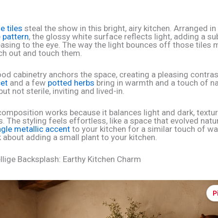
ge tiles
steal the show in this bright, airy kitchen. Arranged in
 pattern
, the glossy white surface reflects light, adding a su
easing to the eye. The way the light bounces off those tiles
ch out and touch them.
od cabinetry anchors the space, creating a pleasing contras
et
and a few
potted herbs
bring in warmth and a touch of nat
ut not sterile, inviting and lived-in.
 composition works because it balances light and dark, textu
The styling feels effortless, like a space that evolved natura
ngle metallic accent
to your kitchen for a similar touch of w
 about adding a small plant to your kitchen.
llige Backsplash: Earthy Kitchen Charm
P