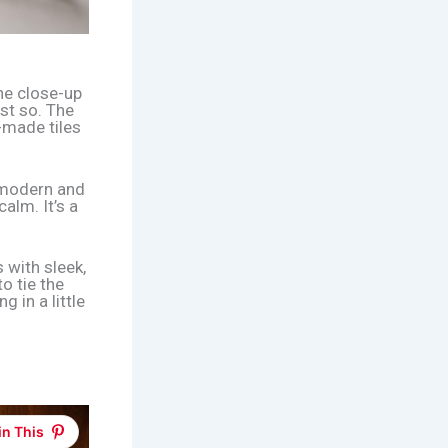
he close-up
st so. The
-made tiles
 modern and
alm. It’s a
s with sleek,
to tie the
ng in a little
in This