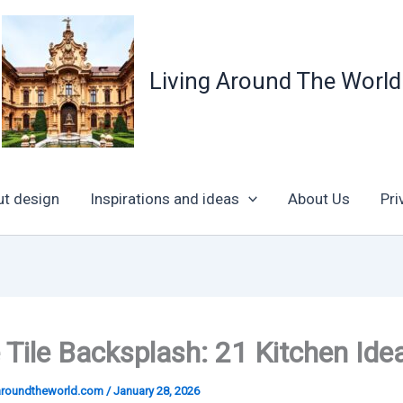
Living Around The World
ut design
Inspirations and ideas
About Us
Pri
e Tile Backsplash: 21 Kitchen Ide
garoundtheworld.com
/
January 28, 2026