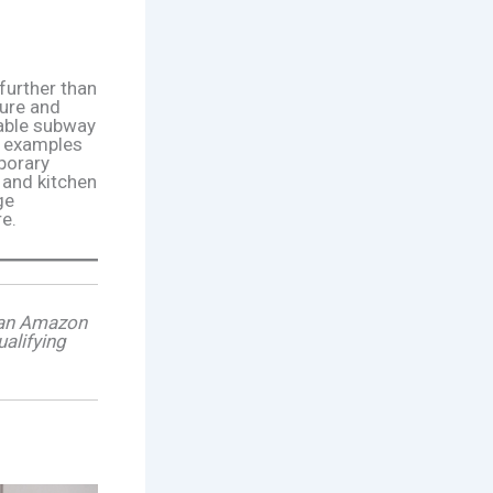
further than
ure and
table subway
ng examples
porary
 and kitchen
ge
re.
s an Amazon
alifying