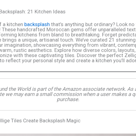
e Backsplash: 21 Kitchen Ideas
 a kitchen
backsplash
that’s anything but ordinary? Look no 
! These handcrafted Moroccan gems offer unparalleled text
sforming kitchens from bland to breathtaking. Forget predic
ge brings a unique, artisanal touch. We’ve curated 21 stunni
our imagination, showcasing everything from vibrant, contem
warm, rustic aesthetics. Explore how diverse colors, layouts,
nize with these captivating tiles. Discover the perfect Zelli
to reflect your personal style and create a kitchen you’ll ado
und the World is part of the Amazon associate network. A
te we may earn a small commission when a user makes a qu
purchase.
llige Tiles Create Backsplash Magic