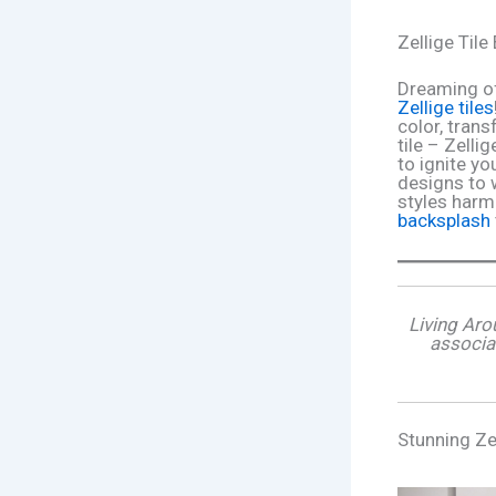
Zellige Til
Dreaming of
Zellige tiles
color, tran
tile – Zelli
to ignite y
designs to 
styles harmo
backsplash
Living Aro
associa
Stunning Ze