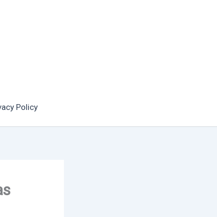
vacy Policy
as