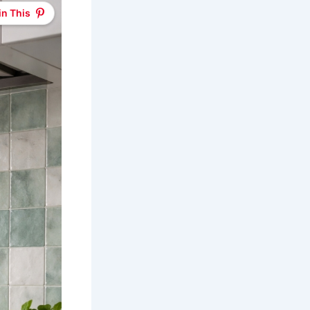
in This