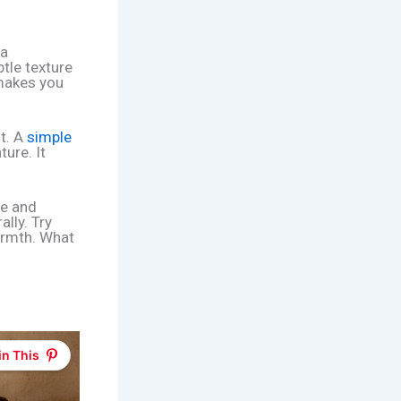
 a
btle texture
 makes you
t. A
simple
ure. It
re and
lly. Try
armth. What
in This