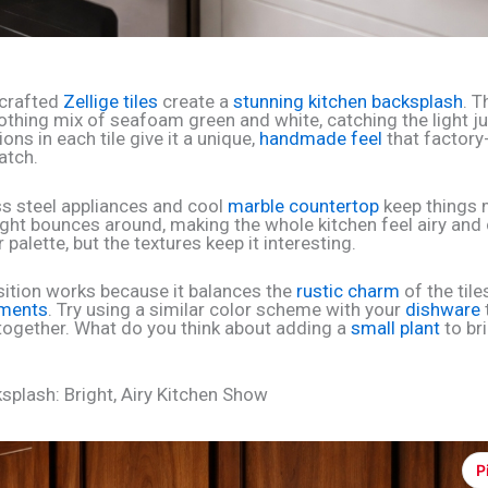
crafted
Zellige tiles
create a
stunning kitchen backsplash
. T
thing mix of seafoam green and white, catching the light ju
ions in each tile give it a unique,
handmade feel
that factory
atch.
ss steel appliances and cool
marble countertop
keep things
ight bounces around, making the whole kitchen feel airy and c
 palette, but the textures keep it interesting.
tion works because it balances the
rustic charm
of the tile
ments
. Try using a similar color scheme with your
dishware
together. What do you think about adding a
small plant
to bri
ksplash: Bright, Airy Kitchen Show
P