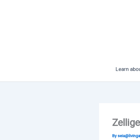
Skip
to
content
Learn abo
Zellig
By
seia@livin