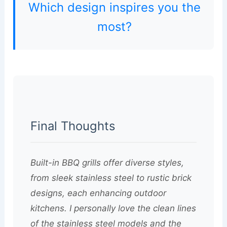
Which design inspires you the
most?
Final Thoughts
Built-in BBQ grills offer diverse styles,
from sleek stainless steel to rustic brick
designs, each enhancing outdoor
kitchens. I personally love the clean lines
of the stainless steel models and the