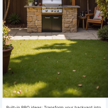
Built-in BBQ ideas: Transform your backyard into