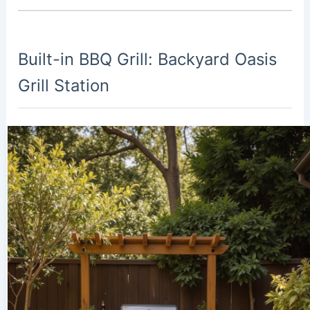
Built-in BBQ Grill: Backyard Oasis
Grill Station