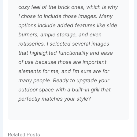
cozy feel of the brick ones, which is why
I chose to include those images. Many
options include added features like side
burners, ample storage, and even
rotisseries. I selected several images
that highlighted functionality and ease
of use because those are important
elements for me, and I’m sure are for
many people. Ready to upgrade your
outdoor space with a built-in grill that
perfectly matches your style?
Related Posts