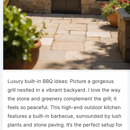
Luxury built-in BBQ ideas: Picture a gorgeous
grill nestled in a vibrant backyard. I love the way
the stone and greenery complement the grill; it
feels so peaceful. This high-end outdoor kitchen
features a built-in barbecue, surrounded by lush
plants and stone paving. It’s the perfect setup for