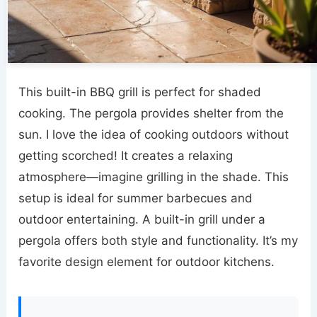
This built-in BBQ grill is perfect for shaded
cooking. The pergola provides shelter from the
sun. I love the idea of cooking outdoors without
getting scorched! It creates a relaxing
atmosphere—imagine grilling in the shade. This
setup is ideal for summer barbecues and
outdoor entertaining. A built-in grill under a
pergola offers both style and functionality. It’s my
favorite design element for outdoor kitchens.