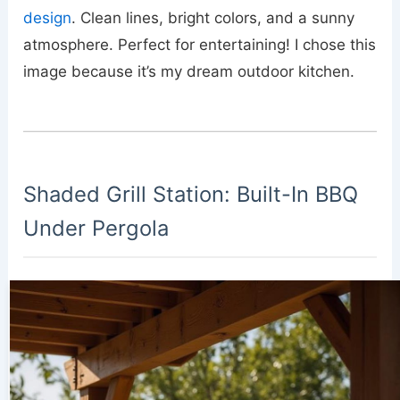
design
. Clean lines, bright colors, and a sunny
atmosphere. Perfect for entertaining! I chose this
image because it’s my dream outdoor kitchen.
Shaded Grill Station: Built-In BBQ
Under Pergola