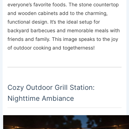
everyone’s favorite foods. The stone countertop
and wooden cabinets add to the charming,
functional design. It’s the ideal setup for
backyard barbecues and memorable meals with
friends and family. This image speaks to the joy
of outdoor cooking and togetherness!
Cozy Outdoor Grill Station:
Nighttime Ambiance