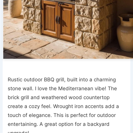
Rustic outdoor BBQ grill, built into a charming
stone wall. I love the Mediterranean vibe! The
brick grill and weathered wood countertop
create a cozy feel. Wrought iron accents add a
touch of elegance. This is perfect for outdoor
entertaining. A great option for a backyard