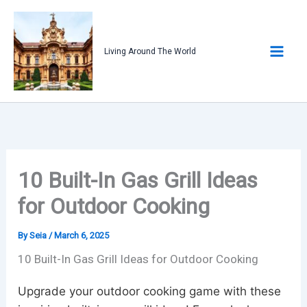
Skip
to
content
Living Around The World
10 Built-In Gas Grill Ideas
for Outdoor Cooking
By
Seia
/
March 6, 2025
10 Built-In Gas Grill Ideas for Outdoor Cooking
Upgrade your outdoor cooking game with these