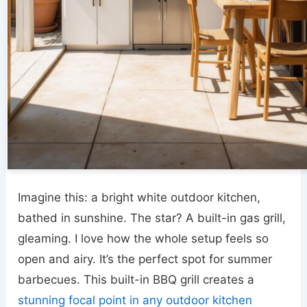
Imagine this: a bright white outdoor kitchen,
bathed in sunshine. The star? A built-in gas grill,
gleaming. I love how the whole setup feels so
open and airy. It’s the perfect spot for summer
barbecues. This built-in BBQ grill creates a
stunning focal point in any outdoor kitchen