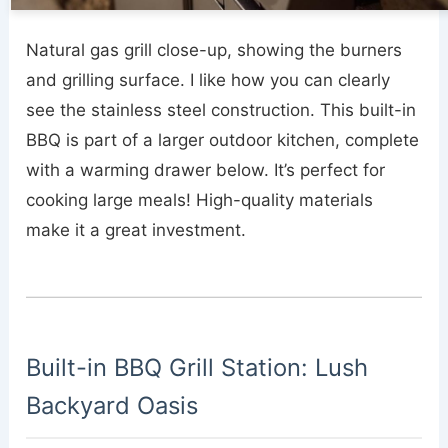
Natural gas grill close-up, showing the burners
and grilling surface. I like how you can clearly
see the stainless steel construction. This built-in
BBQ is part of a larger outdoor kitchen, complete
with a warming drawer below. It’s perfect for
cooking large meals! High-quality materials
make it a great investment.
Built-in BBQ Grill Station: Lush
Backyard Oasis