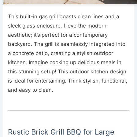
This built-in gas grill boasts clean lines and a
sleek glass enclosure. I love the modern
aesthetic; it’s perfect for a contemporary
backyard. The grill is seamlessly integrated into
a concrete patio, creating a stylish outdoor
kitchen. Imagine cooking up delicious meals in
this stunning setup! This outdoor kitchen design
is ideal for entertaining. Think stylish, functional,
and easy to clean.
Rustic Brick Grill BBQ for Large