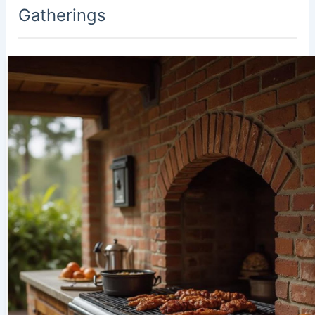
Gatherings