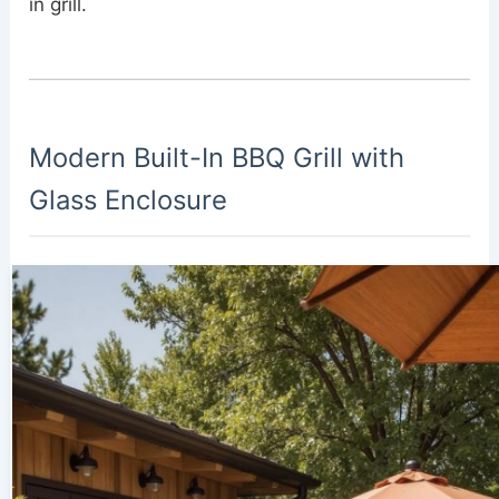
in grill.
Modern Built-In BBQ Grill with
Glass Enclosure