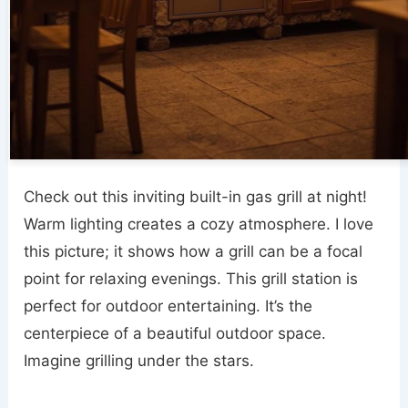
Check out this inviting built-in gas grill at night!
Warm lighting creates a cozy atmosphere. I love
this picture; it shows how a grill can be a focal
point for relaxing evenings. This grill station is
perfect for outdoor entertaining. It’s the
centerpiece of a beautiful outdoor space.
Imagine grilling under the stars.