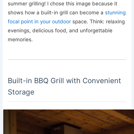
summer grilling! I chose this image because it
shows how a built-in grill can become a
stunning
focal point in your outdoor
space. Think: relaxing
evenings, delicious food, and unforgettable
memories.
Built-in BBQ Grill with Convenient
Storage