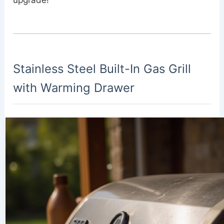
upgrade!
Stainless Steel Built-In Gas Grill
with Warming Drawer