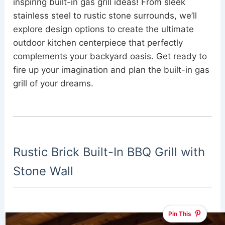
inspiring built-in gas grill ideas! From sleek
stainless steel to rustic stone surrounds, we’ll
explore design options to create the ultimate
outdoor kitchen centerpiece that perfectly
complements your backyard oasis. Get ready to
fire up your imagination and plan the built-in gas
grill of your dreams.
Rustic Brick Built-In BBQ Grill with
Stone Wall
Pin This