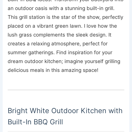
an outdoor oasis with a stunning built-in grill.
This grill station is the star of the show, perfectly
placed on a vibrant green lawn. I love how the
lush grass complements the sleek design. It
creates a relaxing atmosphere, perfect for
summer gatherings. Find inspiration for your
dream outdoor kitchen; imagine yourself grilling
delicious meals in this amazing space!
Bright White Outdoor Kitchen with
Built-In BBQ Grill