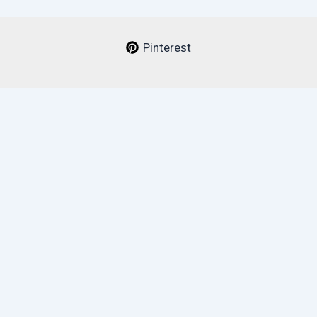
Pinterest