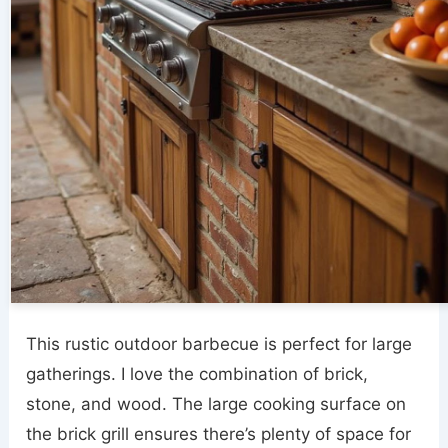
This rustic outdoor barbecue is perfect for large
gatherings. I love the combination of brick,
stone, and wood. The large cooking surface on
the brick grill ensures there’s plenty of space for