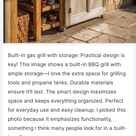
Built-in gas grill with storage: Practical design is
key! This image shows a built-in BBQ grill with
ample storage—I love the extra space for grilling
tools and propane tanks. Durable materials
ensure it’ll last. The smart design maximizes
space and keeps everything organized. Perfect
for everyday use and easy cleanup. I picked this
photo because it emphasizes functionality,
something I think many people look for in a built-