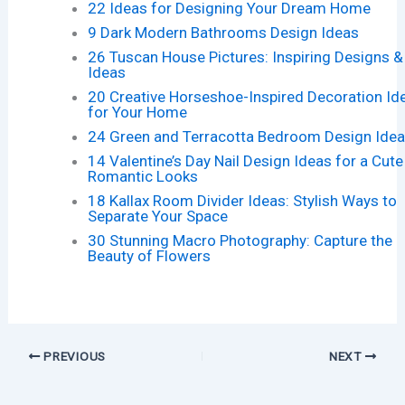
22 Ideas for Designing Your Dream Home
9 Dark Modern Bathrooms Design Ideas
26 Tuscan House Pictures: Inspiring Designs &
Ideas
20 Creative Horseshoe-Inspired Decoration Id
for Your Home
24 Green and Terracotta Bedroom Design Ide
14 Valentine’s Day Nail Design Ideas for a Cute
Romantic Looks
18 Kallax Room Divider Ideas: Stylish Ways to
Separate Your Space
30 Stunning Macro Photography: Capture the
Beauty of Flowers
PREVIOUS
NEXT