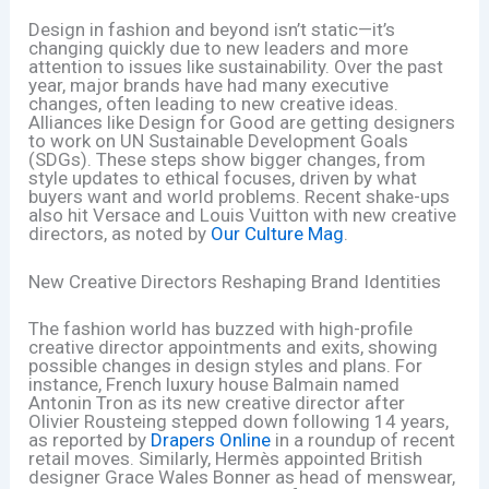
Design in fashion and beyond isn’t static—it’s
changing quickly due to new leaders and more
attention to issues like sustainability. Over the past
year, major brands have had many executive
changes, often leading to new creative ideas.
Alliances like Design for Good are getting designers
to work on UN Sustainable Development Goals
(SDGs). These steps show bigger changes, from
style updates to ethical focuses, driven by what
buyers want and world problems. Recent shake-ups
also hit Versace and Louis Vuitton with new creative
directors, as noted by
Our Culture Mag
.
New Creative Directors Reshaping Brand Identities
The fashion world has buzzed with high-profile
creative director appointments and exits, showing
possible changes in design styles and plans. For
instance, French luxury house Balmain named
Antonin Tron as its new creative director after
Olivier Rousteing stepped down following 14 years,
as reported by
Drapers Online
in a roundup of recent
retail moves. Similarly, Hermès appointed British
designer Grace Wales Bonner as head of menswear,