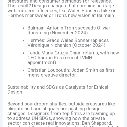
pressures and consumer demands for relevance.
The result? Design changes that combine heritage
with modern influences, like Wales Bonner’s take on
Hermès menswear or Tron’s new vision at Balmain.
Balmain: Antonin Tron succeeds Olivier
Rousteing (November 2024).
Hermès: Grace Wales Bonner replaces
Véronique Nichanian (October 2024).
Fendi: Maria Grazia Chiuri returns, with new
CEO Ramon Ros (recent LVMH
appointment).
Christian Louboutin: Jaden Smith as first
men’s creative director.
Sustainability and SDGs as Catalysts for Ethical
Design
Beyond boardroom shuffles, outside pressures like
climate and social goals are pushing design
changes. Designers from top firms are teaming up
to address UN SDGs, showing how the private
sector can create real innovations. Ben Sheppard,