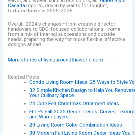
velvet, and woven knits in rich colors, as
Yahoo Style
Canada
reports, driven by wants for tougher,
textured looks in 2025-2026.
Overall, 2024’s changes—from creative director
handovers to SDG-focused collaborations—come
from a mix of internal successions and outside
needs, preparing the way for more flexible, effective
designs ahead.
More stories at livingaroundtheworld.com
Related Posts
Condo Living Room Ideas: 25 Ways to Style Yo
32 Simple Kitchen Design to Help You Renovat
Your Culinary Space
24 Cute Felt Christmas Ornament Ideas
ELLE’s Fall 2025 Décor Trends: Curves, Texture
and Warm Layers
29 Living Room Color Combination Ideas
30 Modern Fall Living Room Decor Ideas You’ll