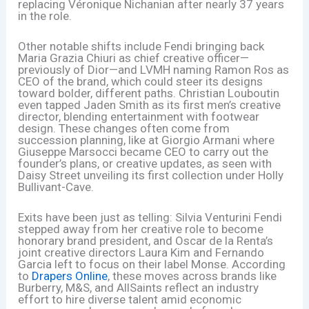
replacing Véronique Nichanian after nearly 37 years
in the role.
Other notable shifts include Fendi bringing back
Maria Grazia Chiuri as chief creative officer—
previously of Dior—and LVMH naming Ramon Ros as
CEO of the brand, which could steer its designs
toward bolder, different paths. Christian Louboutin
even tapped Jaden Smith as its first men’s creative
director, blending entertainment with footwear
design. These changes often come from
succession planning, like at Giorgio Armani where
Giuseppe Marsocci became CEO to carry out the
founder’s plans, or creative updates, as seen with
Daisy Street unveiling its first collection under Holly
Bullivant-Cave.
Exits have been just as telling: Silvia Venturini Fendi
stepped away from her creative role to become
honorary brand president, and Oscar de la Renta’s
joint creative directors Laura Kim and Fernando
Garcia left to focus on their label Monse. According
to
Drapers Online
, these moves across brands like
Burberry, M&S, and AllSaints reflect an industry
effort to hire diverse talent amid economic