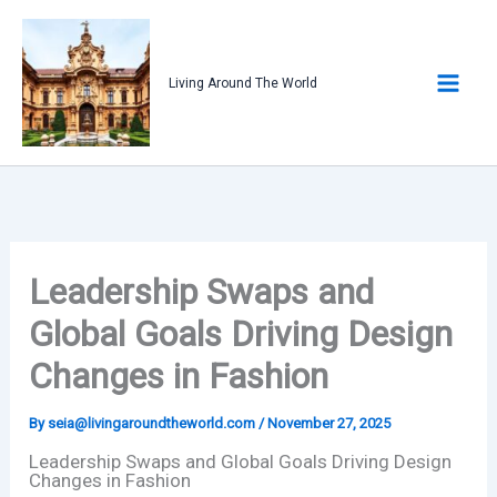
Skip
to
content
Living Around The World
Leadership Swaps and
Global Goals Driving Design
Changes in Fashion
By
seia@livingaroundtheworld.com
/
November 27, 2025
Leadership Swaps and Global Goals Driving Design
Changes in Fashion