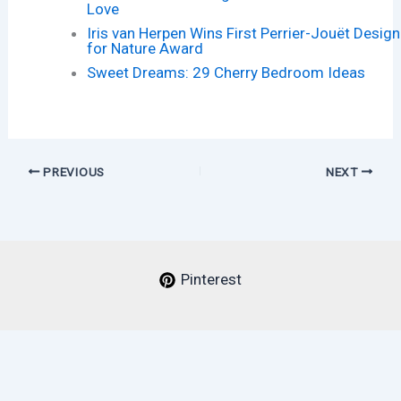
Love
Iris van Herpen Wins First Perrier-Jouët Design
for Nature Award
Sweet Dreams: 29 Cherry Bedroom Ideas
PREVIOUS
NEXT
Pinterest