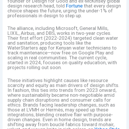
founder of Design for Good and ex-McKinsey global
design research head, told
Fortune
that every design
choice shapes the future, urging the under-1% of
professionals in design to step up.
The alliance, including Microsoft, General Mills,
LIXIL, Airbus, and DBS, works in two-year cycles.
Their first effort (2022-2024) targeted clean water
and sanitation, producing tools like the
WaterStarters app for Kenyan water technicians to
track maintenance—now free on Google Play and
scaling in real communities. The current cycle,
started in 2024, focuses on quality education, with
projects rolling out soon.
These initiatives highlight causes like resource
scarcity and equity as main drivers of design shifts.
In fashion, this ties into trends from 2023 onward,
where sustainability became non-negotiable amid
supply chain disruptions and consumer calls for
ethics. Brands facing leadership changes, such as
those at LVMH or Hermès, may speed up these
integrations, blending creative flair with purpose-
driven changes. Even in home design, trends are
shifting away from bouclé fabrics toward mohair,