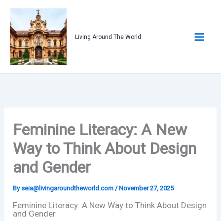
Skip
to
content
Living Around The World
Feminine Literacy: A New
Way to Think About Design
and Gender
By
seia@livingaroundtheworld.com
/
November 27, 2025
Feminine Literacy: A New Way to Think About Design
and Gender