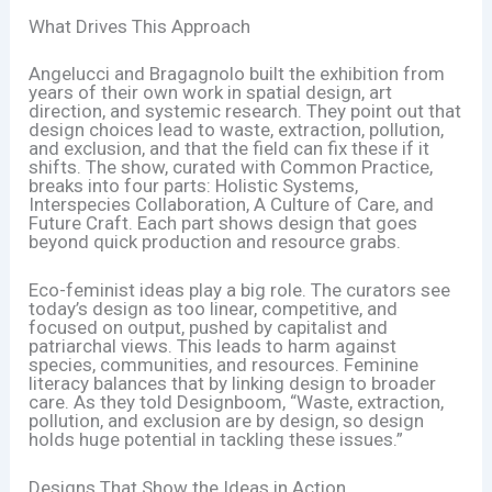
What Drives This Approach
Angelucci and Bragagnolo built the exhibition from
years of their own work in spatial design, art
direction, and systemic research. They point out that
design choices lead to waste, extraction, pollution,
and exclusion, and that the field can fix these if it
shifts. The show, curated with Common Practice,
breaks into four parts: Holistic Systems,
Interspecies Collaboration, A Culture of Care, and
Future Craft. Each part shows design that goes
beyond quick production and resource grabs.
Eco-feminist ideas play a big role. The curators see
today’s design as too linear, competitive, and
focused on output, pushed by capitalist and
patriarchal views. This leads to harm against
species, communities, and resources. Feminine
literacy balances that by linking design to broader
care. As they told Designboom, “Waste, extraction,
pollution, and exclusion are by design, so design
holds huge potential in tackling these issues.”
Designs That Show the Ideas in Action