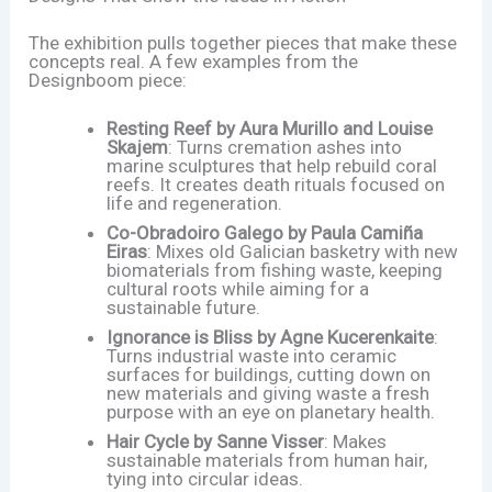
The exhibition pulls together pieces that make these
concepts real. A few examples from the
Designboom piece:
Resting Reef by Aura Murillo and Louise
Skajem
: Turns cremation ashes into
marine sculptures that help rebuild coral
reefs. It creates death rituals focused on
life and regeneration.
Co-Obradoiro Galego by Paula Camiña
Eiras
: Mixes old Galician basketry with new
biomaterials from fishing waste, keeping
cultural roots while aiming for a
sustainable future.
Ignorance is Bliss by Agne Kucerenkaite
:
Turns industrial waste into ceramic
surfaces for buildings, cutting down on
new materials and giving waste a fresh
purpose with an eye on planetary health.
Hair Cycle by Sanne Visser
: Makes
sustainable materials from human hair,
tying into circular ideas.