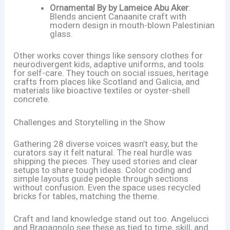
Ornamental By by Lameice Abu Aker
:
Blends ancient Canaanite craft with
modern design in mouth-blown Palestinian
glass.
Other works cover things like sensory clothes for
neurodivergent kids, adaptive uniforms, and tools
for self-care. They touch on social issues, heritage
crafts from places like Scotland and Galicia, and
materials like bioactive textiles or oyster-shell
concrete.
Challenges and Storytelling in the Show
Gathering 28 diverse voices wasn’t easy, but the
curators say it felt natural. The real hurdle was
shipping the pieces. They used stories and clear
setups to share tough ideas. Color coding and
simple layouts guide people through sections
without confusion. Even the space uses recycled
bricks for tables, matching the theme.
Craft and land knowledge stand out too. Angelucci
and Bragagnolo see these as tied to time, skill, and