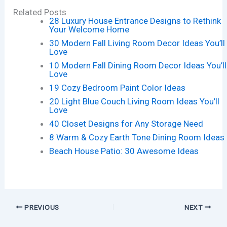
Related Posts
28 Luxury House Entrance Designs to Rethink
Your Welcome Home
30 Modern Fall Living Room Decor Ideas You’ll
Love
10 Modern Fall Dining Room Decor Ideas You’ll
Love
19 Cozy Bedroom Paint Color Ideas
20 Light Blue Couch Living Room Ideas You’ll
Love
40 Closet Designs for Any Storage Need
8 Warm & Cozy Earth Tone Dining Room Ideas
Beach House Patio: 30 Awesome Ideas
PREVIOUS
NEXT