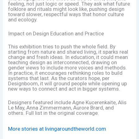
feeling, not just logic or speed. They ask what future
folklore and rituals might look like, pushing design
toward slower, respectful ways that honor culture
and ecology.
Impact on Design Education and Practice
This exhibition tries to push the whole field. By
starting from nature and shared living, it sparks real
change and fresh ideas. In education, it could mean
teaching design as interconnected, drawing on
gender views to include more voices and methods.
In practice, it encourages rethinking roles to build
systems that last. As the curators hope, per
Designboom, it will ground people while opening up
new ways to connect and act in bigger systems.
Designers featured include Agne Kucerenkaite, Alis
Le May, Anna Zimmermann, Aurore Brard, and
others. Full list in the original coverage.
More stories at livingaroundtheworld.com