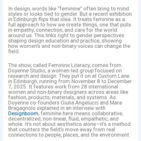
In design, words like “feminine” often bring to mind
styles or looks tied to gender. But a recent exhibition
in Edinburgh flips that idea. It treats feminine as a
full approach to how we create things, one that pulls
in empathy, connection, and care for the world
around us. This links right to gender perspectives
shaping design education and practice, showing
how women’s and non-binary voices can change the
field.
The show, called Feminine Literacy, comes from
Doyenne Studio, a women-led group focused on
research and design. They put it on at Custom Lane
in Edinburgh, running from November 8 to December
7, 2025. It features work from 28 international
women and non-binary designers across areas like
fashion, products, materials, and systems. As
Doyenne co-founders Giulia Angelucci and Mara
Bragagnolo explained in an interview with
Designboom
, feminine here means collaborative,
decentralized, non-linear, fluid, empathetic, and
whole. It’s not about aesthetics alone—it’s a method
that counters the field’s move away from real
connections to people, places, and the environment.