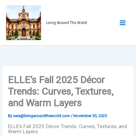
Skip
to
content
Living Around The World
ELLE’s Fall 2025 Décor
Trends: Curves, Textures,
and Warm Layers
By
seia@livingaroundtheworld.com
/
November 30, 2025
ELLE’s Fall 2025 Décor Trends: Curves, Textures, and
Warm Layers