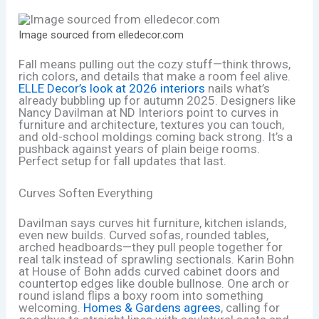
Image sourced from elledecor.com
Fall means pulling out the cozy stuff—think throws,
rich colors, and details that make a room feel alive.
ELLE Decor’s look at 2026 interiors
nails what’s
already bubbling up for autumn 2025. Designers like
Nancy Davilman at ND Interiors point to curves in
furniture and architecture, textures you can touch,
and old-school moldings coming back strong. It’s a
pushback against years of plain beige rooms.
Perfect setup for fall updates that last.
Curves Soften Everything
Davilman says curves hit furniture, kitchen islands,
even new builds. Curved sofas, rounded tables,
arched headboards—they pull people together for
real talk instead of sprawling sectionals. Karin Bohn
at House of Bohn adds curved cabinet doors and
countertop edges like double bullnose. One arch or
round island flips a boxy room into something
welcoming.
Homes & Gardens agrees
, calling for