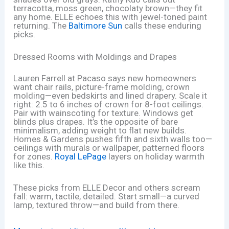
terracotta, moss green, chocolaty brown—they fit
any home. ELLE echoes this with jewel-toned paint
returning. The
Baltimore Sun
calls these enduring
picks.
Dressed Rooms with Moldings and Drapes
Lauren Farrell at Pacaso says new homeowners
want chair rails, picture-frame molding, crown
molding—even bedskirts and lined drapery. Scale it
right: 2.5 to 6 inches of crown for 8-foot ceilings.
Pair with wainscoting for texture. Windows get
blinds plus drapes. It’s the opposite of bare
minimalism, adding weight to flat new builds.
Homes & Gardens pushes fifth and sixth walls too—
ceilings with murals or wallpaper, patterned floors
for zones.
Royal LePage
layers on holiday warmth
like this.
These picks from ELLE Decor and others scream
fall: warm, tactile, detailed. Start small—a curved
lamp, textured throw—and build from there.