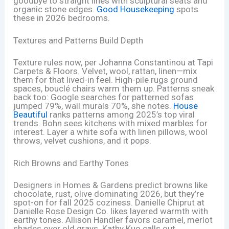
goodbye to straight lines with sculptural seats and
organic stone edges.
Good Housekeeping
spots
these in 2026 bedrooms.
Textures and Patterns Build Depth
Texture rules now, per Johanna Constantinou at Tapi
Carpets & Floors. Velvet, wool, rattan, linen—mix
them for that lived-in feel. High-pile rugs ground
spaces, bouclé chairs warm them up. Patterns sneak
back too: Google searches for patterned sofas
jumped 79%, wall murals 70%, she notes.
House
Beautiful
ranks patterns among 2025’s top viral
trends. Bohn sees kitchens with mixed marbles for
interest. Layer a white sofa with linen pillows, wool
throws, velvet cushions, and it pops.
Rich Browns and Earthy Tones
Designers in Homes & Gardens predict browns like
chocolate, rust, olive dominating 2026, but they’re
spot-on for fall 2025 coziness. Danielle Chiprut at
Danielle Rose Design Co. likes layered warmth with
earthy tones. Allison Handler favors caramel, merlot
shades over old grays. Kathy Kuo calls out