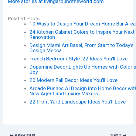
More stories at livingaroundtheworld.com
Related Posts
10 Ways to Design Your Dream Home Bar Area
24 Kitchen Cabinet Colors to Inspire Your Next
Renovation
Design Miami Art Basel, From Start to Today’s
Design Mecca
French Bedroom Style: 22 Ideas You’ll Love
Dopamine Decor Lights Up Homes with Color 
Joy
20 Modern Fall Decor Ideas You’ll Love
Arcade Pushes AI Design into Home Decor wit
New Agent and Luxury Makers
22 Front Yard Landscape Ideas You’ll Love
PREVIOUS
NEXT