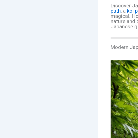
Discover Ja
path
, a
koi 
magical. I l
nature and 
Japanese ga
Modern Jap