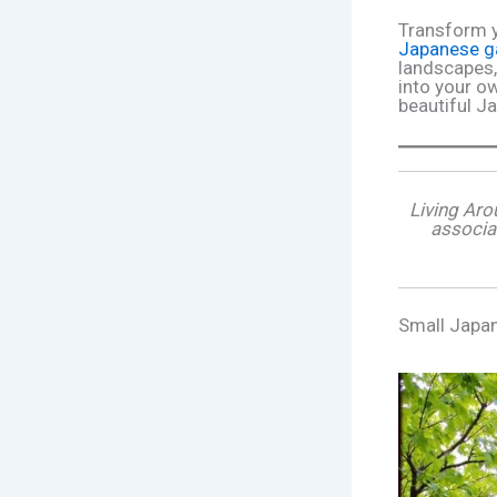
Transform y
Japanese g
landscapes,
into your ow
beautiful J
Living Aro
associa
Small Japa