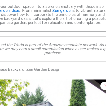
our outdoor space into a serene sanctuary with these inspir
arden ideas
. From minimalist
Zen garden
s to vibrant, natura
 discover how to incorporate the principles of harmony and
n backyard oasis. Let’s explore the art of creating a peacef
apanese garden, perfect for relaxation and contemplation.
und the World is part of the Amazon associate network. A
te we may earn a small commission when a user makes a qu
purchase.
nese Backyard: Zen Garden Design
P