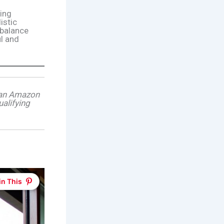
ing
listic
 balance
ul and
s an Amazon
alifying
in This