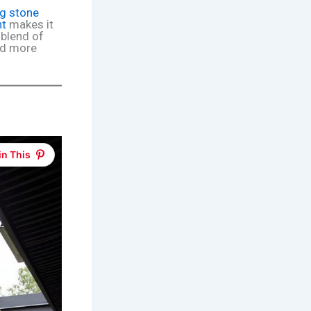
g stone
ht
makes it
t blend of
ind more
in This