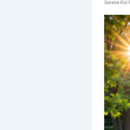
Serene Koi 