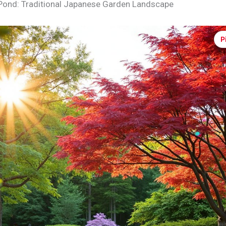
Pond: Traditional Japanese Garden Landscape
P