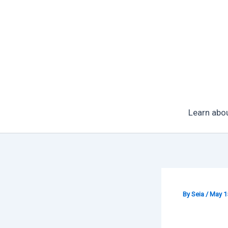
Skip
to
content
Learn abo
By
Seia
/
May 1