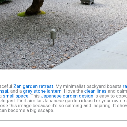
aceful
Zen garden retreat
. My minimalist backyard boasts
r
nsai
, and a
grey stone lantern
. I love the
clean lines
and calm
 a
small space
. This
Japanese garden design
is easy to copy;
elegant. Find similar Japanese garden ideas for your own tr
hose this image because it’s so calming and inspiring. It sh
e can become a big escape.