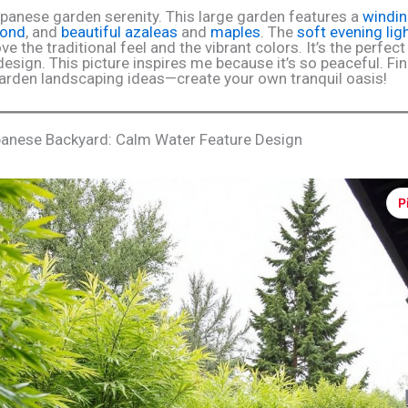
panese garden serenity. This large garden features a
windin
pond
, and
beautiful azaleas
and
maples
. The
soft evening lig
ove the traditional feel and the vibrant colors. It’s the perfec
design. This picture inspires me because it’s so peaceful. F
rden landscaping ideas—create your own tranquil oasis!
anese Backyard: Calm Water Feature Design
P