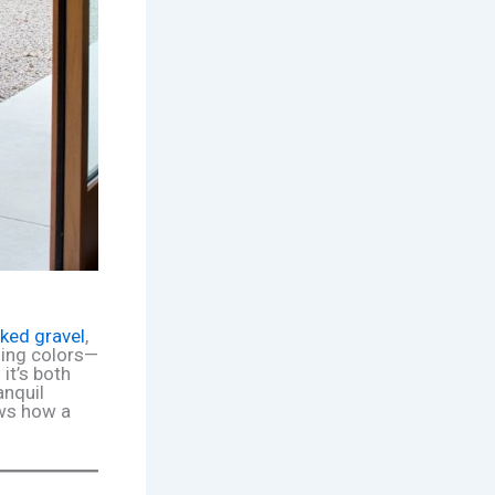
aked gravel
,
ing colors—
 it’s both
anquil
ows how a