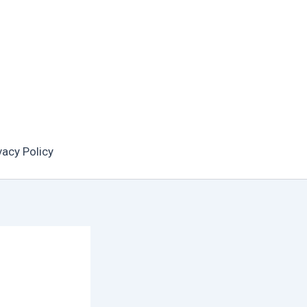
vacy Policy