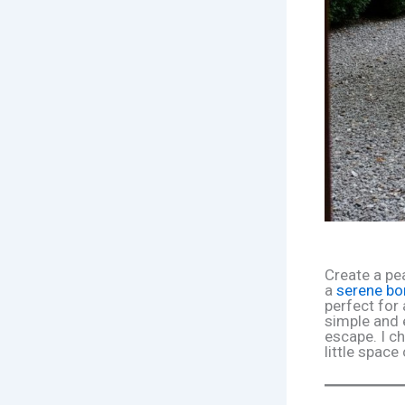
Create a pe
a
serene bo
perfect for
simple and 
escape. I c
little spac