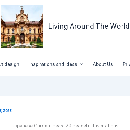
Living Around The World
ut design
Inspirations and ideas
About Us
Pri
5, 2025
Japanese Garden Ideas: 29 Peaceful Inspirations