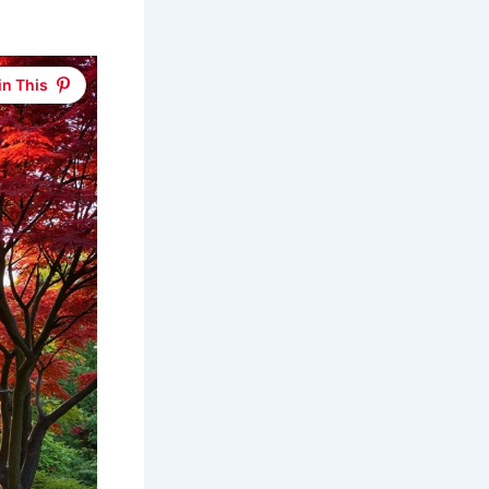
in This