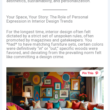
aesthetics, sustainability, and personalization.
Your Space, Your Story: The Role of Personal
Expression in Interior Design Trends
For the longest time, interior design often felt
dictated by a strict set of unspoken rules, often
promoted by magazines and gatekeepers. You
*had* to have matching furniture sets, certain colors
were definitively “in” or “out,” specific woods were
favored, and deviating from the prevailing norm felt
like committing a design crime.
Pin This