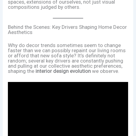
spaces, extensions of ourselves, not just visual
compositions judged by others.
Behind the Scenes: Key Drivers Shaping Home Decor
Aesthetics
Why do decor trends sometimes seem to change
faster than we can possibly repaint our living rooms
or afford that new sofa style? It’s definitely not
random; several key drivers are constantly pushing
and pulling at our collective aesthetic preferences,
shaping the
interior design evolution
we observe.