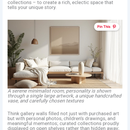
collections – to create a rich, eclectic space that
tells your unique story.
Pin This
A serene minimalist room, personality is shown
through a single large artwork, a unique handcrafted
vase, and carefully chosen textures
Think gallery walls filled not just with purchased art
but with personal photos, children’s drawings, and
meaningful mementos; curated collections proudly
displayed on open shelves rather than hidden away;