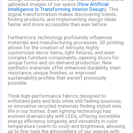
uploaded images of our space (
How Artificial
Intelligence Is Transforming Interior Design
). This
digital transformation makes discovering trends,
finding products, and implementing design ideas
faster and more accessible than ever before.
Furthermore, technology profoundly influences
materials and manufacturing processes. 3D printing
allows for the creation of intricate, highly
customized decor items, light fixtures, and even
complex furniture components, opening doors for
unique forms and on-demand production. New
synthetic materials offer enhanced durability, stain
resistance, unique finishes, or improved
sustainability profiles that weren’t previously
possible.
Think high-performance fabrics designed to
withstand pets and kids while still feeling luxurious,
or innovative recycled materials finding stylish new
life in our homes. Even lighting technology has
evolved dramatically with LEDs, offering incredible
energy efficiency, longevity, and versatility in color
temperature (warm to cool) and brightness, allowing
us to fine-tune the atmosphere of our spaces with