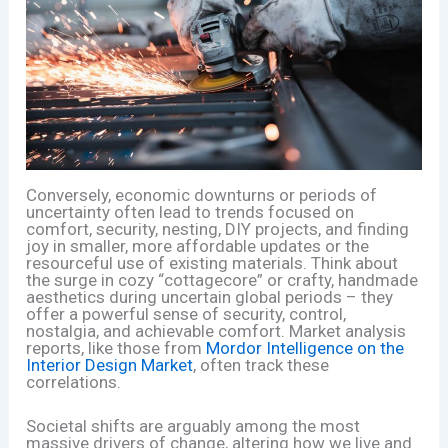
Conversely, economic downturns or periods of
uncertainty often lead to trends focused on
comfort, security, nesting, DIY projects, and finding
joy in smaller, more affordable updates or the
resourceful use of existing materials. Think about
the surge in cozy “cottagecore” or crafty, handmade
aesthetics during uncertain global periods – they
offer a powerful sense of security, control,
nostalgia, and achievable comfort. Market analysis
reports, like those from
Mordor Intelligence on the
Interior Design Market
, often track these
correlations.
Societal shifts are arguably among the most
massive drivers of change, altering how we live and