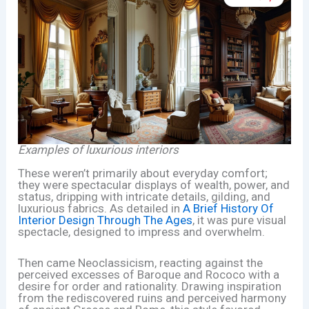
Examples of luxurious interiors
These weren’t primarily about everyday comfort;
they were spectacular displays of wealth, power, and
status, dripping with intricate details, gilding, and
luxurious fabrics. As detailed in
A Brief History Of
Interior Design Through The Ages
, it was pure visual
spectacle, designed to impress and overwhelm.
Then came Neoclassicism, reacting against the
perceived excesses of Baroque and Rococo with a
desire for order and rationality. Drawing inspiration
from the rediscovered ruins and perceived harmony