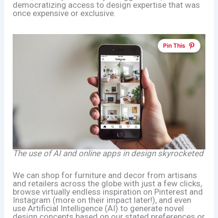
democratizing access to design expertise that was
once expensive or exclusive.
Pin This
The use of AI and online apps in design skyrocketed
We can shop for furniture and decor from artisans
and retailers across the globe with just a few clicks,
browse virtually endless inspiration on Pinterest and
Instagram (more on their impact later!), and even
use Artificial Intelligence (AI) to generate novel
design concepts based on our stated preferences or