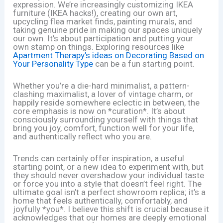
expression. We’re increasingly customizing IKEA
furniture (IKEA hacks!), creating our own art,
upcycling flea market finds, painting murals, and
taking genuine pride in making our spaces uniquely
our own. It’s about participation and putting your
own stamp on things. Exploring resources like
Apartment Therapy’s ideas on Decorating Based on
Your Personality Type
can be a fun starting point.
Whether you’re a die-hard minimalist, a pattern-
clashing maximalist, a lover of vintage charm, or
happily reside somewhere eclectic in between, the
core emphasis is now on *curation*. It’s about
consciously surrounding yourself with things that
bring you joy, comfort, function well for your life,
and authentically reflect who you are.
Trends can certainly offer inspiration, a useful
starting point, or a new idea to experiment with, but
they should never overshadow your individual taste
or force you into a style that doesn’t feel right. The
ultimate goal isn’t a perfect showroom replica; it’s a
home that feels authentically, comfortably, and
joyfully *you*. I believe this shift is crucial because it
acknowledges that our homes are deeply emotional