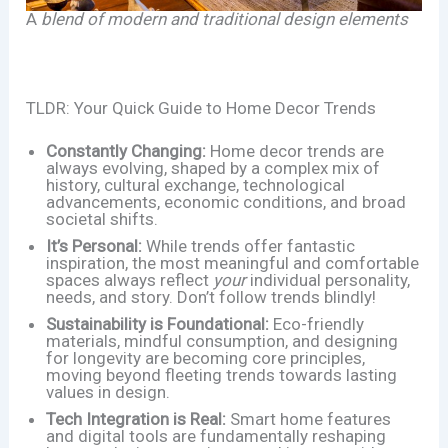
A
blend of modern and traditional design elements
TLDR: Your Quick Guide to Home Decor Trends
Constantly Changing:
Home decor trends are
always evolving, shaped by a complex mix of
history, cultural exchange, technological
advancements, economic conditions, and broad
societal shifts.
It’s Personal:
While trends offer fantastic
inspiration, the most meaningful and comfortable
spaces always reflect
your
individual personality,
needs, and story. Don’t follow trends blindly!
Sustainability is Foundational:
Eco-friendly
materials, mindful consumption, and designing
for longevity are becoming core principles,
moving beyond fleeting trends towards lasting
values in design.
Tech Integration is Real:
Smart home features
and digital tools are fundamentally reshaping