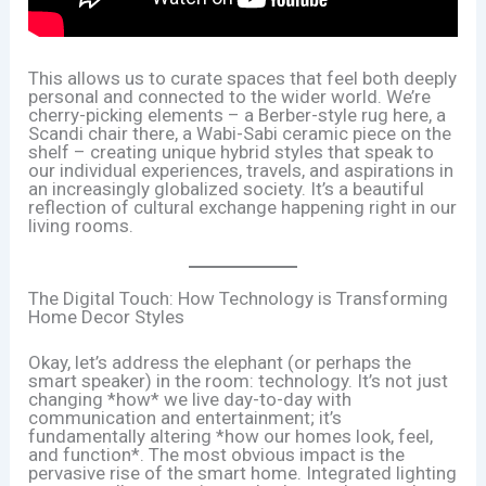
This allows us to curate spaces that feel both deeply
personal and connected to the wider world. We’re
cherry-picking elements – a Berber-style rug here, a
Scandi chair there, a Wabi-Sabi ceramic piece on the
shelf – creating unique hybrid styles that speak to
our individual experiences, travels, and aspirations in
an increasingly globalized society. It’s a beautiful
reflection of cultural exchange happening right in our
living rooms.
The Digital Touch: How Technology is Transforming
Home Decor Styles
Okay, let’s address the elephant (or perhaps the
smart speaker) in the room: technology. It’s not just
changing *how* we live day-to-day with
communication and entertainment; it’s
fundamentally altering *how our homes look, feel,
and function*. The most obvious impact is the
pervasive rise of the smart home. Integrated lighting