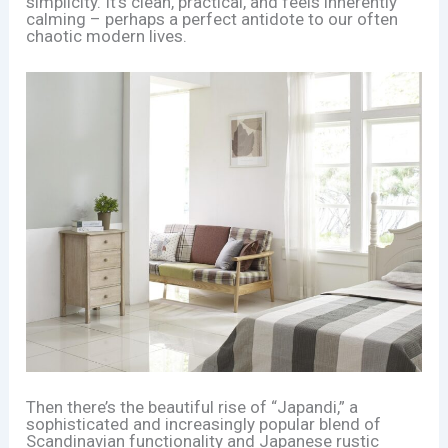
simplicity. It’s clean, practical, and feels inherently
calming – perhaps a perfect antidote to our often
chaotic modern lives.
Then there’s the beautiful rise of “Japandi,” a
sophisticated and increasingly popular blend of
Scandinavian functionality and Japanese rustic