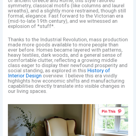
of ancient Greece and Rome, this style favored
symmetry, classical motifs (like columns and laurel
wreaths), and a slightly more restrained, though still
formal, elegance. Fast forward to the Victorian era
(mid-to-late 19th century), and we witnessed an
explosion of *stuff*.
Thanks to the Industrial Revolution, mass production
made more goods available to more people than
ever before. Homes became layered with patterns,
heavy textiles, dark woods, and a general sense of
comfortable clutter, reflecting a growing middle
class eager to display their newfound prosperity and
social standing, as explored in this
History of
Interior Design
overview. I believe this era vividly
highlights how economic shifts and manufacturing
capabilities directly translate into visible changes in
our living spaces.
Pin This