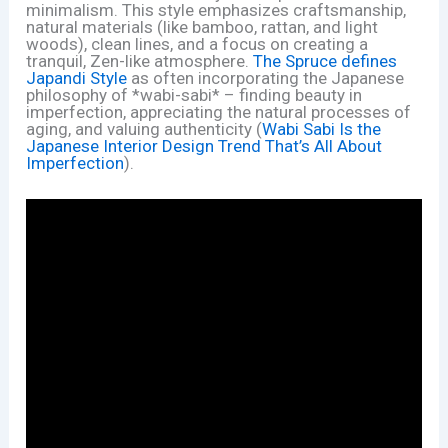
minimalism. This style emphasizes craftsmanship,
natural materials (like bamboo, rattan, and light
woods), clean lines, and a focus on creating a
tranquil, Zen-like atmosphere.
The Spruce defines
Japandi Style
as often incorporating the Japanese
philosophy of *wabi-sabi* – finding beauty in
imperfection, appreciating the natural processes of
aging, and valuing authenticity (
Wabi Sabi Is the
Japanese Interior Design Trend That’s All About
Imperfection
).