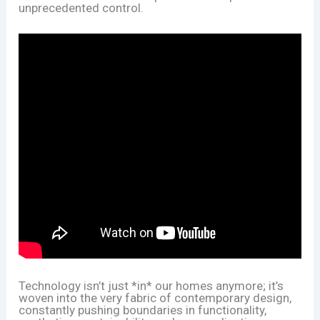
unprecedented control.
Technology isn’t just *in* our homes anymore; it’s
woven into the very fabric of contemporary design,
constantly pushing boundaries in functionality,