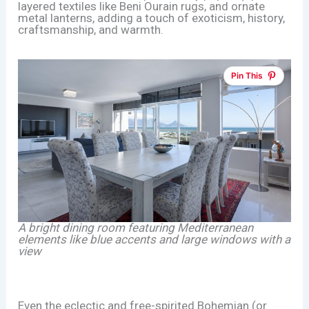
layered textiles like Beni Ourain rugs, and ornate
metal lanterns, adding a touch of exoticism, history,
craftsmanship, and warmth.
Pin This
A bright dining room featuring Mediterranean
elements like blue accents and large windows with a
view
Even the eclectic and free-spirited Bohemian (or