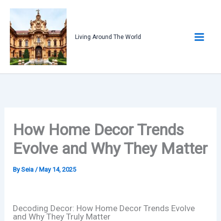
Skip
to
content
Living Around The World
How Home Decor Trends
Evolve and Why They Matter
By
Seia
/
May 14, 2025
Decoding Decor: How Home Decor Trends Evolve
and Why They Truly Matter