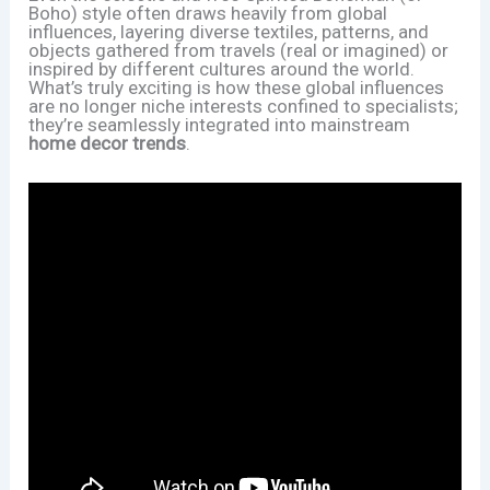
Boho) style often draws heavily from global
influences, layering diverse textiles, patterns, and
objects gathered from travels (real or imagined) or
inspired by different cultures around the world.
What’s truly exciting is how these global influences
are no longer niche interests confined to specialists;
they’re seamlessly integrated into mainstream
home decor trends
.