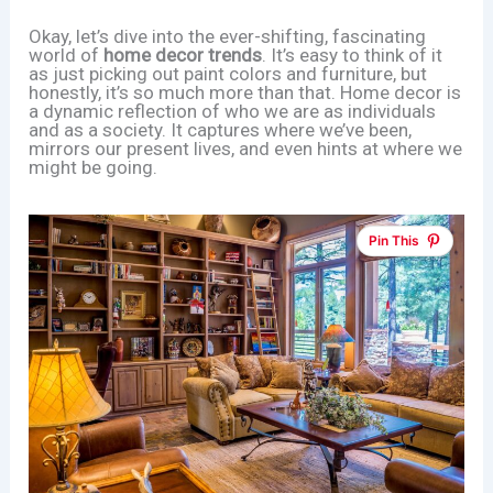
Okay, let’s dive into the ever-shifting, fascinating
world of
home decor trends
. It’s easy to think of it
as just picking out paint colors and furniture, but
honestly, it’s so much more than that. Home decor is
a dynamic reflection of who we are as individuals
and as a society. It captures where we’ve been,
mirrors our present lives, and even hints at where we
might be going.
Pin This