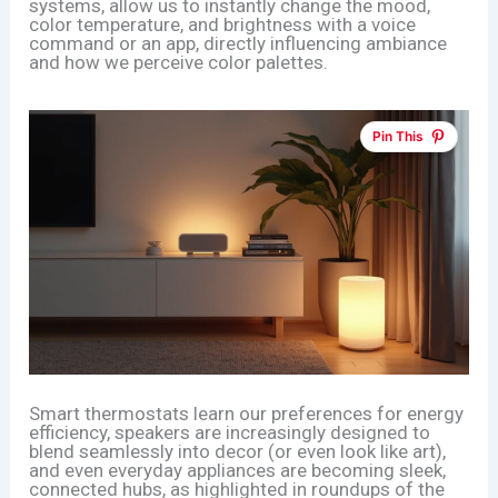
systems, allow us to instantly change the mood,
color temperature, and brightness with a voice
command or an app, directly influencing ambiance
and how we perceive color palettes.
Pin This
Smart thermostats learn our preferences for energy
efficiency, speakers are increasingly designed to
blend seamlessly into decor (or even look like art),
and even everyday appliances are becoming sleek,
connected hubs, as highlighted in roundups of the