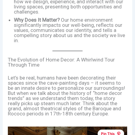
how we design, experience, and interact with our
living spaces, presenting both opportunities and
challenges.
Why Does It Matter?
Our home environment
significantly impacts our well-being, reflects our
values, communicates our identity, and tells a
compelling story about us and the society we live
in.
The Evolution of Home Decor: A Whirlwind Tour
Through Time
Let’s be real, humans have been decorating their
spaces since the cave-painting days – it seems to
be an innate desire to personalize our surroundings!
But when we talk about the history of “home decor
trends” as we understand them today, the story
really picks up steam much later. Think about the
grand, almost theatrical styles of the Baroque and
Rococo periods in 17th-18th century Europe.
Pin This