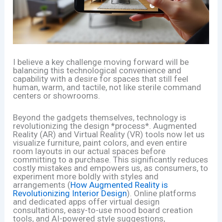
I believe a key challenge moving forward will be
balancing this technological convenience and
capability with a desire for spaces that still feel
human, warm, and tactile, not like sterile command
centers or showrooms.
Beyond the gadgets themselves, technology is
revolutionizing the design *process*. Augmented
Reality (AR) and Virtual Reality (VR) tools now let us
visualize furniture, paint colors, and even entire
room layouts in our actual spaces before
committing to a purchase. This significantly reduces
costly mistakes and empowers us, as consumers, to
experiment more boldly with styles and
arrangements (
How Augmented Reality is
Revolutionizing Interior Design
). Online platforms
and dedicated apps offer virtual design
consultations, easy-to-use mood board creation
tools, and AI-powered style suggestions,