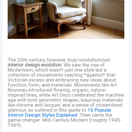
The 20th century, however, truly revolutionized
interior design evolution
. We saw the rise of
Modernism, which wasn’t just one style but a
collection of movements reacting *against* that
Victorian excess and embracing new ideas about
function, form, and materials. Movements like Art
Nouveau introduced flowing, organic, nature-
inspired lines, while Art Deco celebrated the machine
age with bold geometric shapes, luxurious materials
like chrome and lacquer, and a sense of streamlined
glamour, as outlined in this guide to
16 Popular
Interior Design Styles Explained
. Then came the
game-changer: Mid-Century Modern (roughly 1945-
1969).