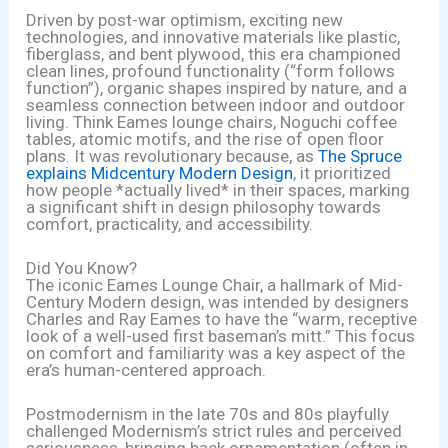
Driven by post-war optimism, exciting new
technologies, and innovative materials like plastic,
fiberglass, and bent plywood, this era championed
clean lines, profound functionality (“form follows
function”), organic shapes inspired by nature, and a
seamless connection between indoor and outdoor
living. Think Eames lounge chairs, Noguchi coffee
tables, atomic motifs, and the rise of open floor
plans. It was revolutionary because, as
The Spruce
explains Midcentury Modern Design
, it prioritized
how people *actually lived* in their spaces, marking
a significant shift in design philosophy towards
comfort, practicality, and accessibility.
Did You Know?
The iconic Eames Lounge Chair, a hallmark of Mid-
Century Modern design, was intended by designers
Charles and Ray Eames to have the “warm, receptive
look of a well-used first baseman’s mitt.” This focus
on comfort and familiarity was a key aspect of the
era’s human-centered approach.
Postmodernism in the late 70s and 80s playfully
challenged Modernism’s strict rules and perceived