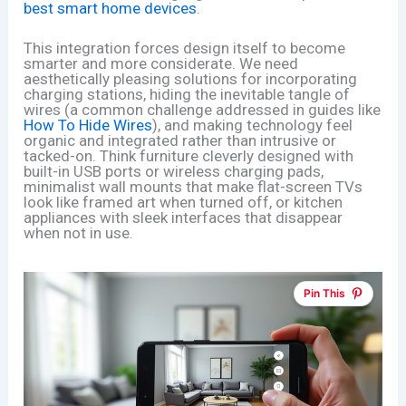
best smart home devices
.
This integration forces design itself to become
smarter and more considerate. We need
aesthetically pleasing solutions for incorporating
charging stations, hiding the inevitable tangle of
wires (a common challenge addressed in guides like
How To Hide Wires
), and making technology feel
organic and integrated rather than intrusive or
tacked-on. Think furniture cleverly designed with
built-in USB ports or wireless charging pads,
minimalist wall mounts that make flat-screen TVs
look like framed art when turned off, or kitchen
appliances with sleek interfaces that disappear
when not in use.
Pin This