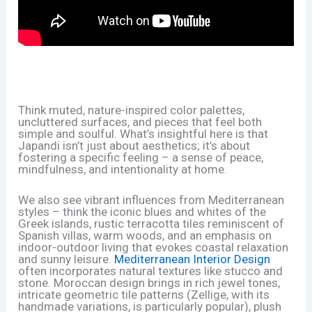
Think muted, nature-inspired color palettes,
uncluttered surfaces, and pieces that feel both
simple and soulful. What’s insightful here is that
Japandi isn’t just about aesthetics; it’s about
fostering a specific feeling – a sense of peace,
mindfulness, and intentionality at home.
We also see vibrant influences from Mediterranean
styles – think the iconic blues and whites of the
Greek islands, rustic terracotta tiles reminiscent of
Spanish villas, warm woods, and an emphasis on
indoor-outdoor living that evokes coastal relaxation
and sunny leisure.
Mediterranean Interior Design
often incorporates natural textures like stucco and
stone. Moroccan design brings in rich jewel tones,
intricate geometric tile patterns (Zellige, with its
handmade variations, is particularly popular), plush