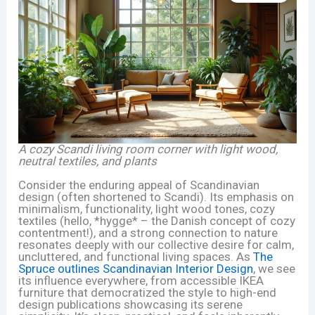
A cozy Scandi living room corner with light wood,
neutral textiles, and plants
Consider the enduring appeal of Scandinavian
design (often shortened to Scandi). Its emphasis on
minimalism, functionality, light wood tones, cozy
textiles (hello, *hygge* – the Danish concept of cozy
contentment!), and a strong connection to nature
resonates deeply with our collective desire for calm,
uncluttered, and functional living spaces. As
The
Spruce outlines Scandinavian Interior Design
, we see
its influence everywhere, from accessible IKEA
furniture that democratized the style to high-end
design publications showcasing its serene