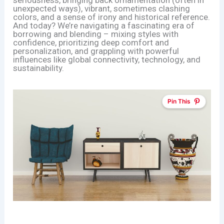
seriousness, bringing back ornamentation (often in
unexpected ways), vibrant, sometimes clashing
colors, and a sense of irony and historical reference.
And today? We’re navigating a fascinating era of
borrowing and blending – mixing styles with
confidence, prioritizing deep comfort and
personalization, and grappling with powerful
influences like global connectivity, technology, and
sustainability.
Pin This