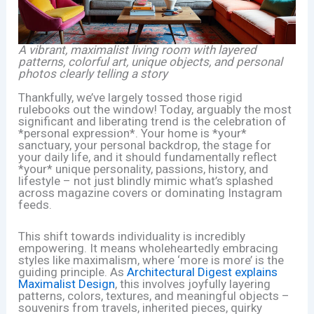
A vibrant, maximalist living room with layered
patterns, colorful art, unique objects, and personal
photos clearly telling a story
Thankfully, we’ve largely tossed those rigid
rulebooks out the window! Today, arguably the most
significant and liberating trend is the celebration of
*personal expression*. Your home is *your*
sanctuary, your personal backdrop, the stage for
your daily life, and it should fundamentally reflect
*your* unique personality, passions, history, and
lifestyle – not just blindly mimic what’s splashed
across magazine covers or dominating Instagram
feeds.
This shift towards individuality is incredibly
empowering. It means wholeheartedly embracing
styles like maximalism, where ‘more is more’ is the
guiding principle. As
Architectural Digest explains
Maximalist Design
, this involves joyfully layering
patterns, colors, textures, and meaningful objects –
souvenirs from travels, inherited pieces, quirky