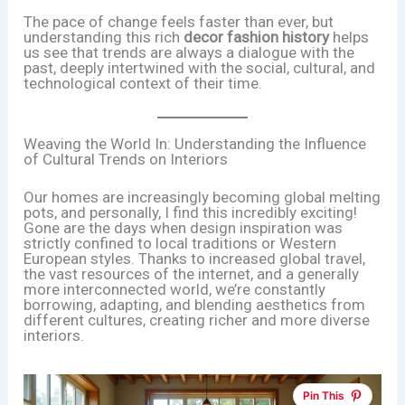
The pace of change feels faster than ever, but
understanding this rich
decor fashion history
helps
us see that trends are always a dialogue with the
past, deeply intertwined with the social, cultural, and
technological context of their time.
Weaving the World In: Understanding the Influence
of Cultural Trends on Interiors
Our homes are increasingly becoming global melting
pots, and personally, I find this incredibly exciting!
Gone are the days when design inspiration was
strictly confined to local traditions or Western
European styles. Thanks to increased global travel,
the vast resources of the internet, and a generally
more interconnected world, we’re constantly
borrowing, adapting, and blending aesthetics from
different cultures, creating richer and more diverse
interiors.
Pin This