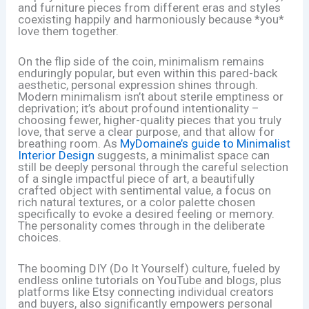
and furniture pieces from different eras and styles
coexisting happily and harmoniously because *you*
love them together.
On the flip side of the coin, minimalism remains
enduringly popular, but even within this pared-back
aesthetic, personal expression shines through.
Modern minimalism isn’t about sterile emptiness or
deprivation; it’s about profound intentionality –
choosing fewer, higher-quality pieces that you truly
love, that serve a clear purpose, and that allow for
breathing room. As
MyDomaine’s guide to Minimalist
Interior Design
suggests, a minimalist space can
still be deeply personal through the careful selection
of a single impactful piece of art, a beautifully
crafted object with sentimental value, a focus on
rich natural textures, or a color palette chosen
specifically to evoke a desired feeling or memory.
The personality comes through in the deliberate
choices.
The booming DIY (Do It Yourself) culture, fueled by
endless online tutorials on YouTube and blogs, plus
platforms like Etsy connecting individual creators
and buyers, also significantly empowers personal