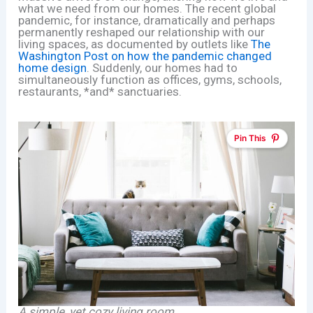
what we need from our homes. The recent global
pandemic, for instance, dramatically and perhaps
permanently reshaped our relationship with our
living spaces, as documented by outlets like
The
Washington Post on how the pandemic changed
home design
. Suddenly, our homes had to
simultaneously function as offices, gyms, schools,
restaurants, *and* sanctuaries.
Pin This
A simple, yet cozy living room