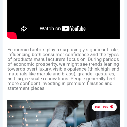
Economic factors play a surprisingly significant role,
influencing both consumer confidence and the types
of products manufacturers focus on. During periods
of economic prosperity, we might see trends leaning
towards overt luxury, visible opulence (think high-end
materials like marble and brass), grander gestures,
and larger-scale renovations. People generally feel
more confident investing in premium finishes and
statement pieces.
Pin This