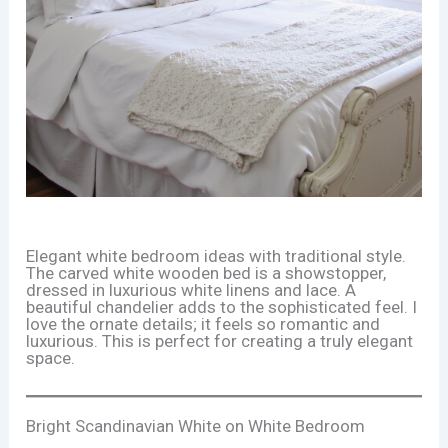
Elegant white bedroom ideas with traditional style.
The carved white wooden bed is a showstopper,
dressed in luxurious white linens and lace. A
beautiful chandelier adds to the sophisticated feel. I
love the ornate details; it feels so romantic and
luxurious. This is perfect for creating a truly elegant
space.
Bright Scandinavian White on White Bedroom