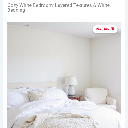
Cozy White Bedroom: Layered Textures & White
Bedding
Pin This