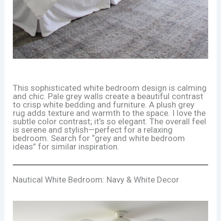
This sophisticated white bedroom design is calming
and chic. Pale grey walls create a beautiful contrast
to crisp white bedding and furniture. A plush grey
rug adds texture and warmth to the space. I love the
subtle color contrast; it’s so elegant. The overall feel
is serene and stylish—perfect for a relaxing
bedroom. Search for “grey and white bedroom
ideas” for similar inspiration.
Nautical White Bedroom: Navy & White Decor