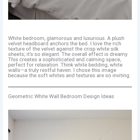
White bedroom, glamorous and luxurious. A plush
velvet headboard anchors the bed. I love the rich
texture of the velvet against the crisp white silk
sheets; it’s so elegant. The overall effect is dreamy.
This creates a sophisticated and calming space,
perfect for relaxation. Think white bedding, white
walls—a truly restful haven. I chose this image
because the soft whites and textures are so inviting.
Geometric White Wall Bedroom Design Ideas