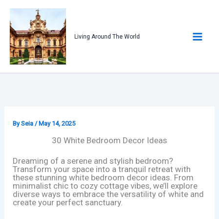
Skip
to
content
Living Around The World
By
Seia
/
May 14, 2025
30 White Bedroom Decor Ideas
Dreaming of a serene and stylish bedroom?
Transform your space into a tranquil retreat with
these stunning white bedroom decor ideas. From
minimalist chic to cozy cottage vibes, we’ll explore
diverse ways to embrace the versatility of white and
create your perfect sanctuary.