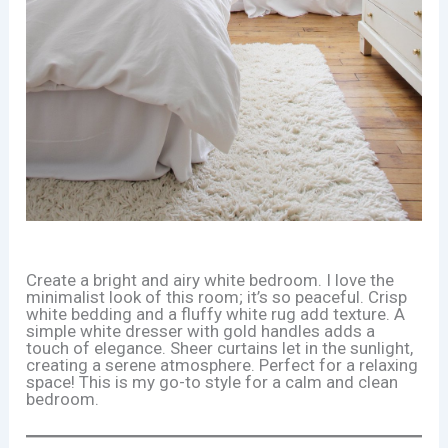
Create a bright and airy white bedroom. I love the
minimalist look of this room; it’s so peaceful. Crisp
white bedding and a fluffy white rug add texture. A
simple white dresser with gold handles adds a
touch of elegance. Sheer curtains let in the sunlight,
creating a serene atmosphere. Perfect for a relaxing
space! This is my go-to style for a calm and clean
bedroom.