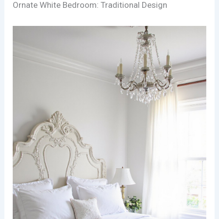
Ornate White Bedroom: Traditional Design