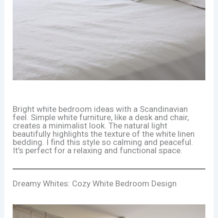
Bright white bedroom ideas with a Scandinavian
feel. Simple white furniture, like a desk and chair,
creates a minimalist look. The natural light
beautifully highlights the texture of the white linen
bedding. I find this style so calming and peaceful.
It’s perfect for a relaxing and functional space.
Dreamy Whites: Cozy White Bedroom Design