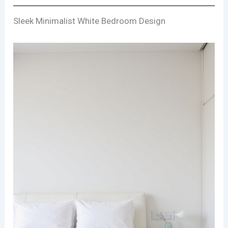
Sleek Minimalist White Bedroom Design