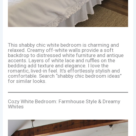
This shabby chic white bedroom is charming and
relaxed. Creamy off-white walls provide a soft
backdrop to distressed white furniture and antique
accents. Layers of white lace and ruffles on the
bedding add texture and elegance. I love the
romantic, lived-in feel. It’s effortlessly stylish and
comfortable. Search “shabby chic bedroom ideas”
for similar looks.
Cozy White Bedroom: Farmhouse Style & Dreamy
Whites