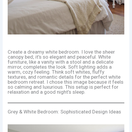
Create a dreamy white bedroom. I love the sheer
canopy bed; it’s so elegant and peaceful. White
furniture, like a vanity with a stool and a delicate
mirror, completes the look. Soft lighting adds a
warm, cozy feeling. Think soft whites, fluffy
textures, and romantic details for the perfect white
bedroom retreat. I chose this image because it feels
so calming and luxurious. This setup is perfect for
relaxation and a good night’s sleep.
Grey & White Bedroom: Sophisticated Design Ideas