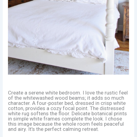
Create a serene white bedroom. I love the rustic feel
of the whitewashed wood beams; it adds so much
character. A four-poster bed, dressed in crisp white
cotton, provides a cozy focal point. The distressed
white rug softens the floor. Delicate botanical prints
in simple white frames complete the look. I chose
this image because the whole room feels peaceful
and airy. It’s the perfect calming retreat.