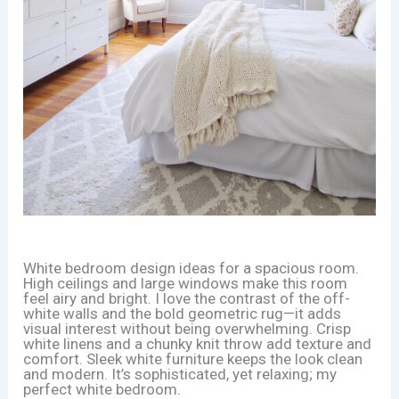
White bedroom design ideas for a spacious room.
High ceilings and large windows make this room
feel airy and bright. I love the contrast of the off-
white walls and the bold geometric rug—it adds
visual interest without being overwhelming. Crisp
white linens and a chunky knit throw add texture and
comfort. Sleek white furniture keeps the look clean
and modern. It’s sophisticated, yet relaxing; my
perfect white bedroom.