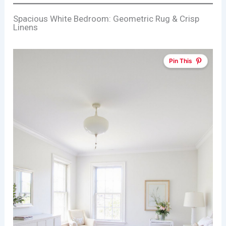
Spacious White Bedroom: Geometric Rug & Crisp
Linens
Pin This