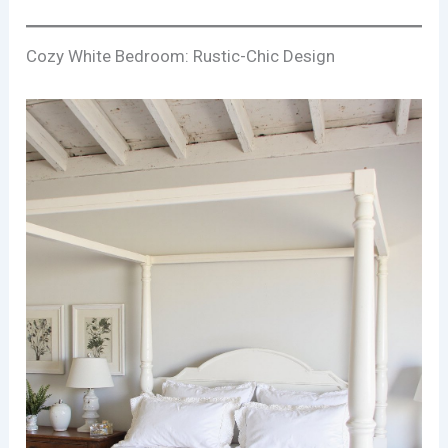
Cozy White Bedroom: Rustic-Chic Design