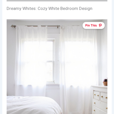
Dreamy Whites: Cozy White Bedroom Design
Pin This