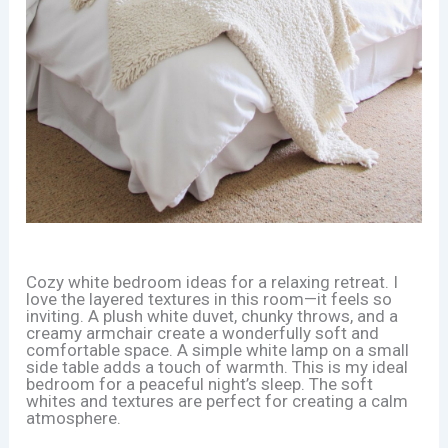
Cozy white bedroom ideas for a relaxing retreat. I
love the layered textures in this room—it feels so
inviting. A plush white duvet, chunky throws, and a
creamy armchair create a wonderfully soft and
comfortable space. A simple white lamp on a small
side table adds a touch of warmth. This is my ideal
bedroom for a peaceful night’s sleep. The soft
whites and textures are perfect for creating a calm
atmosphere.