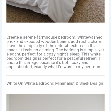
Create a serene farmhouse bedroom. Whitewashed
brick and exposed wooden beams add rustic charm.
I love the simplicity of the natural textures in this
space; it feels so calming. The bedding is simple, yet
elegant, perfect for a cozy night’s sleep. This white
bedroom design is perfect for a peaceful retreat. I
chose this image because it’s both cozy and
sophisticated, exactly what I’d want in my bedroom.
White On White Bedroom: Minimalist & Sleek Design