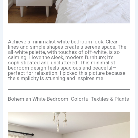
Achieve a minimalist white bedroom look. Clean
lines and simple shapes create a serene space. The
all-white palette, with touches of off-white, is so
calming. I love the sleek, modern furniture; it’s
sophisticated and uncluttered. This minimalist
bedroom design feels spacious and peaceful—
perfect for relaxation. I picked this picture because
the simplicity is stunning and inspires me.
Bohemian White Bedroom: Colorful Textiles & Plants