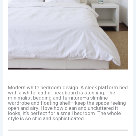
Modern white bedroom design. A sleek platform bed
with a white leather headboard is stunning. The
minimalist bedding and furniture—a slimline
wardrobe and floating shelf—keep the space feeling
open and airy. I love how clean and uncluttered it
looks; it’s perfect for a small bedroom. The whole
style is so chic and sophisticated.