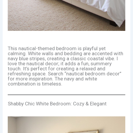
This nautical-themed bedroom is playful yet
calming. White walls and bedding are accented with
navy blue stripes, creating a classic coastal vibe. I
love the nautical decor; it adds a fun, summery
touch. It’s perfect for creating a relaxed and
refreshing space. Search “nautical bedroom decor”
for more inspiration. The navy and white
combination is timeless.
Shabby Chic White Bedroom: Cozy & Elegant