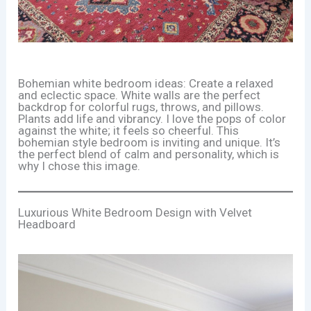
Bohemian white bedroom ideas: Create a relaxed
and eclectic space. White walls are the perfect
backdrop for colorful rugs, throws, and pillows.
Plants add life and vibrancy. I love the pops of color
against the white; it feels so cheerful. This
bohemian style bedroom is inviting and unique. It’s
the perfect blend of calm and personality, which is
why I chose this image.
Luxurious White Bedroom Design with Velvet
Headboard