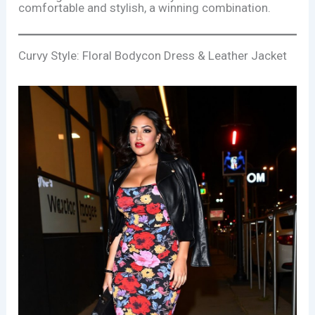
comfortable and stylish, a winning combination.
Curvy Style: Floral Bodycon Dress & Leather Jacket