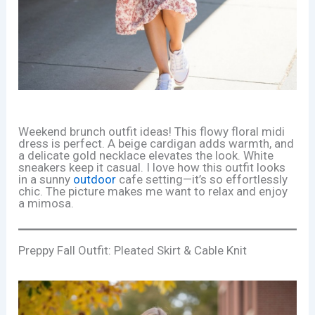
Weekend brunch outfit ideas! This flowy floral midi
dress is perfect. A beige cardigan adds warmth, and
a delicate gold necklace elevates the look. White
sneakers keep it casual. I love how this outfit looks
in a sunny
outdoor
cafe setting—it’s so effortlessly
chic. The picture makes me want to relax and enjoy
a mimosa.
Preppy Fall Outfit: Pleated Skirt & Cable Knit