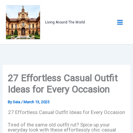
Skip
to
content
Living Around The World
27 Effortless Casual Outfit
Ideas for Every Occasion
By
Seia
/
March 13, 2025
27 Effortless Casual Outfit Ideas for Every Occasion
Tired of the same old outfit rut? Spice up your
everyday look with these effortlessly chic casual