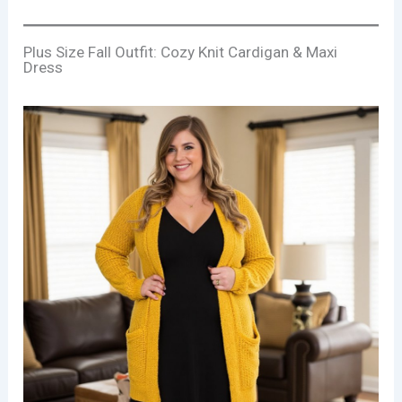
Plus Size Fall Outfit: Cozy Knit Cardigan & Maxi
Dress