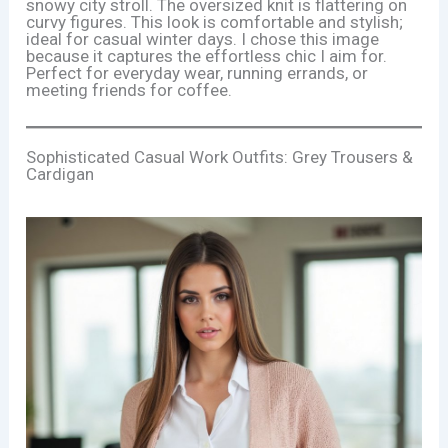
snowy city stroll. The oversized knit is flattering on
curvy figures. This look is comfortable and stylish;
ideal for casual winter days. I chose this image
because it captures the effortless chic I aim for.
Perfect for everyday wear, running errands, or
meeting friends for coffee.
Sophisticated Casual Work Outfits: Grey Trousers &
Cardigan