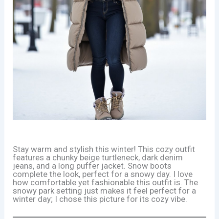
Stay warm and stylish this winter! This cozy outfit
features a chunky beige turtleneck, dark denim
jeans, and a long puffer jacket. Snow boots
complete the look, perfect for a snowy day. I love
how comfortable yet fashionable this outfit is. The
snowy park setting just makes it feel perfect for a
winter day; I chose this picture for its cozy vibe.