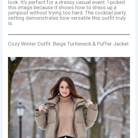
look. It’s perfect for a dressy casual event. I picked
this image because it shows how to dress up a
jumpsuit without trying too hard. The cocktail party
setting demonstrates how versatile this outfit truly
is.
Cozy Winter Outfit: Beige Turtleneck & Puffer Jacket