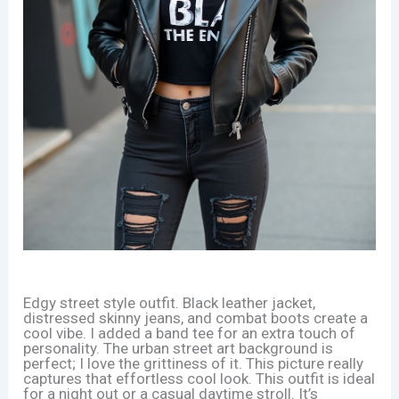
Edgy street style outfit. Black leather jacket,
distressed skinny jeans, and combat boots create a
cool vibe. I added a band tee for an extra touch of
personality. The urban street art background is
perfect; I love the grittiness of it. This picture really
captures that effortless cool look. This outfit is ideal
for a night out or a casual daytime stroll. It’s