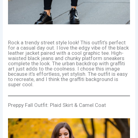
Rock a trendy street style look! This outfit’s perfect
for a casual day out. I love the edgy vibe of the black
leather jacket paired with a cool graphic tee. High-
waisted black jeans and chunky platform sneakers
complete the look. The urban backdrop with graffiti
art just adds to the coolness. I chose this image
because it’s effortless, yet stylish. The outfit is easy
to recreate, and I think the graffiti background is
super cool.
Preppy Fall Outfit: Plaid Skirt & Camel Coat