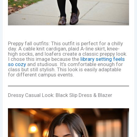
Preppy fall outfits: This outfit is perfect for a chilly
day. A cable knit cardigan, plaid A-line skirt, knee-
high socks, and loafers create a classic preppy look.
I chose this image because the
library setting feels
so cozy
and studious. It’s comfortable enough for
class but still stylish. This look is easily adaptable
for different campus events.
Dressy Casual Look: Black Slip Dress & Blazer