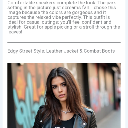
Comfortable sneakers complete the look. The park
setting in the picture just screams fall. I chose this
image because the colors are gorgeous and it
captures the relaxed vibe perfectly. This outfit is
ideal for casual outings; you’ll feel confident and
stylish. Great for apple picking or a stroll through the
leaves!
Edgy Street Style: Leather Jacket & Combat Boots