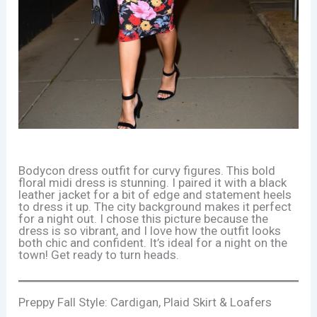
Bodycon dress outfit for curvy figures. This bold
floral midi dress is stunning. I paired it with a black
leather jacket for a bit of edge and statement heels
to dress it up. The city background makes it perfect
for a night out. I chose this picture because the
dress is so vibrant, and I love how the outfit looks
both chic and confident. It’s ideal for a night on the
town! Get ready to turn heads.
Preppy Fall Style: Cardigan, Plaid Skirt & Loafers