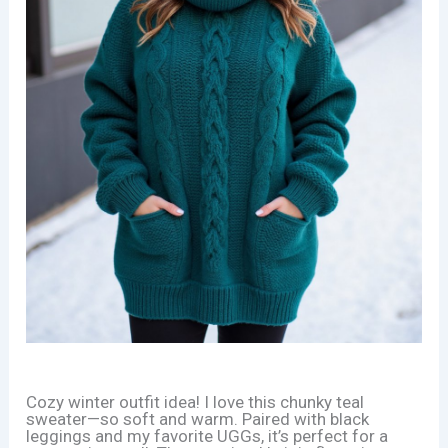
Cozy winter outfit idea! I love this chunky teal
sweater—so soft and warm. Paired with black
leggings and my favorite UGGs, it’s perfect for a