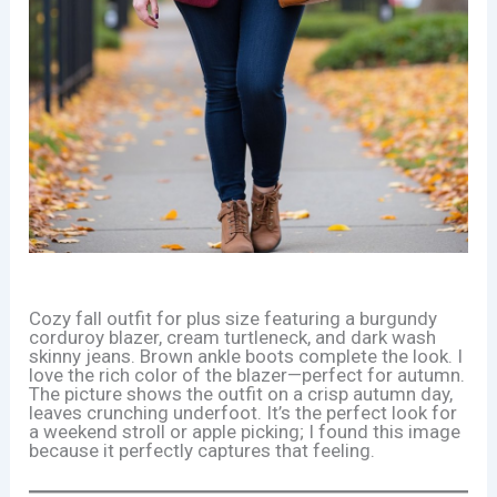
Cozy fall outfit for plus size featuring a burgundy
corduroy blazer, cream turtleneck, and dark wash
skinny jeans. Brown ankle boots complete the look. I
love the rich color of the blazer—perfect for autumn.
The picture shows the outfit on a crisp autumn day,
leaves crunching underfoot. It’s the perfect look for
a weekend stroll or apple picking; I found this image
because it perfectly captures that feeling.