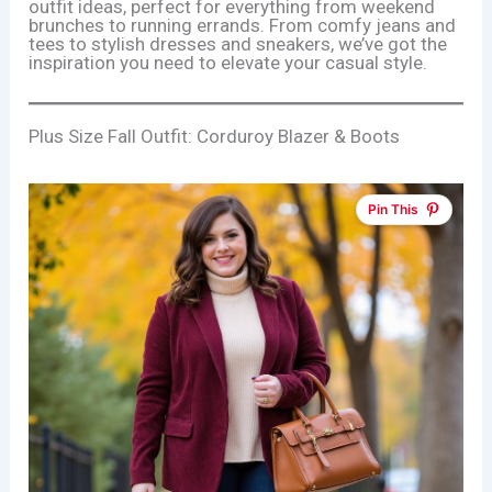
outfit ideas, perfect for everything from weekend
brunches to running errands. From comfy jeans and
tees to stylish dresses and sneakers, we’ve got the
inspiration you need to elevate your casual style.
Plus Size Fall Outfit: Corduroy Blazer & Boots
Pin This