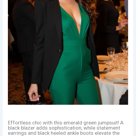
Effortless chic with this emerald green jumpsuit! A
black blazer adds sophistication, while statement
earrings and black heeled ankle boots elevate the