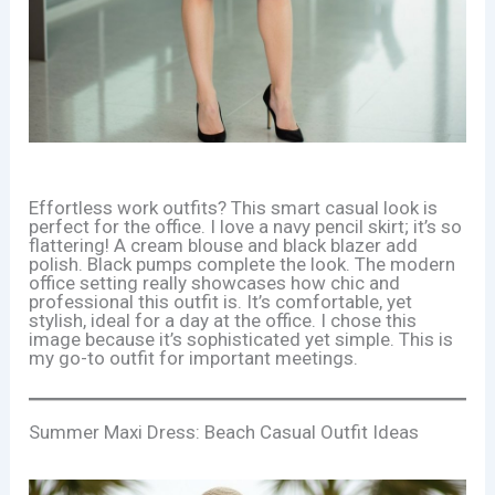
Effortless work outfits? This smart casual look is
perfect for the office. I love a navy pencil skirt; it’s so
flattering! A cream blouse and black blazer add
polish. Black pumps complete the look. The modern
office setting really showcases how chic and
professional this outfit is. It’s comfortable, yet
stylish, ideal for a day at the office. I chose this
image because it’s sophisticated yet simple. This is
my go-to outfit for important meetings.
Summer Maxi Dress: Beach Casual Outfit Ideas