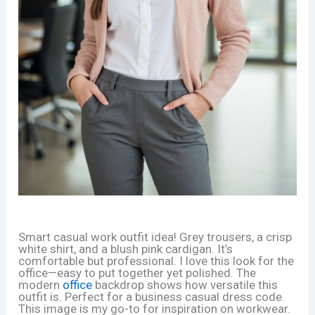
Smart casual work outfit idea! Grey trousers, a crisp
white shirt, and a blush pink cardigan. It’s
comfortable but professional. I love this look for the
office—easy to put together yet polished. The
modern
office
backdrop shows how versatile this
outfit is. Perfect for a business casual dress code.
This image is my go-to for inspiration on workwear.