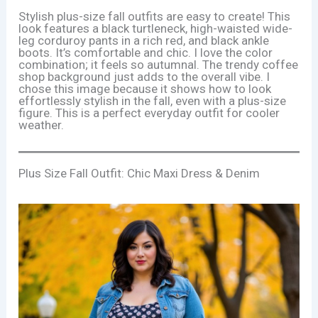
Stylish plus-size fall outfits are easy to create! This
look features a black turtleneck, high-waisted wide-
leg corduroy pants in a rich red, and black ankle
boots. It’s comfortable and chic. I love the color
combination; it feels so autumnal. The trendy coffee
shop background just adds to the overall vibe. I
chose this image because it shows how to look
effortlessly stylish in the fall, even with a plus-size
figure. This is a perfect everyday outfit for cooler
weather.
Plus Size Fall Outfit: Chic Maxi Dress & Denim