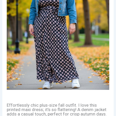
Effortlessly chic plus-size fall outfit. I love this
printed maxi dress; it’s so flattering! A denim jacket
adds a casual touch, perfect for crisp autumn days.