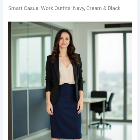
Smart Casual Work Outfits: Navy, Cream & Black