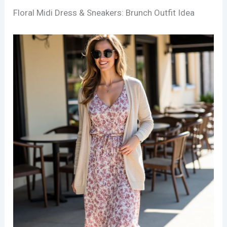
Floral Midi Dress & Sneakers: Brunch Outfit Idea