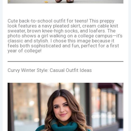
Cute back-to-school outfit for teens! This preppy
look features a navy pleated skirt, cream cable knit
sweater, brown knee-high socks, and loafers. The
photo shows a girl walking on a college campus—it’s
classic and stylish. I chose this image because it
feels both sophisticated and fun, perfect for a first
year of college!
Curvy Winter Style: Casual Outfit Ideas