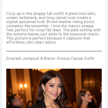
Cozy up in this preppy fall outfit! A plaid mini skirt,
cream turtleneck, and long camel coat create a
stylish autumnal look. Brown leather riding boots
complete the ensemble. I love the classic preppy
feel, perfect for crisp fall days. The park setting with
the autumn leaves just adds to the seasonal charm.
This picture is perfect because it captures that
effortless, chic vibe I adore.
Emerald Jumpsuit & Blazer: Dressy Casual Outfit