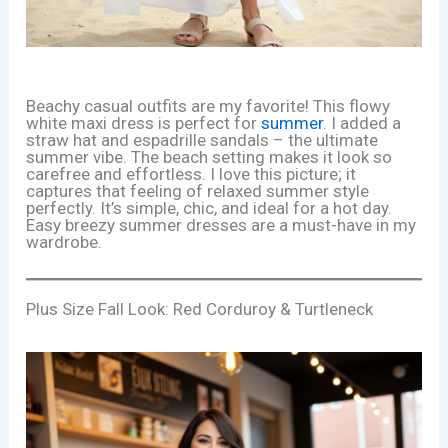
Beachy casual outfits are my favorite! This flowy
white maxi dress is perfect for
summer
. I added a
straw hat and espadrille sandals – the ultimate
summer vibe. The beach setting makes it look so
carefree and effortless. I love this picture; it
captures that feeling of relaxed summer style
perfectly. It’s simple, chic, and ideal for a hot day.
Easy breezy summer dresses are a must-have in my
wardrobe.
Plus Size Fall Look: Red Corduroy & Turtleneck