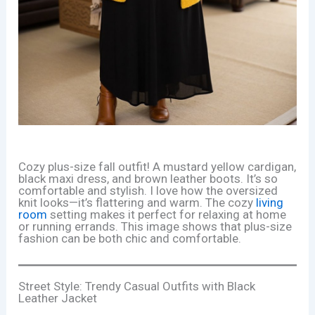
Cozy plus-size fall outfit! A mustard yellow cardigan,
black maxi dress, and brown leather boots. It’s so
comfortable and stylish. I love how the oversized
knit looks—it’s flattering and warm. The cozy
living
room
setting makes it perfect for relaxing at home
or running errands. This image shows that plus-size
fashion can be both chic and comfortable.
Street Style: Trendy Casual Outfits with Black
Leather Jacket