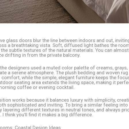
e glass doors blur the line between indoors and out, invitin
ss a breathtaking vista. Soft, diffused light bathes the room
 the subtle textures of the natural materials. You can almost
e drifting in from the private balcony.
the designers used a muted color palette of creams, grays,
eate a serene atmosphere. The plush bedding and woven rug
comfort, while the simple, elegant furniture keeps the focu
tdoor seating area extends the living space, making it perfe
morning coffee or evening cocktail.
tion works because it balances luxury with simplicity, creat
oth sophisticated and inviting. To bring a similar feeling int
 layering different textures in neutral tones, and always prio
. I think you’ll find it makes a big difference.
rooms: Coastal Design Ideas