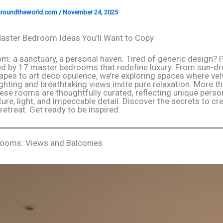
garoundtheworld.com
/
November 24, 2025
aster Bedroom Ideas You’ll Want to Copy
m: a sanctuary, a personal haven. Tired of generic design? 
ed by 17 master bedrooms that redefine luxury. From sun-d
apes to art deco opulence, we’re exploring spaces where ve
ighting and breathtaking views invite pure relaxation. More th
hese rooms are thoughtfully curated, reflecting unique person
ure, light, and impeccable detail. Discover the secrets to cr
etreat. Get ready to be inspired.
rooms: Views and Balconies