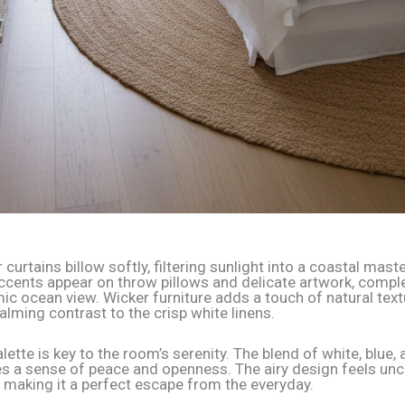
curtains billow softly, filtering sunlight into a coastal maste
accents appear on throw pillows and delicate artwork, comp
ic ocean view. Wicker furniture adds a touch of natural text
alming contrast to the crisp white linens.
lette is key to the room’s serenity. The blend of white, blue, 
s a sense of peace and openness. The airy design feels unc
, making it a perfect escape from the everyday.