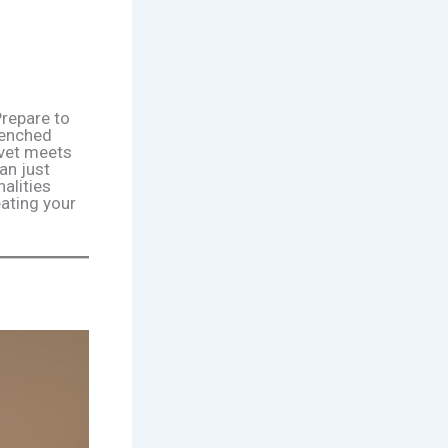
Prepare to
renched
lvet meets
an just
alities
eating your