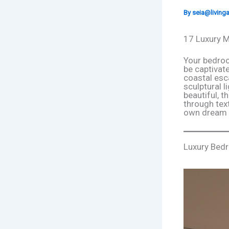
By
seia@livin
17 Luxury M
Your bedroo
be captivat
coastal esc
sculptural l
beautiful, t
through text
own dream r
Luxury Bed