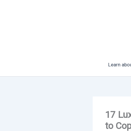
Skip
to
content
Learn abo
17 Lux
to Co