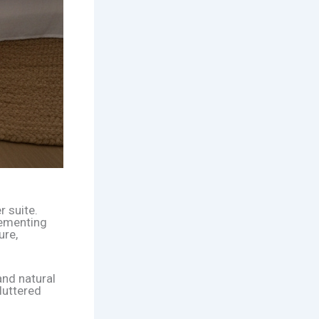
r suite.
lementing
ure,
and natural
luttered