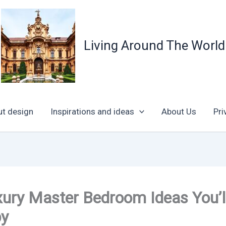
Living Around The World
ut design
Inspirations and ideas
About Us
Pri
ury Master Bedroom Ideas You’l
py