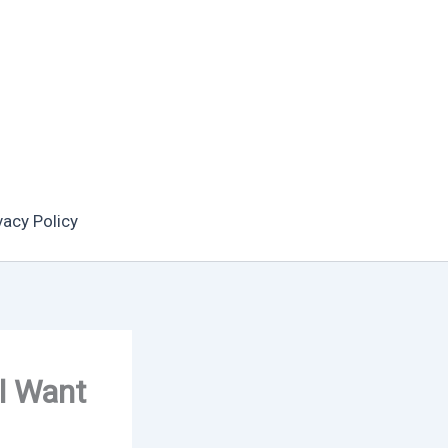
vacy Policy
l Want