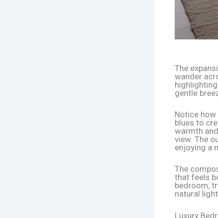
The expansiv
wander acro
highlighting
gentle breez
Notice how 
blues to cr
warmth and 
view. The ou
enjoying a 
The composi
that feels b
bedroom, try
natural light
Luxury Bed