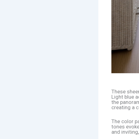
These sheer 
Light blue 
the panoram
creating a c
The color pa
tones evoke
and inviting