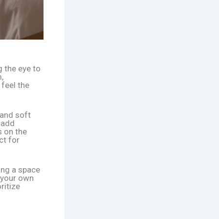
g the eye to
,
 feel the
 and soft
 add
s on the
ct for
ing a space
o your own
ritize