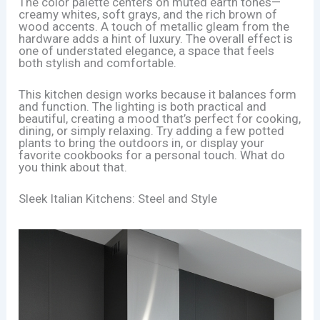
The color palette centers on muted earth tones—
creamy whites, soft grays, and the rich brown of
wood accents. A touch of metallic gleam from the
hardware adds a hint of luxury. The overall effect is
one of understated elegance, a space that feels
both stylish and comfortable.
This kitchen design works because it balances form
and function. The lighting is both practical and
beautiful, creating a mood that’s perfect for cooking,
dining, or simply relaxing. Try adding a few potted
plants to bring the outdoors in, or display your
favorite cookbooks for a personal touch. What do
you think about that.
Sleek Italian Kitchens: Steel and Style