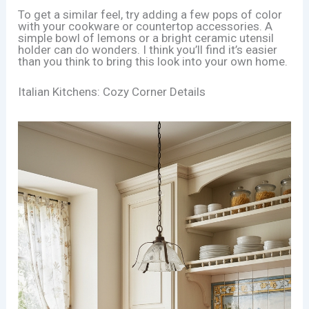
To get a similar feel, try adding a few pops of color
with your cookware or countertop accessories. A
simple bowl of lemons or a bright ceramic utensil
holder can do wonders. I think you’ll find it’s easier
than you think to bring this look into your own home.
Italian Kitchens: Cozy Corner Details