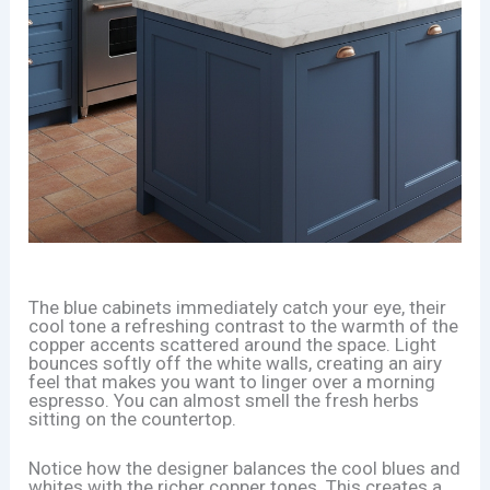
The blue cabinets immediately catch your eye, their
cool tone a refreshing contrast to the warmth of the
copper accents scattered around the space. Light
bounces softly off the white walls, creating an airy
feel that makes you want to linger over a morning
espresso. You can almost smell the fresh herbs
sitting on the countertop.
Notice how the designer balances the cool blues and
whites with the richer copper tones. This creates a