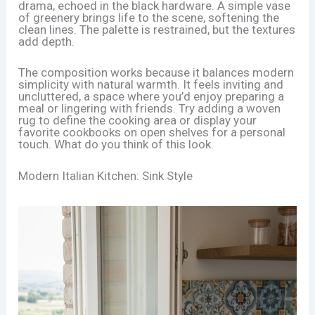
drama, echoed in the black hardware. A simple vase
of greenery brings life to the scene, softening the
clean lines. The palette is restrained, but the textures
add depth.
The composition works because it balances modern
simplicity with natural warmth. It feels inviting and
uncluttered, a space where you’d enjoy preparing a
meal or lingering with friends. Try adding a woven
rug to define the cooking area or display your
favorite cookbooks on open shelves for a personal
touch. What do you think of this look.
Modern Italian Kitchen: Sink Style