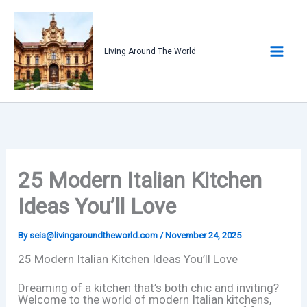
Skip
to
content
Living Around The World
25 Modern Italian Kitchen
Ideas You’ll Love
By
seia@livingaroundtheworld.com
/
November 24, 2025
25 Modern Italian Kitchen Ideas You’ll Love
Dreaming of a kitchen that’s both chic and inviting?
Welcome to the world of modern Italian kitchens,