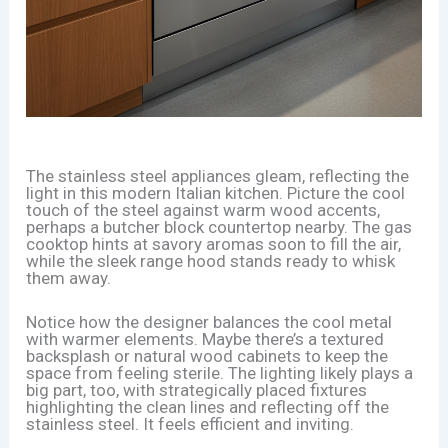
The stainless steel appliances gleam, reflecting the
light in this modern Italian kitchen. Picture the cool
touch of the steel against warm wood accents,
perhaps a butcher block countertop nearby. The gas
cooktop hints at savory aromas soon to fill the air,
while the sleek range hood stands ready to whisk
them away.
Notice how the designer balances the cool metal
with warmer elements. Maybe there’s a textured
backsplash or natural wood cabinets to keep the
space from feeling sterile. The lighting likely plays a
big part, too, with strategically placed fixtures
highlighting the clean lines and reflecting off the
stainless steel. It feels efficient and inviting.