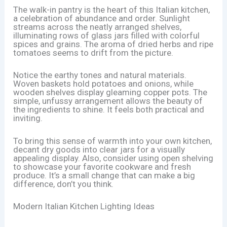
The walk-in pantry is the heart of this Italian kitchen,
a celebration of abundance and order. Sunlight
streams across the neatly arranged shelves,
illuminating rows of glass jars filled with colorful
spices and grains. The aroma of dried herbs and ripe
tomatoes seems to drift from the picture.
Notice the earthy tones and natural materials.
Woven baskets hold potatoes and onions, while
wooden shelves display gleaming copper pots. The
simple, unfussy arrangement allows the beauty of
the ingredients to shine. It feels both practical and
inviting.
To bring this sense of warmth into your own kitchen,
decant dry goods into clear jars for a visually
appealing display. Also, consider using open shelving
to showcase your favorite cookware and fresh
produce. It’s a small change that can make a big
difference, don’t you think.
Modern Italian Kitchen Lighting Ideas