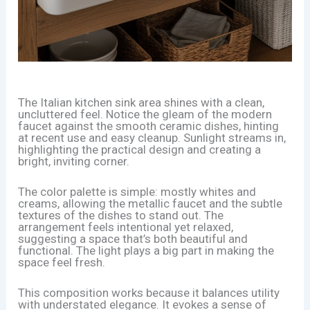
The Italian kitchen sink area shines with a clean,
uncluttered feel. Notice the gleam of the modern
faucet against the smooth ceramic dishes, hinting
at recent use and easy cleanup. Sunlight streams in,
highlighting the practical design and creating a
bright, inviting corner.
The color palette is simple: mostly whites and
creams, allowing the metallic faucet and the subtle
textures of the dishes to stand out. The
arrangement feels intentional yet relaxed,
suggesting a space that’s both beautiful and
functional. The light plays a big part in making the
space feel fresh.
This composition works because it balances utility
with understated elegance. It evokes a sense of