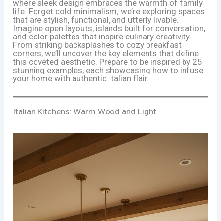
where sleek design embraces the warmth of family
life. Forget cold minimalism; we’re exploring spaces
that are stylish, functional, and utterly livable.
Imagine open layouts, islands built for conversation,
and color palettes that inspire culinary creativity.
From striking backsplashes to cozy breakfast
corners, we’ll uncover the key elements that define
this coveted aesthetic. Prepare to be inspired by 25
stunning examples, each showcasing how to infuse
your home with authentic Italian flair.
Italian Kitchens: Warm Wood and Light