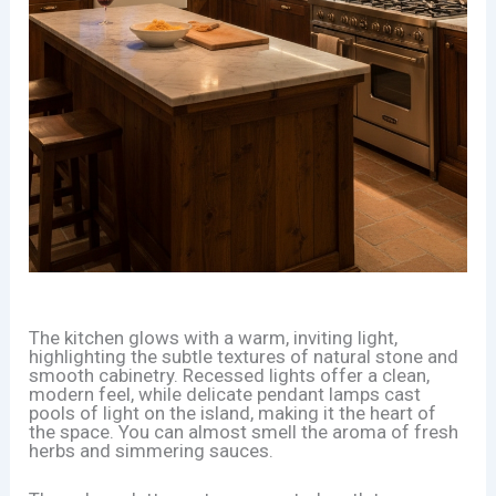
The kitchen glows with a warm, inviting light,
highlighting the subtle textures of natural stone and
smooth cabinetry. Recessed lights offer a clean,
modern feel, while delicate pendant lamps cast
pools of light on the island, making it the heart of
the space. You can almost smell the aroma of fresh
herbs and simmering sauces.