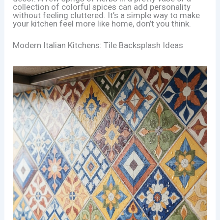
collection of colorful spices can add personality
without feeling cluttered. It’s a simple way to make
your kitchen feel more like home, don’t you think.
Modern Italian Kitchens: Tile Backsplash Ideas