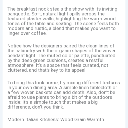
The breakfast nook steals the show with its inviting
banquette. Soft, natural light spills across the
textured plaster walls, highlighting the warm wood
tones of the table and seating. The scene feels both
modern and rustic, a blend that makes you want to
linger over coffee.
Notice how the designers paired the clean lines of
the cabinetry with the organic shapes of the woven
pendant light. The muted color palette, punctuated
by the deep green cushions, creates a restful
atmosphere. It’s a space that feels curated, not
cluttered, and that’s key to its appeal.
To bring this look home, try mixing different textures
in your own dining area. A simple linen tablecloth or
a few woven baskets can add depth. Also, don’t be
afraid to use plants to bring a bit of the outdoors
inside; it’s a simple touch that makes a big
difference, don’t you think.
Modern Italian Kitchens: Wood Grain Warmth