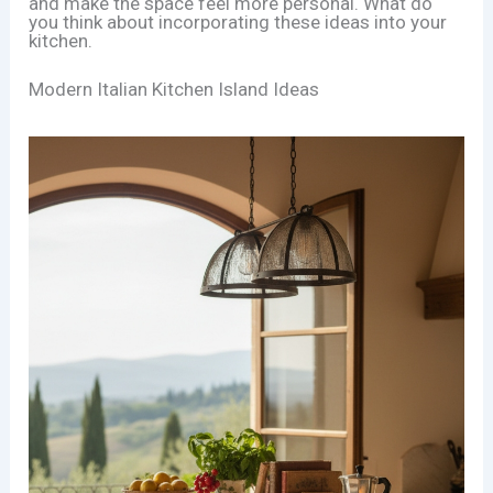
and make the space feel more personal. What do
you think about incorporating these ideas into your
kitchen.
Modern Italian Kitchen Island Ideas