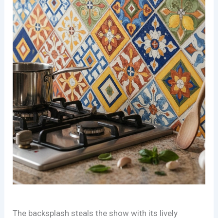
The backsplash steals the show with its lively