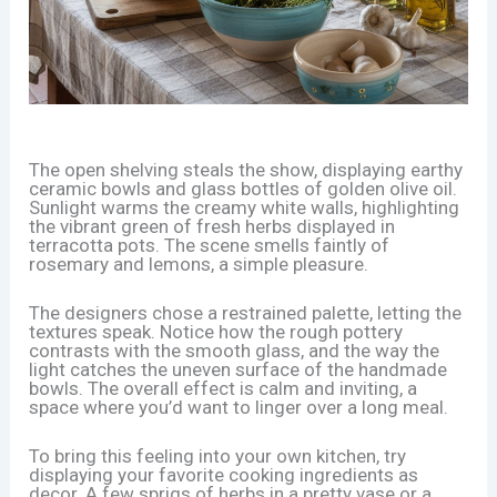
The open shelving steals the show, displaying earthy
ceramic bowls and glass bottles of golden olive oil.
Sunlight warms the creamy white walls, highlighting
the vibrant green of fresh herbs displayed in
terracotta pots. The scene smells faintly of
rosemary and lemons, a simple pleasure.
The designers chose a restrained palette, letting the
textures speak. Notice how the rough pottery
contrasts with the smooth glass, and the way the
light catches the uneven surface of the handmade
bowls. The overall effect is calm and inviting, a
space where you’d want to linger over a long meal.
To bring this feeling into your own kitchen, try
displaying your favorite cooking ingredients as
decor. A few sprigs of herbs in a pretty vase or a