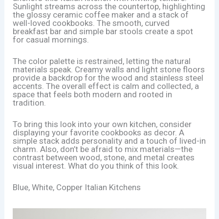
Sunlight streams across the countertop, highlighting
the glossy ceramic coffee maker and a stack of
well-loved cookbooks. The smooth, curved
breakfast bar and simple bar stools create a spot
for casual mornings.
The color palette is restrained, letting the natural
materials speak. Creamy walls and light stone floors
provide a backdrop for the wood and stainless steel
accents. The overall effect is calm and collected, a
space that feels both modern and rooted in
tradition.
To bring this look into your own kitchen, consider
displaying your favorite cookbooks as decor. A
simple stack adds personality and a touch of lived-in
charm. Also, don’t be afraid to mix materials—the
contrast between wood, stone, and metal creates
visual interest. What do you think of this look.
Blue, White, Copper Italian Kitchens