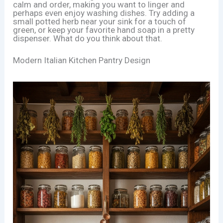
calm and order, making you want to linger and
perhaps even enjoy washing dishes. Try adding a
small potted herb near your sink for a touch of
green, or keep your favorite hand soap in a pretty
dispenser. What do you think about that.
Modern Italian Kitchen Pantry Design