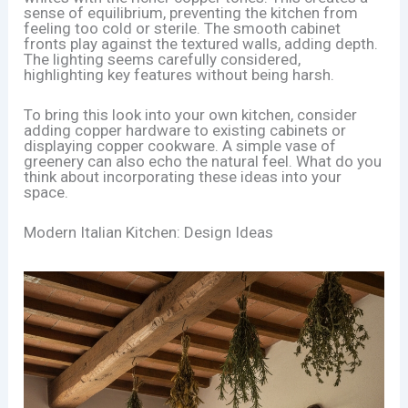
sense of equilibrium, preventing the kitchen from
feeling too cold or sterile. The smooth cabinet
fronts play against the textured walls, adding depth.
The lighting seems carefully considered,
highlighting key features without being harsh.
To bring this look into your own kitchen, consider
adding copper hardware to existing cabinets or
displaying copper cookware. A simple vase of
greenery can also echo the natural feel. What do you
think about incorporating these ideas into your
space.
Modern Italian Kitchen: Design Ideas