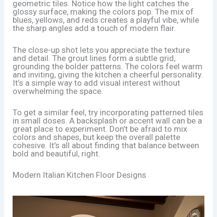
geometric tiles. Notice how the light catches the
glossy surface, making the colors pop. The mix of
blues, yellows, and reds creates a playful vibe, while
the sharp angles add a touch of modern flair.
The close-up shot lets you appreciate the texture
and detail. The grout lines form a subtle grid,
grounding the bolder patterns. The colors feel warm
and inviting, giving the kitchen a cheerful personality.
It’s a simple way to add visual interest without
overwhelming the space.
To get a similar feel, try incorporating patterned tiles
in small doses. A backsplash or accent wall can be a
great place to experiment. Don’t be afraid to mix
colors and shapes, but keep the overall palette
cohesive. It’s all about finding that balance between
bold and beautiful, right.
Modern Italian Kitchen Floor Designs