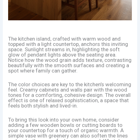
The kitchen island, crafted with warm wood and
topped with a light countertop, anchors this inviting
space. Sunlight streams in, highlighting the soft
glow of pendant lights above the seating area.
Notice how the wood grain adds texture, contrasting
beautifully with the smooth surfaces and creating a
spot where family can gather.
The color choices are key to the kitchen’s welcoming
feel. Creamy cabinets and walls pair with the wood
tones for a comforting, cohesive design. The overall
effect is one of relaxed sophistication, a space that
feels both stylish and lived-in.
To bring this look into your own home, consider
adding a few wooden bowls or cutting boards to
your countertop for a touch of organic warmth. A
simple vase with greenery can also soften the lines