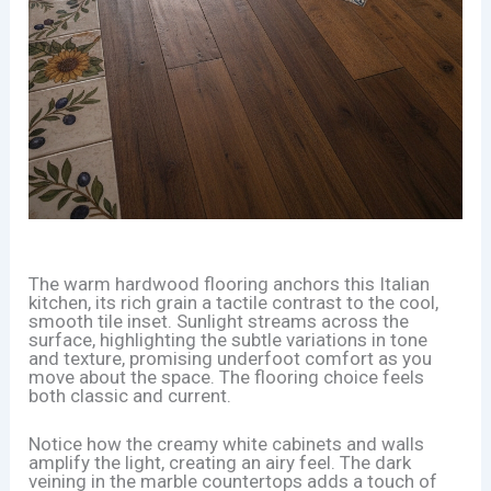
The warm hardwood flooring anchors this Italian
kitchen, its rich grain a tactile contrast to the cool,
smooth tile inset. Sunlight streams across the
surface, highlighting the subtle variations in tone
and texture, promising underfoot comfort as you
move about the space. The flooring choice feels
both classic and current.
Notice how the creamy white cabinets and walls
amplify the light, creating an airy feel. The dark
veining in the marble countertops adds a touch of