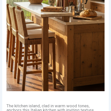
The kitchen island, clad in warm wood tones,
anchors this Italian kitchen with inviting texture.