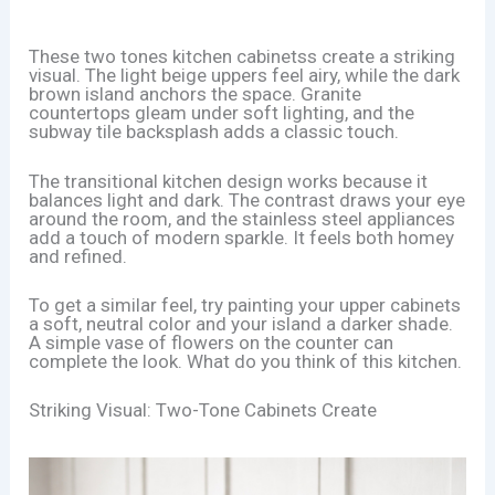
These two tones kitchen cabinetss create a striking
visual. The light beige uppers feel airy, while the dark
brown island anchors the space. Granite
countertops gleam under soft lighting, and the
subway tile backsplash adds a classic touch.
The transitional kitchen design works because it
balances light and dark. The contrast draws your eye
around the room, and the stainless steel appliances
add a touch of modern sparkle. It feels both homey
and refined.
To get a similar feel, try painting your upper cabinets
a soft, neutral color and your island a darker shade.
A simple vase of flowers on the counter can
complete the look. What do you think of this kitchen.
Striking Visual: Two-Tone Cabinets Create