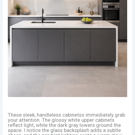
These sleek, handleless cabinetss immediately grab
your attention. The glossy white upper cabinets
reflect light, while the dark gray lowers ground the
space. I notice the glass backsplash adds a subtle