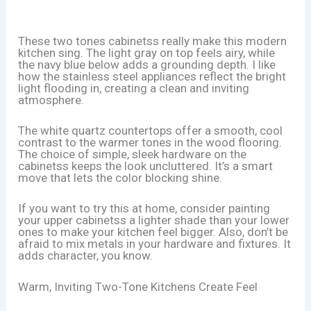
These two tones cabinetss really make this modern
kitchen sing. The light gray on top feels airy, while
the navy blue below adds a grounding depth. I like
how the stainless steel appliances reflect the bright
light flooding in, creating a clean and inviting
atmosphere.
The white quartz countertops offer a smooth, cool
contrast to the warmer tones in the wood flooring.
The choice of simple, sleek hardware on the
cabinetss keeps the look uncluttered. It’s a smart
move that lets the color blocking shine.
If you want to try this at home, consider painting
your upper cabinetss a lighter shade than your lower
ones to make your kitchen feel bigger. Also, don’t be
afraid to mix metals in your hardware and fixtures. It
adds character, you know.
Warm, Inviting Two-Tone Kitchens Create Feel