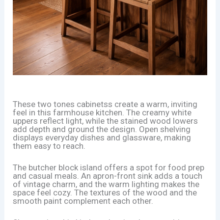
These two tones cabinetss create a warm, inviting
feel in this farmhouse kitchen. The creamy white
uppers reflect light, while the stained wood lowers
add depth and ground the design. Open shelving
displays everyday dishes and glassware, making
them easy to reach.
The butcher block island offers a spot for food prep
and casual meals. An apron-front sink adds a touch
of vintage charm, and the warm lighting makes the
space feel cozy. The textures of the wood and the
smooth paint complement each other.