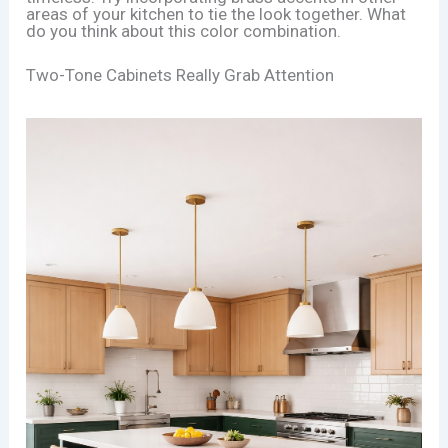
areas of your kitchen to tie the look together. What
do you think about this color combination.
Two-Tone Cabinets Really Grab Attention