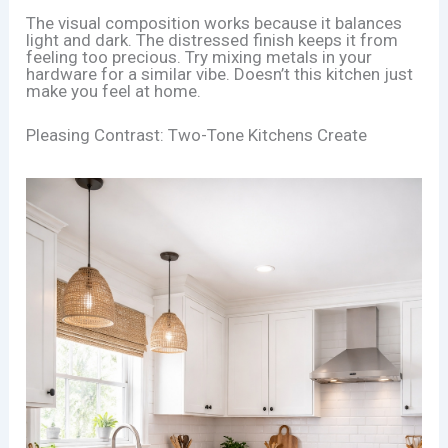
The visual composition works because it balances
light and dark. The distressed finish keeps it from
feeling too precious. Try mixing metals in your
hardware for a similar vibe. Doesn’t this kitchen just
make you feel at home.
Pleasing Contrast: Two-Tone Kitchens Create