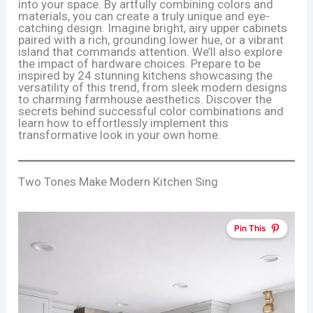
into your space. By artfully combining colors and
materials, you can create a truly unique and eye-
catching design. Imagine bright, airy upper cabinets
paired with a rich, grounding lower hue, or a vibrant
island that commands attention. We’ll also explore
the impact of hardware choices. Prepare to be
inspired by 24 stunning kitchens showcasing the
versatility of this trend, from sleek modern designs
to charming farmhouse aesthetics. Discover the
secrets behind successful color combinations and
learn how to effortlessly implement this
transformative look in your own home.
Two Tones Make Modern Kitchen Sing
Pin This