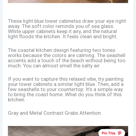
These light blue lower cabinetss draw your eye right
away. The soft color reminds you of sea glass.
White upper cabinets keep it airy, and the natural
light floods the kitchen. It feels clean and bright.
The coastal kitchen design featuring two tones
works because the colors are calming. The seashell
accents add a touch of the beach without being too
much. You can almost smell the salty air.
If you want to capture this relaxed vibe, try painting
your lower cabinets a similar light blue. Then, add a
few seashells to your countertop. It’s a simple way
to bring the coast home. What do you think of this
kitchen.
Gray and Metal Contrast Grabs Attention
Pin This