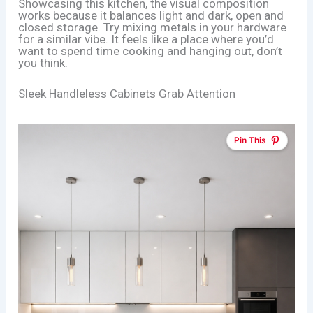
Showcasing this kitchen, the visual composition
works because it balances light and dark, open and
closed storage. Try mixing metals in your hardware
for a similar vibe. It feels like a place where you’d
want to spend time cooking and hanging out, don’t
you think.
Sleek Handleless Cabinets Grab Attention
Pin This