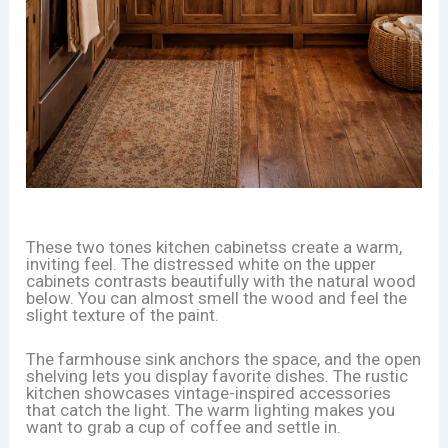
These two tones kitchen cabinetss create a warm,
inviting feel. The distressed white on the upper
cabinets contrasts beautifully with the natural wood
below. You can almost smell the wood and feel the
slight texture of the paint.
The farmhouse sink anchors the space, and the open
shelving lets you display favorite dishes. The rustic
kitchen showcases vintage-inspired accessories
that catch the light. The warm lighting makes you
want to grab a cup of coffee and settle in.