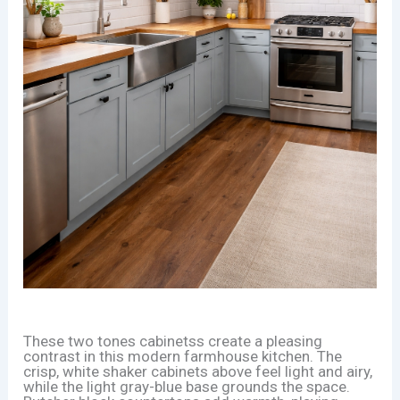
These two tones cabinetss create a pleasing
contrast in this modern farmhouse kitchen. The
crisp, white shaker cabinets above feel light and airy,
while the light gray-blue base grounds the space.