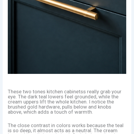
These two tones kitchen cabinetss really grab your
eye. The dark teal lowers feel grounded, while the
cream uppers lift the whole kitchen. I notice the
brushed gold hardware, pulls below and knobs
above, which adds a touch of warmth.
The close contrast in colors works because the teal
is so deep, it almost acts as a neutral. The cream