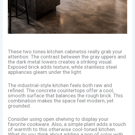
These two tones kitchen cabinetss really grab your
attention. The contrast between the gray uppers and
the dark metal lowers creates a striking visual.
Exposed brick adds texture, while stainless steel
appliances gleam under the light.
The industrial-style kitchen feels both raw and
refined. The concrete countertops offer a cool,
smooth surface that balances the rough brick. This
combination makes the space feel modern, yet
grounded.
Consider using open shelving to display your
favorite cookware. Also, a simple plant adds a touch
of warmth to this otherwise cool-toned kitchen.
What do you think about adding a pop of color with