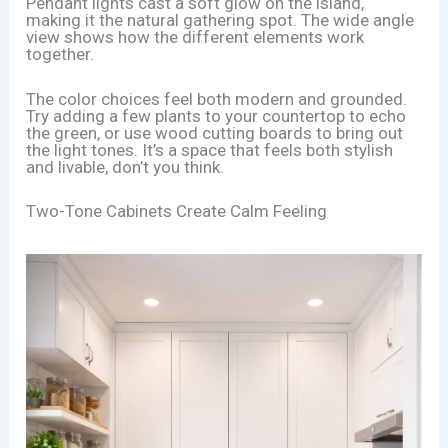
Pendant lights cast a soft glow on the island,
making it the natural gathering spot. The wide angle
view shows how the different elements work
together.
The color choices feel both modern and grounded.
Try adding a few plants to your countertop to echo
the green, or use wood cutting boards to bring out
the light tones. It’s a space that feels both stylish
and livable, don’t you think.
Two-Tone Cabinets Create Calm Feeling