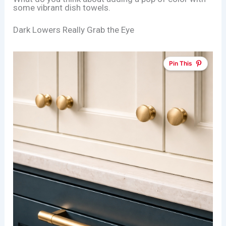
some vibrant dish towels.
Dark Lowers Really Grab the Eye
Pin This