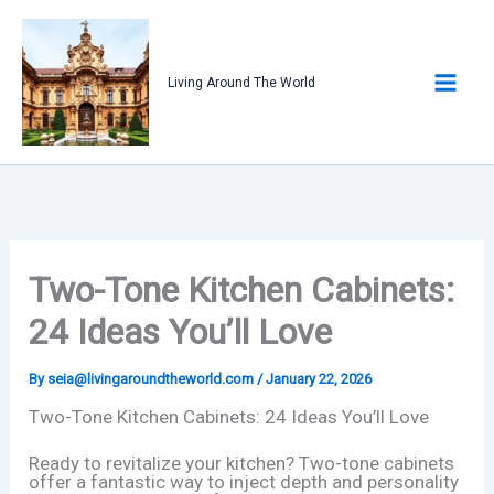
Skip
to
content
Living Around The World
Two-Tone Kitchen Cabinets:
24 Ideas You’ll Love
By
seia@livingaroundtheworld.com
/
January 22, 2026
Two-Tone Kitchen Cabinets: 24 Ideas You’ll Love
Ready to revitalize your kitchen? Two-tone cabinets
offer a fantastic way to inject depth and personality