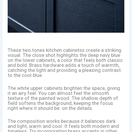
These two tones kitchen cabinetss create a striking
visual. The close shot highlights the deep navy blue
on the lower cabinets, a color that feels both classic
and bold. Brass hardware adds a touch of warmth,
catching the light and providing a pleasing contrast
to the cool blue.
The white upper cabinets brighten the space, giving
it an airy feel. You can almost feel the smooth
texture of the painted wood. The shallow depth of
field softens the background, keeping the focus
right where it should be: on the details.
The composition works because it balances dark
and light, warm and cool. It feels both modern and
timeless. Try incorporating brass accents in other