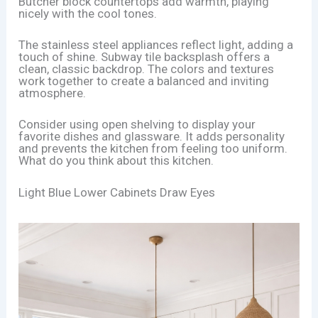
Butcher block countertops add warmth, playing
nicely with the cool tones.
The stainless steel appliances reflect light, adding a
touch of shine. Subway tile backsplash offers a
clean, classic backdrop. The colors and textures
work together to create a balanced and inviting
atmosphere.
Consider using open shelving to display your
favorite dishes and glassware. It adds personality
and prevents the kitchen from feeling too uniform.
What do you think about this kitchen.
Light Blue Lower Cabinets Draw Eyes