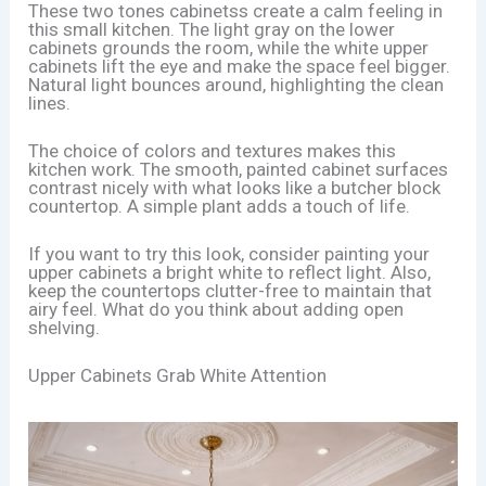
These two tones cabinetss create a calm feeling in
this small kitchen. The light gray on the lower
cabinets grounds the room, while the white upper
cabinets lift the eye and make the space feel bigger.
Natural light bounces around, highlighting the clean
lines.
The choice of colors and textures makes this
kitchen work. The smooth, painted cabinet surfaces
contrast nicely with what looks like a butcher block
countertop. A simple plant adds a touch of life.
If you want to try this look, consider painting your
upper cabinets a bright white to reflect light. Also,
keep the countertops clutter-free to maintain that
airy feel. What do you think about adding open
shelving.
Upper Cabinets Grab White Attention