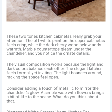
These two tones kitchen cabinetss really grab your
attention. The off-white paint on the upper cabinetss
feels crisp, while the dark cherry wood below adds
warmth. Marble countertops gleam under the
chandelier, and you notice the ornate details.
The visual composition works because the light and
dark colors balance each other. The elegant kitchen
feels formal, yet inviting. The light bounces around,
making the space feel open.
Consider adding a touch of metallic to mirror the
chandelier’s glow. A simple vase with flowers brings
a bit of life to the scene. What do you think about
that.
Distressed White Creates Warm Kitchen Feel