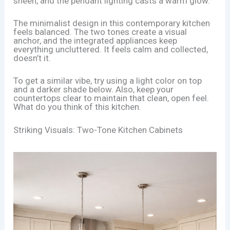
sheen, and the pendant lighting casts a warm glow.
The minimalist design in this contemporary kitchen
feels balanced. The two tones create a visual
anchor, and the integrated appliances keep
everything uncluttered. It feels calm and collected,
doesn’t it.
To get a similar vibe, try using a light color on top
and a darker shade below. Also, keep your
countertops clear to maintain that clean, open feel.
What do you think of this kitchen.
Striking Visuals: Two-Tone Kitchen Cabinets