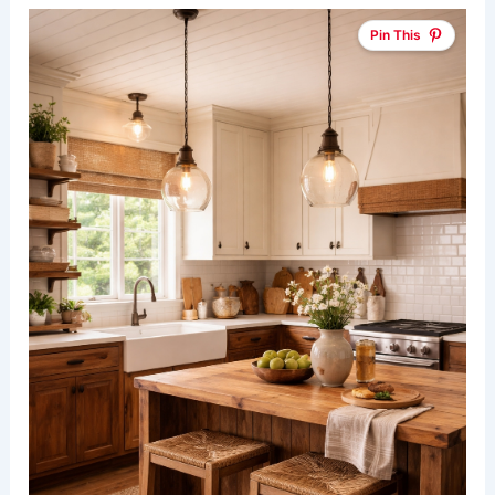
Pin This