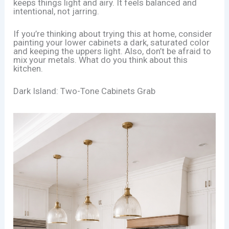
keeps things light and airy. It feels balanced and
intentional, not jarring.
If you’re thinking about trying this at home, consider
painting your lower cabinets a dark, saturated color
and keeping the uppers light. Also, don’t be afraid to
mix your metals. What do you think about this
kitchen.
Dark Island: Two-Tone Cabinets Grab