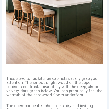
These two tones kitchen cabinetss really grab your
attention. The smooth, light wood on the upper
cabinets contrasts beautifully with the deep, almost
velvety, dark green below. You can practically feel the
warmth of the hardwood floors underfoot.
The open-concept kitchen feels airy and inviting.