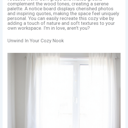
complement the wood tones, creating a serene
palette. A notice board displays cherished photos
and inspiring quotes, making the space feel uniquely
personal. You can easily recreate this cozy vibe by
adding a touch of nature and soft textures to your
own workspace. I’m in love, aren’t you?
Unwind In Your Cozy Nook