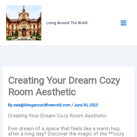
Skip
to
content
Living Around The World
Creating Your Dream Cozy
Room Aesthetic
By
seia@livingaroundtheworld.com
/
June 30, 2025
Creating Your Dream Cozy Room Aesthetic
Ever dream of a space that feels like a warm hug
after a long day? Discover the magic of the **cozy