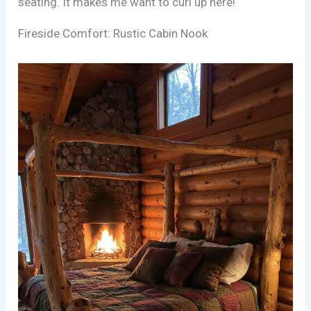
seating. It makes me want to curl up here!
Fireside Comfort: Rustic Cabin Nook