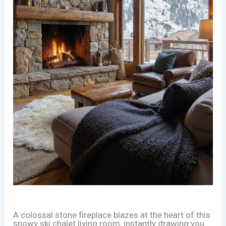
A colossal stone fireplace blazes at the heart of this
snowy ski chalet living room, instantly drawing you