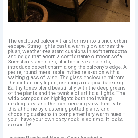
The enclosed balcony transforms into a snug urban
escape. String lights cast a warm glow across the
plush, weather-resistant cushions in soft terracotta
and beige that adorn a comfortable outdoor sofa.
Succulents and cacti, planted in sizable pots,
introduce desert charm along the balcony’s edge. A
petite, round metal table invites relaxation with a
waiting glass of wine. The glass enclosure mirrors
the distant city lights, creating a magical backdrop.
Earthy tones blend beautifully with the deep greens
of the plants and the twinkle of artificial lights. The
wide composition highlights both the inviting
seating area and the mesmerizing view. Recreate
this at home by clustering potted plants and
choosing cushions in complementary warm hues –
you’ll have your own cozy nook in no time. It looks
so comfy!