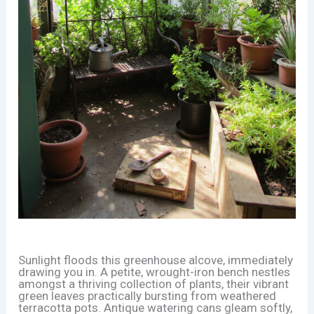
Sunlight floods this greenhouse alcove, immediately
drawing you in. A petite, wrought-iron bench nestles
amongst a thriving collection of plants, their vibrant
green leaves practically bursting from weathered
terracotta pots. Antique watering cans gleam softly,