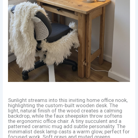
Sunlight streams into this inviting home office nook,
highlighting the custom-built wooden desk. The
light, natural finish of the wood creates a calming
backdrop, while the faux sheepskin throw softens
the ergonomic office chair. A tiny succulent and a
patterned ceramic mug add subtle personality. The
minimalist desk lamp casts a warm glow, perfect for
focused work. Soft grays and muted greens