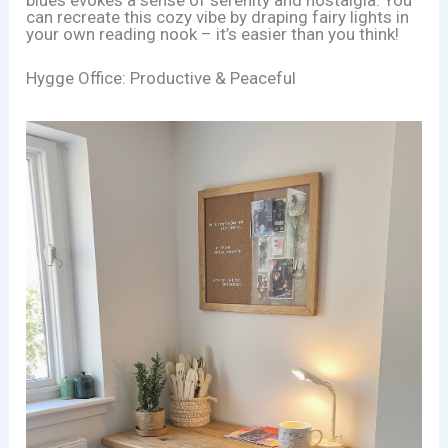
can recreate this cozy vibe by draping fairy lights in
your own reading nook – it’s easier than you think!
Hygge Office: Productive & Peaceful