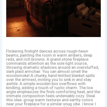
Flickering firelight dances across rough-hewn
beams, painting the room in warm ambers, deep
reds, and rich browns. A grand stone fireplace
commands attention as the sole light source,
throwing dramatic shadows around an overstuffed,
dark plaid armchair. You can almost smell the
woodsmoke! A chunky, hand-knitted blanket spills
over the armrest, inviting you to sink in and stay
awhile. A simple wooden box overflows with
kindling, adding a touch of rustic charm. The low
angle emphasizes the fire’s comforting heat, and the
intimate composition feels undeniably cozy. Steal
this idea: group warm textures and earthy colors
near your fireplace for a similar snug vibe. I know I