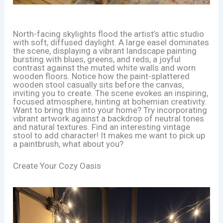
North-facing skylights flood the artist’s attic studio
with soft, diffused daylight. A large easel dominates
the scene, displaying a vibrant landscape painting
bursting with blues, greens, and reds, a joyful
contrast against the muted white walls and worn
wooden floors. Notice how the paint-splattered
wooden stool casually sits before the canvas,
inviting you to create. The scene evokes an inspiring,
focused atmosphere, hinting at bohemian creativity.
Want to bring this into your home? Try incorporating
vibrant artwork against a backdrop of neutral tones
and natural textures. Find an interesting vintage
stool to add character! It makes me want to pick up
a paintbrush, what about you?
Create Your Cozy Oasis