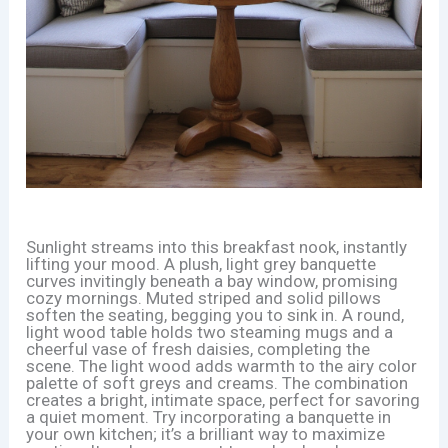
Sunlight streams into this breakfast nook, instantly
lifting your mood. A plush, light grey banquette
curves invitingly beneath a bay window, promising
cozy mornings. Muted striped and solid pillows
soften the seating, begging you to sink in. A round,
light wood table holds two steaming mugs and a
cheerful vase of fresh daisies, completing the
scene. The light wood adds warmth to the airy color
palette of soft greys and creams. The combination
creates a bright, intimate space, perfect for savoring
a quiet moment. Try incorporating a banquette in
your own kitchen; it’s a brilliant way to maximize