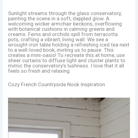
Sunlight streams through the glass conservatory,
painting the scene in a soft, dappled glow. A
welcoming wicker armchair beckons, overflowing
with botanical cushions in calming greens and
creams. Ferns and orchids spill from terracotta
pots, crafting a vibrant, living wall. We see a
wrought-iron table holding a refreshing iced tea next
to a well-loved book, inviting us to pause. This
creates a mini-oasis! To recreate this at home, use
sheer curtains to diffuse light and cluster plants to
mimic the conservatory’s lushness. I love that it all
feels so fresh and relaxing.
Cozy French Countryside Nook Inspiration