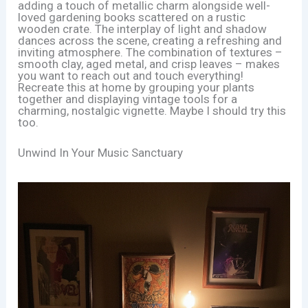
adding a touch of metallic charm alongside well-
loved gardening books scattered on a rustic
wooden crate. The interplay of light and shadow
dances across the scene, creating a refreshing and
inviting atmosphere. The combination of textures –
smooth clay, aged metal, and crisp leaves – makes
you want to reach out and touch everything!
Recreate this at home by grouping your plants
together and displaying vintage tools for a
charming, nostalgic vignette. Maybe I should try this
too.
Unwind In Your Music Sanctuary