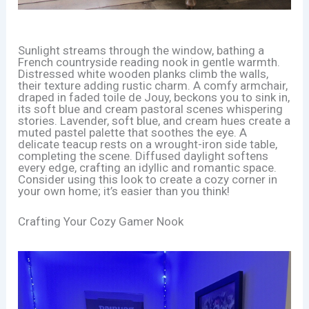
Sunlight streams through the window, bathing a
French countryside reading nook in gentle warmth.
Distressed white wooden planks climb the walls,
their texture adding rustic charm. A comfy armchair,
draped in faded toile de Jouy, beckons you to sink in,
its soft blue and cream pastoral scenes whispering
stories. Lavender, soft blue, and cream hues create a
muted pastel palette that soothes the eye. A
delicate teacup rests on a wrought-iron side table,
completing the scene. Diffused daylight softens
every edge, crafting an idyllic and romantic space.
Consider using this look to create a cozy corner in
your own home; it’s easier than you think!
Crafting Your Cozy Gamer Nook