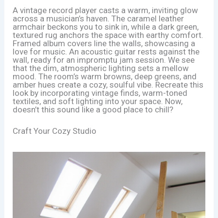
A vintage record player casts a warm, inviting glow
across a musician’s haven. The caramel leather
armchair beckons you to sink in, while a dark green,
textured rug anchors the space with earthy comfort.
Framed album covers line the walls, showcasing a
love for music. An acoustic guitar rests against the
wall, ready for an impromptu jam session. We see
that the dim, atmospheric lighting sets a mellow
mood. The room’s warm browns, deep greens, and
amber hues create a cozy, soulful vibe. Recreate this
look by incorporating vintage finds, warm-toned
textiles, and soft lighting into your space. Now,
doesn’t this sound like a good place to chill?
Craft Your Cozy Studio