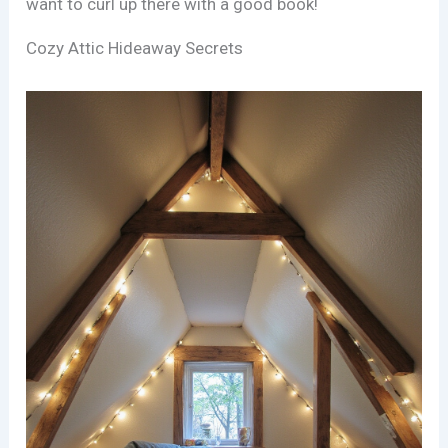
want to curl up there with a good book!
Cozy Attic Hideaway Secrets