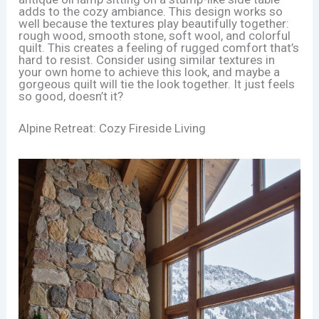
adds to the cozy ambiance. This design works so
well because the textures play beautifully together:
rough wood, smooth stone, soft wool, and colorful
quilt. This creates a feeling of rugged comfort that’s
hard to resist. Consider using similar textures in
your own home to achieve this look, and maybe a
gorgeous quilt will tie the look together. It just feels
so good, doesn’t it?
Alpine Retreat: Cozy Fireside Living