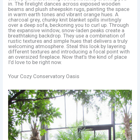
in. The firelight dances across exposed wooden
beams and plush sheepskin rugs, painting the space
in warm earth tones and vibrant orange hues. A
charcoal grey, chunky knit blanket spills invitingly
over a deep sofa, beckoning you to curl up. Through
the expansive window, snow-laden peaks create a
breathtaking backdrop. They use a combination of
rustic textures and simple hues that delivers a truly
welcoming atmosphere. Steal this look by layering
different textures and introducing a focal point with
an oversized fireplace. Now that’s the kind of place
I’d love to be right now.
Your Cozy Conservatory Oasis