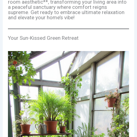
room aesthetic**, transforming your living area into
a peaceful sanctuary where comfort reigns
supreme. Get ready to embrace ultimate relaxation
and elevate your home’s vibe!
Your Sun-Kissed Green Retreat