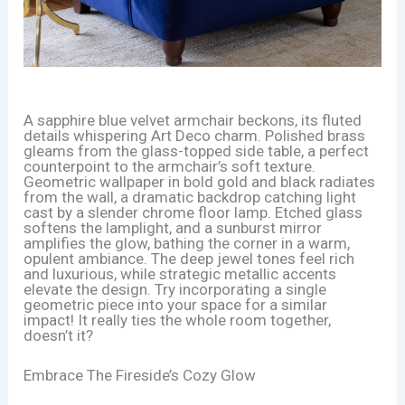
A sapphire blue velvet armchair beckons, its fluted
details whispering Art Deco charm. Polished brass
gleams from the glass-topped side table, a perfect
counterpoint to the armchair’s soft texture.
Geometric wallpaper in bold gold and black radiates
from the wall, a dramatic backdrop catching light
cast by a slender chrome floor lamp. Etched glass
softens the lamplight, and a sunburst mirror
amplifies the glow, bathing the corner in a warm,
opulent ambiance. The deep jewel tones feel rich
and luxurious, while strategic metallic accents
elevate the design. Try incorporating a single
geometric piece into your space for a similar
impact! It really ties the whole room together,
doesn’t it?
Embrace The Fireside’s Cozy Glow