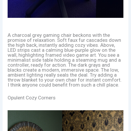
A charcoal grey gaming chair beckons with the
promise of relaxation. Soft faux fur cascades down
the high back, instantly adding cozy vibes. Above,
LED strips cast a calming blue-purple glow on the
wall, highlighting framed video game art. You see a
minimalist side table holding a steaming mug and a
controller, ready for action. The dark grays and
blacks create a modern, immersive space. The low,
ambient lighting really seals the deal. Try adding a
throw blanket to your own chair for instant comfort.
I think anyone could benefit from such a chill place.
Opulent Cozy Corners