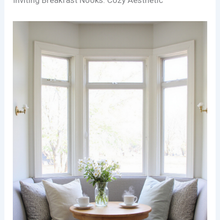
Inviting Breakfast Nooks: Cozy Aesthetic