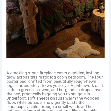
A crackling stone fireplace casts a golden, inviting
glow across this rustic log cabin bedroom. The four-
poster bed, crafted from beautifully rough-hewn
logs, immediately draws your eye. A patchwork quilt
in deep greens, browns, and burgundies drapes over
the bed, practically begging you to snuggle in.
Underfoot, soft sheepskin rugs warm the wooden
floor, while outside, snow gently dusts the
landscape visible through a small window. The
antique oil lamp sitting on a stump-like side table