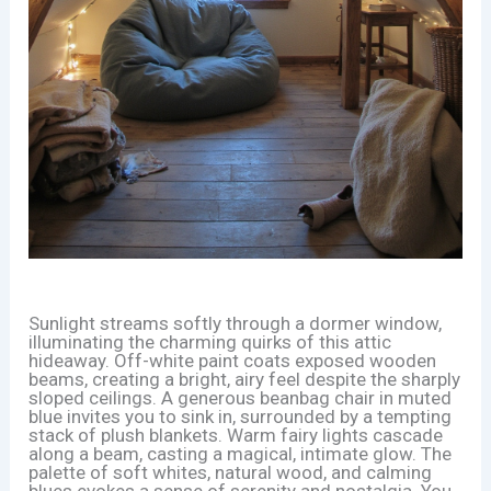
Sunlight streams softly through a dormer window,
illuminating the charming quirks of this attic
hideaway. Off-white paint coats exposed wooden
beams, creating a bright, airy feel despite the sharply
sloped ceilings. A generous beanbag chair in muted
blue invites you to sink in, surrounded by a tempting
stack of plush blankets. Warm fairy lights cascade
along a beam, casting a magical, intimate glow. The
palette of soft whites, natural wood, and calming
blues evokes a sense of serenity and nostalgia. You