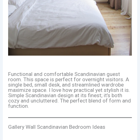
Functional and comfortable Scandinavian guest
room. This space is perfect for overnight visitors. A
single bed, small desk, and streamlined wardrobe
maximize space. I love how practical yet stylish it is.
Simple Scandinavian design at its finest; it’s both
cozy and uncluttered. The perfect blend of form and
function.
Gallery Wall Scandinavian Bedroom Ideas