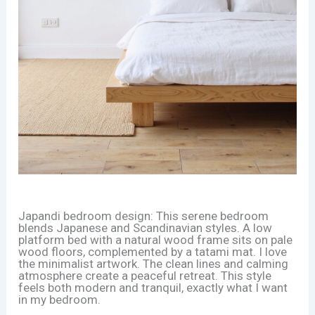
Japandi bedroom design: This serene bedroom
blends Japanese and Scandinavian styles. A low
platform bed with a natural wood frame sits on pale
wood floors, complemented by a tatami mat. I love
the minimalist artwork. The clean lines and calming
atmosphere create a peaceful retreat. This style
feels both modern and tranquil, exactly what I want
in my bedroom.