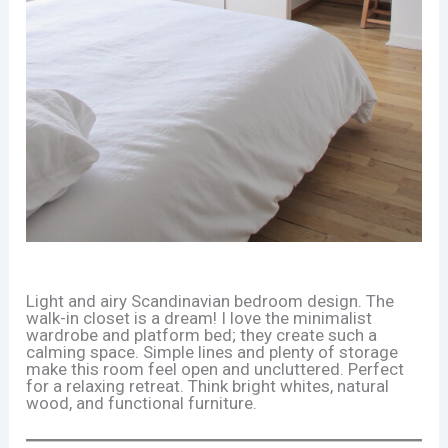
Light and airy Scandinavian bedroom design. The
walk-in closet is a dream! I love the minimalist
wardrobe and platform bed; they create such a
calming space. Simple lines and plenty of storage
make this room feel open and uncluttered. Perfect
for a relaxing retreat. Think bright whites, natural
wood, and functional furniture.