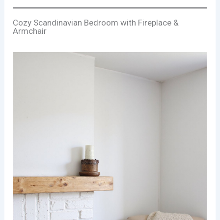
Cozy Scandinavian Bedroom with Fireplace &
Armchair