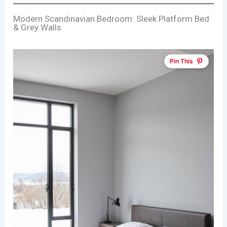
Modern Scandinavian Bedroom: Sleek Platform Bed
& Grey Walls
Pin This