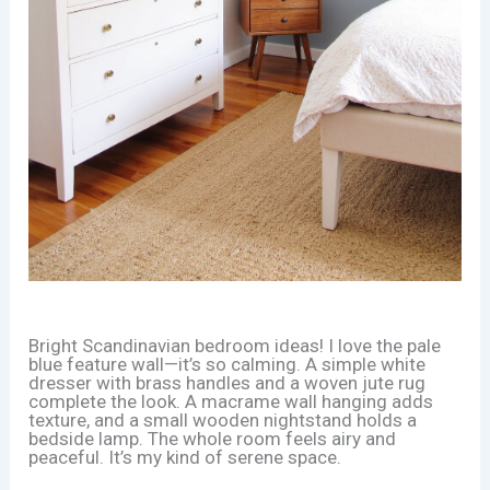
Bright Scandinavian bedroom ideas! I love the pale
blue feature wall—it’s so calming. A simple white
dresser with brass handles and a woven jute rug
complete the look. A macrame wall hanging adds
texture, and a small wooden nightstand holds a
bedside lamp. The whole room feels airy and
peaceful. It’s my kind of serene space.