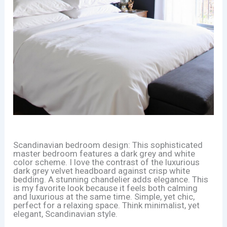
Scandinavian bedroom design: This sophisticated
master bedroom features a dark grey and white
color scheme. I love the contrast of the luxurious
dark grey velvet headboard against crisp white
bedding. A stunning chandelier adds elegance. This
is my favorite look because it feels both calming
and luxurious at the same time. Simple, yet chic,
perfect for a relaxing space. Think minimalist, yet
elegant, Scandinavian style.