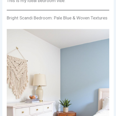
This is my ideal bedroom vibe.
Bright Scandi Bedroom: Pale Blue & Woven Textures