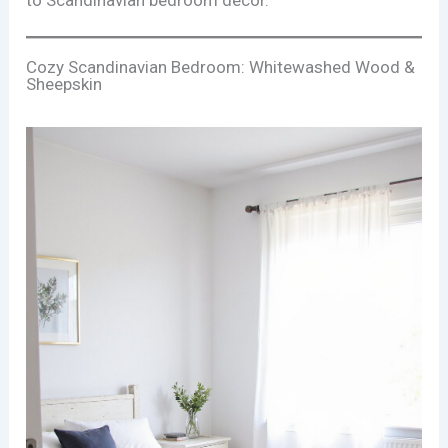
to Scandinavian bedroom décor.
Cozy Scandinavian Bedroom: Whitewashed Wood &
Sheepskin