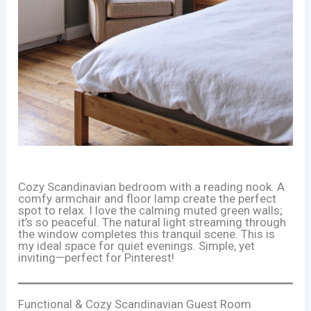
Cozy Scandinavian bedroom with a reading nook. A
comfy armchair and floor lamp create the perfect
spot to relax. I love the calming muted green walls;
it’s so peaceful. The natural light streaming through
the window completes this tranquil scene. This is
my ideal space for quiet evenings. Simple, yet
inviting—perfect for Pinterest!
Functional & Cozy Scandinavian Guest Room