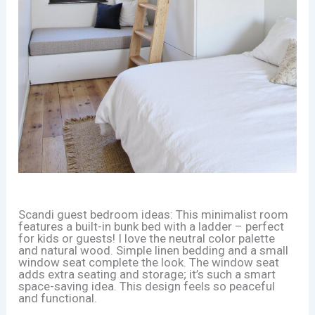
Scandi guest bedroom ideas: This minimalist room
features a built-in bunk bed with a ladder – perfect
for kids or guests! I love the neutral color palette
and natural wood. Simple linen bedding and a small
window seat complete the look. The window seat
adds extra seating and storage; it’s such a smart
space-saving idea. This design feels so peaceful
and functional.