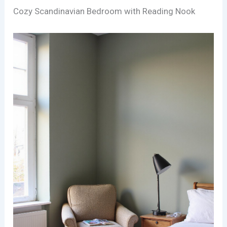
Cozy Scandinavian Bedroom with Reading Nook