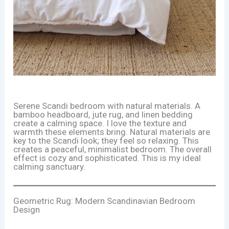
Serene Scandi bedroom with natural materials. A
bamboo headboard, jute rug, and linen bedding
create a calming space. I love the texture and
warmth these elements bring. Natural materials are
key to the Scandi look; they feel so relaxing. This
creates a peaceful, minimalist bedroom. The overall
effect is cozy and sophisticated. This is my ideal
calming sanctuary.
Geometric Rug: Modern Scandinavian Bedroom
Design