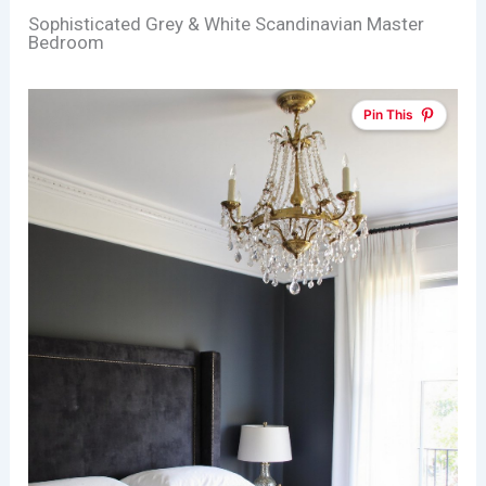
Sophisticated Grey & White Scandinavian Master
Bedroom
Pin This