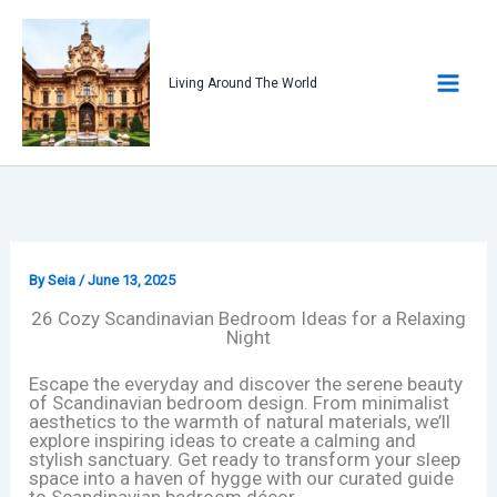
Skip
to
content
Living Around The World
By
Seia
/
June 13, 2025
26 Cozy Scandinavian Bedroom Ideas for a Relaxing
Night
Escape the everyday and discover the serene beauty
of Scandinavian bedroom design. From minimalist
aesthetics to the warmth of natural materials, we’ll
explore inspiring ideas to create a calming and
stylish sanctuary. Get ready to transform your sleep
space into a haven of hygge with our curated guide