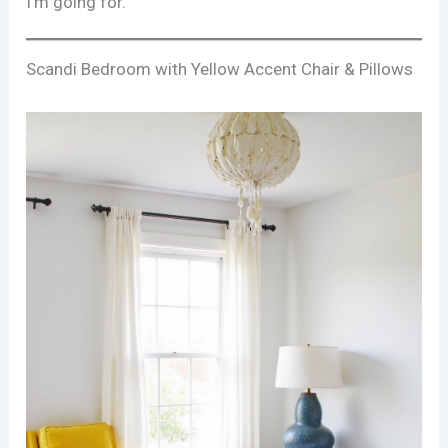
I’m going for.
Scandi Bedroom with Yellow Accent Chair & Pillows