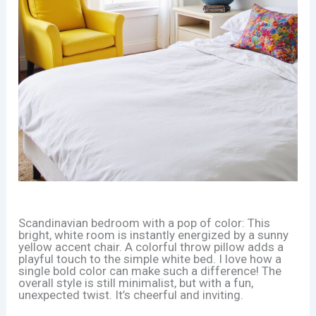
Scandinavian bedroom with a pop of color: This
bright, white room is instantly energized by a sunny
yellow accent chair. A colorful throw pillow adds a
playful touch to the simple white bed. I love how a
single bold color can make such a difference! The
overall style is still minimalist, but with a fun,
unexpected twist. It’s cheerful and inviting.