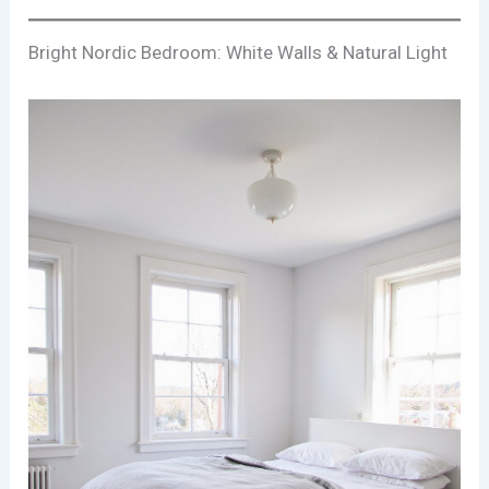
Bright Nordic Bedroom: White Walls & Natural Light