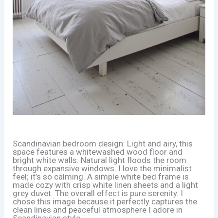
Scandinavian bedroom design: Light and airy, this
space features a whitewashed wood floor and
bright white walls. Natural light floods the room
through expansive windows. I love the minimalist
feel; it’s so calming. A simple white bed frame is
made cozy with crisp white linen sheets and a light
grey duvet. The overall effect is pure serenity. I
chose this image because it perfectly captures the
clean lines and peaceful atmosphere I adore in
Scandinavian style.