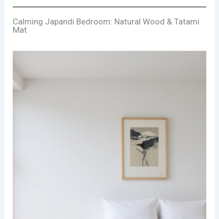
Calming Japandi Bedroom: Natural Wood & Tatami
Mat