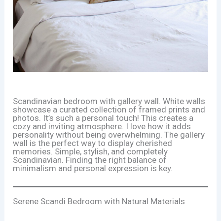
Scandinavian bedroom with gallery wall. White walls
showcase a curated collection of framed prints and
photos. It’s such a personal touch! This creates a
cozy and inviting atmosphere. I love how it adds
personality without being overwhelming. The gallery
wall is the perfect way to display cherished
memories. Simple, stylish, and completely
Scandinavian. Finding the right balance of
minimalism and personal expression is key.
Serene Scandi Bedroom with Natural Materials