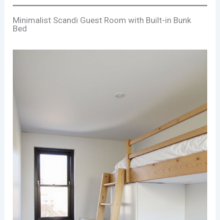
Minimalist Scandi Guest Room with Built-in Bunk
Bed