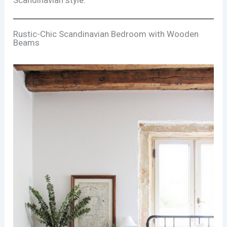
Rustic-Chic Scandinavian Bedroom with Wooden
Beams