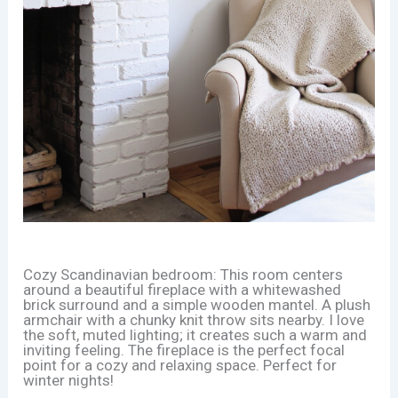
Cozy Scandinavian bedroom: This room centers
around a beautiful fireplace with a whitewashed
brick surround and a simple wooden mantel. A plush
armchair with a chunky knit throw sits nearby. I love
the soft, muted lighting; it creates such a warm and
inviting feeling. The fireplace is the perfect focal
point for a cozy and relaxing space. Perfect for
winter nights!