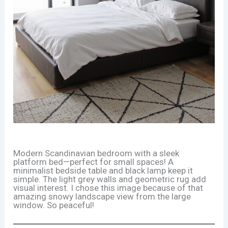
Modern Scandinavian bedroom with a sleek
platform bed—perfect for small spaces! A
minimalist bedside table and black lamp keep it
simple. The light grey walls and geometric rug add
visual interest. I chose this image because of that
amazing snowy landscape view from the large
window. So peaceful!