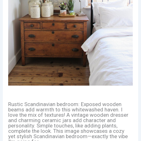
Rustic Scandinavian bedroom: Exposed wooden
beams add warmth to this whitewashed haven. I
love the mix of textures! A vintage wooden dresser
and charming ceramic jars add character and
personality. Simple touches, like adding plants,
complete the look. This image showcases a cozy
yet stylish Scandinavian bedroom—exactly the vibe