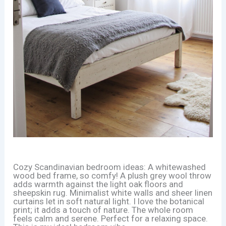
Cozy Scandinavian bedroom ideas: A whitewashed
wood bed frame, so comfy! A plush grey wool throw
adds warmth against the light oak floors and
sheepskin rug. Minimalist white walls and sheer linen
curtains let in soft natural light. I love the botanical
print; it adds a touch of nature. The whole room
feels calm and serene. Perfect for a relaxing space.