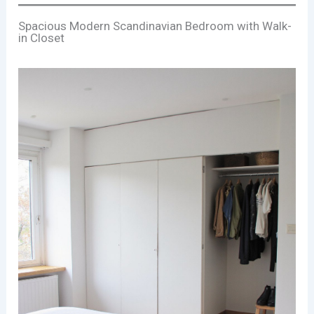
Spacious Modern Scandinavian Bedroom with Walk-
in Closet