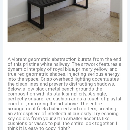
A vibrant geometric abstraction bursts from the end
of this pristine white hallway. The artwork features a
dynamic interplay of royal blue, primary yellow, and
true red geometric shapes, injecting serious energy
into the space. Crisp overhead lighting accentuates
the clean lines and prevents distracting shadows.
Below, a low black metal bench grounds the
composition with its stark simplicity. A single,
perfectly square red cushion adds a touch of playful
comfort, mirroring the art above. The entire
arrangement feels balanced and modern, creating
an atmosphere of intellectual curiosity. Try echoing
key colors from your art in smaller accents like
cushions or vases to pull the entire look together. I
think it is easy to copy, right?