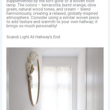
supplemented by the soft glow of a woven floor
lamp. The colors – terracotta, burnt orange, olive
green, natural wood tones, and cream – blend
harmoniously, creating a relaxed, globally-inspired
atmosphere. Consider using a similar woven piece
to add texture and warmth to your own hallway; it
brings so much personality!
Scandi Light At Hallway’s End