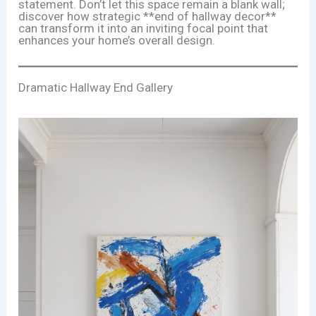
statement. Don’t let this space remain a blank wall;
discover how strategic **end of hallway decor**
can transform it into an inviting focal point that
enhances your home’s overall design.
Dramatic Hallway End Gallery