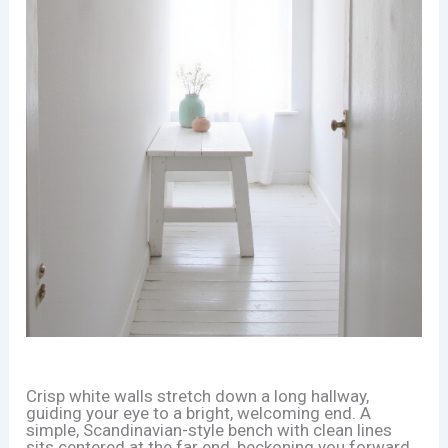
Crisp white walls stretch down a long hallway,
guiding your eye to a bright, welcoming end. A
simple, Scandinavian-style bench with clean lines
sits centered at the far end, beckoning you forward.