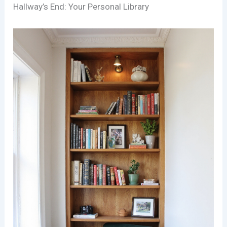
Hallway’s End: Your Personal Library