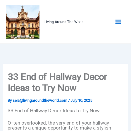
Skip
to
content
Living Around The World
33 End of Hallway Decor
Ideas to Try Now
By
seia@livingaroundtheworld.com
/
July 10, 2025
33 End of Hallway Decor Ideas to Try Now
Often overlooked, the very end of your hallway
presents a unique opportunity to make a stylish