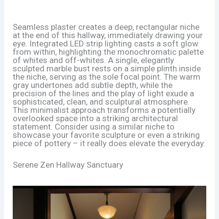
Seamless plaster creates a deep, rectangular niche
at the end of this hallway, immediately drawing your
eye. Integrated LED strip lighting casts a soft glow
from within, highlighting the monochromatic palette
of whites and off-whites. A single, elegantly
sculpted marble bust rests on a simple plinth inside
the niche, serving as the sole focal point. The warm
gray undertones add subtle depth, while the
precision of the lines and the play of light exude a
sophisticated, clean, and sculptural atmosphere.
This minimalist approach transforms a potentially
overlooked space into a striking architectural
statement. Consider using a similar niche to
showcase your favorite sculpture or even a striking
piece of pottery – it really does elevate the everyday.
Serene Zen Hallway Sanctuary