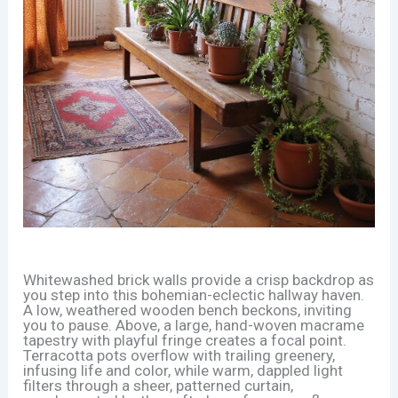
Whitewashed brick walls provide a crisp backdrop as
you step into this bohemian-eclectic hallway haven.
A low, weathered wooden bench beckons, inviting
you to pause. Above, a large, hand-woven macrame
tapestry with playful fringe creates a focal point.
Terracotta pots overflow with trailing greenery,
infusing life and color, while warm, dappled light
filters through a sheer, patterned curtain,