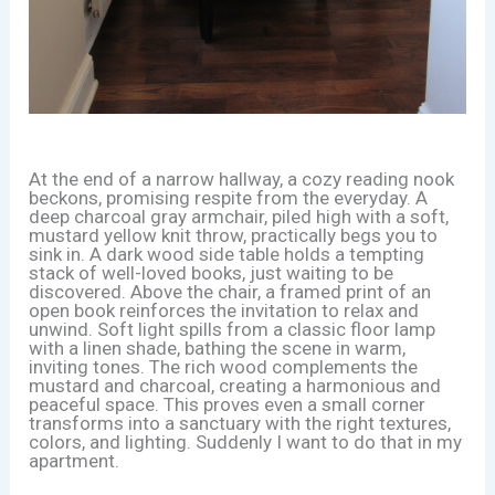
At the end of a narrow hallway, a cozy reading nook
beckons, promising respite from the everyday. A
deep charcoal gray armchair, piled high with a soft,
mustard yellow knit throw, practically begs you to
sink in. A dark wood side table holds a tempting
stack of well-loved books, just waiting to be
discovered. Above the chair, a framed print of an
open book reinforces the invitation to relax and
unwind. Soft light spills from a classic floor lamp
with a linen shade, bathing the scene in warm,
inviting tones. The rich wood complements the
mustard and charcoal, creating a harmonious and
peaceful space. This proves even a small corner
transforms into a sanctuary with the right textures,
colors, and lighting. Suddenly I want to do that in my
apartment.