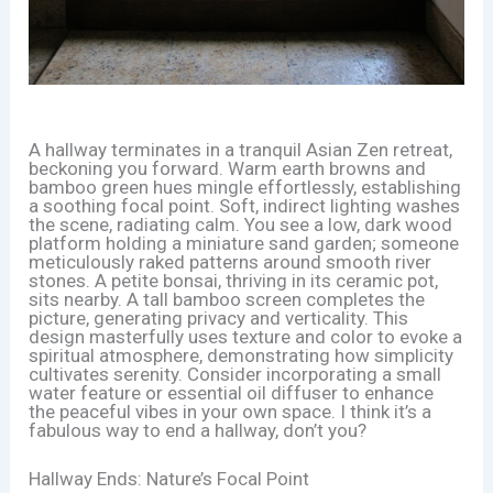
A hallway terminates in a tranquil Asian Zen retreat,
beckoning you forward. Warm earth browns and
bamboo green hues mingle effortlessly, establishing
a soothing focal point. Soft, indirect lighting washes
the scene, radiating calm. You see a low, dark wood
platform holding a miniature sand garden; someone
meticulously raked patterns around smooth river
stones. A petite bonsai, thriving in its ceramic pot,
sits nearby. A tall bamboo screen completes the
picture, generating privacy and verticality. This
design masterfully uses texture and color to evoke a
spiritual atmosphere, demonstrating how simplicity
cultivates serenity. Consider incorporating a small
water feature or essential oil diffuser to enhance
the peaceful vibes in your own space. I think it’s a
fabulous way to end a hallway, don’t you?
Hallway Ends: Nature’s Focal Point