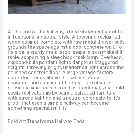
At the end of the hallway, a bold statement unfolds
in functional industrial style. A towering reclaimed
wood cabinet, complete with raw metal drawer pulls,
grounds the space against a cool concrete wall. To
its side, a sturdy metal stool steps in as a makeshift
table, supporting a sleek black task lamp. Overhead,
exposed-bulb pendant lights dangle at staggered
heights, throwing bright, unadorned light across the
polished concrete floor. A large vintage factory
clock dominates above the cabinet, adding
character and a sense of history. The robust, no-
nonsense vibe feels incredibly intentional; you could
easily replicate this by pairing salvaged furniture
with strong lighting and a neutral color palette. It’s
proof that even a simple hallway can become
something special, isn’t it?
Bold Art Transforms Hallway Ends