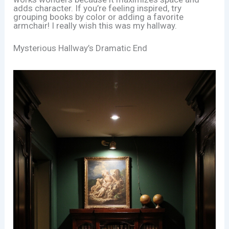
adds character. If you’re feeling inspired, try
grouping books by color or adding a favorite
armchair! I really wish this was my hallway.
Mysterious Hallway’s Dramatic End