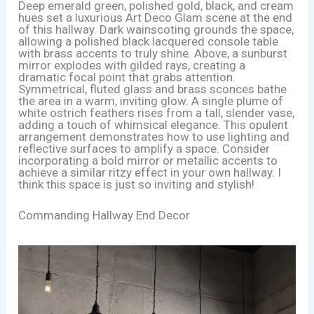
Deep emerald green, polished gold, black, and cream
hues set a luxurious Art Deco Glam scene at the end
of this hallway. Dark wainscoting grounds the space,
allowing a polished black lacquered console table
with brass accents to truly shine. Above, a sunburst
mirror explodes with gilded rays, creating a
dramatic focal point that grabs attention.
Symmetrical, fluted glass and brass sconces bathe
the area in a warm, inviting glow. A single plume of
white ostrich feathers rises from a tall, slender vase,
adding a touch of whimsical elegance. This opulent
arrangement demonstrates how to use lighting and
reflective surfaces to amplify a space. Consider
incorporating a bold mirror or metallic accents to
achieve a similar ritzy effect in your own hallway. I
think this space is just so inviting and stylish!
Commanding Hallway End Decor