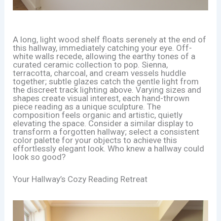
A long, light wood shelf floats serenely at the end of
this hallway, immediately catching your eye. Off-
white walls recede, allowing the earthy tones of a
curated ceramic collection to pop. Sienna,
terracotta, charcoal, and cream vessels huddle
together; subtle glazes catch the gentle light from
the discreet track lighting above. Varying sizes and
shapes create visual interest, each hand-thrown
piece reading as a unique sculpture. The
composition feels organic and artistic, quietly
elevating the space. Consider a similar display to
transform a forgotten hallway; select a consistent
color palette for your objects to achieve this
effortlessly elegant look. Who knew a hallway could
look so good?
Your Hallway’s Cozy Reading Retreat