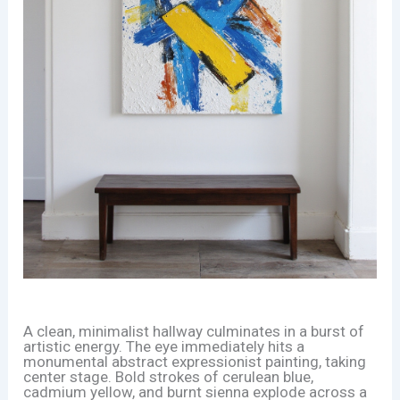
A clean, minimalist hallway culminates in a burst of
artistic energy. The eye immediately hits a
monumental abstract expressionist painting, taking
center stage. Bold strokes of cerulean blue,
cadmium yellow, and burnt sienna explode across a