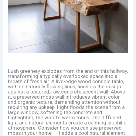
Lush greenery explodes from the end of this hallway,
transforming a typically overlooked space into a
breath of fresh air. A live-edge wood console table,
with its naturally flowing lines, anchors the design
against a textured, raw concrete accent wall. Above
it, a preserved moss wall introduces vibrant color
and organic texture, demanding attention without
requiring any upkeep. Light floods the scene from a
large window, softening the concrete and
highlighting the wood’s warm tones. The diffused
light and natural elements create a calming biophilic
atmosphere. Consider how you can use preserved
moss in your home – it adds a cool natural element