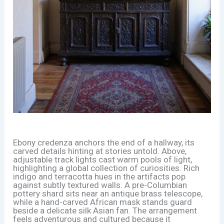
Ebony credenza anchors the end of a hallway, its
carved details hinting at stories untold. Above,
adjustable track lights cast warm pools of light,
highlighting a global collection of curiosities. Rich
indigo and terracotta hues in the artifacts pop
against subtly textured walls. A pre-Columbian
pottery shard sits near an antique brass telescope,
while a hand-carved African mask stands guard
beside a delicate silk Asian fan. The arrangement
feels adventurous and cultured because it