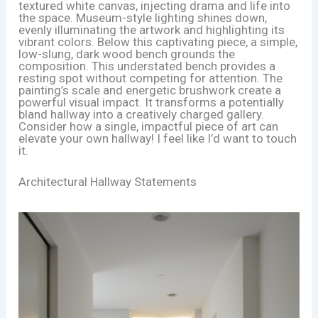
textured white canvas, injecting drama and life into
the space. Museum-style lighting shines down,
evenly illuminating the artwork and highlighting its
vibrant colors. Below this captivating piece, a simple,
low-slung, dark wood bench grounds the
composition. This understated bench provides a
resting spot without competing for attention. The
painting’s scale and energetic brushwork create a
powerful visual impact. It transforms a potentially
bland hallway into a creatively charged gallery.
Consider how a single, impactful piece of art can
elevate your own hallway! I feel like I’d want to touch
it.
Architectural Hallway Statements