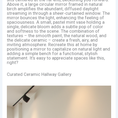
Above it, a large circular mirror framed in natural
birch amplifies the abundant, diffused daylight
streaming in through a sheer-curtained window. The
mirror bounces the light, enhancing the feeling of
spaciousness. A small, pastel mint vase holding a
single, delicate bloom adds a subtle pop of color
and softness to the scene. The combination of
textures – the smooth paint, the natural wood, and
the delicate ceramic – create a fresh, airy, and
inviting atmosphere. Recreate this at home by
positioning a mirror to capitalize on natural light and
adding a simple bench for a functional, stylish
statement. It’s easy to appreciate spaces like this,
right?
Curated Ceramic Hallway Gallery