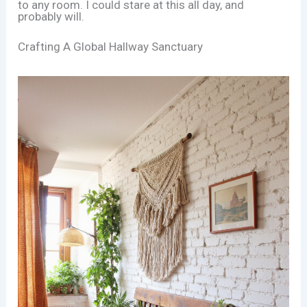
to any room. I could stare at this all day, and
probably will.
Crafting A Global Hallway Sanctuary