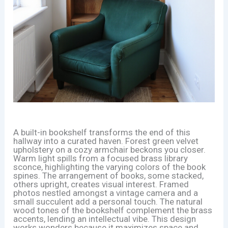
A built-in bookshelf transforms the end of this
hallway into a curated haven. Forest green velvet
upholstery on a cozy armchair beckons you closer.
Warm light spills from a focused brass library
sconce, highlighting the varying colors of the book
spines. The arrangement of books, some stacked,
others upright, creates visual interest. Framed
photos nestled amongst a vintage camera and a
small succulent add a personal touch. The natural
wood tones of the bookshelf complement the brass
accents, lending an intellectual vibe. This design
works wonders because it maximizes space and