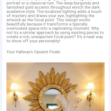
portrait or a classical ruin. The deep burgundy and
tarnished gold accents throughout enrich the dark
academia style. The localized lighting adds a touch
of mystery and draws your eye, highlighting the
artwork as the focal point. This design works
beautifully because it transforms a typically
overlooked space into a captivating moment. Why
not try a similar approach by using existing pieces to
create a rich, unexpected focal point? It’s a neat way
to show off your personality!
Your Hallway’s Opulent Finale