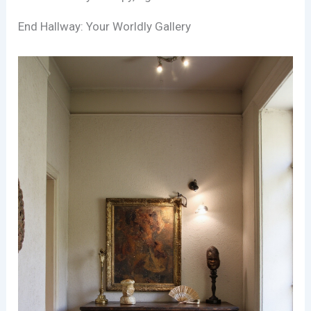
End Hallway: Your Worldly Gallery