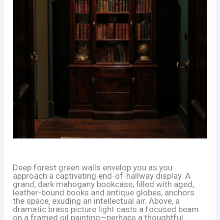
Deep forest green walls envelop you as you
approach a captivating end-of-hallway display. A
grand, dark mahogany bookcase, filled with aged,
leather-bound books and antique globes, anchors
the space, exuding an intellectual air. Above, a
dramatic brass picture light casts a focused beam
on a framed oil painting—perhaps a thoughtful