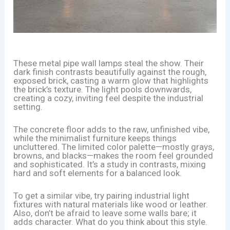
These metal pipe wall lamps steal the show. Their
dark finish contrasts beautifully against the rough,
exposed brick, casting a warm glow that highlights
the brick’s texture. The light pools downwards,
creating a cozy, inviting feel despite the industrial
setting.
The concrete floor adds to the raw, unfinished vibe,
while the minimalist furniture keeps things
uncluttered. The limited color palette—mostly grays,
browns, and blacks—makes the room feel grounded
and sophisticated. It’s a study in contrasts, mixing
hard and soft elements for a balanced look.
To get a similar vibe, try pairing industrial light
fixtures with natural materials like wood or leather.
Also, don’t be afraid to leave some walls bare; it
adds character. What do you think about this style.