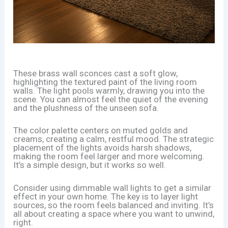
These brass wall sconces cast a soft glow,
highlighting the textured paint of the living room
walls. The light pools warmly, drawing you into the
scene. You can almost feel the quiet of the evening
and the plushness of the unseen sofa.
The color palette centers on muted golds and
creams, creating a calm, restful mood. The strategic
placement of the lights avoids harsh shadows,
making the room feel larger and more welcoming.
It’s a simple design, but it works so well.
Consider using dimmable wall lights to get a similar
effect in your own home. The key is to layer light
sources, so the room feels balanced and inviting. It’s
all about creating a space where you want to unwind,
right.