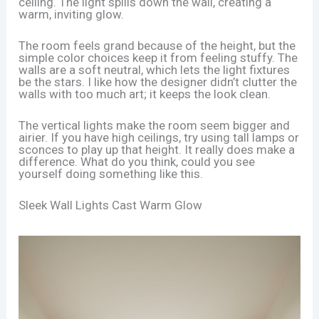
ceiling. The light spills down the wall, creating a
warm, inviting glow.
The room feels grand because of the height, but the
simple color choices keep it from feeling stuffy. The
walls are a soft neutral, which lets the light fixtures
be the stars. I like how the designer didn’t clutter the
walls with too much art; it keeps the look clean.
The vertical lights make the room seem bigger and
airier. If you have high ceilings, try using tall lamps or
sconces to play up that height. It really does make a
difference. What do you think, could you see
yourself doing something like this.
Sleek Wall Lights Cast Warm Glow