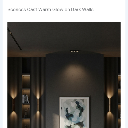
Sconces Cast Warm Glow on Dark Walls