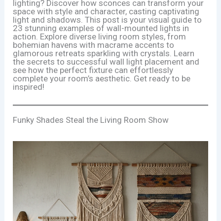
lighting? Discover how sconces can transform your
space with style and character, casting captivating
light and shadows. This post is your visual guide to
23 stunning examples of wall-mounted lights in
action. Explore diverse living room styles, from
bohemian havens with macrame accents to
glamorous retreats sparkling with crystals. Learn
the secrets to successful wall light placement and
see how the perfect fixture can effortlessly
complete your room’s aesthetic. Get ready to be
inspired!
Funky Shades Steal the Living Room Show