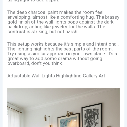
The deep charcoal paint makes the room feel
enveloping, almost like a comforting hug. The brassy
gold finish of the wall lights pops against the dark
backdrop, acting like jewelry for the walls. The
contrast is striking, but not harsh.
This setup works because it’s simple and intentional.
The lighting highlights the best parts of the room.
Try using a similar approach in your own place. It’s a
great way to add some drama without going
overboard, don’t you think.
Adjustable Wall Lights Highlighting Gallery Art