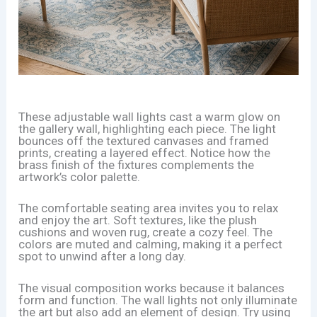
These adjustable wall lights cast a warm glow on
the gallery wall, highlighting each piece. The light
bounces off the textured canvases and framed
prints, creating a layered effect. Notice how the
brass finish of the fixtures complements the
artwork’s color palette.
The comfortable seating area invites you to relax
and enjoy the art. Soft textures, like the plush
cushions and woven rug, create a cozy feel. The
colors are muted and calming, making it a perfect
spot to unwind after a long day.
The visual composition works because it balances
form and function. The wall lights not only illuminate
the art but also add an element of design. Try using