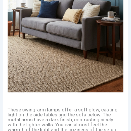
These swing-arm lamps offer a soft glow, casting
light on the side tables and the sofa below. The
metal arms have a dark finish, contrasting nicely
with the lighter walls. You can almost feel the
warmth of the light and the coziness of the setup.