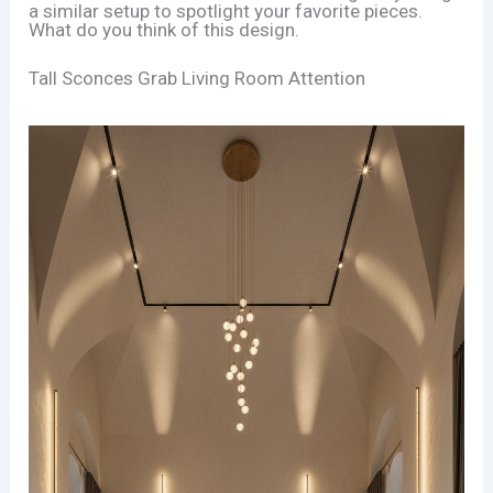
a similar setup to spotlight your favorite pieces.
What do you think of this design.
Tall Sconces Grab Living Room Attention