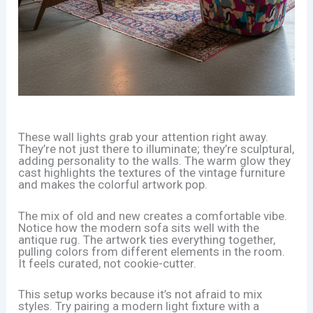
These wall lights grab your attention right away.
They’re not just there to illuminate; they’re sculptural,
adding personality to the walls. The warm glow they
cast highlights the textures of the vintage furniture
and makes the colorful artwork pop.
The mix of old and new creates a comfortable vibe.
Notice how the modern sofa sits well with the
antique rug. The artwork ties everything together,
pulling colors from different elements in the room.
It feels curated, not cookie-cutter.
This setup works because it’s not afraid to mix
styles. Try pairing a modern light fixture with a