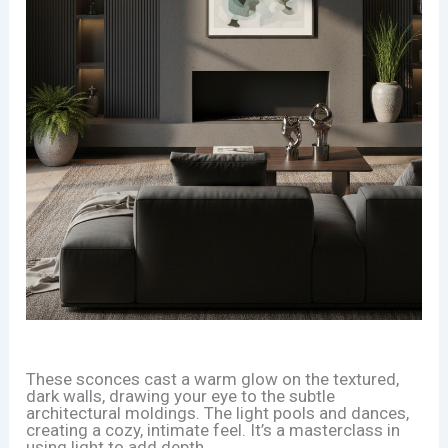
These sconces cast a warm glow on the textured,
dark walls, drawing your eye to the subtle
architectural moldings. The light pools and dances,
creating a cozy, intimate feel. It’s a masterclass in
using light to add depth.