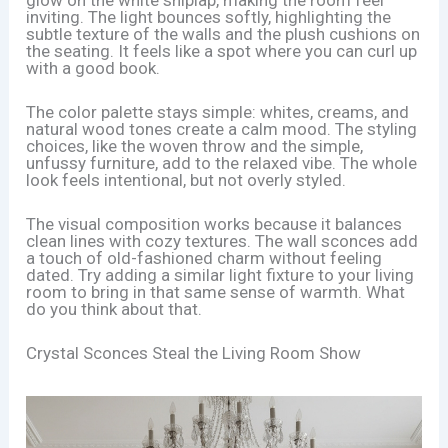
inviting. The light bounces softly, highlighting the
subtle texture of the walls and the plush cushions on
the seating. It feels like a spot where you can curl up
with a good book.
The color palette stays simple: whites, creams, and
natural wood tones create a calm mood. The styling
choices, like the woven throw and the simple,
unfussy furniture, add to the relaxed vibe. The whole
look feels intentional, but not overly styled.
The visual composition works because it balances
clean lines with cozy textures. The wall sconces add
a touch of old-fashioned charm without feeling
dated. Try adding a similar light fixture to your living
room to bring in that same sense of warmth. What
do you think about that.
Crystal Sconces Steal the Living Room Show