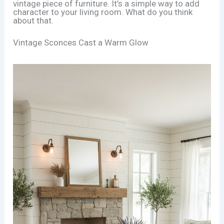
vintage piece of furniture. It’s a simple way to add
character to your living room. What do you think
about that.
Vintage Sconces Cast a Warm Glow