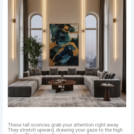
These tall sconces grab your attention right away.
They stretch upward, drawing your gaze to the high