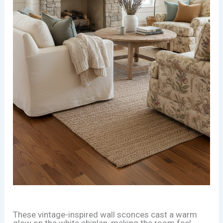
These vintage-inspired wall sconces cast a warm
glow on the white shiplap, making the room feel