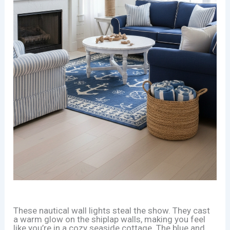
These nautical wall lights steal the show. They cast
a warm glow on the shiplap walls, making you feel
like you’re in a cozy seaside cottage. The blue and