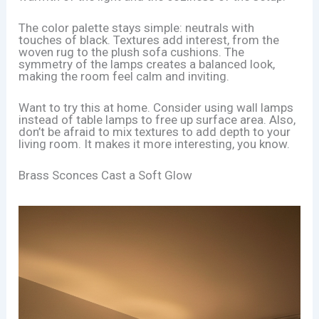
The color palette stays simple: neutrals with
touches of black. Textures add interest, from the
woven rug to the plush sofa cushions. The
symmetry of the lamps creates a balanced look,
making the room feel calm and inviting.
Want to try this at home. Consider using wall lamps
instead of table lamps to free up surface area. Also,
don’t be afraid to mix textures to add depth to your
living room. It makes it more interesting, you know.
Brass Sconces Cast a Soft Glow