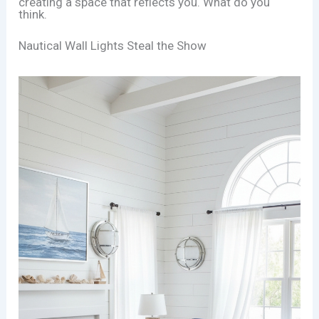
creating a space that reflects you. What do you
think.
Nautical Wall Lights Steal the Show