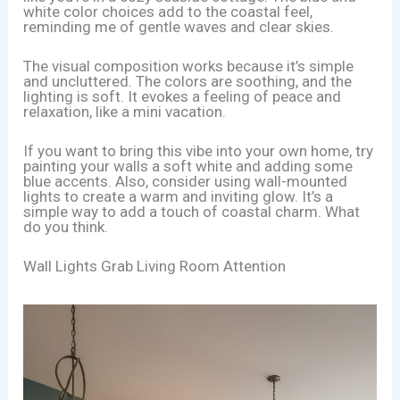
white color choices add to the coastal feel,
reminding me of gentle waves and clear skies.
The visual composition works because it’s simple
and uncluttered. The colors are soothing, and the
lighting is soft. It evokes a feeling of peace and
relaxation, like a mini vacation.
If you want to bring this vibe into your own home, try
painting your walls a soft white and adding some
blue accents. Also, consider using wall-mounted
lights to create a warm and inviting glow. It’s a
simple way to add a touch of coastal charm. What
do you think.
Wall Lights Grab Living Room Attention