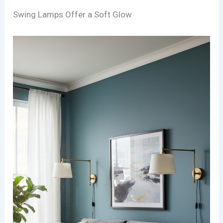
Swing Lamps Offer a Soft Glow