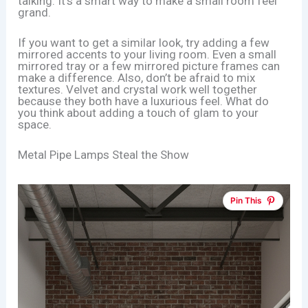
talking. It’s a smart way to make a small room feel
grand.
If you want to get a similar look, try adding a few
mirrored accents to your living room. Even a small
mirrored tray or a few mirrored picture frames can
make a difference. Also, don’t be afraid to mix
textures. Velvet and crystal work well together
because they both have a luxurious feel. What do
you think about adding a touch of glam to your
space.
Metal Pipe Lamps Steal the Show
Pin This