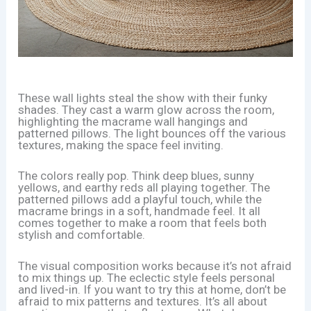
These wall lights steal the show with their funky
shades. They cast a warm glow across the room,
highlighting the macrame wall hangings and
patterned pillows. The light bounces off the various
textures, making the space feel inviting.
The colors really pop. Think deep blues, sunny
yellows, and earthy reds all playing together. The
patterned pillows add a playful touch, while the
macrame brings in a soft, handmade feel. It all
comes together to make a room that feels both
stylish and comfortable.
The visual composition works because it’s not afraid
to mix things up. The eclectic style feels personal
and lived-in. If you want to try this at home, don’t be
afraid to mix patterns and textures. It’s all about