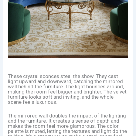
These crystal sconces steal the show. They cast
light upward and downward, catching the mirrored
wall behind the furniture. The light bounces around,
making the room feel bigger and brighter. The velvet
furniture looks soft and inviting, and the whole
scene feels luxurious.
The mirrored wall doubles the impact of the lighting
and the furniture. It creates a sense of depth and
makes the room feel more glamorous. The color
palette is muted, letting the textures and light do the