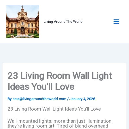
Skip
to
content
Living Around The World
23 Living Room Wall Light
Ideas You’ll Love
By
seia@livingaroundtheworld.com
/
January 4, 2026
23 Living Room Wall Light Ideas You’ll Love
Wall-mounted lights: more than just illumination,
they’re living room art. Tired of bland overhead