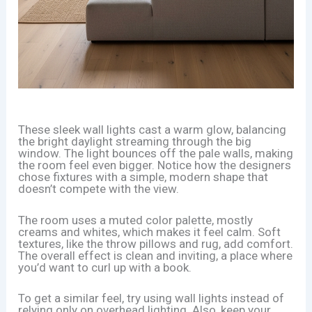
These sleek wall lights cast a warm glow, balancing
the bright daylight streaming through the big
window. The light bounces off the pale walls, making
the room feel even bigger. Notice how the designers
chose fixtures with a simple, modern shape that
doesn’t compete with the view.
The room uses a muted color palette, mostly
creams and whites, which makes it feel calm. Soft
textures, like the throw pillows and rug, add comfort.
The overall effect is clean and inviting, a place where
you’d want to curl up with a book.
To get a similar feel, try using wall lights instead of
relying only on overhead lighting. Also, keep your