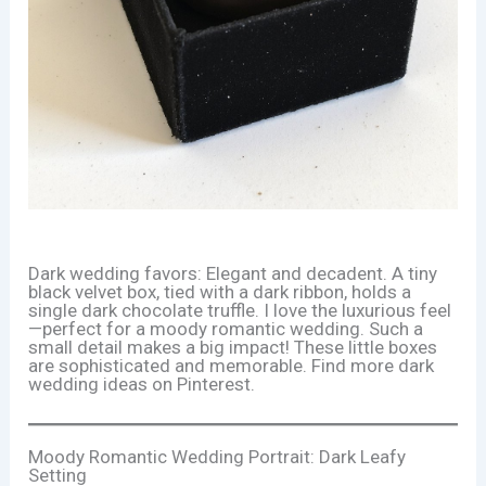
Dark wedding favors: Elegant and decadent. A tiny
black velvet box, tied with a dark ribbon, holds a
single dark chocolate truffle. I love the luxurious feel
—perfect for a moody romantic wedding. Such a
small detail makes a big impact! These little boxes
are sophisticated and memorable. Find more dark
wedding ideas on Pinterest.
Moody Romantic Wedding Portrait: Dark Leafy
Setting