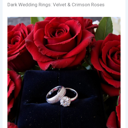
Dark Wedding Rings: Velvet & Crimson Roses