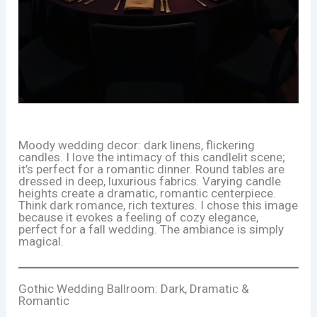
Moody wedding decor: dark linens, flickering
candles. I love the intimacy of this candlelit scene;
it’s perfect for a romantic dinner. Round tables are
dressed in deep, luxurious fabrics. Varying candle
heights create a dramatic, romantic centerpiece.
Think dark romance, rich textures. I chose this image
because it evokes a feeling of cozy elegance,
perfect for a fall wedding. The ambiance is simply
magical.
Gothic Wedding Ballroom: Dark, Dramatic &
Romantic