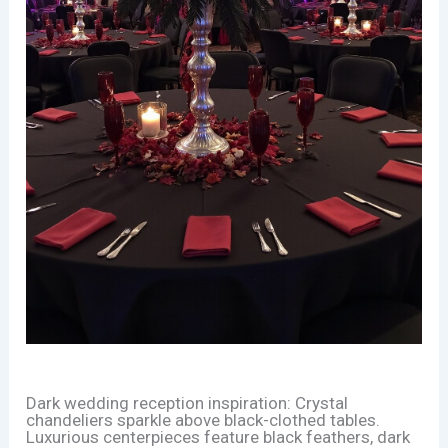
Dark wedding reception inspiration: Crystal
chandeliers sparkle above black-clothed tables.
Luxurious centerpieces feature black feathers, dark