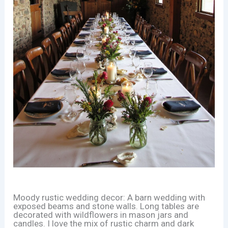
Moody rustic wedding decor: A barn wedding with
exposed beams and stone walls. Long tables are
decorated with wildflowers in mason jars and
candles. I love the mix of rustic charm and dark