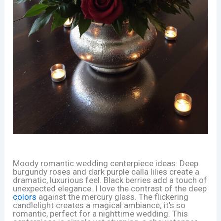
Moody romantic wedding centerpiece ideas: Deep
burgundy roses and dark purple calla lilies create a
dramatic, luxurious feel. Black berries add a touch of
unexpected elegance. I love the contrast of the deep
colors
against the mercury glass. The flickering
candlelight creates a magical ambiance; it’s so
romantic, perfect for a nighttime wedding. This