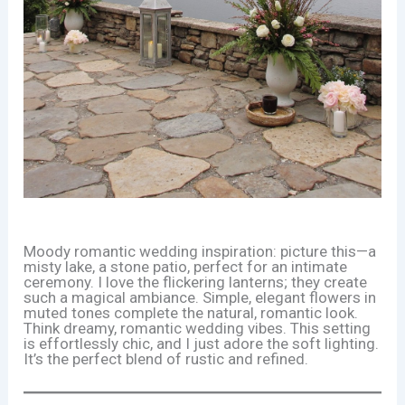
Moody romantic wedding inspiration: picture this—a
misty lake, a stone patio, perfect for an intimate
ceremony. I love the flickering lanterns; they create
such a magical ambiance. Simple, elegant flowers in
muted tones complete the natural, romantic look.
Think dreamy, romantic wedding vibes. This setting
is effortlessly chic, and I just adore the soft lighting.
It’s the perfect blend of rustic and refined.