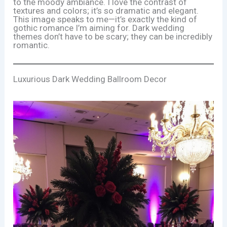
to the moody ambiance. I love the contrast of
textures and colors; it’s so dramatic and elegant.
This image speaks to me—it’s exactly the kind of
gothic romance I’m aiming for. Dark wedding
themes don’t have to be scary; they can be incredibly
romantic.
Luxurious Dark Wedding Ballroom Decor