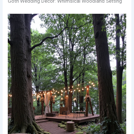
Goth Wedding Decor: Whimsical Woodland Setting