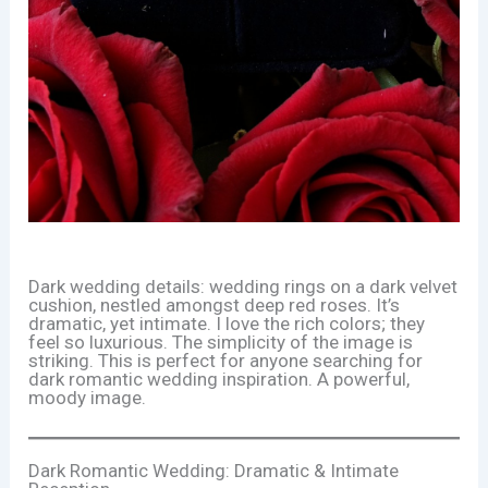
Dark wedding details: wedding rings on a dark velvet
cushion, nestled amongst deep red roses. It’s
dramatic, yet intimate. I love the rich colors; they
feel so luxurious. The simplicity of the image is
striking. This is perfect for anyone searching for
dark romantic wedding inspiration. A powerful,
moody image.
Dark Romantic Wedding: Dramatic & Intimate