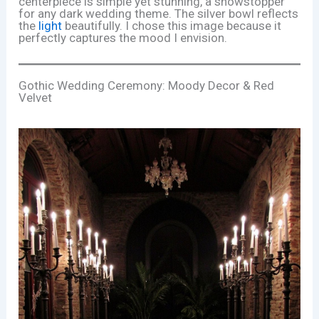
centerpiece is simple yet stunning, a showstopper
for any dark wedding theme. The silver bowl reflects
the
light
beautifully. I chose this image because it
perfectly captures the mood I envision.
Gothic Wedding Ceremony: Moody Decor & Red
Velvet