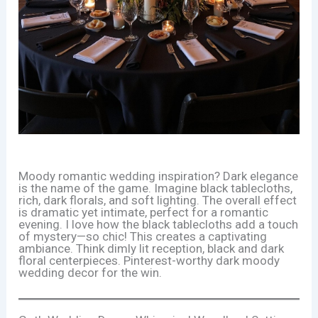
Moody romantic wedding inspiration? Dark elegance
is the name of the game. Imagine black tablecloths,
rich, dark florals, and soft lighting. The overall effect
is dramatic yet intimate, perfect for a romantic
evening. I love how the black tablecloths add a touch
of mystery—so chic! This creates a captivating
ambiance. Think dimly lit reception, black and dark
floral centerpieces. Pinterest-worthy dark moody
wedding decor for the win.