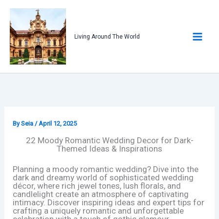
Skip
to
content
Living Around The World
By
Seia
/
April 12, 2025
22 Moody Romantic Wedding Decor for Dark-
Themed Ideas & Inspirations
Planning a moody romantic wedding? Dive into the
dark and dreamy world of sophisticated wedding
décor, where rich jewel tones, lush florals, and
candlelight create an atmosphere of captivating
intimacy. Discover inspiring ideas and expert tips for
crafting a uniquely romantic and unforgettable