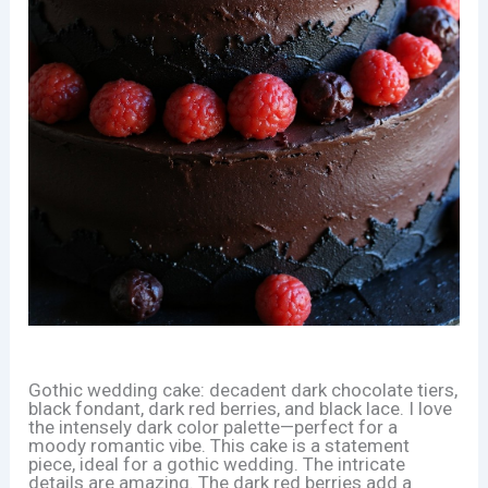
Gothic wedding cake: decadent dark chocolate tiers,
black fondant, dark red berries, and black lace. I love
the intensely dark color palette—perfect for a
moody romantic vibe. This cake is a statement
piece, ideal for a gothic wedding. The intricate
details are amazing. The dark red berries add a