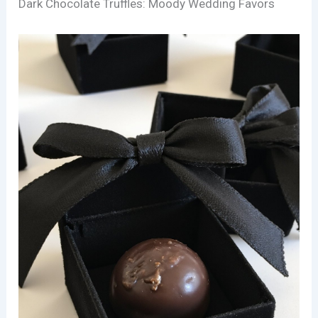
Dark Chocolate Truffles: Moody Wedding Favors