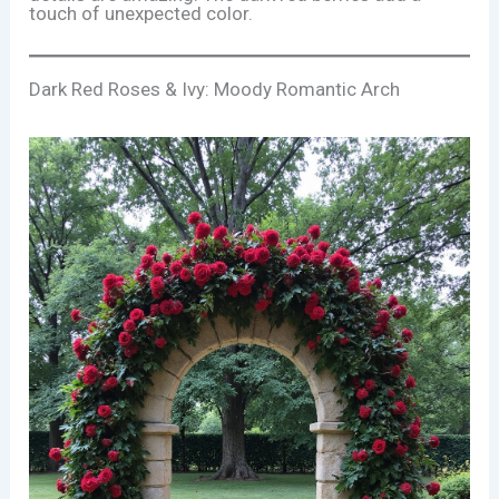
touch of unexpected color.
Dark Red Roses & Ivy: Moody Romantic Arch