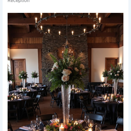
Reception