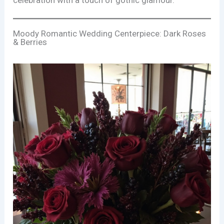
celebration with a touch of gothic glamour.
Moody Romantic Wedding Centerpiece: Dark Roses
& Berries