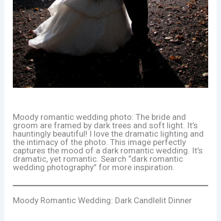
Moody romantic wedding photo: The bride and
groom are framed by dark trees and soft light. It’s
hauntingly beautiful! I love the dramatic lighting and
the intimacy of the photo. This image perfectly
captures the mood of a dark romantic wedding. It’s
dramatic, yet romantic. Search “dark romantic
wedding photography” for more inspiration.
Moody Romantic Wedding: Dark Candlelit Dinner