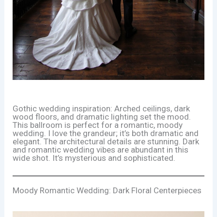
Gothic wedding inspiration: Arched ceilings, dark
wood floors, and dramatic lighting set the mood.
This ballroom is perfect for a romantic, moody
wedding. I love the grandeur; it’s both dramatic and
elegant. The architectural details are stunning. Dark
and romantic wedding vibes are abundant in this
wide shot. It’s mysterious and sophisticated.
Moody Romantic Wedding: Dark Floral Centerpieces