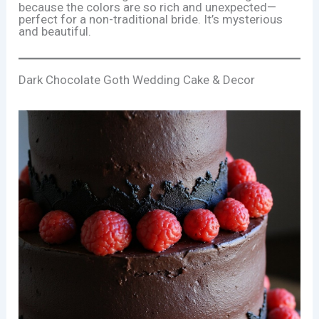
because the colors are so rich and unexpected—
perfect for a non-traditional bride. It’s mysterious
and beautiful.
Dark Chocolate Goth Wedding Cake & Decor