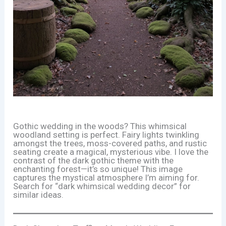
Gothic wedding in the woods? This whimsical
woodland setting is perfect. Fairy lights twinkling
amongst the trees, moss-covered paths, and rustic
seating create a magical, mysterious vibe. I love the
contrast of the dark gothic theme with the
enchanting forest—it’s so unique! This image
captures the mystical atmosphere I’m aiming for.
Search for “dark whimsical wedding decor” for
similar ideas.