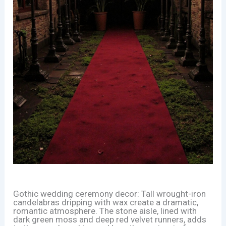
Gothic wedding ceremony decor: Tall wrought-iron
candelabras dripping with wax create a dramatic,
romantic atmosphere. The stone aisle, lined with
dark green moss and deep red velvet runners, adds