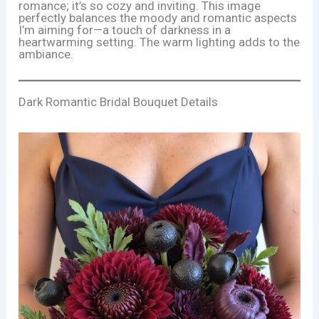
romance; it’s so cozy and inviting. This image
perfectly balances the moody and romantic aspects
I’m aiming for—a touch of darkness in a
heartwarming setting. The warm lighting adds to the
ambiance.
Dark Romantic Bridal Bouquet Details