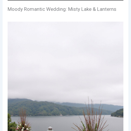
Moody Romantic Wedding: Misty Lake & Lanterns