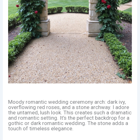
Moody romantic wedding ceremony arch: dark ivy,
overflowing red roses, and a stone archway. I adore
the untamed, lush look. This creates such a dramatic
and romantic setting. It’s the perfect backdrop for a
gothic or dark romantic wedding. The stone adds a
touch of timeless elegance.