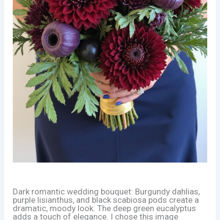
Dark romantic wedding bouquet: Burgundy dahlias,
purple lisianthus, and black scabiosa pods create a
dramatic, moody look. The deep green eucalyptus
adds a touch of elegance. I chose this image