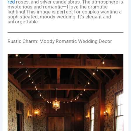
red
roses, and silver candelabras. The atmosphere is
mysterious and romantic—I love the dramatic
lighting! This image is perfect for couples wanting a
sophisticated, moody wedding. It’s elegant and
unforgettable.
Rustic Charm: Moody Romantic Wedding Decor