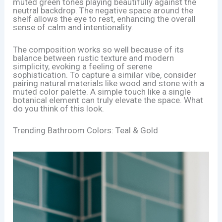
muted green tones playing beautifully against the
neutral backdrop. The negative space around the
shelf allows the eye to rest, enhancing the overall
sense of calm and intentionality.
The composition works so well because of its
balance between rustic texture and modern
simplicity, evoking a feeling of serene
sophistication. To capture a similar vibe, consider
pairing natural materials like wood and stone with a
muted color palette. A simple touch like a single
botanical element can truly elevate the space. What
do you think of this look.
Trending Bathroom Colors: Teal & Gold