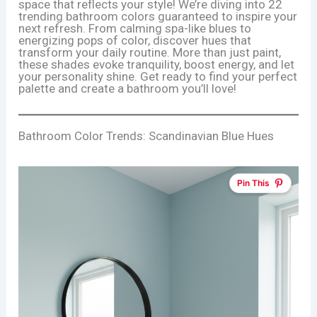
space that reflects your style! We’re diving into 22
trending bathroom colors guaranteed to inspire your
next refresh. From calming spa-like blues to
energizing pops of color, discover hues that
transform your daily routine. More than just paint,
these shades evoke tranquility, boost energy, and let
your personality shine. Get ready to find your perfect
palette and create a bathroom you’ll love!
Bathroom Color Trends: Scandinavian Blue Hues
Pin This