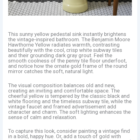
This sunny yellow pedestal sink instantly brightens
the vintage-inspired bathroom. The Benjamin Moore
Hawthorne Yellow radiates warmth, contrasting
beautifully with the cool, crisp white subway tiles
and their grounding dark gray grout. Feel the
smooth coolness of the penny tile floor underfoot,
and notice how the ornate gold frame of the round
mirror catches the soft, natural light.
The visual composition balances old and new,
creating an inviting and comfortable space. The
cheerful yellow is tempered by the classic black and
white flooring and the timeless subway tile, while the
vintage faucet and framed advertisement add
character and charm. The soft lighting enhances the
sense of calm and relaxation.
To capture this look, consider painting a vintage find
in a bold, happy hue. Or, add a touch of gold with