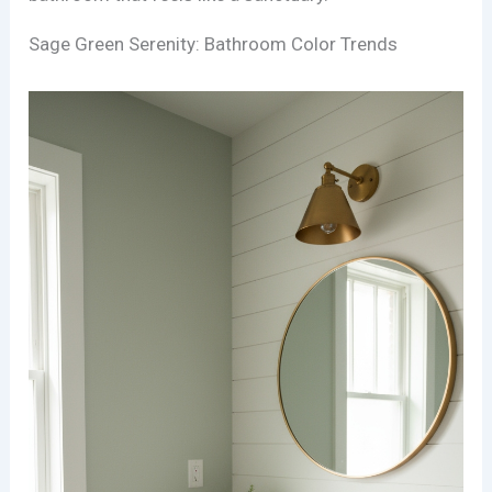
Sage Green Serenity: Bathroom Color Trends