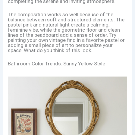
completing the serene and inviting atmosphere.
The composition works so well because of the
balance between soft and structured elements. The
pastel pink and natural light create a calming,
feminine vibe, while the geometric floor and clean
lines of the beadboard add a sense of order. Try
painting your own vintage find in a favorite pastel or
adding a small piece of art to personalize your
space. What do you think of this look.
Bathroom Color Trends: Sunny Yellow Style