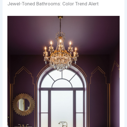
Jewel-Toned Bathrooms: Color Trend Alert