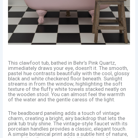
This clawfoot tub, bathed in Behr’s Pink Quartz,
immediately draws your eye, doesn’t it. The smooth,
pastel hue contrasts beautifully with the cool, glossy
black and white checkered floor beneath. Sunlight
streams in from the window, highlighting the soft
texture of the fluffy white towels stacked neatly on
the wooden stool. You can almost feel the warmth
of the water and the gentle caress of the light.
The beadboard paneling adds a touch of vintage
charm, creating a bright, airy backdrop that lets the
pink tub truly shine. The vintage-style faucet with its
porcelain handles provides a classic, elegant touch.
A simple botanical print adds a subtle hint of nature,