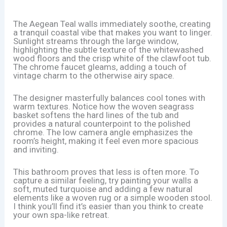
The Aegean Teal walls immediately soothe, creating
a tranquil coastal vibe that makes you want to linger.
Sunlight streams through the large window,
highlighting the subtle texture of the whitewashed
wood floors and the crisp white of the clawfoot tub.
The chrome faucet gleams, adding a touch of
vintage charm to the otherwise airy space.
The designer masterfully balances cool tones with
warm textures. Notice how the woven seagrass
basket softens the hard lines of the tub and
provides a natural counterpoint to the polished
chrome. The low camera angle emphasizes the
room’s height, making it feel even more spacious
and inviting.
This bathroom proves that less is often more. To
capture a similar feeling, try painting your walls a
soft, muted turquoise and adding a few natural
elements like a woven rug or a simple wooden stool.
I think you’ll find it’s easier than you think to create
your own spa-like retreat.