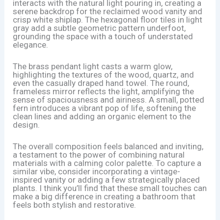
interacts with the natural light pouring in, creating a
serene backdrop for the reclaimed wood vanity and
crisp white shiplap. The hexagonal floor tiles in light
gray add a subtle geometric pattern underfoot,
grounding the space with a touch of understated
elegance.
The brass pendant light casts a warm glow,
highlighting the textures of the wood, quartz, and
even the casually draped hand towel. The round,
frameless mirror reflects the light, amplifying the
sense of spaciousness and airiness. A small, potted
fern introduces a vibrant pop of life, softening the
clean lines and adding an organic element to the
design.
The overall composition feels balanced and inviting,
a testament to the power of combining natural
materials with a calming color palette. To capture a
similar vibe, consider incorporating a vintage-
inspired vanity or adding a few strategically placed
plants. I think you’ll find that these small touches can
make a big difference in creating a bathroom that
feels both stylish and restorative.