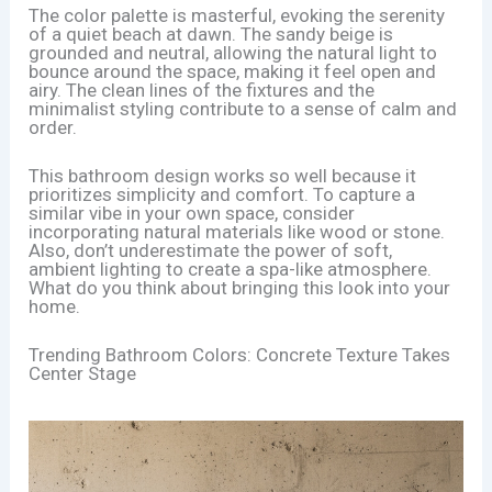
The color palette is masterful, evoking the serenity
of a quiet beach at dawn. The sandy beige is
grounded and neutral, allowing the natural light to
bounce around the space, making it feel open and
airy. The clean lines of the fixtures and the
minimalist styling contribute to a sense of calm and
order.
This bathroom design works so well because it
prioritizes simplicity and comfort. To capture a
similar vibe in your own space, consider
incorporating natural materials like wood or stone.
Also, don’t underestimate the power of soft,
ambient lighting to create a spa-like atmosphere.
What do you think about bringing this look into your
home.
Trending Bathroom Colors: Concrete Texture Takes
Center Stage