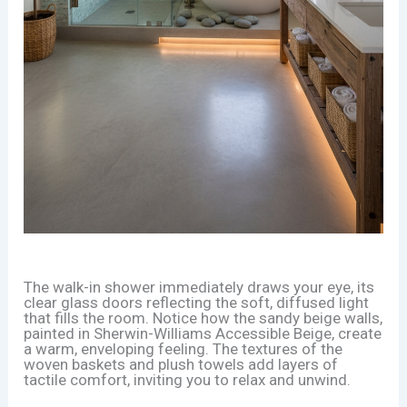
The walk-in shower immediately draws your eye, its
clear glass doors reflecting the soft, diffused light
that fills the room. Notice how the sandy beige walls,
painted in Sherwin-Williams Accessible Beige, create
a warm, enveloping feeling. The textures of the
woven baskets and plush towels add layers of
tactile comfort, inviting you to relax and unwind.