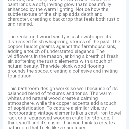
paint lends a soft, inviting glow that’s beautifully
enhanced by the warm lighting. Notice how the
subtle texture of the shiplap adds depth and
character, creating a backdrop that feels both rustic
and refined.
The reclaimed wood vanity is a showstopper, its
distressed finish whispering stories of the past. The
copper faucet gleams against the farmhouse sink,
adding a touch of understated elegance. The
wildflowers in the mason jar bring a breath of fresh
air, softening the rustic elements with a touch of
natural beauty. The wide-plank wood flooring
grounds the space, creating a cohesive and inviting
foundation.
This bathroom design works so well because of its
balanced blend of textures and tones. The warm
whites and natural wood create a calming
atmosphere, while the copper accents add a touch
of sophistication. To capture a similar vibe, try
incorporating vintage elements like a cast-iron towel
rack or a repurposed wooden crate for storage. I
think you’ll find it’s easier than you think to create a
bathroom that feels like a sanctuary.