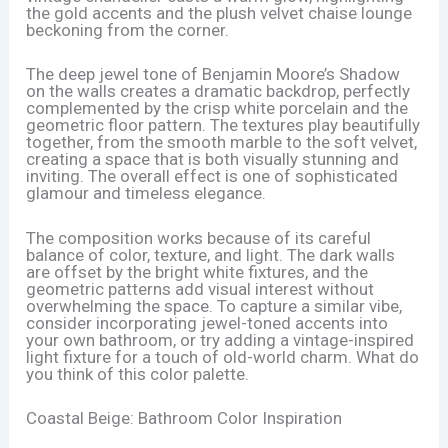
the gold accents and the plush velvet chaise lounge
beckoning from the corner.
The deep jewel tone of Benjamin Moore’s Shadow
on the walls creates a dramatic backdrop, perfectly
complemented by the crisp white porcelain and the
geometric floor pattern. The textures play beautifully
together, from the smooth marble to the soft velvet,
creating a space that is both visually stunning and
inviting. The overall effect is one of sophisticated
glamour and timeless elegance.
The composition works because of its careful
balance of color, texture, and light. The dark walls
are offset by the bright white fixtures, and the
geometric patterns add visual interest without
overwhelming the space. To capture a similar vibe,
consider incorporating jewel-toned accents into
your own bathroom, or try adding a vintage-inspired
light fixture for a touch of old-world charm. What do
you think of this color palette.
Coastal Beige: Bathroom Color Inspiration