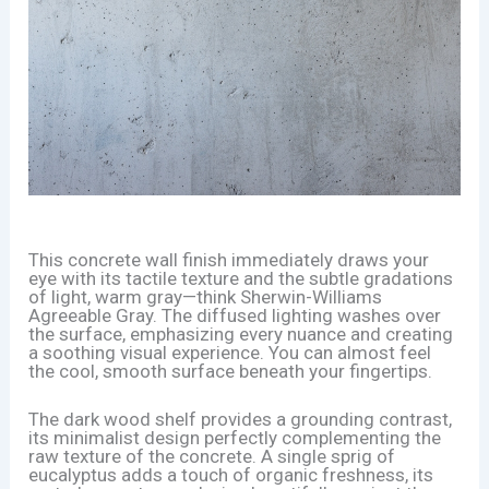
This concrete wall finish immediately draws your
eye with its tactile texture and the subtle gradations
of light, warm gray—think Sherwin-Williams
Agreeable Gray. The diffused lighting washes over
the surface, emphasizing every nuance and creating
a soothing visual experience. You can almost feel
the cool, smooth surface beneath your fingertips.
The dark wood shelf provides a grounding contrast,
its minimalist design perfectly complementing the
raw texture of the concrete. A single sprig of
eucalyptus adds a touch of organic freshness, its