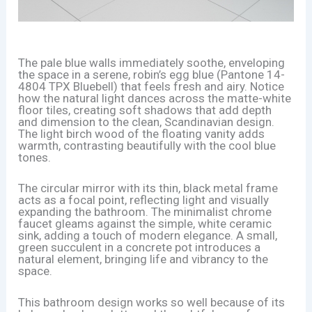
The pale blue walls immediately soothe, enveloping
the space in a serene, robin’s egg blue (Pantone 14-
4804 TPX Bluebell) that feels fresh and airy. Notice
how the natural light dances across the matte-white
floor tiles, creating soft shadows that add depth
and dimension to the clean, Scandinavian design.
The light birch wood of the floating vanity adds
warmth, contrasting beautifully with the cool blue
tones.
The circular mirror with its thin, black metal frame
acts as a focal point, reflecting light and visually
expanding the bathroom. The minimalist chrome
faucet gleams against the simple, white ceramic
sink, adding a touch of modern elegance. A small,
green succulent in a concrete pot introduces a
natural element, bringing life and vibrancy to the
space.
This bathroom design works so well because of its