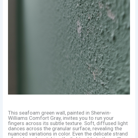
This seafoam green wall, painted in Sherwin-
Williams Comfort Gray, invites you to run your
fingers across its subtle texture. Soft, diffused light
dances across the granular surface, revealing the
nuanced variations in color. Even the delicate strand