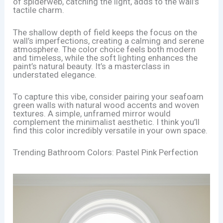
of spiderweb, catching the light, adds to the wall’s
tactile charm.
The shallow depth of field keeps the focus on the
wall’s imperfections, creating a calming and serene
atmosphere. The color choice feels both modern
and timeless, while the soft lighting enhances the
paint’s natural beauty. It’s a masterclass in
understated elegance.
To capture this vibe, consider pairing your seafoam
green walls with natural wood accents and woven
textures. A simple, unframed mirror would
complement the minimalist aesthetic. I think you’ll
find this color incredibly versatile in your own space.
Trending Bathroom Colors: Pastel Pink Perfection