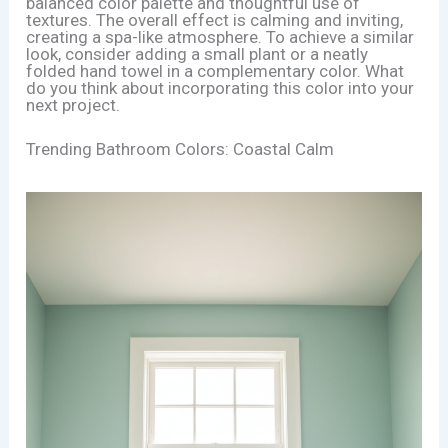
balanced color palette and thoughtful use of
textures. The overall effect is calming and inviting,
creating a spa-like atmosphere. To achieve a similar
look, consider adding a small plant or a neatly
folded hand towel in a complementary color. What
do you think about incorporating this color into your
next project.
Trending Bathroom Colors: Coastal Calm