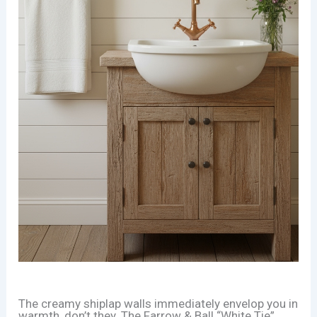
The creamy shiplap walls immediately envelop you in
warmth, don’t they. The Farrow & Ball “White Tie”