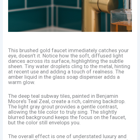
This brushed gold faucet immediately catches your
eye, doesn’t it. Notice how the soft, diffused light
dances across its surface, highlighting the subtle
sheen. Tiny water droplets cling to the metal, hinting
at recent use and adding a touch of realness. The
amber liquid in the glass soap dispenser adds a
warm glow.
The deep teal subway tiles, painted in Benjamin
Moore’s Teal Zeal, create a rich, calming backdrop.
The light gray grout provides a gentle contrast,
allowing the tile color to truly sing. The slightly
blurred background keeps the focus on the faucet,
but the color still envelops you.
The overall effect is one of understated luxury and