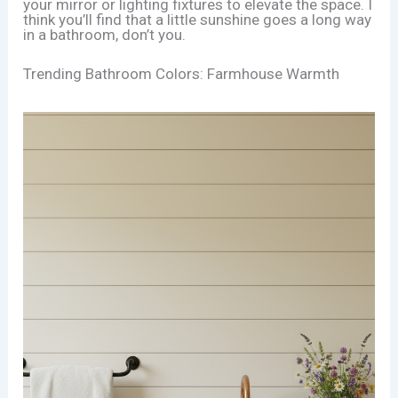
your mirror or lighting fixtures to elevate the space. I
think you’ll find that a little sunshine goes a long way
in a bathroom, don’t you.
Trending Bathroom Colors: Farmhouse Warmth