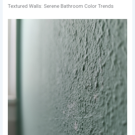
Textured Walls: Serene Bathroom Color Trends