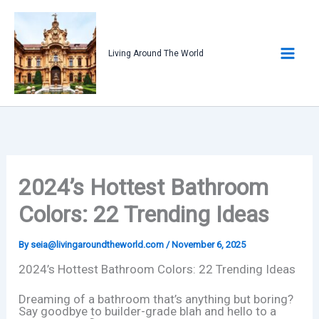
Skip
to
content
Living Around The World
2024’s Hottest Bathroom
Colors: 22 Trending Ideas
By
seia@livingaroundtheworld.com
/
November 6, 2025
2024’s Hottest Bathroom Colors: 22 Trending Ideas
Dreaming of a bathroom that’s anything but boring?
Say goodbye to builder-grade blah and hello to a