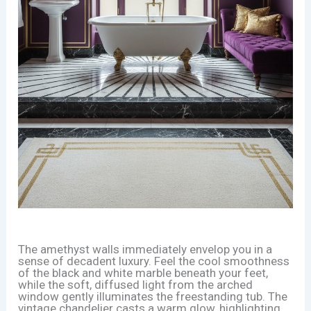
The amethyst walls immediately envelop you in a
sense of decadent luxury. Feel the cool smoothness
of the black and white marble beneath your feet,
while the soft, diffused light from the arched
window gently illuminates the freestanding tub. The
vintage chandelier casts a warm glow, highlighting