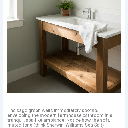
The sage green walls immediately soothe,
enveloping the modern farmhouse bathroom in a
tranquil, spa-like ambiance. Notice how the soft,
muted tone (think Sherwin-Williams Sea Salt)