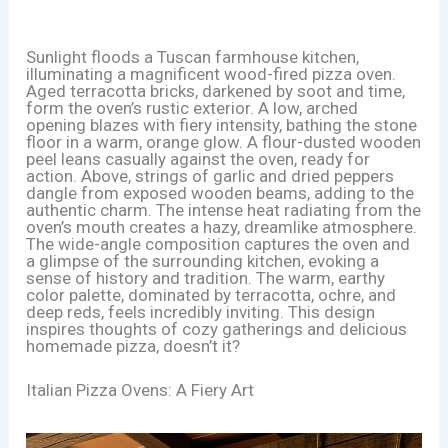
Sunlight floods a Tuscan farmhouse kitchen,
illuminating a magnificent wood-fired pizza oven.
Aged terracotta bricks, darkened by soot and time,
form the oven’s rustic exterior. A low, arched
opening blazes with fiery intensity, bathing the stone
floor in a warm, orange glow. A flour-dusted wooden
peel leans casually against the oven, ready for
action. Above, strings of garlic and dried peppers
dangle from exposed wooden beams, adding to the
authentic charm. The intense heat radiating from the
oven’s mouth creates a hazy, dreamlike atmosphere.
The wide-angle composition captures the oven and
a glimpse of the surrounding kitchen, evoking a
sense of history and tradition. The warm, earthy
color palette, dominated by terracotta, ochre, and
deep reds, feels incredibly inviting. This design
inspires thoughts of cozy gatherings and delicious
homemade pizza, doesn’t it?
Italian Pizza Ovens: A Fiery Art