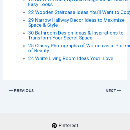
Easy Looks
22 Wooden Staircase Ideas You’ll Want to Cop
29 Narrow Hallway Decor Ideas to Maximize
Space & Style
30 Bathroom Design Ideas & Inspirations to
Transform Your Secret Space
25 Classy Photographs of Women as a Portrai
of Beauty
24 White Living Room Ideas You’ll Love
PREVIOUS
NEXT
Pinterest