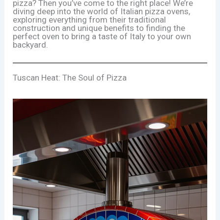
pizza? Then you’ve come to the right place! We’re
diving deep into the world of Italian pizza ovens,
exploring everything from their traditional
construction and unique benefits to finding the
perfect oven to bring a taste of Italy to your own
backyard.
Tuscan Heat: The Soul of Pizza