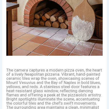
The camera captures a modern pizza oven, the heart
of a lively Neapolitan pizzeria. Vibrant, hand-painted
ceramic tiles wrap the oven, showcasing scenes of
Mount Vesuvius and the Bay of Naples in bold blues,
yellows, and reds. A stainless steel door features a
heat-resistant glass window, reflecting dancing
flames and offering a peek at the pizzaiolo’s artistry.
Bright spotlights illuminate the scene, accentuating
the colorful tiles and the chef’s swift movements.
The surrounding area maintains a clean, minimalist