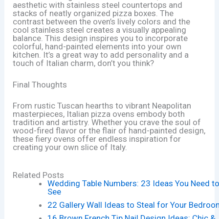
aesthetic with stainless steel countertops and
stacks of neatly organized pizza boxes. The
contrast between the oven’s lively colors and the
cool stainless steel creates a visually appealing
balance. This design inspires you to incorporate
colorful, hand-painted elements into your own
kitchen. It’s a great way to add personality and a
touch of Italian charm, don’t you think?
Final Thoughts
From rustic Tuscan hearths to vibrant Neapolitan
masterpieces, Italian pizza ovens embody both
tradition and artistry. Whether you crave the soul of
wood-fired flavor or the flair of hand-painted design,
these fiery ovens offer endless inspiration for
creating your own slice of Italy.
Related Posts
Wedding Table Numbers: 23 Ideas You Need t
See
22 Gallery Wall Ideas to Steal for Your Bedro
16 Brown French Tip Nail Design Ideas: Chic &