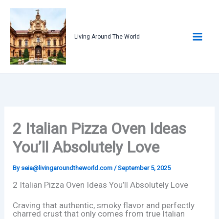
Skip
to
content
Living Around The World
2 Italian Pizza Oven Ideas
You’ll Absolutely Love
By
seia@livingaroundtheworld.com
/
September 5, 2025
2 Italian Pizza Oven Ideas You’ll Absolutely Love
Craving that authentic, smoky flavor and perfectly
charred crust that only comes from true Italian