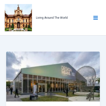
Skip
to
content
Living Around The World