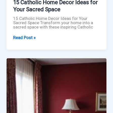
15 Catholic Home Decor Ideas for
Your Sacred Space
15 Catholic Home Decor Ideas for Your
Sacred Space Transform your home into a
sacred space with these inspiring Catholic
15
Read Post »
Catholic
Home
Decor
Ideas
for
Your
Sacred
Space