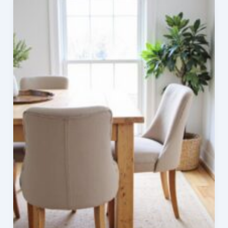
Dining
Room
Ideas