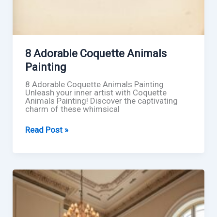
8 Adorable Coquette Animals
Painting
8 Adorable Coquette Animals Painting
Unleash your inner artist with Coquette
Animals Painting! Discover the captivating
charm of these whimsical
8
Read Post »
Adorable
Coquette
Animals
Painting