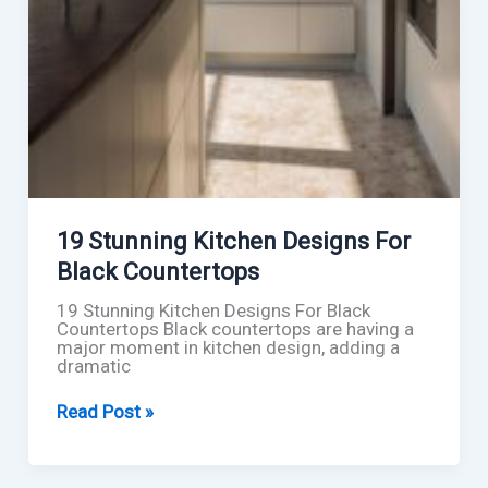
19 Stunning Kitchen Designs For
Black Countertops
19 Stunning Kitchen Designs For Black
Countertops Black countertops are having a
major moment in kitchen design, adding a
dramatic
19
Read Post »
Stunning
Kitchen
Designs
For