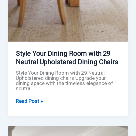
Style Your Dining Room with 29
Neutral Upholstered Dining Chairs
Style Your Dining Room with 29 Neutral
Upholstered dining chairs Upgrade your
dining space with the timeless elegance of
neutral
Style
Read Post »
Your
Dining
Room
with
29
Neutral