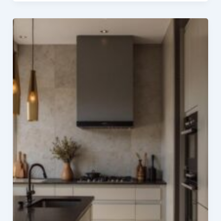
Interior
with
Loft
Ideas