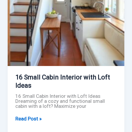
16 Small Cabin Interior with Loft
Ideas
16 Small Cabin Interior with Loft Ideas
Dreaming of a cozy and functional small
cabin with a loft? Maximize your
16
Read Post »
Small
Cabin