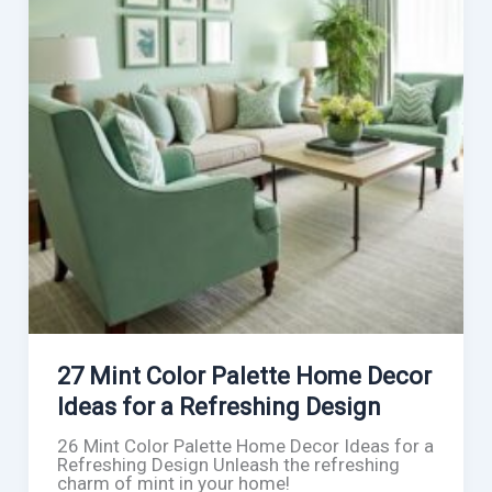
27 Mint Color Palette Home Decor
Ideas for a Refreshing Design
26 Mint Color Palette Home Decor Ideas for a
Refreshing Design Unleash the refreshing
charm of mint in your home!