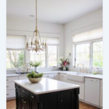
Living
with
Greenery