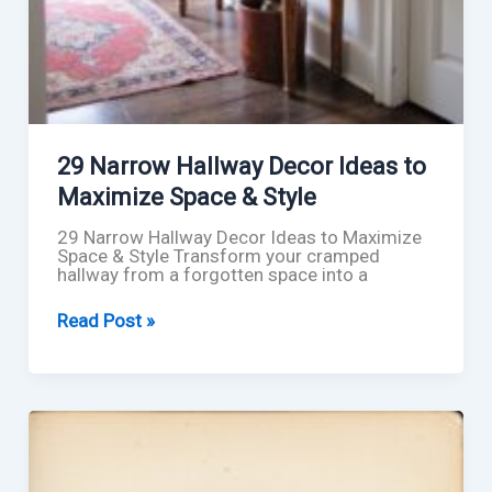
29 Narrow Hallway Decor Ideas to
Maximize Space & Style
29 Narrow Hallway Decor Ideas to Maximize
Space & Style Transform your cramped
hallway from a forgotten space into a
29
Read Post »
Narrow
Hallway
Decor
Ideas
to
Maximize
Space
&
Style