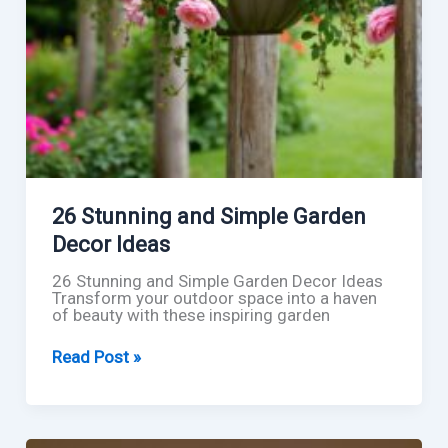
26 Stunning and Simple Garden
Decor Ideas
26 Stunning and Simple Garden Decor Ideas
Transform your outdoor space into a haven
of beauty with these inspiring garden
26
Read Post »
Stunning
and
Simple
Garden
Decor