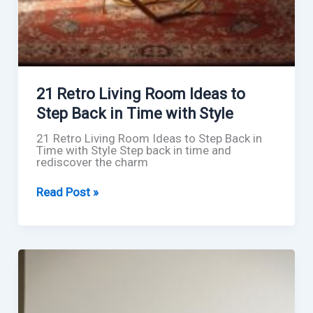
21 Retro Living Room Ideas to
Step Back in Time with Style
21 Retro Living Room Ideas to Step Back in
Time with Style Step back in time and
rediscover the charm
21
Read Post »
Retro
Living
Room
Ideas
to
Step
Back
in
Time
with