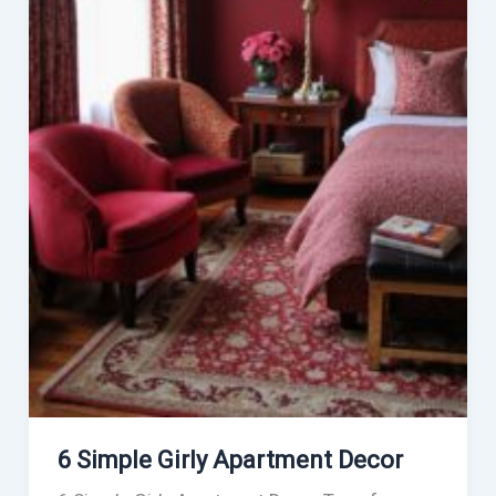
6 Simple Girly Apartment Decor