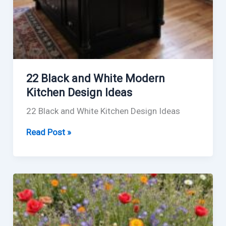
22 Black and White Modern
Kitchen Design Ideas
22 Black and White Kitchen Design Ideas
22
Read Post »
Black
and
White
Modern
Kitchen
Design
Ideas