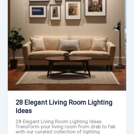
28 Elegant Living Room Lighting
Ideas
28 Elegant Living Room Lighting Ideas
Transform your living room from drab to fab
with our curated collection of lighting