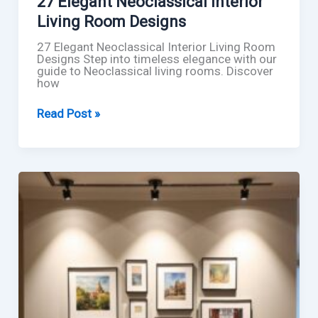
27 Elegant Neoclassical Interior
Living Room Designs
27 Elegant Neoclassical Interior Living Room
Designs Step into timeless elegance with our
guide to Neoclassical living rooms. Discover
how
27
Read Post »
Elegant
Neoclassical
Interior
Living
Room
Designs