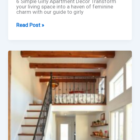
6 Simple Girly Apartment Decor Transform
your living space into a haven of feminine
charm with our guide to girly
6
Read Post »
Simple
Girly
Apartment
Decor