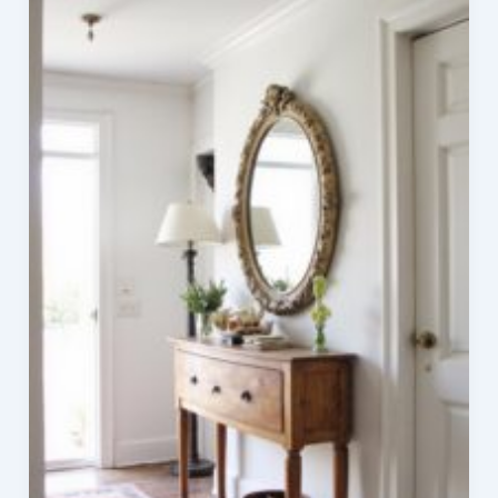
Upholstered
Dining
Chairs