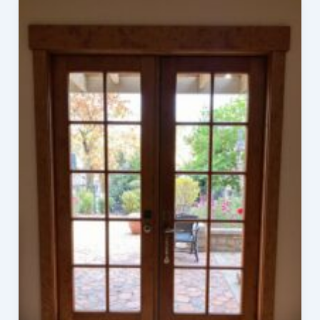
Ideas