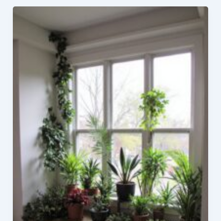
Black
Countertops