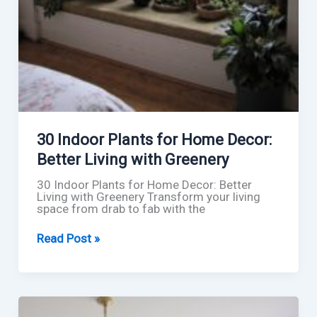
30 Indoor Plants for Home Decor:
Better Living with Greenery
30 Indoor Plants for Home Decor: Better
Living with Greenery Transform your living
space from drab to fab with the
30
Read Post »
Indoor
Plants
for
Home
Decor:
Better