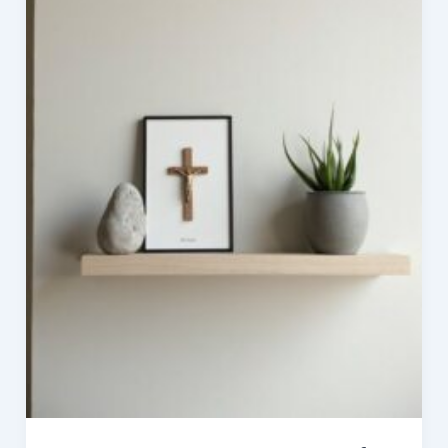
Style