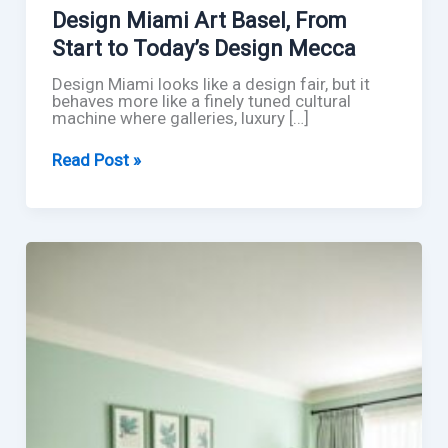
Design Miami Art Basel, From
Start to Today’s Design Mecca
Design Miami looks like a design fair, but it
behaves more like a finely tuned cultural
machine where galleries, luxury […]
Design
Read Post »
Miami
Art
Basel,
From
Start
to
Today’s
Design
Mecca