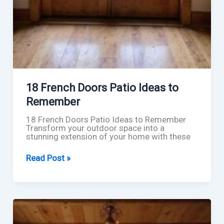
18 French Doors Patio Ideas to
Remember
18 French Doors Patio Ideas to Remember
Transform your outdoor space into a
stunning extension of your home with these
18
Read Post »
French
Doors
Patio
Ideas
to
Remember