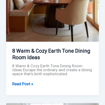
8 Warm & Cozy Earth Tone Dining
Room Ideas
8 Warm & Cozy Earth Tone Dining Room
Ideas Escape the ordinary and create a dining
space that’s both sophisticated
8
Read Post »
Warm
&
Cozy
Earth
Tone