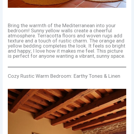
Bring the warmth of the Mediterranean into your
bedroom! Sunny yellow walls create a cheerful
atmosphere. Terracotta floors and woven rugs add
texture and a touch of rustic charm. The orange and
yellow bedding completes the look. It feels so bright
and happy; I love how it makes me feel. This picture
is perfect for anyone wanting a vibrant, sunny space.
Cozy Rustic Warm Bedroom: Earthy Tones & Linen