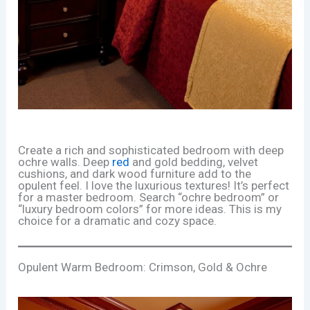
Create a rich and sophisticated bedroom with deep
ochre walls. Deep
red
and gold bedding, velvet
cushions, and dark wood furniture add to the
opulent feel. I love the luxurious textures! It’s perfect
for a master bedroom. Search “ochre bedroom” or
“luxury bedroom colors” for more ideas. This is my
choice for a dramatic and cozy space.
Opulent Warm Bedroom: Crimson, Gold & Ochre