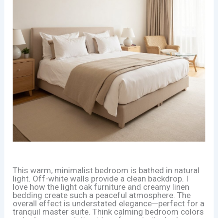
This warm, minimalist bedroom is bathed in natural
light. Off-white walls provide a clean backdrop. I
love how the light oak furniture and creamy linen
bedding create such a peaceful atmosphere. The
overall effect is understated elegance—perfect for a
tranquil master suite. Think calming bedroom colors