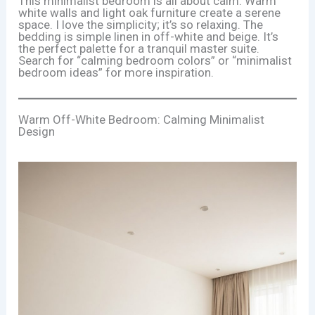
This minimalist bedroom is all about calm. Warm
white walls and light oak furniture create a serene
space. I love the simplicity; it’s so relaxing. The
bedding is simple linen in off-white and beige. It’s
the perfect palette for a tranquil master suite.
Search for “calming bedroom colors” or “minimalist
bedroom ideas” for more inspiration.
Warm Off-White Bedroom: Calming Minimalist
Design