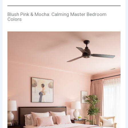
Blush Pink & Mocha: Calming Master Bedroom
Colors