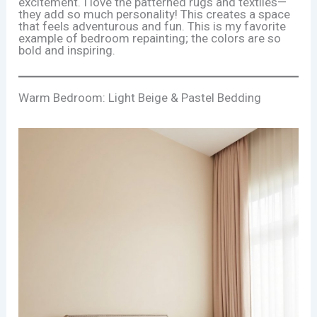
excitement. I love the patterned rugs and textiles—
they add so much personality! This creates a space
that feels adventurous and fun. This is my favorite
example of bedroom repainting; the colors are so
bold and inspiring.
Warm Bedroom: Light Beige & Pastel Bedding