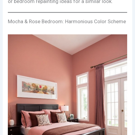
or bedroom repainting ideas for a similar look.
Mocha & Rose Bedroom: Harmonious Color Scheme