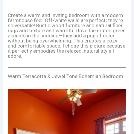
Create a warm and inviting bedroom with a modern
farmhouse feel. Off-white walls are perfect; they’re
so versatile! Rustic wood furniture and natural fiber
rugs add texture and warmth. I love the muted green
accents in the bedding—they add a pop of color
without being overwhelming. This creates a cozy
and comfortable space. I chose this picture because
it perfectly embodies the relaxed, natural style I
adore.
Warm Terracotta & Jewel Tone Bohemian Bedroom