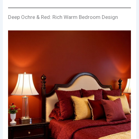
Deep Ochre & Red: Rich Warm Bedroom Design