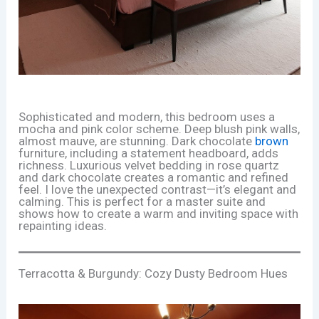
Sophisticated and modern, this bedroom uses a
mocha and pink color scheme. Deep blush pink walls,
almost mauve, are stunning. Dark chocolate
brown
furniture, including a statement headboard, adds
richness. Luxurious velvet bedding in rose quartz
and dark chocolate creates a romantic and refined
feel. I love the unexpected contrast—it’s elegant and
calming. This is perfect for a master suite and
shows how to create a warm and inviting space with
repainting ideas.
Terracotta & Burgundy: Cozy Dusty Bedroom Hues