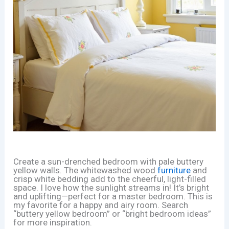
Create a sun-drenched bedroom with pale buttery
yellow walls. The whitewashed wood
furniture
and
crisp white bedding add to the cheerful, light-filled
space. I love how the sunlight streams in! It’s bright
and uplifting—perfect for a master bedroom. This is
my favorite for a happy and airy room. Search
“buttery yellow bedroom” or “bright bedroom ideas”
for more inspiration.