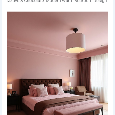
Mauve & Chocolate: Modern Warm Bedroom Design