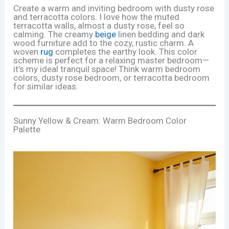
Create a warm and inviting bedroom with dusty rose
and terracotta colors. I love how the muted
terracotta walls, almost a dusty rose, feel so
calming. The creamy
beige
linen bedding and dark
wood furniture add to the cozy, rustic charm. A
woven
rug
completes the earthy look. This color
scheme is perfect for a relaxing master bedroom—
it’s my ideal tranquil space! Think warm bedroom
colors, dusty rose bedroom, or terracotta bedroom
for similar ideas.
Sunny Yellow & Cream: Warm Bedroom Color
Palette