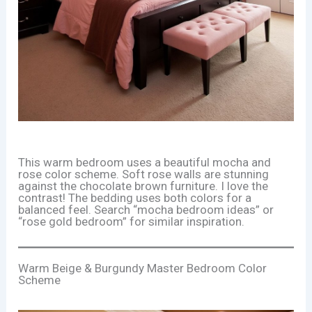
This warm bedroom uses a beautiful mocha and
rose color scheme. Soft rose walls are stunning
against the chocolate brown furniture. I love the
contrast! The bedding uses both colors for a
balanced feel. Search “mocha bedroom ideas” or
“rose gold bedroom” for similar inspiration.
Warm Beige & Burgundy Master Bedroom Color
Scheme