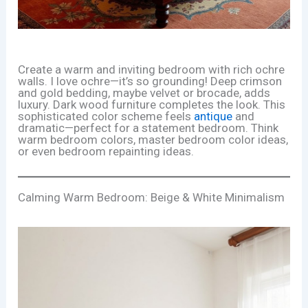
Create a warm and inviting bedroom with rich ochre
walls. I love ochre—it’s so grounding! Deep crimson
and gold bedding, maybe velvet or brocade, adds
luxury. Dark wood furniture completes the look. This
sophisticated color scheme feels
antique
and
dramatic—perfect for a statement bedroom. Think
warm bedroom colors, master bedroom color ideas,
or even bedroom repainting ideas.
Calming Warm Bedroom: Beige & White Minimalism