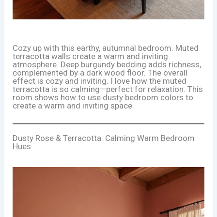
Cozy up with this earthy, autumnal bedroom. Muted
terracotta walls create a warm and inviting
atmosphere. Deep burgundy bedding adds richness,
complemented by a dark wood floor. The overall
effect is cozy and inviting. I love how the muted
terracotta is so calming—perfect for relaxation. This
room shows how to use dusty bedroom colors to
create a warm and inviting space.
Dusty Rose & Terracotta: Calming Warm Bedroom
Hues