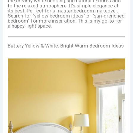
the creamy white bedding and natural textures add
to the relaxed atmosphere. It’s simple elegance at
its best. Perfect for a master bedroom makeover.
Search for “yellow bedroom ideas” or “sun-drenched
bedroom” for more inspiration. This is my go-to for
a happy, light space.
Buttery Yellow & White: Bright Warm Bedroom Ideas