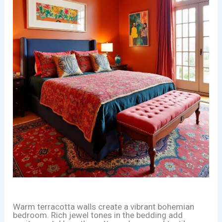
Warm terracotta walls create a vibrant bohemian
bedroom. Rich jewel tones in the bedding add