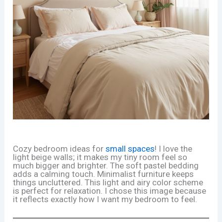
Cozy bedroom ideas for
small spaces
! I love the
light beige walls; it makes my tiny room feel so
much bigger and brighter. The soft pastel bedding
adds a calming touch. Minimalist furniture keeps
things uncluttered. This light and airy color scheme
is perfect for relaxation. I chose this image because
it reflects exactly how I want my bedroom to feel.