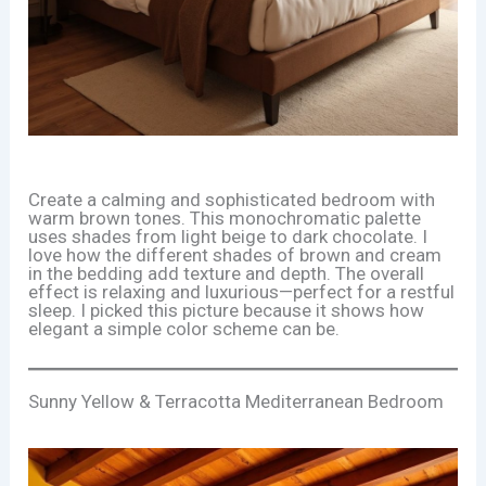
Create a calming and sophisticated bedroom with
warm brown tones. This monochromatic palette
uses shades from light beige to dark chocolate. I
love how the different shades of brown and cream
in the bedding add texture and depth. The overall
effect is relaxing and luxurious—perfect for a restful
sleep. I picked this picture because it shows how
elegant a simple color scheme can be.
Sunny Yellow & Terracotta Mediterranean Bedroom