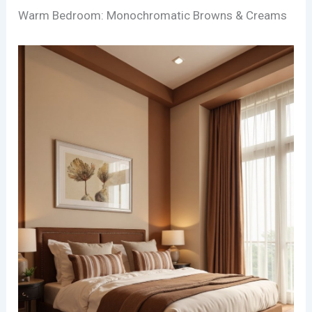
Warm Bedroom: Monochromatic Browns & Creams