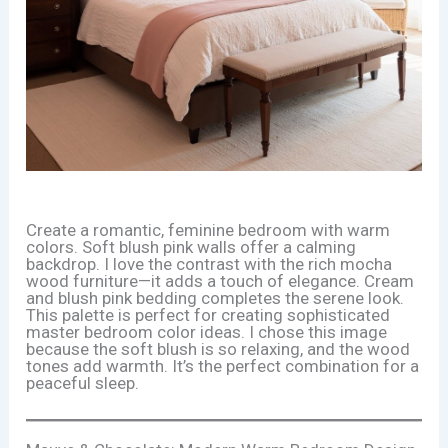
Create a romantic, feminine bedroom with warm
colors. Soft blush pink walls offer a calming
backdrop. I love the contrast with the rich mocha
wood furniture—it adds a touch of elegance. Cream
and blush pink bedding completes the serene look.
This palette is perfect for creating sophisticated
master bedroom color ideas. I chose this image
because the soft blush is so relaxing, and the wood
tones add warmth. It’s the perfect combination for a
peaceful sleep.