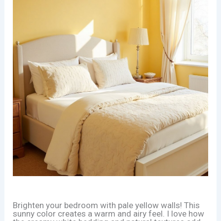
Brighten your bedroom with pale yellow walls! This
sunny color creates a warm and airy feel. I love how