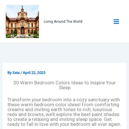
Skip
to
content
Living Around The World
By
Seia
/
April 22, 2025
30 Warm Bedroom Colors Ideas to Inspire Your
Sleep
Transform your bedroom into a cozy sanctuary with
these warm bedroom color ideas! From comforting
creams and inviting earth tones to rich, luxurious
reds and browns, we’ll explore the best paint shades
to create a relaxing and inviting sleep space. Get
ready to fall in love with your bedroom all over again.