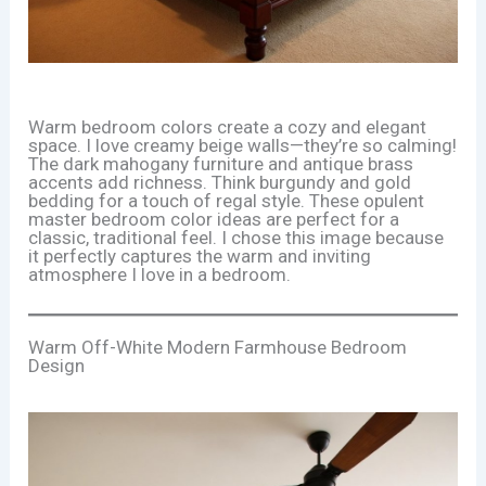
Warm bedroom colors create a cozy and elegant
space. I love creamy beige walls—they’re so calming!
The dark mahogany furniture and antique brass
accents add richness. Think burgundy and gold
bedding for a touch of regal style. These opulent
master bedroom color ideas are perfect for a
classic, traditional feel. I chose this image because
it perfectly captures the warm and inviting
atmosphere I love in a bedroom.
Warm Off-White Modern Farmhouse Bedroom
Design