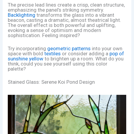
The precise lead lines create a crisp, clean structure,
emphasizing the panel’s striking symmetry.
Backlighting
transforms the glass into a vibrant
beacon, casting a dramatic, almost theatrical light.
The overall effect is both powerful and uplifting,
evoking a sense of optimism and modern
sophistication. Feeling inspired?
Try incorporating
geometric patterns
into your own
space with bold
textiles
or consider adding a
pop of
sunshine yellow
to brighten up a room. What do you
think, could you see yourself using this color
palette?
Stained Glass: Serene Koi Pond Design