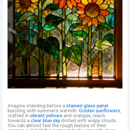
Imagine standing before a
stained glass panel
bursting with summer’s warmth.
Golden sunflowers
,
crafted in
vibrant yellows
and oranges, reach
towards a
clear blue sky
dotted with wispy clouds.
You can almost feel the rough texture of their