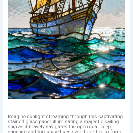
Imagine sunlight streaming through this captivating
stained glass panel, illuminating a majestic sailing
ship as it bravely navigates the open sea. Deep
sapphire and turquoise hues swirl together to form