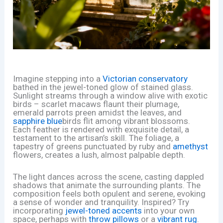
Imagine stepping into a
Victorian conservatory
bathed in the jewel-toned glow of stained glass.
Sunlight streams through a window alive with exotic
birds – scarlet macaws flaunt their plumage,
emerald parrots preen amidst the leaves, and
sapphire blue
birds flit among vibrant blossoms.
Each feather is rendered with exquisite detail, a
testament to the artisan’s skill. The foliage, a
tapestry of greens punctuated by ruby and
amethyst
flowers, creates a lush, almost palpable depth.
The light dances across the scene, casting dappled
shadows that animate the surrounding plants. The
composition feels both opulent and serene, evoking
a sense of wonder and tranquility. Inspired? Try
incorporating
jewel-toned accents
into your own
space, perhaps with
throw pillows
or a
vibrant rug
.