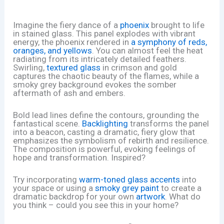
Imagine the fiery dance of a
phoenix
brought to life
in stained glass. This panel explodes with vibrant
energy, the phoenix rendered in
a symphony of reds,
oranges, and yellows
. You can almost feel the heat
radiating from its intricately detailed feathers.
Swirling,
textured glass
in crimson and gold
captures the chaotic beauty of the flames, while a
smoky grey background evokes the somber
aftermath of ash and embers.
Bold lead lines define the contours, grounding the
fantastical scene.
Backlighting
transforms the panel
into a beacon, casting a dramatic, fiery glow that
emphasizes the symbolism of rebirth and resilience.
The composition is powerful, evoking feelings of
hope and transformation. Inspired?
Try incorporating
warm-toned glass accents
into
your space or using a
smoky grey paint
to create a
dramatic backdrop for your own
artwork
. What do
you think – could you see this in your home?