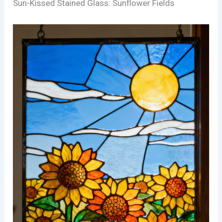
Sun-Kissed Stained Glass: Sunflower Fields