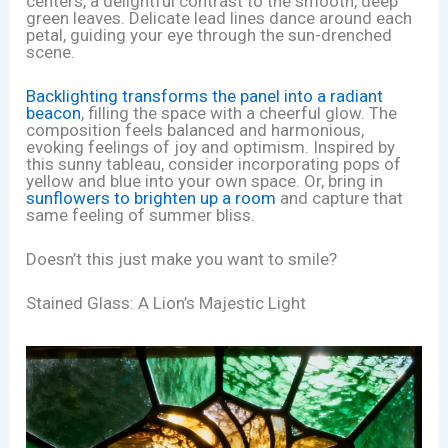
centers, a delightful contrast to the smooth, deep
green leaves. Delicate lead lines dance around each
petal, guiding your eye through the sun-drenched
scene.
Backlighting transforms the panel into a radiant
beacon
, filling the space with a cheerful glow. The
composition feels balanced and harmonious,
evoking feelings of joy and optimism. Inspired by
this sunny tableau, consider incorporating pops of
yellow and blue into your own space. Or, bring in
sunflowers to brighten up a room
and capture that
same feeling of summer bliss.
Doesn’t this just make you want to smile?
Stained Glass: A Lion’s Majestic Light