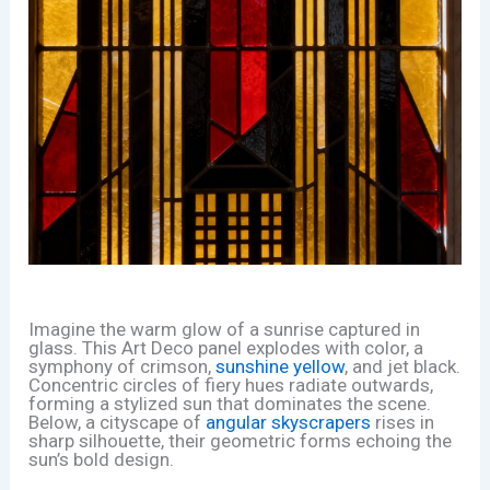
Imagine the warm glow of a sunrise captured in
glass. This Art Deco panel explodes with color, a
symphony of crimson,
sunshine yellow
, and jet black.
Concentric circles of fiery hues radiate outwards,
forming a stylized sun that dominates the scene.
Below, a cityscape of
angular skyscrapers
rises in
sharp silhouette, their geometric forms echoing the
sun’s bold design.