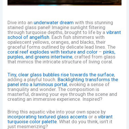
Dive into an
underwater dream
with this stunning
stained glass panel! Imagine sunlight filtering
through turquoise depths, brought to life by a
vibrant
school of angelfish
. Each fish shimmers with
opalescent yellows, oranges, and blacks, their
graceful forms outlined by delicate lead lines. The
coral reef explodes with texture and color
–
pinks,
purples, and greens intertwine
, crafted from glass
that mimics the intricate structure of living coral.
Tiny, clear glass bubbles rise towards the surface
,
adding a playful touch.
Backlighting transforms the
panel into a luminous portal
, evoking a sense of
tranquility and wonder. The composition is
masterful, drawing your eye through the scene and
creating an immersive experience. Inspired?
Bring this aquatic vibe into your own space by
incorporating textured glass accents
or a
vibrant
turquoise color palette
. What do you think, isn’t it
just mesmerizing?