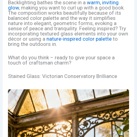
Backlighting bathes the scene in a
warm, inviting
glow
, making you want to curl up with a good book.
The composition works beautifully because of its
balanced color palette and the way it simplifies
nature into elegant, geometric forms, evoking a
sense of peace and tranquility. Feeling inspired? Try
incorporating textured glass elements into your own
décor or using a
nature-inspired color palette
to
bring the outdoors in.
What do you think – ready to give your space a
touch of craftsman charm?
Stained Glass: Victorian Conservatory Brilliance