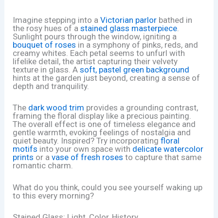
Imagine stepping into a
Victorian parlor
bathed in
the rosy hues of a
stained glass masterpiece
.
Sunlight pours through the window, igniting a
bouquet of roses
in a symphony of pinks, reds, and
creamy whites. Each petal seems to unfurl with
lifelike detail, the artist capturing their velvety
texture in glass. A
soft, pastel green background
hints at the garden just beyond, creating a sense of
depth and tranquility.
The
dark wood trim
provides a grounding contrast,
framing the floral display like a precious painting.
The overall effect is one of timeless elegance and
gentle warmth, evoking feelings of nostalgia and
quiet beauty. Inspired? Try incorporating
floral
motifs
into your own space with
delicate watercolor
prints
or a
vase of fresh roses
to capture that same
romantic charm.
What do you think, could you see yourself waking up
to this every morning?
Stained Glass: Light, Color, History