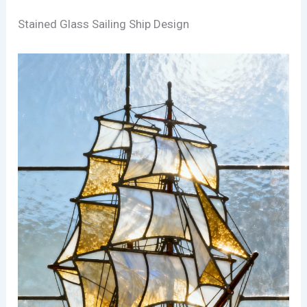
Stained Glass Sailing Ship Design