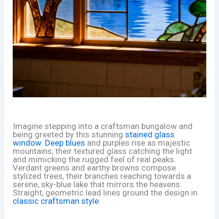
Imagine stepping into a craftsman bungalow and
being greeted by this stunning
stained glass
window
.
Deep blues
and purples rise as majestic
mountains, their textured glass catching the light
and mimicking the rugged feel of real peaks.
Verdant greens and earthy browns compose
stylized trees, their branches reaching towards a
serene, sky-blue lake that mirrors the heavens.
Straight, geometric lead lines ground the design in
classic craftsman style
.