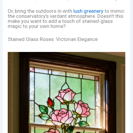
Or, bring the outdoors in with
lush greenery
to mimic
the conservatory’s verdant atmosphere. Doesn’t this
make you want to add a touch of stained-glass
magic to your own home?
Stained Glass Roses: Victorian Elegance