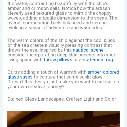
the water, contrasting beautifully with the ship’s
amber and crimson sails. Notice how the artisan
cleverly used textured glass to mimic the choppy
waves, adding a tactile dimension to the scene. The
overall composition feels balanced and serene,
evoking a sense of adventure and wanderlust.
The warm colors of the ship against the cool blues
of the sea create a visually pleasing contrast that
draws the eye. Inspired by this
nautical scene
,
consider incorporating deep blue accents into your
living space with
throw pillows
or a
statement rug
.
Or, try adding a touch of warmth with
amber-colored
glass vases
to capture that same sunlit glow.
Doesn’t this design just make you want to set sail on
your own creative journey?
Stained Glass Landscapes: Crafted Light and Color