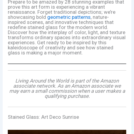
Prepare to be amazed by 28 stunning examples that
prove this art form is experiencing a vibrant
renaissance. Forget traditional depictions; we’re
showcasing bold
geometric patterns
, nature-
inspired scenes, and innovative techniques that
redefine stained glass for the modern world.
Discover how the interplay of color, light, and texture
transforms ordinary spaces into extraordinary visual
experiences. Get ready to be inspired by this
kaleidoscope of creativity and see how stained
glass is making a major moment.
Living Around the World is part of the Amazon
associate network. As an Amazon associate we
may earn a small commission when a user makes a
qualifying purchase.
Stained Glass: Art Deco Sunrise