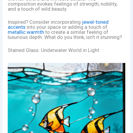
composition evokes feelings of strength, nobility,
and a touch of wild beauty.
Inspired? Consider incorporating
jewel-toned
accents
into your space or adding a touch of
metallic warmth
to create a similar feeling of
luxurious depth. What do you think, isn’t it stunning?
Stained Glass: Underwater World in Light