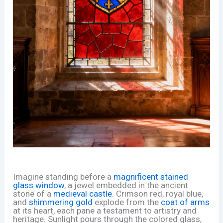
Imagine standing before a
magnificent stained
glass window
, a jewel embedded in the ancient
stone of a
medieval castle
. Crimson red, royal blue,
and
shimmering gold
explode from the
coat of arms
at its heart, each pane a testament to artistry and
heritage. Sunlight pours through the colored glass,