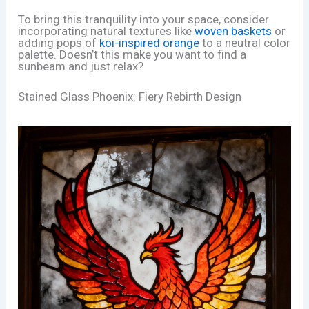
To bring this tranquility into your space, consider
incorporating natural textures like
woven baskets
or
adding pops of
koi-inspired orange
to a neutral color
palette. Doesn’t this make you want to find a
sunbeam and just relax?
Stained Glass Phoenix: Fiery Rebirth Design