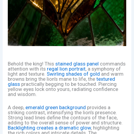
Behold the king! This
stained glass panel
commands
attention with its
regal lion portrait
, a symphony of
light and texture.
Swirling shades of gold
and warm
browns bring the lion’s mane to life, the
textured
glass
practically begging to be touched. Piercing
yellow eyes lock onto yours, radiating confidence
and wisdom.
A deep,
emerald green background
provides a
striking contrast, intensifying the lion’s presence.
Strong lead lines define the contours of the face,
adding to the overall sense of power and structure.
Backlighting creates a dramatic glow
, highlighting
the rich colors and intricate details. The