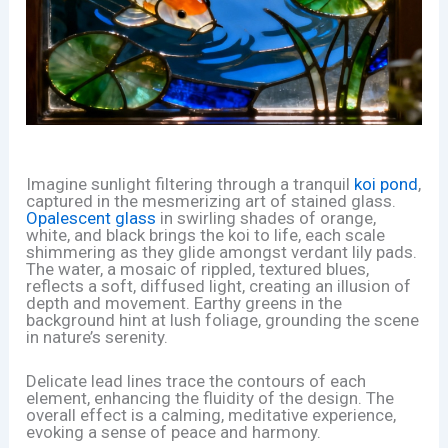
Imagine sunlight filtering through a tranquil
koi pond
,
captured in the mesmerizing art of stained glass.
Opalescent glass
in swirling shades of orange,
white, and black brings the koi to life, each scale
shimmering as they glide amongst verdant lily pads.
The water, a mosaic of rippled, textured blues,
reflects a soft, diffused light, creating an illusion of
depth and movement. Earthy greens in the
background hint at lush foliage, grounding the scene
in nature’s serenity.
Delicate lead lines trace the contours of each
element, enhancing the fluidity of the design. The
overall effect is a calming, meditative experience,
evoking a sense of peace and harmony.