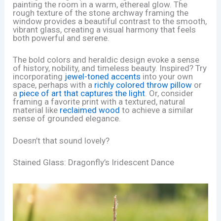
painting the room in a warm, ethereal glow. The
rough texture of the stone archway framing the
window provides a beautiful contrast to the smooth,
vibrant glass, creating a visual harmony that feels
both powerful and serene.
The bold colors and heraldic design evoke a sense
of history, nobility, and timeless beauty. Inspired? Try
incorporating
jewel-toned accents
into your own
space, perhaps with a
richly colored throw pillow
or
a
piece of art that captures the light
. Or, consider
framing a favorite print with a textured, natural
material like
reclaimed wood
to achieve a similar
sense of grounded elegance.
Doesn’t that sound lovely?
Stained Glass: Dragonfly’s Iridescent Dance