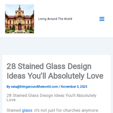
Skip
to
content
Living Around The World
28 Stained Glass Design
Ideas You’ll Absolutely Love
By
seia@livingaroundtheworld.com
/
November 5, 2025
28 Stained Glass Design Ideas You’ll Absolutely
Love
Stained
glass
: it’s not just for churches anymore.