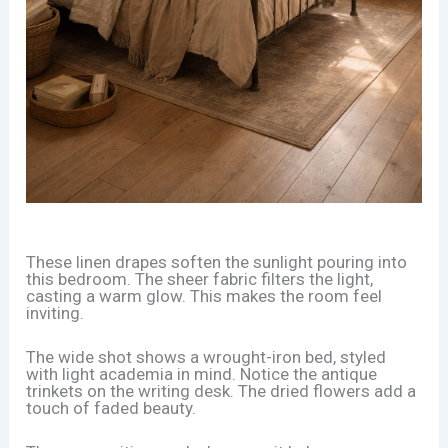
These linen drapes soften the sunlight pouring into
this bedroom. The sheer fabric filters the light,
casting a warm glow. This makes the room feel
inviting.
The wide shot shows a wrought-iron bed, styled
with light academia in mind. Notice the antique
trinkets on the writing desk. The dried flowers add a
touch of faded beauty.