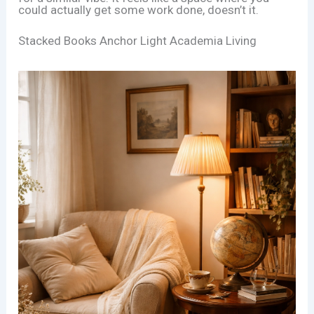
could actually get some work done, doesn’t it.
Stacked Books Anchor Light Academia Living