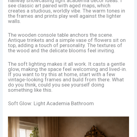
hallway showcasing light academia decor ideas. I
see classic art paired with aged maps, which
creates a studious, worldly vibe. The warm tones in
the frames and prints play well against the lighter
walls.
The wooden console table anchors the scene.
Antique trinkets and a simple vase of flowers sit on
top, adding a touch of personality. The textures of
the wood and the delicate blooms feel inviting.
The soft lighting makes it all work. It casts a gentle
glow, making the space feel welcoming and lived-in.
If you want to try this at home, start with a few
vintage-looking frames and build from there. What
do you think, could you see yourself doing
something like this.
Soft Glow: Light Academia Bathroom