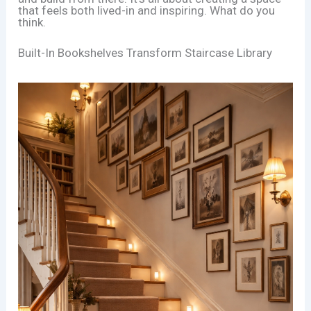
that feels both lived-in and inspiring. What do you
think.
Built-In Bookshelves Transform Staircase Library