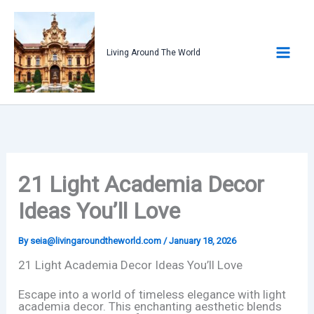
Skip
to
content
Living Around The World
21 Light Academia Decor
Ideas You’ll Love
By
seia@livingaroundtheworld.com
/
January 18, 2026
21 Light Academia Decor Ideas You’ll Love
Escape into a world of timeless elegance with light
academia decor. This enchanting aesthetic blends