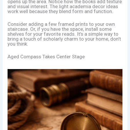
opens up the area. Notice how the books add texture
and visual interest. The light academia decor ideas
work well because they blend form and function.
Consider adding a few framed prints to your own
staircase. Or, if you have the space, install some
shelves for your favorite reads. It’s a simple way to
bring a touch of scholarly charm to your home, don’t
you think.
Aged Compass Takes Center Stage