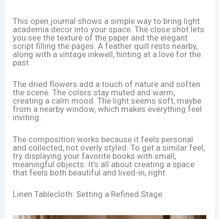
This open journal shows a simple way to bring light
academia decor into your space. The close shot lets
you see the texture of the paper and the elegant
script filling the pages. A feather quill rests nearby,
along with a vintage inkwell, hinting at a love for the
past.
The dried flowers add a touch of nature and soften
the scene. The colors stay muted and warm,
creating a calm mood. The light seems soft, maybe
from a nearby window, which makes everything feel
inviting.
The composition works because it feels personal
and collected, not overly styled. To get a similar feel,
try displaying your favorite books with small,
meaningful objects. It’s all about creating a space
that feels both beautiful and lived-in, right.
Linen Tablecloth: Setting a Refined Stage