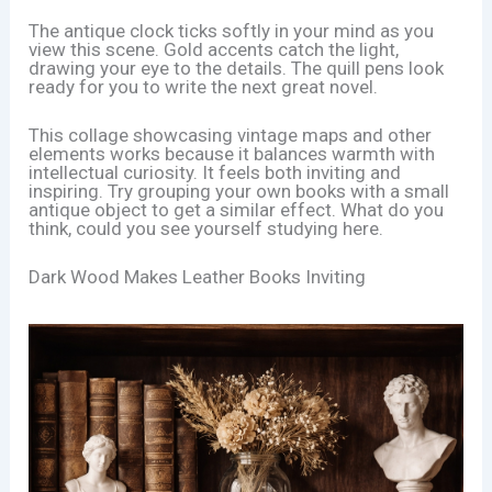
The antique clock ticks softly in your mind as you
view this scene. Gold accents catch the light,
drawing your eye to the details. The quill pens look
ready for you to write the next great novel.
This collage showcasing vintage maps and other
elements works because it balances warmth with
intellectual curiosity. It feels both inviting and
inspiring. Try grouping your own books with a small
antique object to get a similar effect. What do you
think, could you see yourself studying here.
Dark Wood Makes Leather Books Inviting