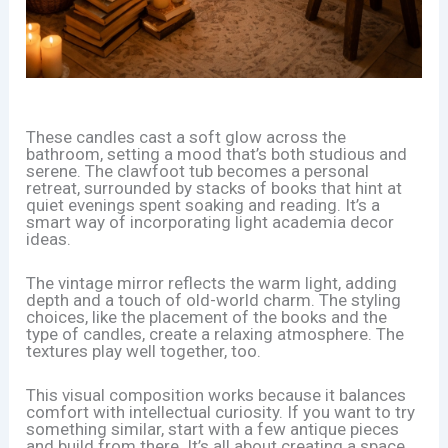
These candles cast a soft glow across the
bathroom, setting a mood that’s both studious and
serene. The clawfoot tub becomes a personal
retreat, surrounded by stacks of books that hint at
quiet evenings spent soaking and reading. It’s a
smart way of incorporating light academia decor
ideas.
The vintage mirror reflects the warm light, adding
depth and a touch of old-world charm. The styling
choices, like the placement of the books and the
type of candles, create a relaxing atmosphere. The
textures play well together, too.
This visual composition works because it balances
comfort with intellectual curiosity. If you want to try
something similar, start with a few antique pieces
and build from there. It’s all about creating a space