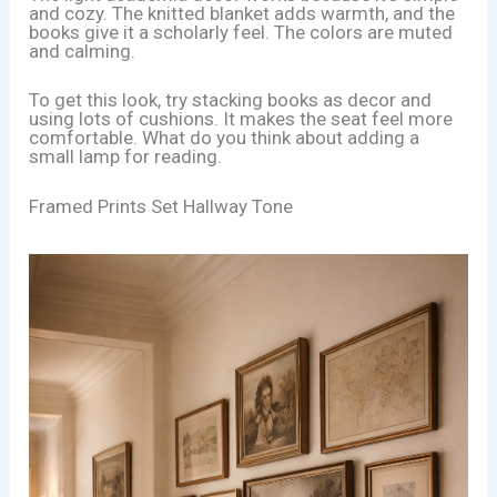
and cozy. The knitted blanket adds warmth, and the
books give it a scholarly feel. The colors are muted
and calming.
To get this look, try stacking books as decor and
using lots of cushions. It makes the seat feel more
comfortable. What do you think about adding a
small lamp for reading.
Framed Prints Set Hallway Tone