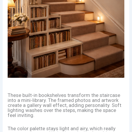
These built-in bookshelves transform the staircase
into a mini-library. The framed photos and artwork
create a gallery wall effect, adding personality. Soft
lighting washes over the steps, making the space
feel inviting.
The color palette stays light and airy, which really