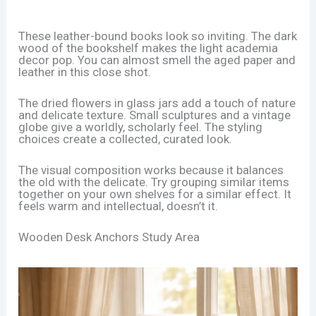
These leather-bound books look so inviting. The dark
wood of the bookshelf makes the light academia
decor pop. You can almost smell the aged paper and
leather in this close shot.
The dried flowers in glass jars add a touch of nature
and delicate texture. Small sculptures and a vintage
globe give a worldly, scholarly feel. The styling
choices create a collected, curated look.
The visual composition works because it balances
the old with the delicate. Try grouping similar items
together on your own shelves for a similar effect. It
feels warm and intellectual, doesn’t it.
Wooden Desk Anchors Study Area