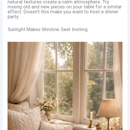
natural textures create a calm atmosphere. Try
mixing old and new pieces on your table for a similar
effect. Doesn’t this make you want to host a dinner
party.
Sunlight Makes Window Seat Inviting