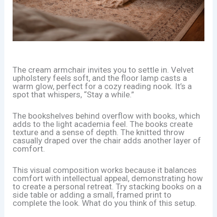
The cream armchair invites you to settle in. Velvet
upholstery feels soft, and the floor lamp casts a
warm glow, perfect for a cozy reading nook. It’s a
spot that whispers, “Stay a while.”
The bookshelves behind overflow with books, which
adds to the light academia feel. The books create
texture and a sense of depth. The knitted throw
casually draped over the chair adds another layer of
comfort.
This visual composition works because it balances
comfort with intellectual appeal, demonstrating how
to create a personal retreat. Try stacking books on a
side table or adding a small, framed print to
complete the look. What do you think of this setup.