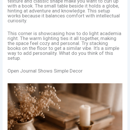
texture and classic shape make you want to curl up
with a book. The small table beside it holds a globe,
hinting at adventure and knowledge. This setup
works because it balances comfort with intellectual
curiosity.
This corner is showcasing how to do light academia
right. The warm lighting ties it all together, making
the space feel cozy and personal. Try stacking
books on the floor to get a similar vibe. It’s a simple
way to add personality. What do you think of this
setup.
Open Journal Shows Simple Decor