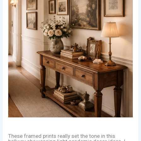
These framed prints really set the tone in this