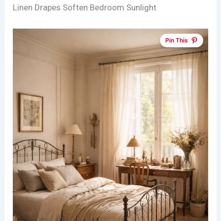
Linen Drapes Soften Bedroom Sunlight
Pin This