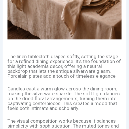
The linen tablecloth drapes softly, setting the stage
for a refined dining experience. It’s the foundation of
this light academia decor, offering a neutral
backdrop that lets the antique silverware gleam.
Porcelain plates add a touch of timeless elegance.
Candles cast a warm glow across the dining room,
making the silverware sparkle. The soft light dances
on the dried floral arrangements, turning them into
captivating centerpieces. This creates a mood that
feels both intimate and scholarly.
The visual composition works because it balances
simplicity with sophistication. The muted tones and