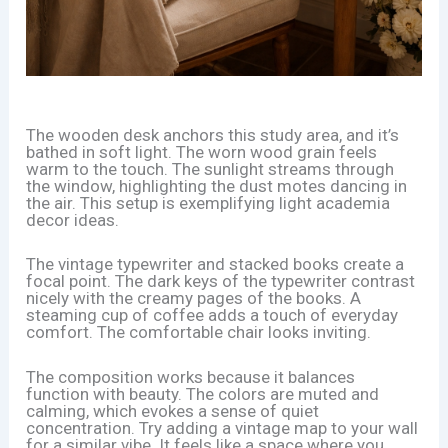
The wooden desk anchors this study area, and it’s
bathed in soft light. The worn wood grain feels
warm to the touch. The sunlight streams through
the window, highlighting the dust motes dancing in
the air. This setup is exemplifying light academia
decor ideas.
The vintage typewriter and stacked books create a
focal point. The dark keys of the typewriter contrast
nicely with the creamy pages of the books. A
steaming cup of coffee adds a touch of everyday
comfort. The comfortable chair looks inviting.
The composition works because it balances
function with beauty. The colors are muted and
calming, which evokes a sense of quiet
concentration. Try adding a vintage map to your wall
for a similar vibe. It feels like a space where you