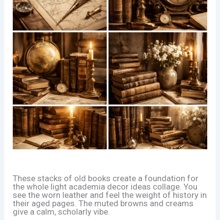
These stacks of old books create a foundation for
the whole light academia decor ideas collage. You
see the worn leather and feel the weight of history in
their aged pages. The muted browns and creams
give a calm, scholarly vibe.