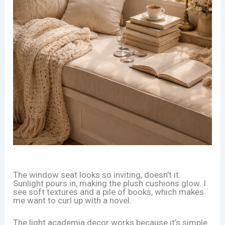
The window seat looks so inviting, doesn’t it.
Sunlight pours in, making the plush cushions glow. I
see soft textures and a pile of books, which makes
me want to curl up with a novel.
The light academia decor works because it’s simple