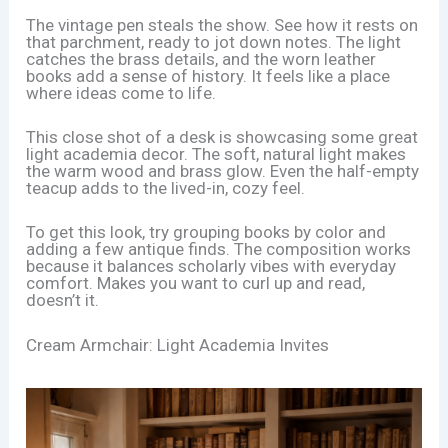
The vintage pen steals the show. See how it rests on
that parchment, ready to jot down notes. The light
catches the brass details, and the worn leather
books add a sense of history. It feels like a place
where ideas come to life.
This close shot of a desk is showcasing some great
light academia decor. The soft, natural light makes
the warm wood and brass glow. Even the half-empty
teacup adds to the lived-in, cozy feel.
To get this look, try grouping books by color and
adding a few antique finds. The composition works
because it balances scholarly vibes with everyday
comfort. Makes you want to curl up and read,
doesn’t it.
Cream Armchair: Light Academia Invites