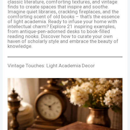
classic literature, comforting textures, and vintage
finds to create spaces that inspire and soothe.
Imagine quiet libraries, crackling fireplaces, and the
comforting scent of old books – that’s the essence
of light academia. Ready to infuse your home with
intellectual charm? Explore 21 inspiring examples,
from antique-pen-adorned desks to book-filled
reading nooks. Discover how to curate your own
haven of scholarly style and embrace the beauty of
knowledge.
Vintage Touches: Light Academia Decor