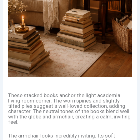
These stacked books anchor the light academia
living room corner. The worn spines and slightly
tilted piles suggest a well-loved collection, adding
character. The neutral tones of the books blend well
with the globe and armchair, creating a calm, inviting
feel.
The armchair looks incredibly inviting. Its soft