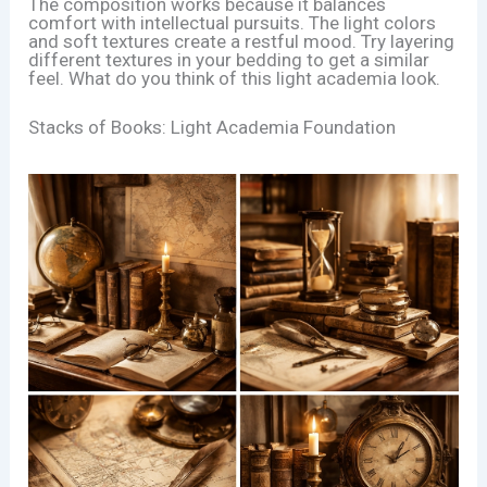
The composition works because it balances
comfort with intellectual pursuits. The light colors
and soft textures create a restful mood. Try layering
different textures in your bedding to get a similar
feel. What do you think of this light academia look.
Stacks of Books: Light Academia Foundation